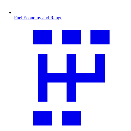
Fuel Economy and Range