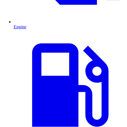
Engine