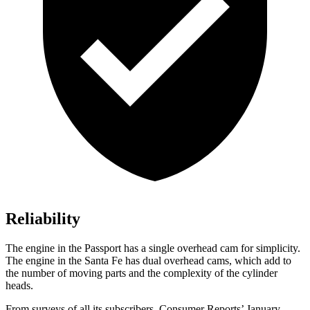
Reliability
The engine in the Passport has a single overhead cam for simplicity.
The engine in the Santa Fe has dual overhead cams, which add to
the number of moving parts and the complexity of the cylinder
heads.
From surveys of all its subscribers,
Consumer Reports
’ January