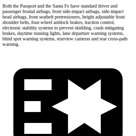
Both the Passport and the Santa Fe have standard driver and
passenger frontal airbags, front side-impact airbags, side-impact
head airbags, front seatbelt pretensioners, height adjustable front
shoulder belts, four-wheel antilock brakes, traction control,
electronic stability systems to prevent skidding, crash mitigating
brakes, daytime running lights, lane departure warning systems,
blind spot warning systems, rearview cameras and rear cross-path
warning.