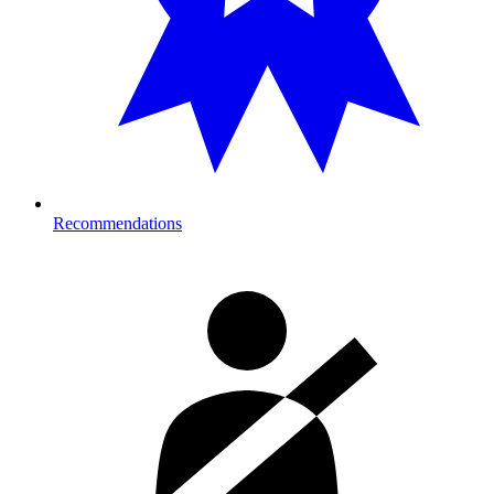
Recommendations