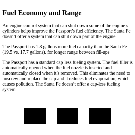
Fuel Economy and Range
An engine control system that can shut down some of the engine’s
cylinders helps improve the Passport’s fuel efficiency. The Santa Fe
doesn’t offer a system that can shut down part of the engine.
The Passport has 1.8 gallons more fuel capacity than the Santa Fe
(19.5 vs. 17.7 gallons), for longer range between fill-ups.
The Passport has a standard cap-less fueling system. The fuel filler is
automatically opened when the fuel nozzle is inserted and
automatically closed when it’s removed. This eliminates the need to
unscrew and replace the cap and it reduces fuel evaporation, which
causes pollution. The Santa Fe doesn’t offer a cap-less fueling
system.