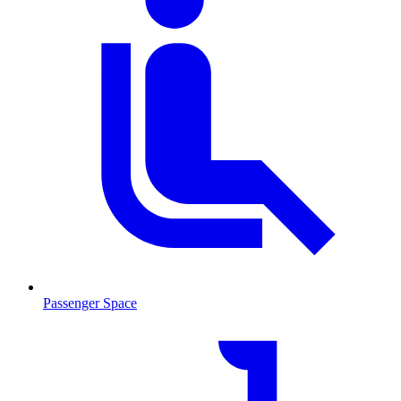
Passenger Space