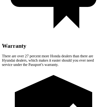
Warranty
There are over 27 percent more Honda dealers than there are
Hyundai dealers, which makes
it easier should you ever need
service under the Passport’s warranty.