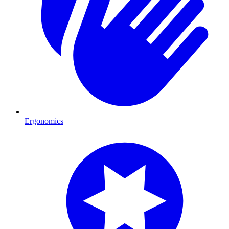
Ergonomics