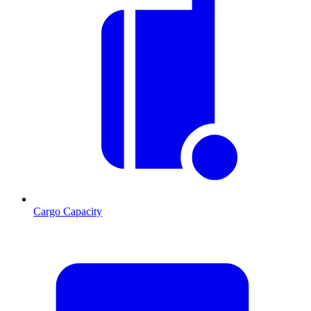
Cargo Capacity