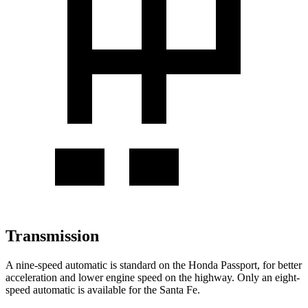
Transmission
A nine-speed automatic is standard on the Honda Passport, for better
acceleration and lower engine speed on the highway. Only an eight-
speed automatic is available for the Santa Fe.