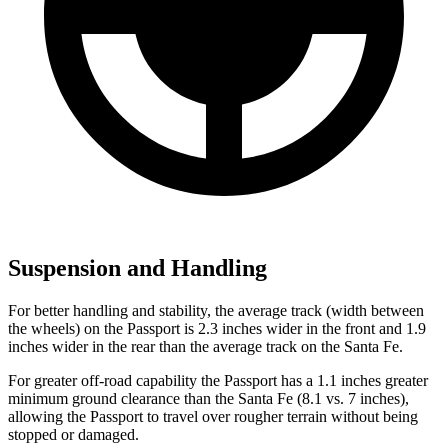
Suspension and Handling
For better handling and stability, the average track (width between
the wheels) on the Passport is 2.3 inches wider in the front and 1.9
inches wider in the rear than the average track on the Santa Fe.
For greater off-road capability the Passport has a 1.1 inches greater
minimum ground clearance than the Santa Fe (8.1 vs. 7 inches),
allowing the Passport to travel over rougher terrain without being
stopped or damaged.