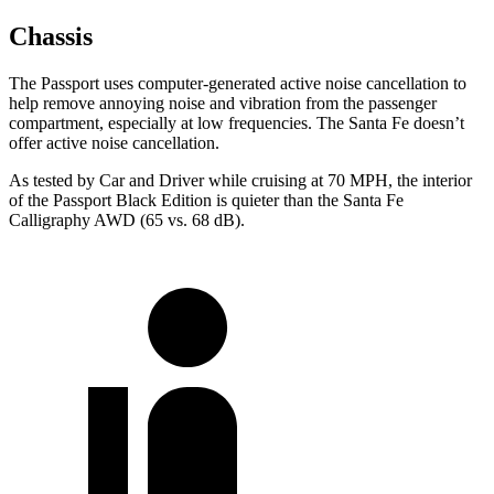
Chassis
The Passport uses computer-generated active noise cancellation to
help remove annoying noise and vibration from the passenger
compartment, especially at low frequencies. The Santa Fe doesn’t
offer active noise cancellation.
As tested by
Car and Driver
while cruising at 70 MPH, the interior
of the Passport Black Edition is quieter than the Santa Fe
Calligraphy AWD (65 vs. 68 dB).