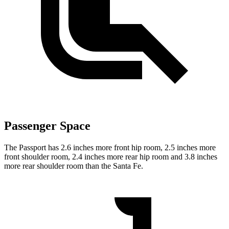
Passenger Space
The Passport has 2.6 inches more front hip room, 2.5 inches more
front shoulder room, 2.4 inches more rear hip room and 3.8 inches
more rear shoulder room than the Santa Fe.