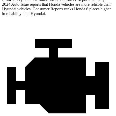
2024 Auto Issue re
ports
that Honda vehicles
are more reliable than
Hyundai vehicles.
Consumer Reports
ranks Honda 6 places higher
in reliability than Hyundai.