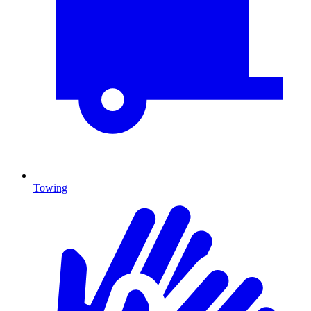
Towing