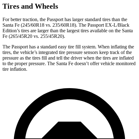
Tires and Wheels
For better traction, the Passport has larger standard tires than the
Santa Fe (245/60R18 vs. 235/60R18). The Passport EX-L/Black
Edition’s tires are larger than
the largest tires available on the Santa
Fe (265/45R20 vs. 255/45R20).
The Passport has a standard easy tire fill system. When inflating the
tires, the vehicle’s integrated tire pressure sensors keep track of the
pressure as the tires fill and tell the driver when the tires are inflated
to the proper pressure. The Santa Fe doesn’t offer vehicle monitored
tire inflation.