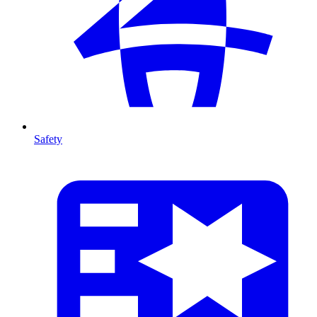
Safety