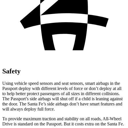
Safety
Using vehicle speed sensors and seat sensors, smart airbags in the
Passport deploy with different levels of force or don’t deploy at all
to help better protect passengers of all sizes in different collisions.
The Passport’s side airbags will shut off if a child is leaning against
the door. The Santa Fe’s side airbags don’t have smart features and
will always deploy full force.
To provide maximum traction and stability on all roads, All-Wheel
Drive is standard on the Passport. But it costs extra on the Santa Fe.