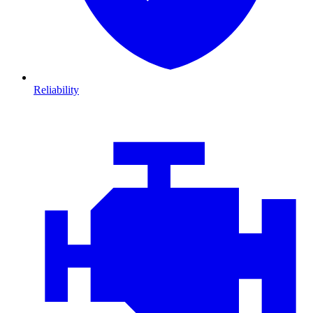
Reliability