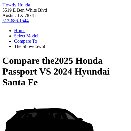
Howdy Honda
5519 E Ben White Blvd
Austin, TX 78741
512-686-1544
Home
Select Model
Compare To
The Showdown!
Compare the
2025 Honda
Passport
VS
2024 Hyundai
Santa Fe