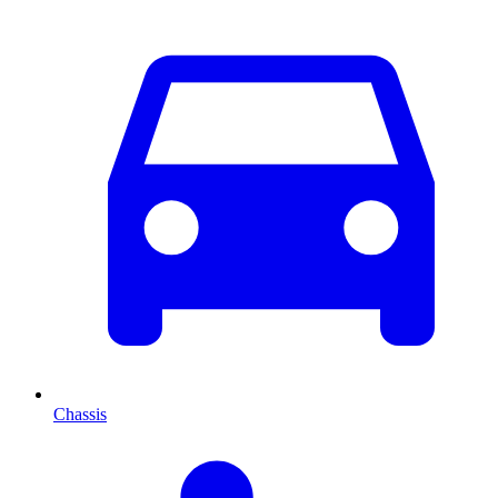
Chassis