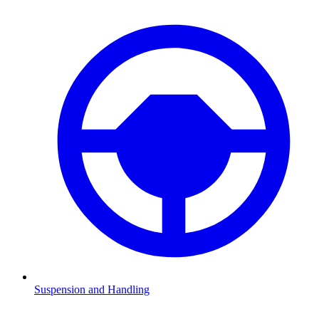
Suspension and Handling