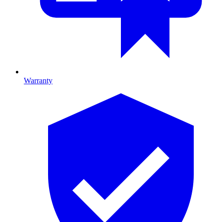
Warranty