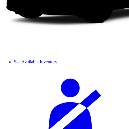
See Available Inventory