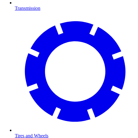
Transmission
Tires and Wheels