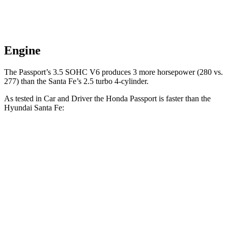
Engine
The Passport’s 3.5 SOHC V6 produces 3 more horsepower (280 vs.
277) than the Santa Fe’s 2.5 turbo 4-cylinder.
As tested in
Car and Driver
the Honda Passport is faster than the
Hyundai Santa Fe:
Passport
Santa Fe
Zero to 60 MPH
5.8 sec
6.3 sec
5 to 60 MPH Rolling Start
6.1 sec
6.7 sec
Quarter Mile
14.6 sec
14.8 sec