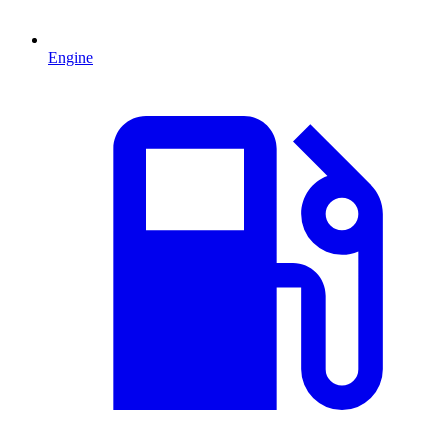
Engine