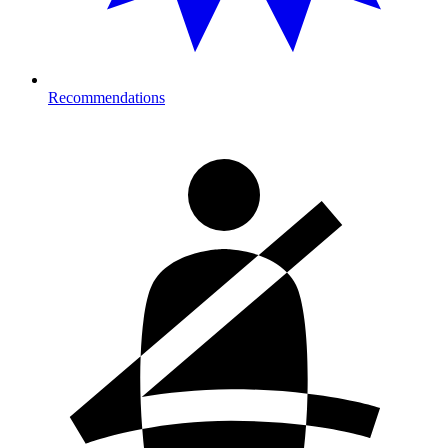
Recommendations