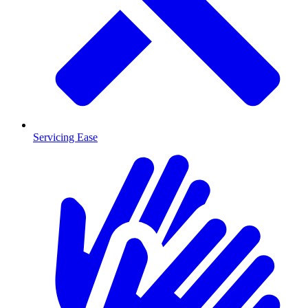
Servicing Ease