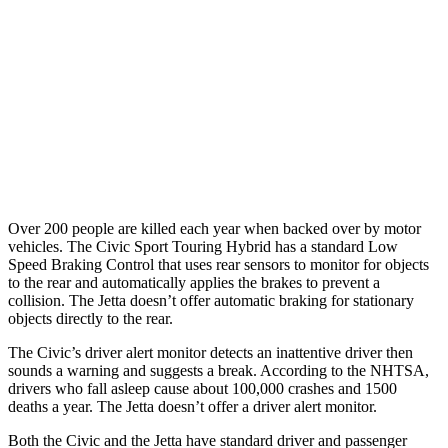
37 MPH Brights
AVOIDED
No Slowing
Warning Issued-Brights
2 sec
No Warning
37 MPH Low beams
-18 MPH
No Slowing
Warning Issued-Low beams
1.1 sec
No Warning
Over 200 people are killed each year when backed over by motor
vehicles. The Civic Sport Touring Hybrid has a standard Low
Speed Braking Control that uses rear sensors to monitor for objects
to the rear and automatically applies the brakes to prevent a
collision. The Jetta doesn’t offer automatic braking for stationary
objects directly to the rear.
The Civic’s driver alert monitor detects an inattentive driver then
sounds a warning and suggests a break. According to the NHTSA,
drivers who fall asleep cause about 100,000 crashes and 1500
deaths a year. The Jetta doesn’t offer a driver alert monitor.
Both the Civic and the Jetta have standard driver and passenger