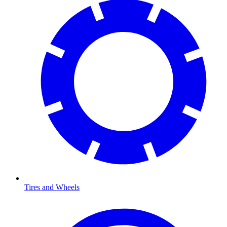
Tires and Wheels