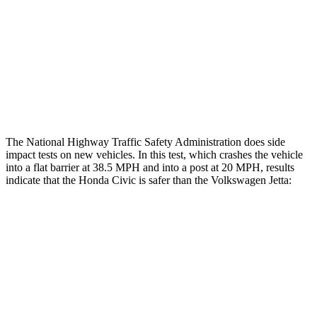
Head/Neck Rating
GOOD
POOR
Thigh Rating
GOOD
GOOD
Restraints
ACCEPTABLE
ACCEPTABLE
The National Highway Traffic Safety Administration does side
impact tests on new vehicles. In this test, which crashes the vehicle
into a flat barrier at 38.5 MPH and into a post at 20 MPH, results
indicate that the Honda Civic is safer than the Volkswagen Jetta:
Civic
Jetta
Front Seat
STARS
5 Stars
5 Stars