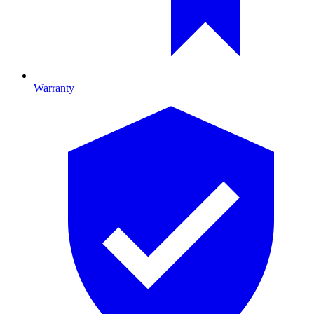
Warranty