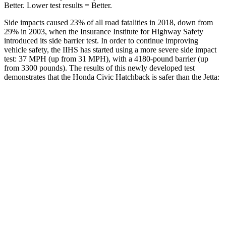
Better. Lower test results = Better.
Side impacts caused 23% of all road fatalities in 2018, down from
29% in 2003, when the Insurance Institute for Highway Safety
introduced its side barrier test. In order to continue improving
vehicle safety, the IIHS has
started using a more severe side impact
test: 37 MPH (up from 31 MPH), with a 4180-pound barrier (up
from 3300 pounds). The results of this newly developed test
demonstrates that the Honda Civic Hatchback is safer than the Jetta:
Civic
Jetta
Overall Evaluation
GOOD
ACCEPTABLE
Structure
GOOD
GOOD
Driver Injury Measures
Head/Neck
GOOD
GOOD
Neck Tension
178 lbs.
245 lbs.