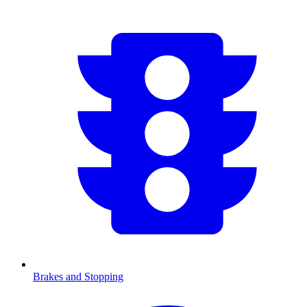
Brakes and Stopping