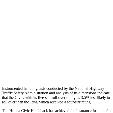
Shoulder Deflection
1.46 in
1.97 in
Shoulder Force
357 lbs.
379 lbs.
Torso Max Deflection
1.26 in
1.69 in
Torso Deflection Rate
5 MPH
10 MPH
Pelvis
GOOD
ACCEPTABLE
Pelvis Force
825 lbs.
1049 lbs.
Head Protection
GOOD
GOOD
Instrumented handling tests conducted by the National Highway
Traffic Safety Administration and analysis of its dimensions indicate
that the Civic, with
its five-star roll-over rating, is 3.5% less likely to
roll over than the Jetta, which received a four-star rating.
The Honda Civic Hatchback has achieved the Insurance Institute for