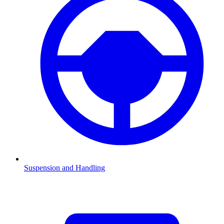
Suspension and Handling