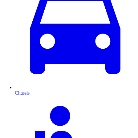
Chassis