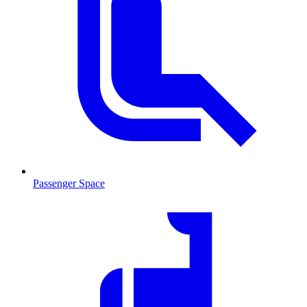
Passenger Space