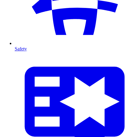
Safety