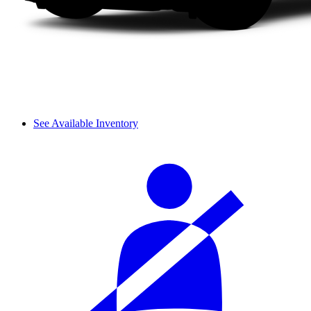
See Available Inventory