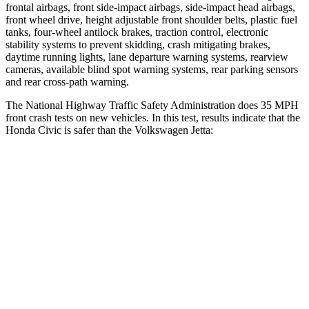
frontal airbags, front side-impact airbags, side-impact head airbags,
front wheel drive, height adjustable front shoulder belts, plastic fuel
tanks, four-wheel antilock brakes, traction control, electronic
stability systems to prevent skidding, crash mitigating brakes,
daytime running lights, lane departure warning systems, rearview
cameras, available blind spot warning systems, rear parking sensors
and rear cross-path warning.
The National Highway Traffic Safety Administration does 35 MPH
front crash tests on new vehicles. In this test, results indicate that the
Honda Civic is safer than the Volkswagen Jetta:
Civic
Jetta
Driver
STARS
5 Stars
4 Stars
Neck Injury Risk
30%
31.7%
Neck Stress
241 lbs.
354 lbs.