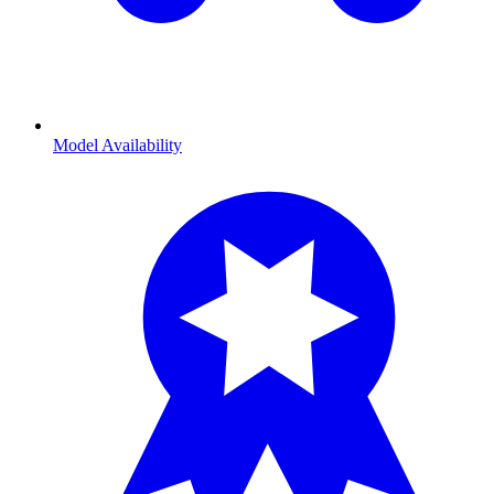
Model Availability