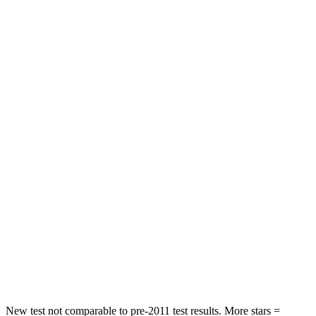
Chest Movement
.7 inches
.9 inches
Hip Force
286 lbs.
317 lbs.
Rear Seat
STARS
5 Stars
5 Stars
HIC
268
306
Hip Force
516 lbs.
554 lbs.
Into Pole
STARS
5 Stars
5 Stars
Max Damage Depth
12 inches
13 inches
New test not comparable to pre-2011 test results.
More stars =