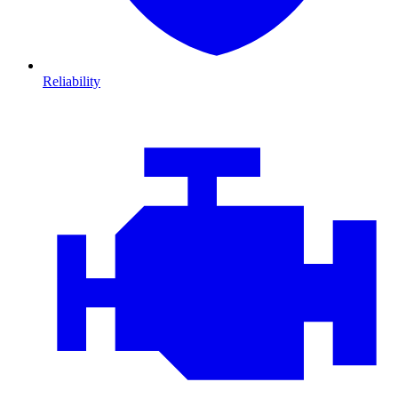
Reliability