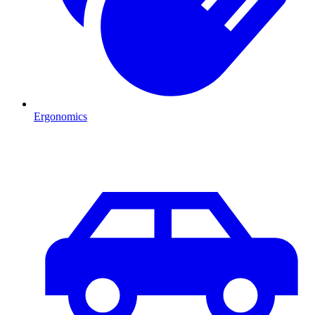
Ergonomics