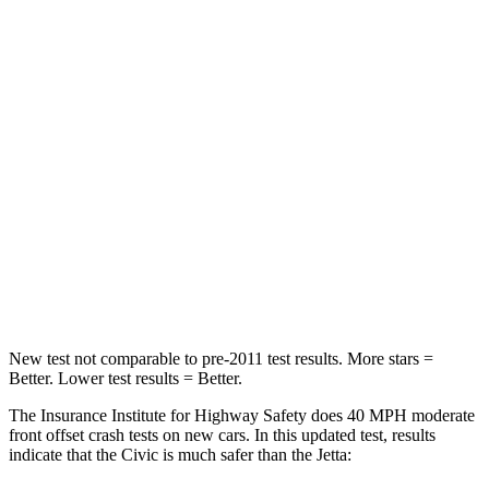
Neck Compression
23 lbs.
58 lbs.
Passenger
STARS
4 Stars
4 Stars
Chest Compression
.4 inches
.7 inches
Neck Injury Risk
25%
41.6%
Neck Compression
61 lbs.
141 lbs.
New test not comparable to pre-2011 test results.
More stars =
Better. Lower test results = Better.
The Insurance Institute for Highway Safety does 40 MPH moderate
front offset crash tests on new cars. In this updated test, results
indicate that the Civic is much safer than the Jetta: