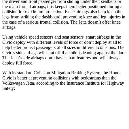
the driver and front passenger from sliding under their seatbelts or
the main frontal airbags; this keeps them better positioned during a
collision for maximum protection. Knee airbags also help keep the
legs from striking the dashboard, preventing knee and leg injuries in
the case of a serious frontal collision. The Jetta doesn’t offer knee
airbags.
Using vehicle speed sensors and seat sensors, smart airbags in the
Civic deploy with different levels of force or don’t deploy at all to
help better protect passengers of all sizes in different collisions. The
Civic’s side airbags will shut off if a child is leaning against the door.
The Jetta’s side airbags don’t have smart features and will always
deploy full force.
With its standard Collision Mitigation Braking System, the Honda
Civic is better at preventing collisions with pedestrians than the
Volkswagen Jetta, according to the Insurance Institute for Highway
Safety:
Civic
Jetta
Overall Evaluation
ACCEPTABLE
MARGINAL