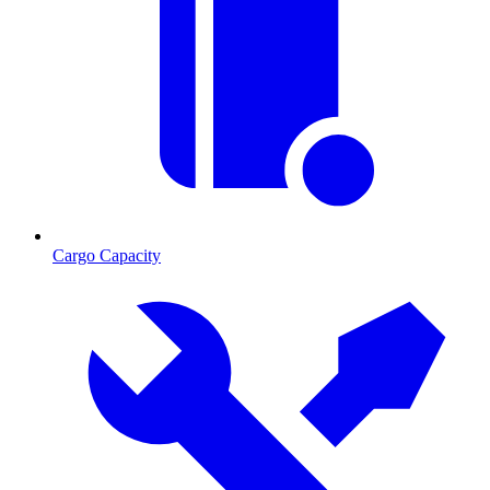
Cargo Capacity