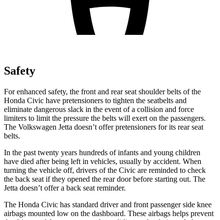
Safety
For enhanced safety, the front and rear seat shoulder belts of the
Honda Civic have pretensioners to tighten the seatbelts and
eliminate dangerous slack in the event of a collision and force
limiters to limit the pressure the belts will exert on the passengers.
The Volkswagen Jetta doesn’t offer pretensioners for its rear seat
belts.
In the past twenty years hundreds of infants and young children
have died after being left in vehicles, usually by accident. When
turning the vehicle off, drivers of the Civic are reminded to check
the back seat if they opened the rear door before starting out. The
Jetta doesn’t offer a back seat reminder.
The
Honda Civic has standard driver and front passenger side knee
airbags mounted low on the dashboard. These airbags helps prevent