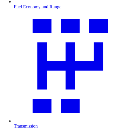
Fuel Economy and Range
Transmission