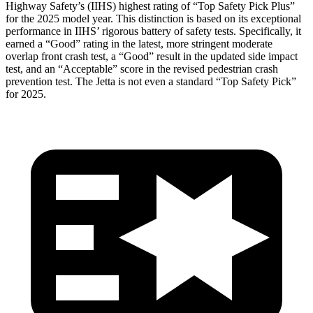
Highway Safety’s (IIHS) highest rating of “Top Safety Pick Plus”
for the 2025 model year. This distinction is based on its exceptional
performance in IIHS’ rigorous battery of safety tests. Specifically, it
earned a “Good” rating in the latest, more stringent moderate
overlap front crash test, a “Good” result in the updated side impact
test, and an “Acceptable” score in the revised pedestrian crash
prevention test. The Jetta is not even a standard “Top Safety Pick”
for 2025.