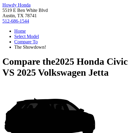
Howdy Honda
5519 E Ben White Blvd
Austin, TX 78741
512-686-1544
Home
Select Model
Compare To
The Showdown!
Compare the
2025 Honda Civic
VS
2025 Volkswagen Jetta