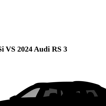
Si
VS
2024 Audi RS 3