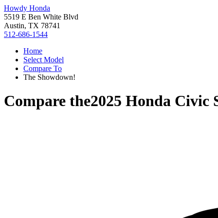
Howdy Honda
5519 E Ben White Blvd
Austin, TX 78741
512-686-1544
Home
Select Model
Compare To
The Showdown!
Compare the
2025 Honda Civic 