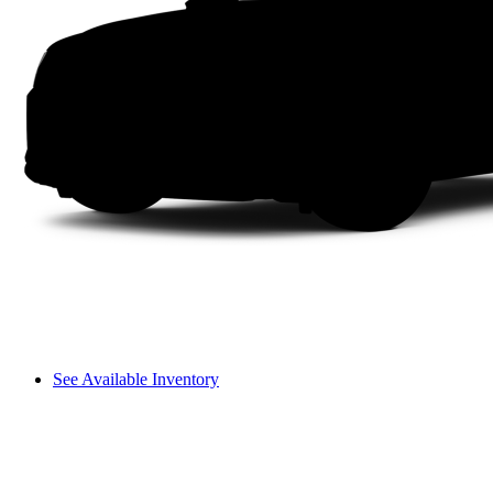
See Available Inventory