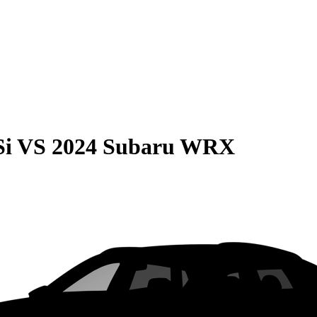
Si
VS
2024 Subaru WRX