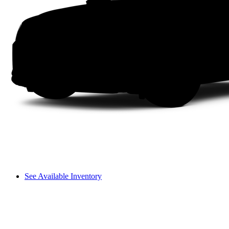
See Available Inventory