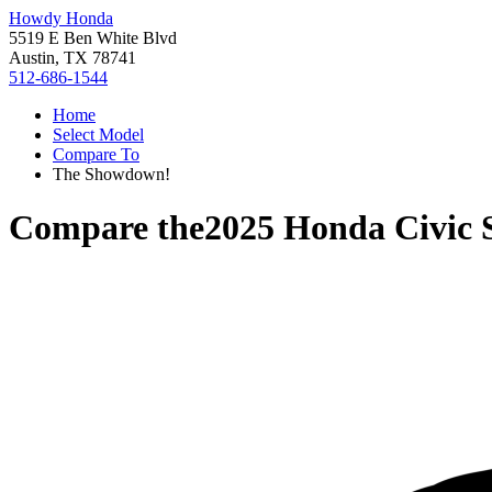
Howdy Honda
5519 E Ben White Blvd
Austin, TX 78741
512-686-1544
Home
Select Model
Compare To
The Showdown!
Compare the
2025 Honda Civic 