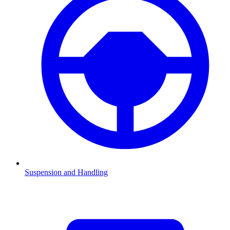
Suspension and Handling