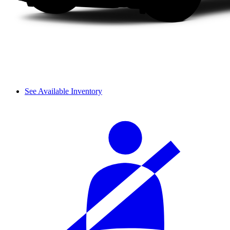
See Available Inventory