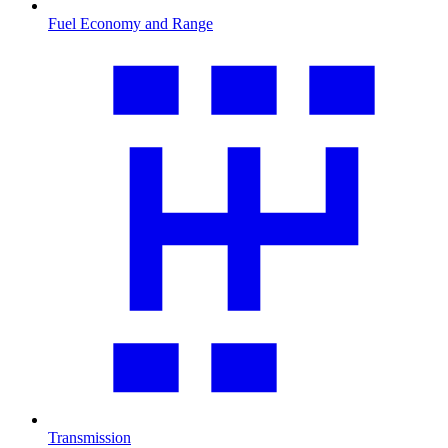
Fuel Economy and Range
Transmission