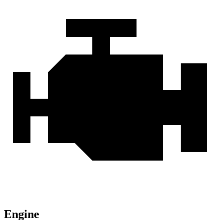
Engine