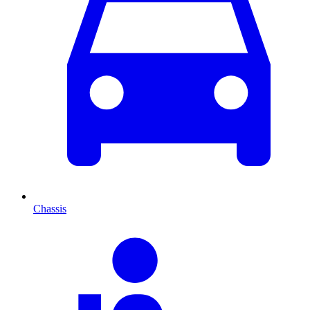
Chassis