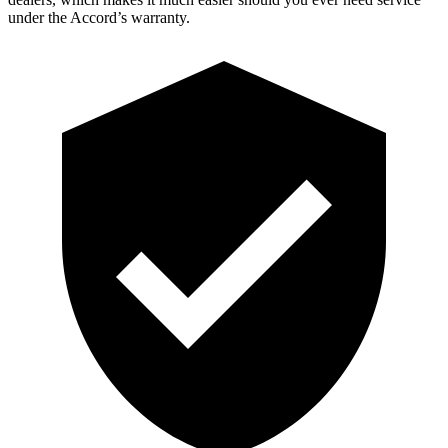
under the Accord’s warranty.