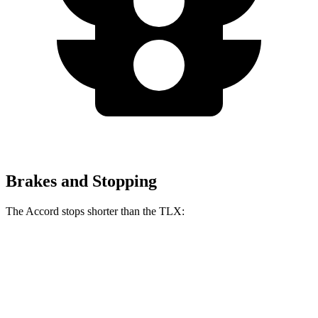
Brakes and Stopping
The Accord stops shorter than the TLX:
Accord
TLX
70 to 0 MPH
173 feet
177 feet
Car and Driver