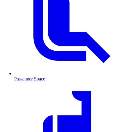
Passenger Space