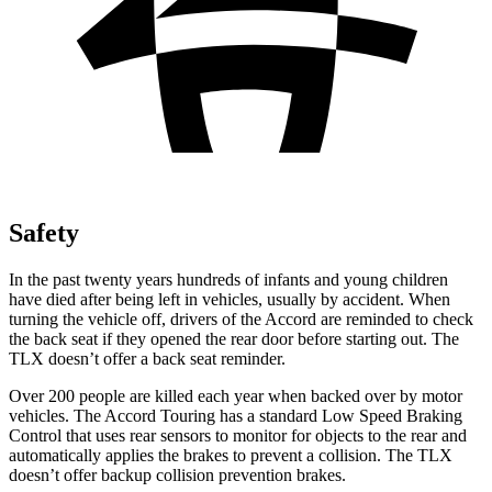
Safety
In the past twenty years hundreds of infants and young children
have died after being left in vehicles, usually by accident. When
turning the vehicle off, drivers of the Accord are reminded to check
the back seat if they opened the rear door before starting out. The
TLX doesn’t offer a back seat reminder.
Over 200 people are killed each year when backed over by motor
vehicles. The Accord Touring has a standard Low Speed Braking
Control that uses rear sensors to monitor for objects to the rear and
automatically applies the brakes to prevent a collision. The TLX
doesn’t offer backup collision prevention brakes.