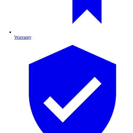
Warranty