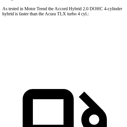
As tested in
Motor Trend
the Accord Hybrid 2.0 DOHC 4-cylinder
hybrid is faster than the Acura TLX turbo 4 cyl
.:
Accord
TLX
Zero to 60 MPH
6.6 sec
7 sec
Quarter Mile
15.2 sec
15.4 sec