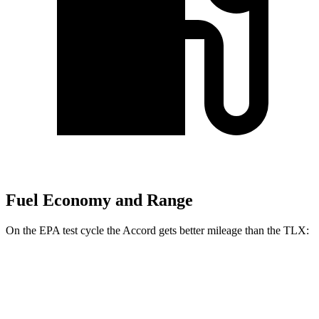
Fuel Economy and Range
On the EPA test cycle the Accord gets better mileage than the TLX:
MPG
Accord