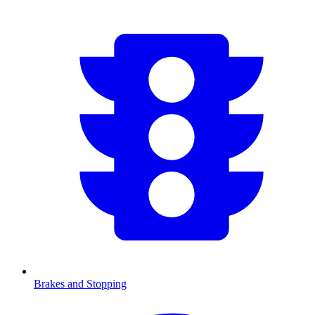
Brakes and Stopping