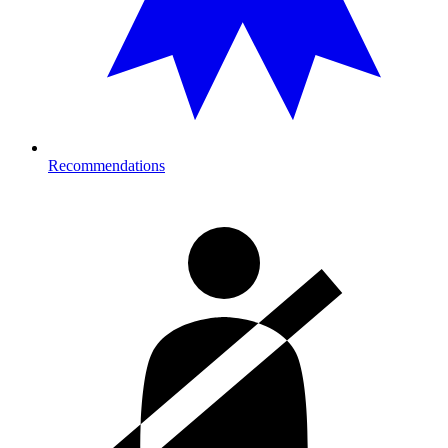
Recommendations