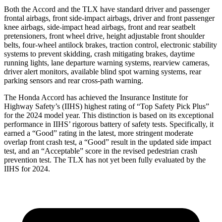
Both the Accord and the TLX have standard driver and passenger
frontal airbags, front side-impact airbags, driver and front passenger
knee airbags, side-impact head airbags, front and rear seatbelt
pretensioners, front wheel drive, height adjustable front shoulder
belts, four-wheel antilock brakes, traction control, electronic stability
systems to prevent skidding, crash mitigating brakes, daytime
running lights, lane departure warning systems, rearview cameras,
driver alert monitors, available blind spot warning systems, rear
parking sensors and rear cross-path warning.
The Honda Accord has achieved the Insurance Institute for
Highway Safety’s (IIHS) highest rating of “Top Safety Pick Plus”
for the 2024 model year. This distinction is based on its exceptional
performance in IIHS’ rigorous battery of safety tests. Specifically, it
earned a “Good” rating in the latest, more stringent moderate
overlap front crash test, a “Good” result in the updated side impact
test, and an “Acceptable” score in the revised pedestrian crash
prevention test. The TLX has not yet been fully evaluated by the
IIHS for 2024.