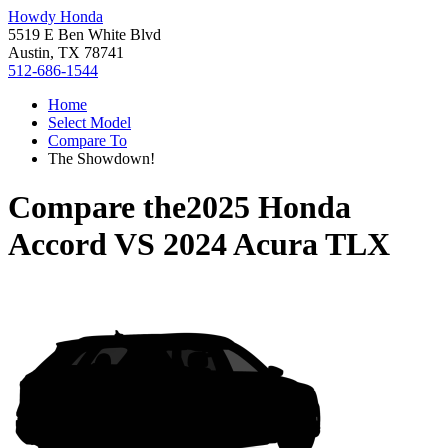
Howdy Honda
5519 E Ben White Blvd
Austin, TX 78741
512-686-1544
Home
Select Model
Compare To
The Showdown!
Compare the
2025 Honda
Accord
VS
2024 Acura TLX