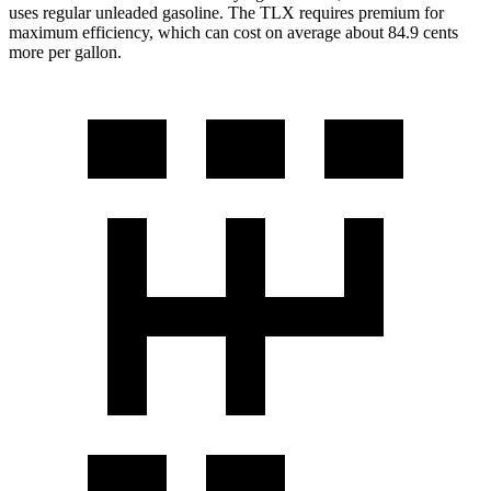
uses regular unleaded gasoline. The TLX requires premium for
maximum efficiency, which can cost on average about 84.9 cents
more per gallon.