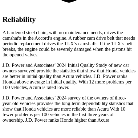
Reliability
A hardened steel chain, with no maintenance needs, drives the
camshafts in the Accord’s engine. A rubber cam drive belt that needs
periodic replacement drives the TLX’s camshafts. If the TLX’s belt
breaks, the engine could be severely damaged when the pistons hit
the opened valves.
J.D. Power and Associates’ 2024 Initial Quality Study of new car
owners surveyed provide the statistics that show that Honda vehicles
are better in initial quality than Acura vehicles. J.D. Power ranks
Honda above average in initial quality. With 12 more problems per
100 vehicles, Acura is rated lower.
J.D. Power and Associates’ 2024 survey of the owners of three-
year-old vehicles provides the long-term dependability statistics that
show that Honda vehicles are more reliable than Acura With 10
fewer problems per 100 vehicles in the first three years of
ownership, J.D. Power ranks Honda higher than Acura.