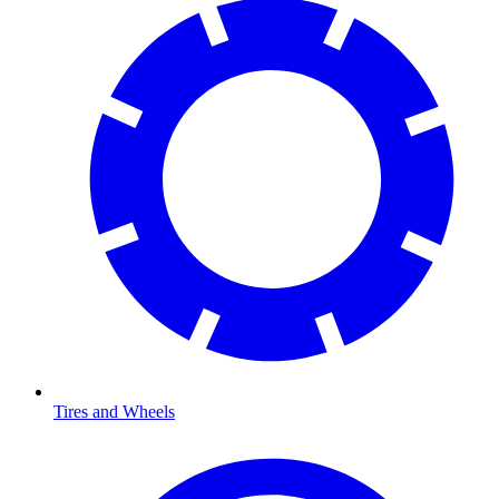
Tires and Wheels