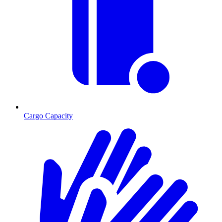
Cargo Capacity