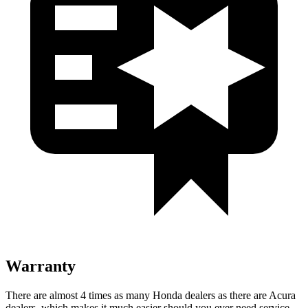
Warranty
There are almost 4 times as many Honda dealers as there are
Acura
dealers, which makes
it much easier should you ever need service