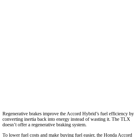
FWD
EX-L 2.0 4-cyl. Hybrid
51 city/44 hwy
Sport/Touring 2.0 4-cyl. Hybrid
46 city/41 hwy
1.5 turbo 4-cyl.
29 city/37 hwy
TLX
FWD
2.0 turbo 4-cyl.
22 city/31 hwy
AWD
2.0 turbo 4-cyl.
21 city/29 hwy
3.0 turbo V6
19 city/25 hwy
Regenerative brakes improve the Accord Hybrid’s fuel efficiency by
converting inertia back into energy instead of wasting it. The TLX
doesn’t offer a regenerative braking system.
To lower fuel costs and make buying fuel easier, the Honda Accord