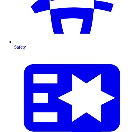
Safety