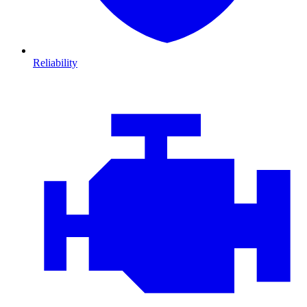
Reliability