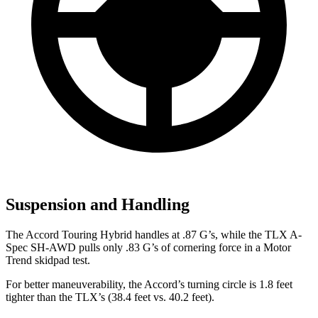
Suspension and Handling
The Accord Touring Hybrid handles at .87 G’s, while the TLX A-
Spec SH-AWD pulls only .83 G’s of cornering force in a
Motor
Trend
skidpad test.
For better maneuverability, the Accord’s turning circle is 1.8 feet
tighter than the TLX’s (38.4 feet vs. 40.2 feet).