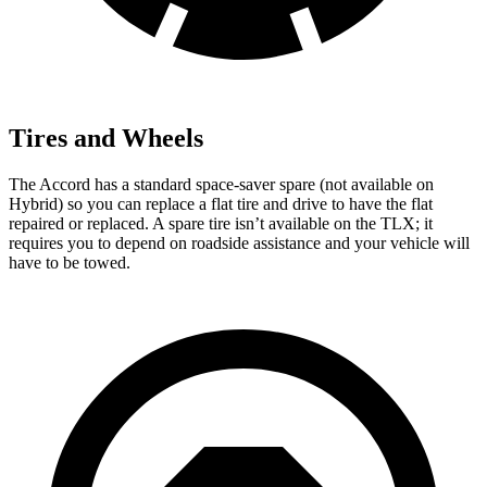
Tires and Wheels
The Accord has a standard space-saver spare (not available on
Hybrid) so you can replace a flat tire and drive to have the flat
repaired or replaced. A spare tire isn’t available on the TLX; it
requires you to depend on roadside assistance and your vehicle will
have to be towed.