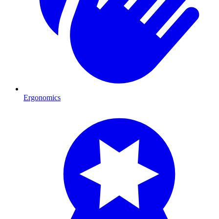
Ergonomics