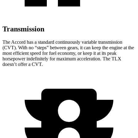
Transmission
The Accord has a standard continuously variable transmission
(CVT). With no “steps” between gears, it can keep the engine at the
most efficient speed for fuel economy, or keep it at its peak
horsepower indefinitely for maximum acceleration. The TLX
doesn’t offer a CVT.