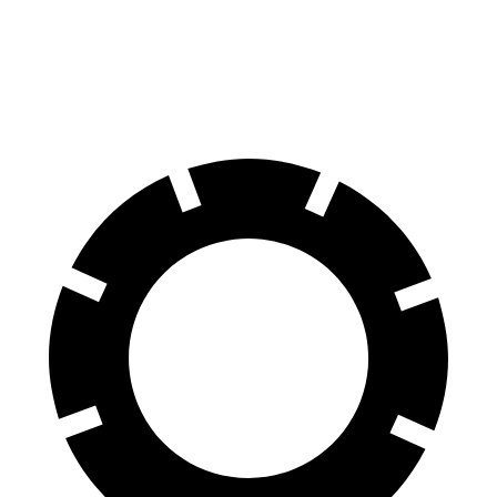
60 to 0 MPH
128 feet
136 feet
Consumer Reports
60 to 0 MPH (Wet)
137 feet
148 feet
Consumer Reports