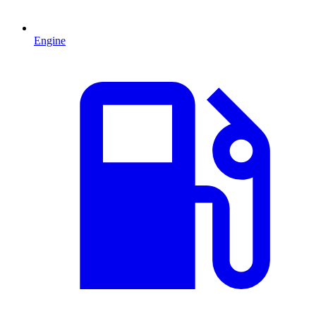
Engine