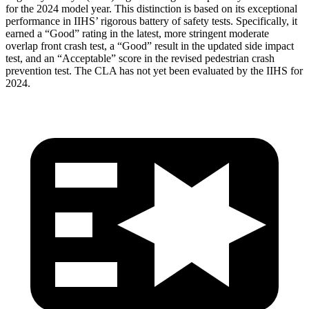
for the 2024 model year. This distinction is based on its exceptional
performance in IIHS’ rigorous battery of safety tests. Specifically, it
earned a “Good” rating in the latest, more stringent moderate
overlap front crash test, a “Good” result in the updated side impact
test, and an “Acceptable” score in the revised pedestrian crash
prevention test. The CLA has not yet been evaluated by the IIHS for
2024.