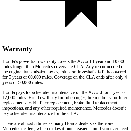
Warranty
Honda’s powertrain warranty covers the Accord 1 year and 10,000
miles longer than Mercedes covers the CLA.
Any repair needed on
the engine, transmission, axles, joints or driveshafts is fully covered
for 5 years or 60,000 miles. Coverage on the CLA ends after only 4
years or 50,000 miles.
Honda pays for scheduled maintenance on the Accord
for 1 year or
12,000 miles
. Honda will pay for oil
changes,
tire rotations, air filter
replacements, cabin filter replacement, brake fluid replacement,
inspections, and any other required maintenance. Mercedes doesn’t
pay scheduled maintenance for the CLA.
There are almost 3 times as many Honda dealers as there are
Mercedes dealers, which makes
it much easier should you ever need