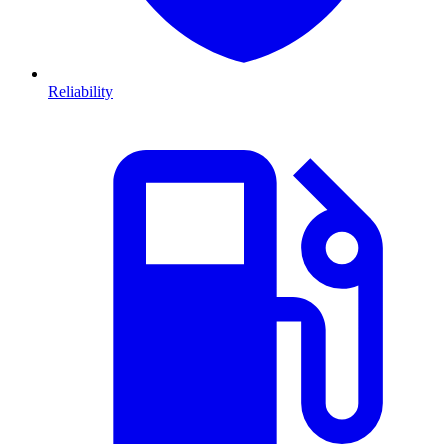
Reliability