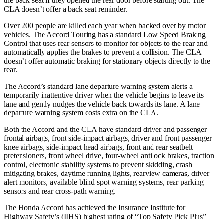
the back seat if they opened the rear door before starting out. The
CLA doesn’t offer a back seat reminder.
Over 200 people are killed each year when backed over by motor
vehicles. The Accord Touring has a standard Low Speed Braking
Control that uses rear sensors to monitor for objects to the rear and
automatically applies the brakes to prevent a collision. The CLA
doesn’t offer automatic braking for stationary objects directly to the
rear.
The Accord’s standard lane departure warning system alerts a
temporarily inattentive driver when the vehicle begins to leave its
lane and gently nudges the vehicle back towards its lane. A lane
departure warning system costs extra on the CLA.
Both the Accord and the CLA have standard driver and passenger
frontal airbags, front side-impact airbags, driver and front passenger
knee airbags, side-impact head airbags, front and rear seatbelt
pretensioners, front wheel drive, four-wheel antilock brakes, traction
control, electronic stability systems to prevent skidding, crash
mitigating brakes, daytime running lights, rearview cameras, driver
alert monitors, available blind spot warning systems, rear parking
sensors and rear cross-path warning.
The Honda Accord has achieved the Insurance Institute for
Highway Safety’s (IIHS) highest rating of “Top Safety Pick Plus”