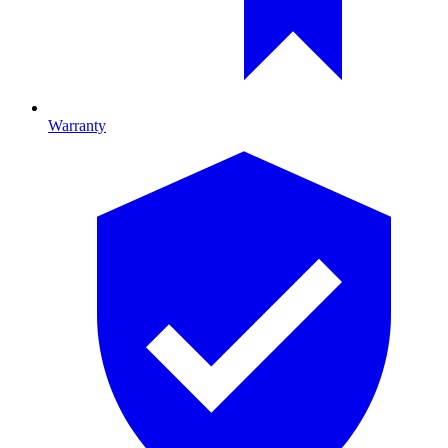
Warranty