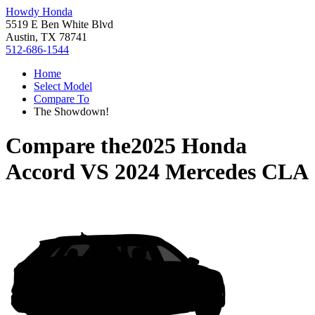
Howdy Honda
5519 E Ben White Blvd
Austin, TX 78741
512-686-1544
Home
Select Model
Compare To
The Showdown!
Compare the
2025 Honda
Accord
VS
2024 Mercedes CLA