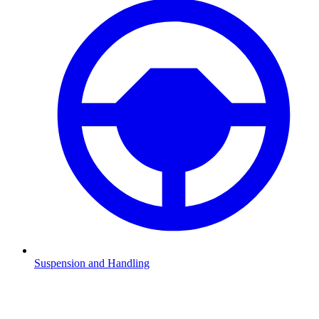
Suspension and Handling