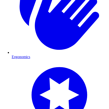
Ergonomics