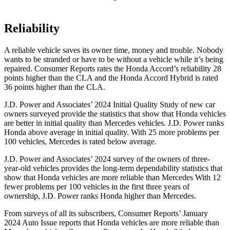
Reliability
A reliable vehicle saves its owner time, money and trouble. Nobody
wants to be stranded or have to be without a vehicle while it’s being
repaired.
Consumer Reports
rates the Honda Accord’s reliability 28
points higher than the CLA and the Honda Accord Hybrid is rated
36 points higher than the CLA.
J.D. Power and Associates’ 2024 Initial Quality Study of new car
owners surveyed provide the statistics that show that Honda vehicles
are better in initial quality than Mercedes vehicles. J.D. Power ranks
Honda above average in initial quality. With 25 more problems per
100 vehicles, Mercedes is rated below average.
J.D. Power and Associates’ 2024 survey of the owners of three-
year-old vehicles provides the long-term dependability statistics that
show that Honda vehicles are more reliable than Mercedes With 12
fewer problems per 100 vehicles in the first three years of
ownership, J.D. Power ranks Honda higher than Mercedes.
From surveys of all its subscribers,
Consumer Reports
’ January
2024 Auto Issue reports
that Honda vehicles
are more reliable than