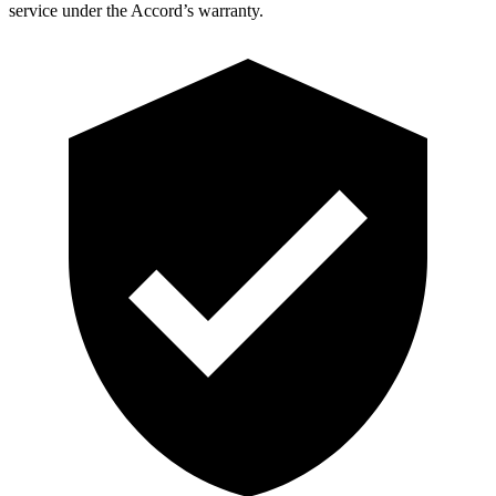
service under the Accord’s warranty.