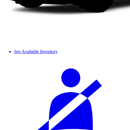
See Available Inventory