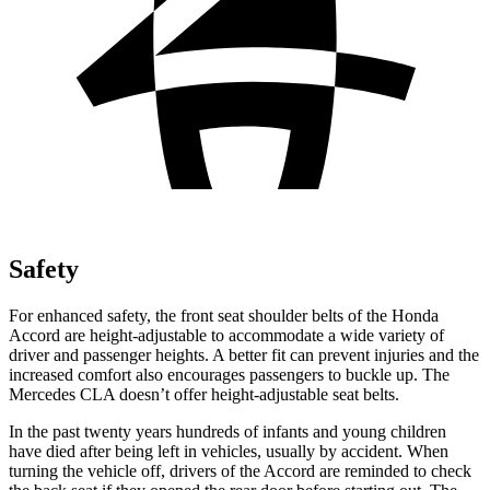
Safety
For enhanced safety, the front seat shoulder belts of the Honda
Accord are height-adjustable to accommodate a wide variety of
driver and passenger heights. A better fit can prevent injuries and the
increased comfort also encourages passengers to buckle up. The
Mercedes CLA doesn’t offer height-adjustable seat belts.
In the past twenty years hundreds of infants and young children
have died after being left in vehicles, usually by accident. When
turning the vehicle off, drivers of the Accord are reminded to check