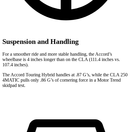
Suspension and Handling
For a smoother ride and more stable handling, the Accord’s
wheelbase is 4 inches longer than on the CLA (111.4 inches vs.
107.4 inches).
The Accord Touring Hybrid handles at .87 G’s, while the CLA 250
4MATIC pulls only .86 G’s of cornering force in a
Motor Trend
skidpad test.