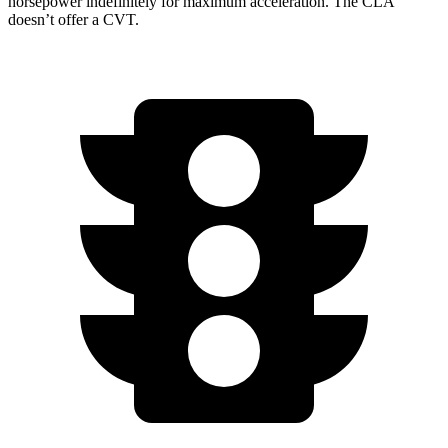
horsepower indefinitely for maximum acceleration. The CLA
doesn’t offer a CVT.