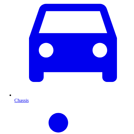
Chassis