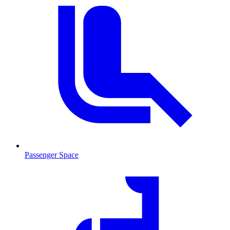
Passenger Space