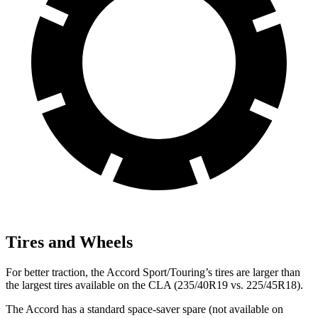
Tires and Wheels
For better traction, the Accord Sport/Touring’s tires are larger than
the largest tires available on the CLA (235/40R19 vs. 225/45R18).
The Accord has a standard space-saver spare (not available on