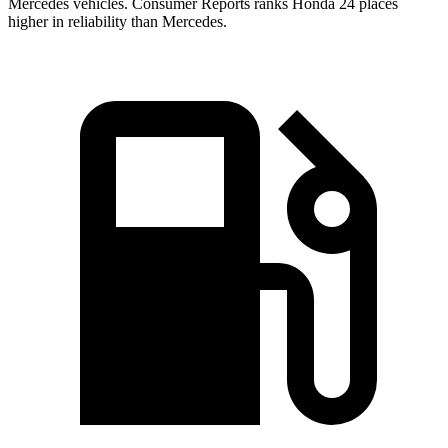
Mercedes vehicles.
Consumer Reports
ranks Honda 24 places
higher in reliability than Mercedes.