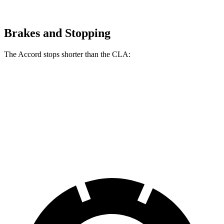
Brakes and Stopping
The Accord stops shorter than the CLA:
Accord
CLA
60 to 0 MPH
120 feet
125 feet
Motor Trend
60 to 0 MPH (Wet)
137 feet
143 feet
Consumer Reports