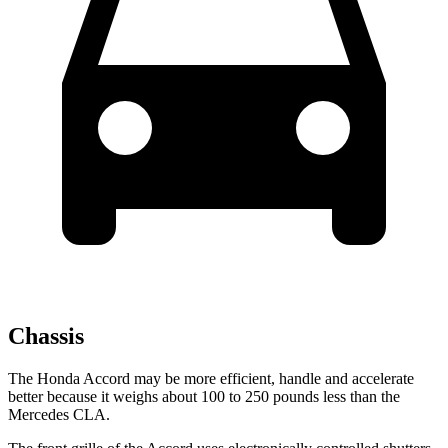
Chassis
The Honda Accord may be more efficient, handle and accelerate
better because it weighs about 100 to 250 pounds less than the
Mercedes CLA.