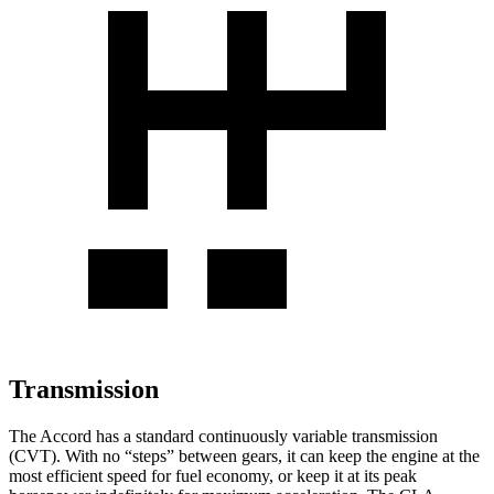
Transmission
The Accord has a standard continuously variable transmission
(CVT). With no “steps” between gears, it can keep the engine at the
most efficient speed for fuel economy, or keep it at its peak