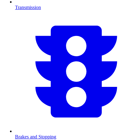
Transmission
Brakes and Stopping