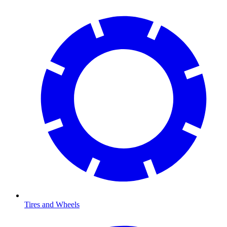
Tires and Wheels