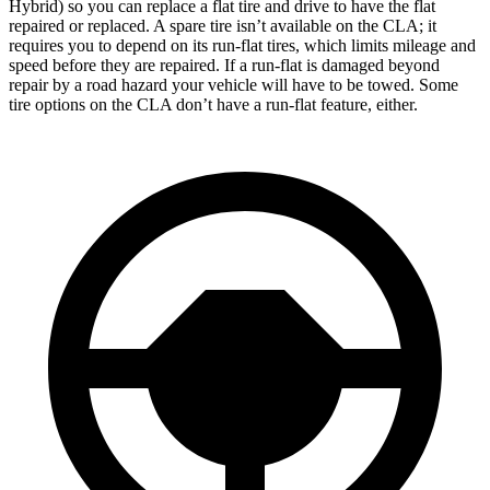
Hybrid) so you can replace a flat tire and drive to have the flat
repaired or replaced. A spare tire isn’t available on the CLA; it
requires you to depend on its run-flat tires, which limits mileage and
speed before they are repaired. If a run-flat is damaged beyond
repair by a road hazard your vehicle will have to be towed. Some
tire options on the CLA don’t have a run-flat feature, either.