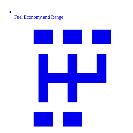
Fuel Economy and Range