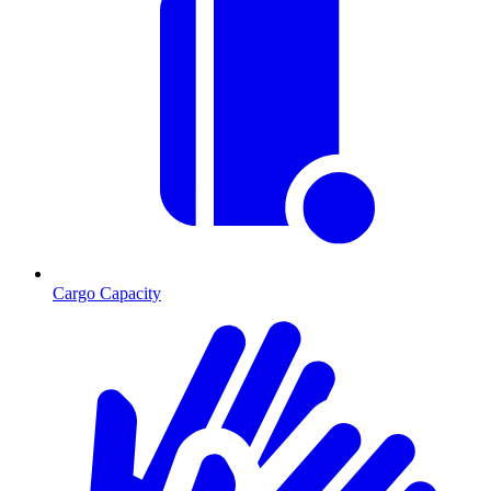
Cargo Capacity