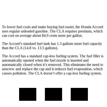
FWD
2.0 turbo 4-cyl.
26 city/36 hwy
AWD
2.0 turbo 4-cyl.
25 city/35 hwy
To lower fuel costs and make buying fuel easier, the Honda Accord
uses regular unleaded gasoline. The CLA requires premium, which
can cost on average about 84.9 cents more per gallon.
The Accord’s standard fuel tank has 1.3 gallons more fuel capacity
than the CLA (14.8 vs. 13.5 gallons).
The Accord has a standard cap-less fueling system. The fuel filler is
automatically opened when the fuel nozzle is inserted and
automatically closed when it’s removed. This eliminates the need to
unscrew and replace the cap and it reduces fuel evaporation, which
causes pollution. The CLA doesn’t offer a cap-less fueling system.