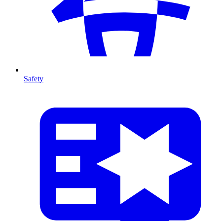
Safety