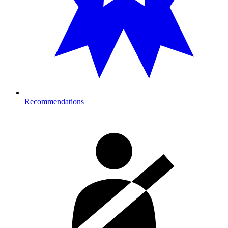
Recommendations