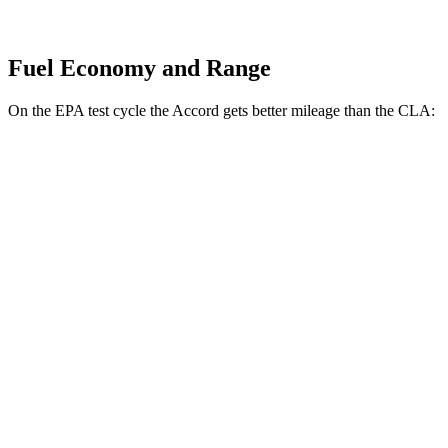
Fuel Economy and Range
On the EPA test cycle the Accord gets better mileage than the CLA:
MPG
Accord
FWD
EX-L 2.0 4-cyl. Hybrid
51 city/44 hwy
Sport/Touring 2.0 4-cyl. Hybrid
46 city/41 hwy
1.5 turbo 4-cyl.
29 city/37 hwy
CLA