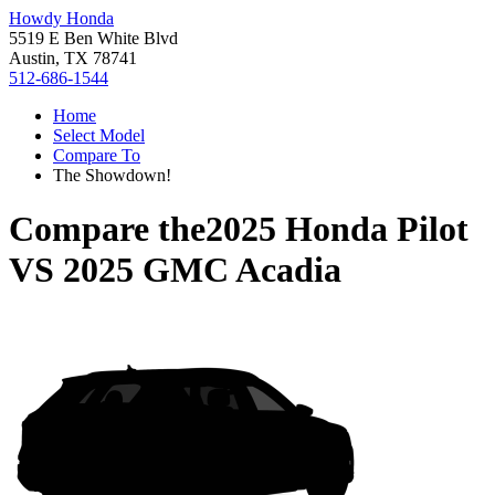
Howdy Honda
5519 E Ben White Blvd
Austin, TX 78741
512-686-1544
Home
Select Model
Compare To
The Showdown!
Compare the
2025 Honda Pilot
VS
2025 GMC Acadia