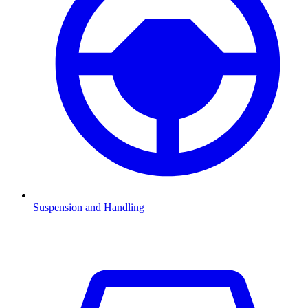
Suspension and Handling