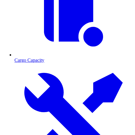
Cargo Capacity