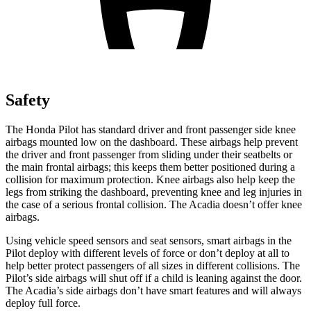
Safety
The Honda Pilot has standard driver and front passenger side knee
airbags mounted low on the dashboard. These airbags help prevent
the driver and front passenger from sliding under their seatbelts or
the
main frontal airbags; this keeps them better positioned during a
collision for maximum protection. Knee airbags also help keep the
legs from striking the dashboard, preventing knee and leg injuries in
the case of a serious frontal collision. The Acadia doesn’t offer knee
airbags.
Using vehicle speed sensors and seat sensors, smart airbags in the
Pilot deploy with different levels of force or don’t deploy at all to
help better protect passengers of all sizes in different collisions. The
Pilot’s side airbags will shut off if a child is leaning against the door.
The Acadia’s side airbags don’t have smart features and will always
deploy full force.