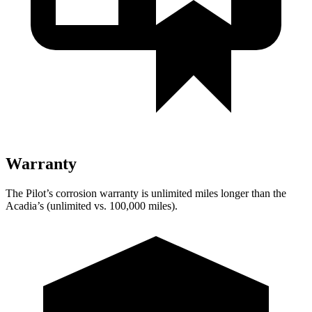
Warranty
The Pilot’s corrosion warranty is unlimited miles longer than the
Acadia’s (unlimited vs. 100,000 miles).