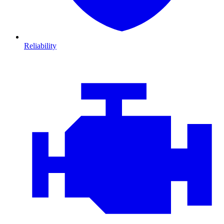
Reliability