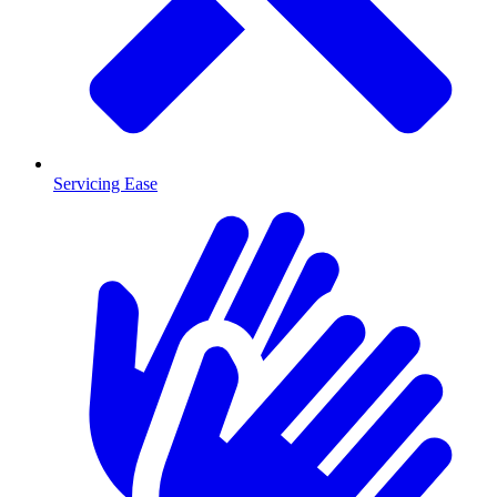
Servicing Ease