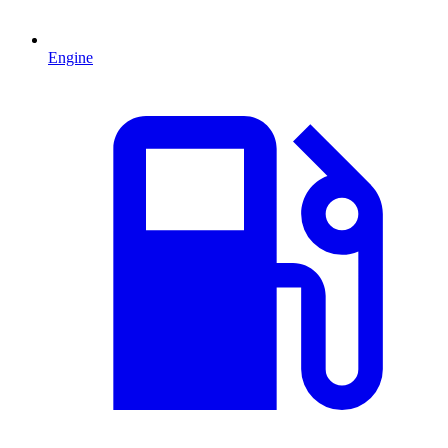
Engine