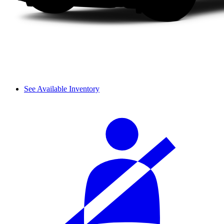
See Available Inventory