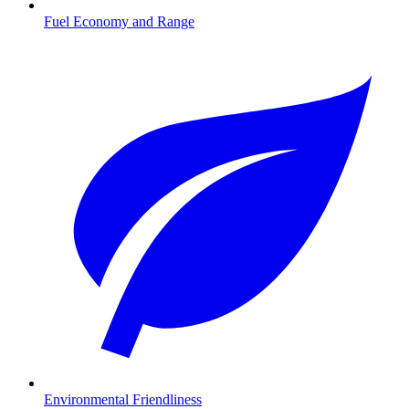
Fuel Economy and Range
Environmental Friendliness