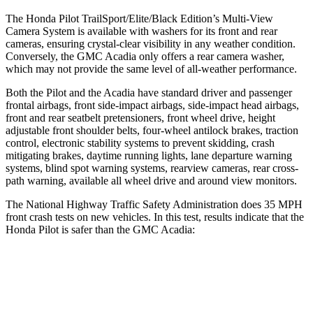
The Honda Pilot TrailSport/Elite/Black Edition’s Multi-View
Camera System is available with washers for its front and rear
cameras, ensuring crystal-clear visibility in any weather condition.
Conversely, the GMC Acadia only offers a rear camera washer,
which may not provide the same level of all-weather performance.
Both the Pilot and the Acadia have standard driver and passenger
frontal airbags, front side-impact airbags, side-impact head airbags,
front and rear seatbelt pretensioners, front wheel drive, height
adjustable front shoulder belts, four-wheel antilock brakes, traction
control, electronic stability systems to prevent skidding, crash
mitigating brakes,
daytime running lights, lane departure warning
systems, blind spot warning systems, rearview cameras, rear cross-
path warning, available all wheel drive and around view monitors.
The National Highway Traffic Safety Administration does 35 MPH
front crash tests on new vehicles. In this test, results indicate that the
Honda Pilot is safer than the GMC Acadia:
Pilot
Acadia
Passenger