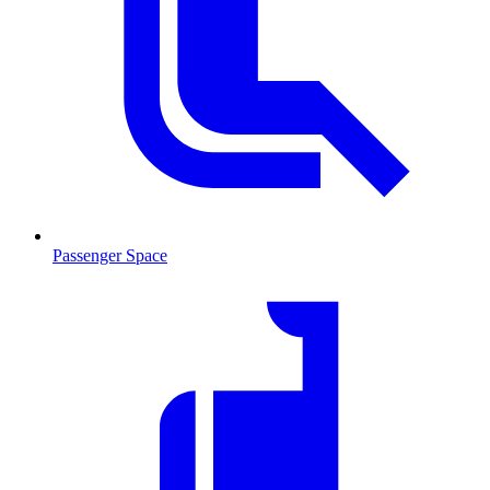
Passenger Space