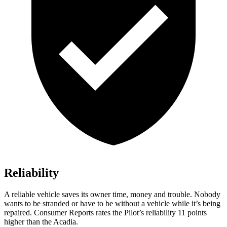
Reliability
A reliable vehicle saves its owner time, money and trouble. Nobody
wants to be stranded or have to be without a vehicle while it’s being
repaired.
Consumer Reports
rates the Pilot’s reliability 11 points
higher than the Acadia.