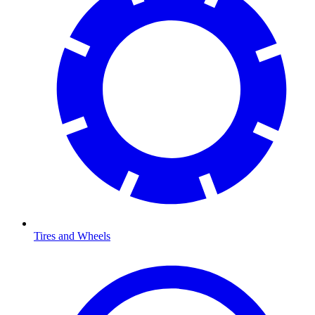
Tires and Wheels