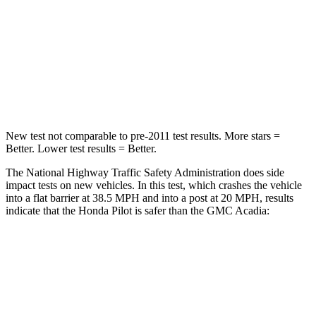
STARS
4 Stars
4 Stars
Chest Compression
.5 inches
.7 inches
Neck Injury Risk
33.6%
35.9%
New test not comparable to pre-2011 test results.
More stars =
Better. Lower test results = Better.
The National Highway Traffic Safety Administration does side
impact tests on new vehicles. In this test, which crashes the vehicle
into a flat barrier at 38.5 MPH and into a post at 20 MPH, results
indicate that the Honda Pilot is safer than the GMC Acadia:
Pilot
Acadia
Front Seat