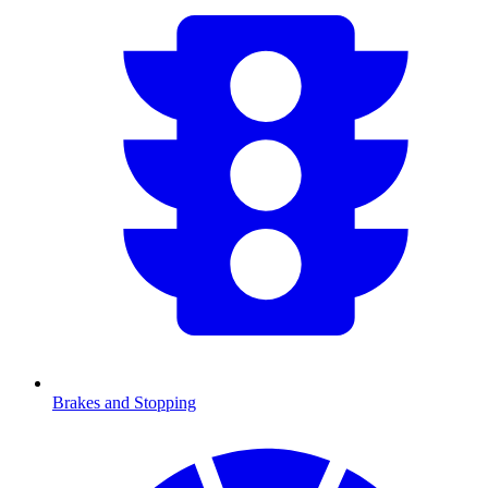
Brakes and Stopping