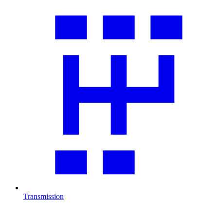
Transmission