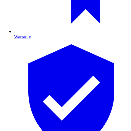
Warranty