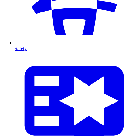
Safety