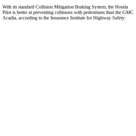
With its standard Collision Mitigation Braking System, the Honda
Pilot is better at preventing collisions with pedestrians than the GMC
Acadia, according to the Insurance Institute for Highway Safety:
Pilot
Acadia
Overall Evaluation
GOOD
ACCEPTABLE
Crossing Child - DAY
12 MPH
AVOIDED
AVOIDED
25 MPH
-20 MPH
-20 MPH
Crossing Adult - NIGHT
12 MPH Brights
AVOIDED
AVOIDED
12 MPH Low beams
AVOIDED
AVOIDED