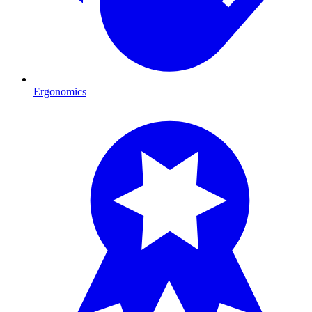
Ergonomics