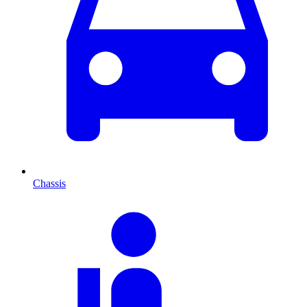
Chassis