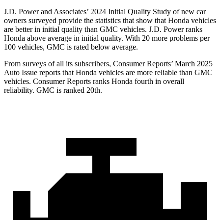
J.D. Power and Associates’ 2024 Initial Quality Study of new car
owners surveyed provide the statistics that show that Honda vehicles
are better in initial quality than GMC vehicles. J.D. Power ranks
Honda above average in initial quality. With 20 more problems per
100 vehicles, GMC is rated below average.
Fro
m surveys of all its subscribers,
Consumer Reports
’ March 2025
Auto Issue reports that Honda vehicles are more reliable than GMC
vehicles.
Consumer Reports
ranks Honda fourth in overall
reliability. GMC is ranked 20th.