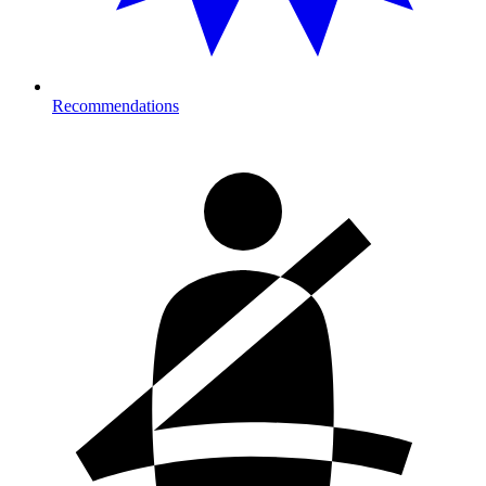
Recommendations