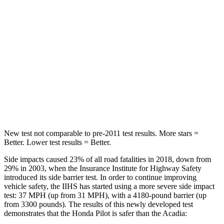
STARS
5 Stars
5 Stars
Max Damage Depth
10 inches
14 inches
HIC
340
346
Spine Acceleration
34 G’s
48 G’s
Hip Force
444 lbs.
721 lbs.
New test not comparable to pre-2011 test results.
More stars =
Better. Lower test results = Better.
Side impacts caused 23% of all road fatalities in 2018, down from
29% in 2003, when the Insurance Institute for Highway Safety
introduced its side barrier test. In order to continue improving
vehicle safety, the IIHS has started using a more severe side impact
test: 37 MPH (up from 31 MPH), with a 4180-pound barrier (up
from 3300 pounds). The results of this newly developed test
demonstrates that the Honda Pilot is safer than the Acadia: