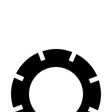
Civic Type R
M3
100 to 0 MPH
307 feet
318 feet
Car and Driver
70 to 0 MPH
151 feet
160 feet
Car and Driver