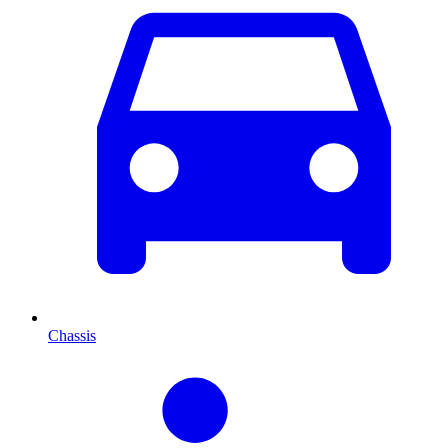
Chassis