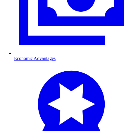
Economic Advantages