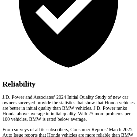
Reliability
J.D. Power and Associates’ 2024 Initial Quality Study of new car
owners surveyed provide the statistics that show that Honda vehicles
are better in initial quality than BMW vehicles. J.D. Power ranks
Honda above average in initial quality. With 25 more problems per
100 vehicles, BMW is rated below average.
From surveys of all its subscribers,
Consumer Reports
’ March 2025
Auto Issue reports that Honda vehicles are more reliable than BMW