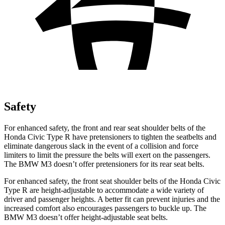
Safety
For enhanced safety, the front and rear seat shoulder belts of the
Honda Civic Type R have pretensioners to tighten the seatbelts and
eliminate dangerous slack in the event of a collision and force
limiters to limit the pressure the belts will exert on the passengers.
The BMW M3 doesn’t offer pretensioners for its rear seat belts.
For enhanced safety, the front seat shoulder belts of the Honda Civic
Type R are height-adjustable to accommodate a wide variety of
driver and passenger heights. A better fit can prevent injuries and the
increased comfort also encourages passengers to buckle up. The
BMW M3 doesn’t offer height-adjustable seat belts.