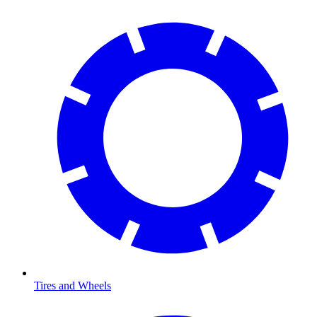
Tires and Wheels