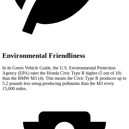
Environmental Friendliness
In its
Green Vehicle Guide
, the U.S. Environmental Protection
Agency (EPA) rates the Honda Civic Type R higher (5 out of 10)
than the BMW M3 (4). This means the Civic Type R produces up to
5.2 pounds less smog-producing pollutants than the M3 every
15,000 miles.