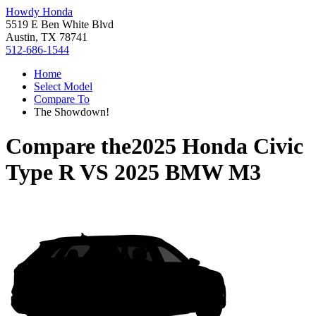
Howdy Honda
5519 E Ben White Blvd
Austin, TX 78741
512-686-1544
Home
Select Model
Compare To
The Showdown!
Compare the
2025 Honda Civic
Type R
VS
2025 BMW M3