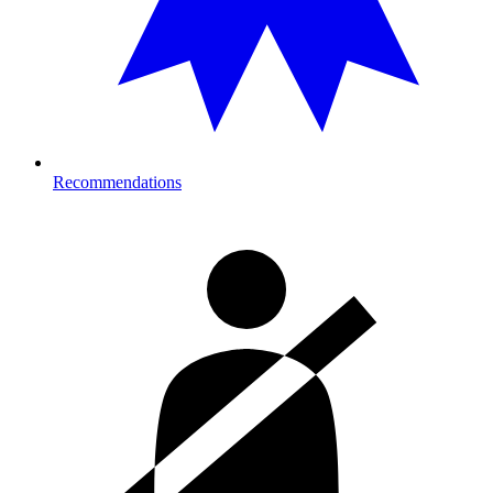
Recommendations