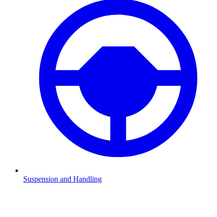
Suspension and Handling