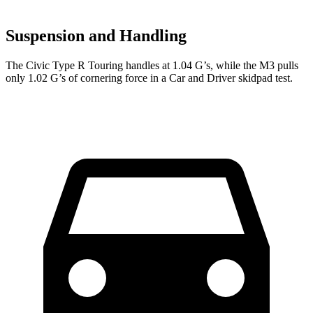
Suspension and Handling
The Civic Type R Touring handles at 1.04 G’s, while the M3 pulls
only 1.02 G’s of cornering force in a
Car and Driver
skidpad test.