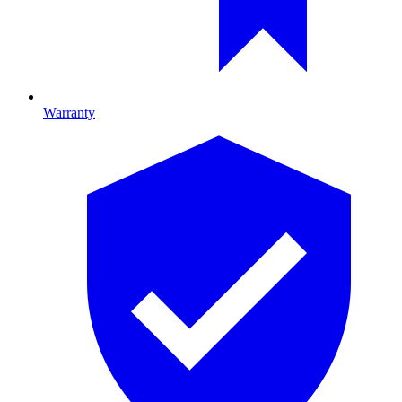
Warranty