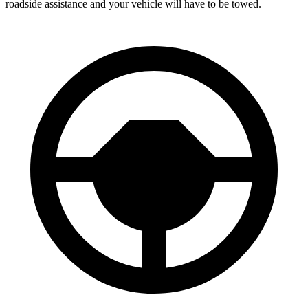
roadside assistance and your vehicle will have to be towed.