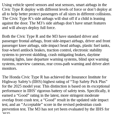
Using vehicle speed sensors and seat sensors, smart airbags in the
Civic Type R deploy with different levels of force or don’t deploy at
all to help better protect passengers of all sizes in different collisions.
The Civic Type R’s side airbags will shut off if a child is leaning
against the door. The M3’s side airbags don’t have smart features
and will always deploy full force.
Both the Civic Type R and the M3 have standard driver and
passenger frontal airbags, front side-impact airbags, driver and front
passenger knee airbags, side-impact head airbags, plastic fuel tanks,
four-wheel antilock brakes, traction control, electronic stability
systems to prevent skidding, crash mitigating brakes, daytime
running lights, lane departure warning systems, blind spot warning
systems, rearview cameras, rear cross-path warning and driver alert
monitors.
The Honda Civic Type R has achieved the Insurance Institute for
Highway Safety’s (IIHS) highest rating of “Top Safety Pick Plus”
for the 2025 model year. This distinction is based on its exceptional
performance in IIHS’ rigorous battery of safety tests. Specifically, it
earned a “Good” rating in the latest, more stringent moderate
overlap front crash test, a “Good” result in the updated side impact
test, and an “Acceptable” score in the revised pedestrian crash
prevention test. The M3 has not yet been evaluated by the IIHS for
2025.