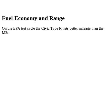
Fuel Economy and Range
On the EPA test cycle the Civic Type R gets better mileage than the
M3:
MPG
Civic Type R
FWD
Manual
2.0 turbo 4-cyl.
22 city/28 hwy
M3
RWD
Manual
3.0 turbo 6-cyl.
16 city/23 hwy
Auto
3.0 turbo 6-cyl.
16 city/23 hwy