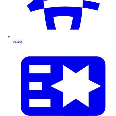
Safety