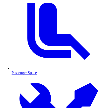
Passenger Space