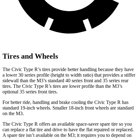
Tires and Wheels
The Civic Type R’s tires provide better handling because they have
a lower 30 series profile (height to width ratio) that provides a stiffer
sidewall than the M3’s standard 40 series front and 35 series rear
tires. The Civic Type R’s tires are lower profile than the M3’s
optional 35 series front tires.
For better ride, handling and brake cooling the Civic Type R has
standard 19-inch wheels. Smaller 18-inch front wheels are standard
on the M3.
The Civic Type R offers an available space-saver spare tire so you
can replace a flat tire and drive to have the flat repaired or replaced.
A spare tire isn’t available on the M3; it requires you to depend on