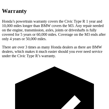
Warranty
Honda’s powertrain warranty covers the Civic Type R 1 year and
10,000 miles longer than BMW covers the M3. Any repair needed
on the engine, transmission, axles, joints or driveshafts is fully
covered for 5 years or 60,000 miles. Coverage on the M3 ends after
only 4 years or 50,000 miles.
There are over 3 times as many Honda dealers as there are BMW
dealers, which makes it much easier should you ever need service
under the Civic Type R’s warranty.