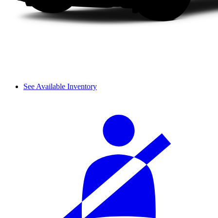
See Available Inventory