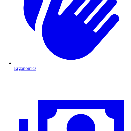
Ergonomics