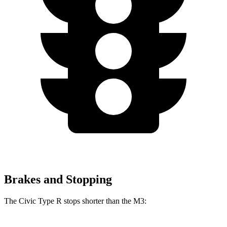
Brakes and Stopping
The Civic Type R stops shorter than the M3: