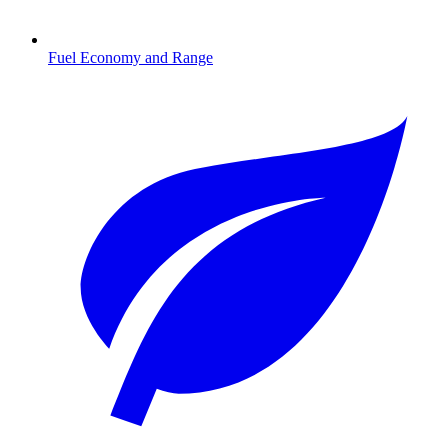
Fuel Economy and Range