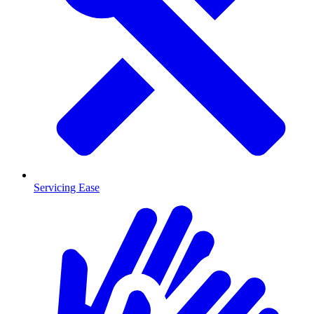
Servicing Ease