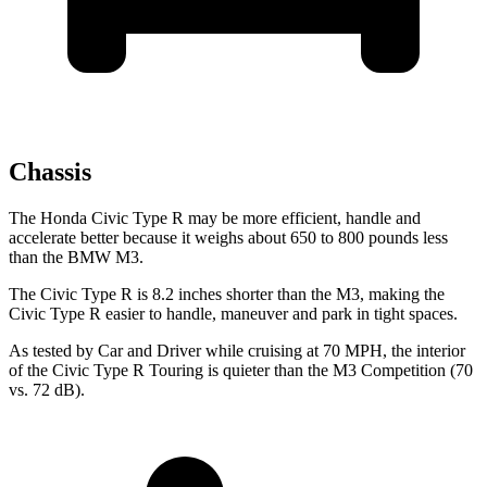
Chassis
The Honda Civic Type R may be more efficient, handle and
accelerate better because it weighs about 650 to 800 pounds less
than the BMW M3.
The Civic Type R is 8.2 inches shorter than the M3, making the
Civic Type R easier to handle, maneuver and park in tight spaces.
As tested by
Car and Driver
while cruising at 70 MPH, the interior
of the Civic Type R Touring is quieter than the M3 Competition (70
vs. 72 dB).