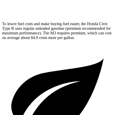
AWD
Auto
3.0 turbo 6-cyl.
16 city/23 hwy
To lower fuel costs and make buying fuel easier, the Honda Civic
Type R uses regular unleaded gasoline (premium recommended for
maximum performance). The M3 requires premium, which can cost
on average about 84.9 cents more per gallon.