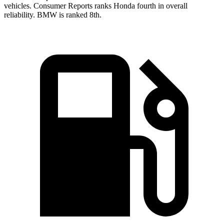
vehicles.
Consumer Reports
ranks Honda fourth in overall
reliability. BMW is ranked 8th.