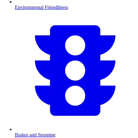
Environmental Friendliness
Brakes and Stopping