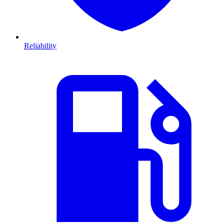
Reliability