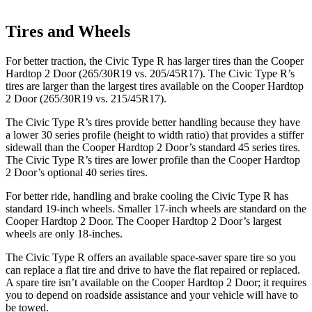
Tires and Wheels
For better traction, the Civic Type R has larger tires than the Cooper
Hardtop 2 Door (265/30R19 vs. 205/45R17). The Civic Type R’s
tires are larger than the largest tires available on the Cooper Hardtop
2 Door (265/30R19 vs. 215/45R17).
The Civic Type R’s tires provide better handling because they have
a lower 30 series profile (height to width ratio) that provides a stiffer
sidewall than the Cooper Hardtop 2 Door’s standard 45 series tires.
The Civic Type R’s tires are lower profile than the Cooper Hardtop
2 Door’s optional 40 series tires.
For better ride, handling and brake cooling the Civic Type R has
standard 19-inch wheels. Smaller 17-inch wheels are standard on the
Cooper Hardtop 2 Door. The Cooper Hardtop 2 Door’s largest
wheels are only 18-inches.
The Civic Type R offers an available space-saver spare tire so you
can replace a flat tire and drive to have the flat repaired or replaced.
A spare tire isn’t available on the Cooper Hardtop 2 Door; it requires
you to depend on roadside assistance and your vehicle will have to
be towed.