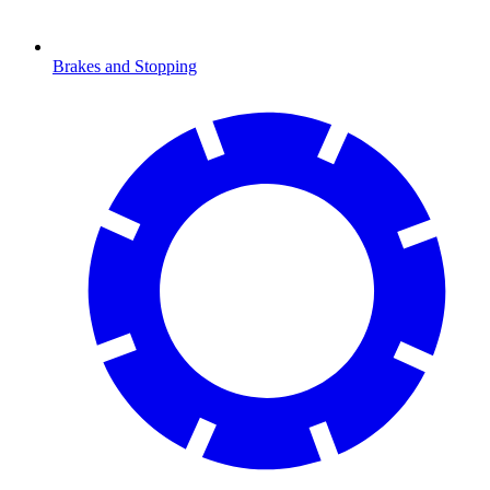
Brakes and Stopping