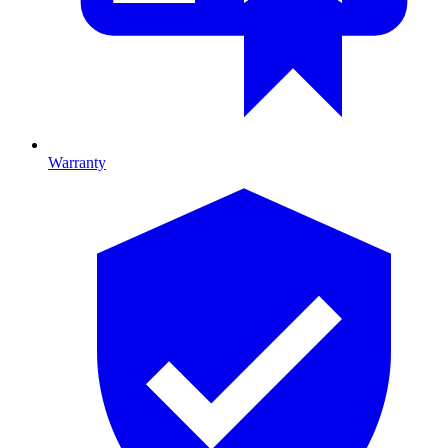
Warranty