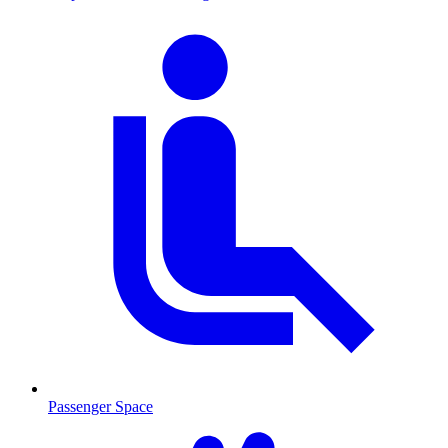
Passenger Space