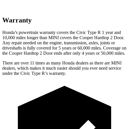
Warranty
Honda’s powertrain warranty covers the Civic Type R 1 year and
10,000 miles longer than MINI covers the Cooper Hardtop 2 Door.
Any repair needed on the engine, transmission, axles, joints or
driveshafts is fully covered for 5 years or 60,000 miles. Coverage on
the Cooper Hardtop 2 Door ends after only 4 years or 50,000 miles.
There are over 11 times as many Honda dealers as there are MINI
dealers, which makes it much easier should you ever need service
under the Civic Type R’s warranty.