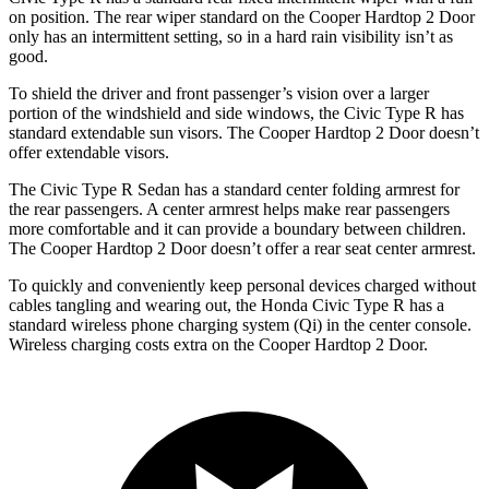
on position. The rear wiper standard on the Cooper Hardtop 2 Door
only has an intermittent setting, so in a hard rain visibility isn’t as
good.
To shield the driver and front passenger’s vision over a larger
portion of the windshield and side windows, the Civic Type R has
standard extendable sun visors. The Cooper Hardtop 2 Door doesn’t
offer extendable visors.
The Civic Type R Sedan has a standard center folding armrest for
the rear passengers. A center armrest helps make rear passengers
more comfortable and it can provide a boundary between children.
The Cooper Hardtop 2 Door doesn’t offer a rear seat center armrest.
To quickly and conveniently keep personal devices charged without
cables tangling and wearing out, the Honda Civic Type R has a
standard wireless phone charging system (Qi) in the center console.
Wireless charging costs extra on the Cooper Hardtop 2 Door.