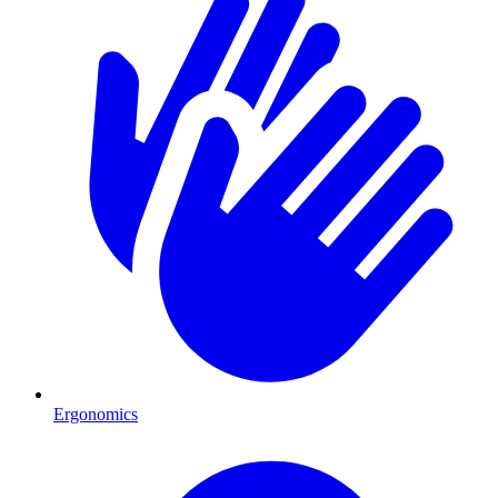
Ergonomics