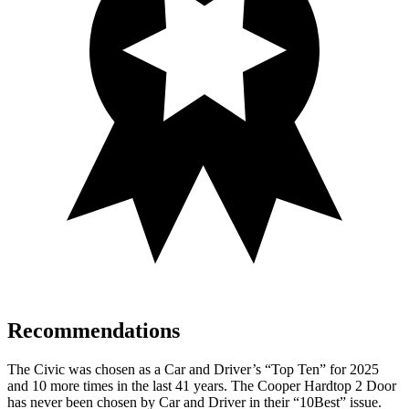
Recommendations
The Civic was chosen as a
Car and Driver
’s “Top Ten” for 2025
and 10 more times in the last 41 years. The Cooper Hardtop 2 Door
has never been chosen by
Car and Driver
in their “10Best” issue.