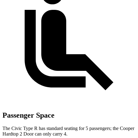
Passenger Space
The Civic Type R has standard seating for 5 passengers; the Cooper
Hardtop 2 Door can only carry 4.