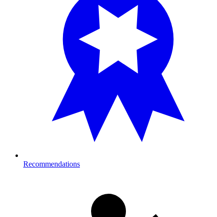
Recommendations