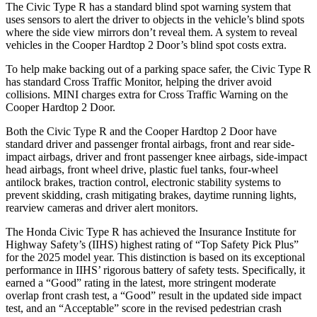
The Civic Type R has a standard blind spot warning system that
uses sensors to alert the driver to objects in the vehicle’s blind spots
where the side view mirrors don’t reveal them. A system to reveal
vehicles in the Cooper Hardtop 2 Door’s blind spot costs extra.
To help make backing out of a parking space safer, the Civic Type R
has standard Cross Traffic Monitor, helping the driver avoid
collisions.
MINI charges extra for Cross Traffic Warning on the
Cooper Hardtop 2 Door.
Both the Civic Type R and the Cooper Hardtop 2 Door have
standard driver and passenger frontal airbags, front and rear side-
impact airbags, driver and front passenger knee airbags, side-impact
head airbags, front wheel drive, plastic fuel tanks, four-wheel
antilock brakes, traction control, electronic stability systems to
prevent skidding, crash mitigating brakes, daytime running lights,
rearview cameras and driver alert monitors.
The Honda Civic Type R has achieved the Insurance Institute for
Highway Safety’s (IIHS) highest rating of “Top Safety Pick Plus”
for the 2025 model year. This distinction is based on its exceptional
performance in IIHS’ rigorous battery of safety tests. Specifically, it
earned a “Good” rating in the latest, more stringent moderate
overlap front crash test, a “Good” result in the updated side impact
test, and an “Acceptable” score in the revised pedestrian crash