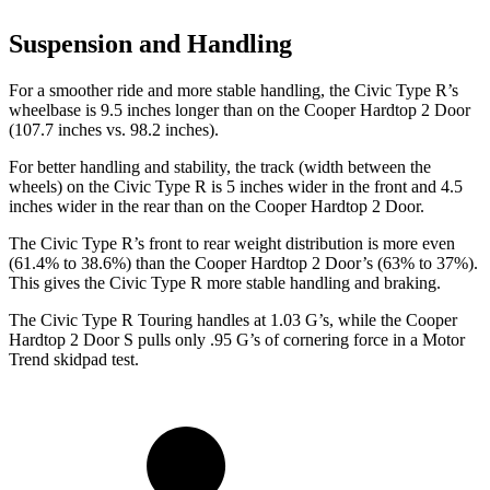
Suspension and Handling
For a smoother ride and more stable handling, the Civic Type R’s
wheelbase is 9.5 inches longer than on the Cooper Hardtop 2 Door
(107.7 inches vs. 98.2 inches).
For better handling and stability, the track (width between the
wheels) on the Civic Type R is 5 inches wider in the front and 4.5
inches wider in the rear than on the Cooper Hardtop 2 Door.
The Civic Type R’s front to rear weight distribution is more even
(61.4% to 38.6%) than the Cooper Hardtop 2 Door’s (63% to 37%).
This gives the Civic Type R more stable handling and braking.
The Civic Type R Touring handles at 1.03 G’s, while the Cooper
Hardtop 2 Door S pulls only .95 G’s of cornering force in a
Motor
Trend
skidpad test.