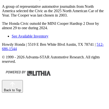
A group of representative automotive journalists from North
America selected the Civic as the 2025 North American Car of the
Year. The Cooper was last chosen in 2003.
The Honda Civic outsold the MINI Cooper Hardtop 2 Door by
almost 29 to one during 2024.
See Available Inventory
Howdy Honda
| 5519 E Ben White Blvd Austin, TX 78741
|
512-
686-1544
© 1999 - 2026 Advanta-STAR Automotive Research. All rights
reserved.
Back to Top