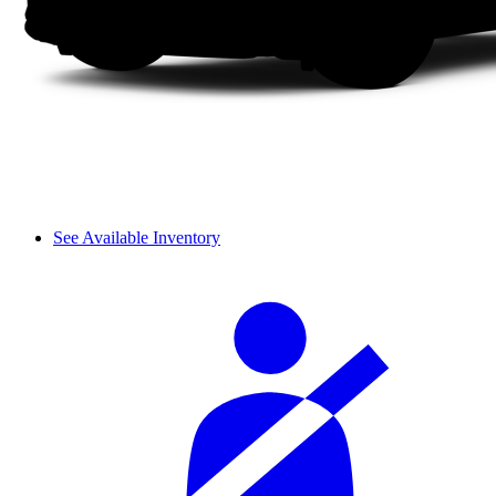
See Available Inventory