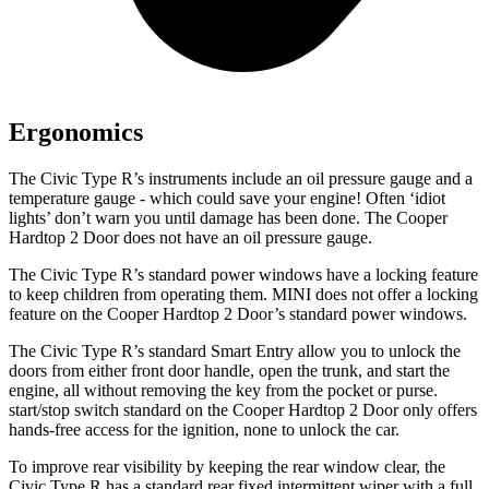
Ergonomics
The Civic Type R’s instruments include an oil pressure gauge and a
temperature gauge - which could save your engine! Often ‘idiot
lights’ don’t warn you until damage has been done. The Cooper
Hardtop 2 Door does not have an oil pressure gauge.
The Civic Type R’s standard power windows have a locking feature
to keep children from operating them. MINI does not offer a locking
feature on the Cooper Hardtop 2 Door’s standard power windows.
The Civic Type R’s standard Smart Entry allow you to unlock the
doors from either front door handle, open the trunk, and start the
engine, all without removing the key from the pocket or purse.
start/stop switch standard on the Cooper Hardtop 2 Door only offers
hands-free access for the ignition, none to unlock the car.
To improve rear visibility by keeping the rear window clear, the
Civic Type R has a standard rear fixed intermittent wiper with a full