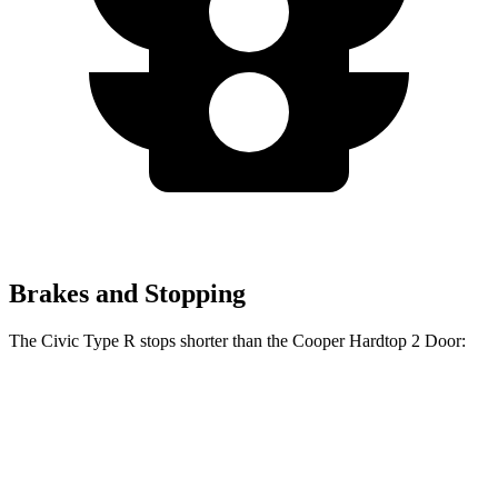
Brakes and Stopping
The Civic Type R stops shorter than the Cooper Hardtop 2 Door:
Civic Type R
Cooper Hardtop 2 Door
60 to 0 MPH
104 feet
112 feet
Motor Trend