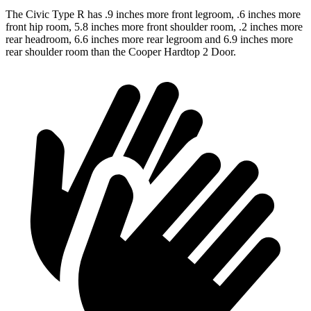
The Civic Type R has .9 inches more front legroom, .6 inches more
front hip room, 5.8 inches more front shoulder room, .2 inches more
rear headroom, 6.6 inches more rear legroom and 6.9 inches more
rear shoulder room than the Cooper Hardtop 2 Door.