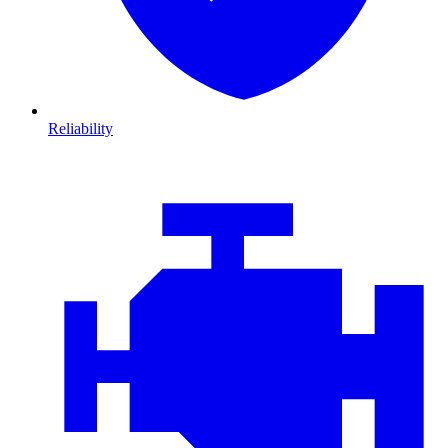
Reliability