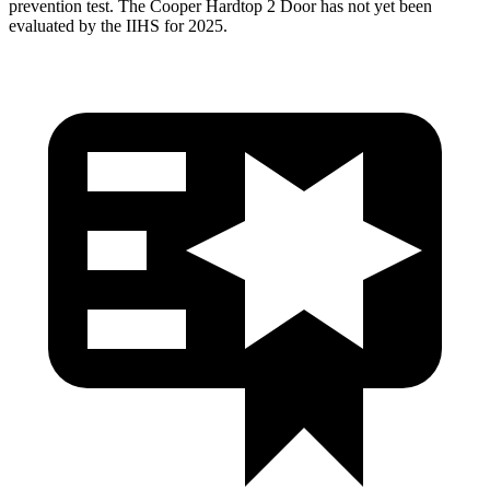
prevention test. The Cooper Hardtop 2 Door has not yet been
evaluated by the IIHS for 2025.