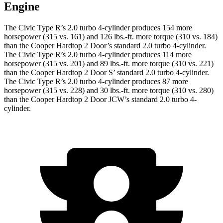
Engine
The Civic Type R’s 2.0 turbo 4-cylinder produces 154 more
horsepower (315 vs. 161) and
126 lbs.-ft.
more torque (310 vs. 184)
than the Cooper Hardtop 2 Door’s standard 2.0 turbo 4-cylinder.
The Civic Type R’s 2.0 turbo 4-cylinder produces 114 more
horsepower (315 vs. 201) and 89 lbs.-ft. more torque (310 vs. 221)
than the Cooper Hardtop 2 Door S’ standard 2.0 turbo 4-cylinder.
The Civic Type R’s 2.0 turbo 4-cylinder produces 87 more
horsepower (315 vs. 228) and
30 lbs.-ft.
more torque (310 vs. 280)
than the Cooper Hardtop 2 Door JCW’s standard 2.0 turbo 4-
cylinder.