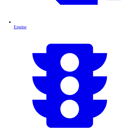
Engine