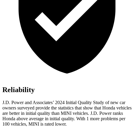
Reliability
J.D. Power and Associates’ 2024 Initial Quality Study of new car
owners surveyed provide the statistics that show that Honda vehicles
are better in initial quality than MINI vehicles. J.D. Power ranks
Honda above average in initial quality. With 1 more problems per
100 vehicles, MINI is rated lower.