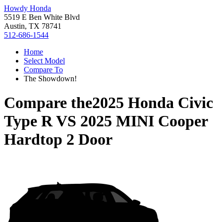
Howdy Honda
5519 E Ben White Blvd
Austin, TX 78741
512-686-1544
Home
Select Model
Compare To
The Showdown!
Compare the
2025 Honda Civic
Type R
VS
2025 MINI Cooper
Hardtop 2 Door