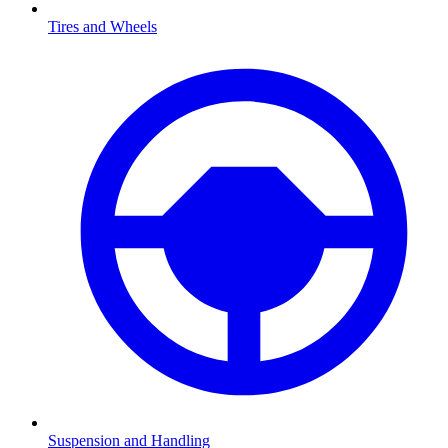
Tires and Wheels
Suspension and Handling