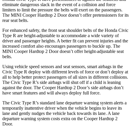
eliminate dangerous slack in the event of a collision and force
limiters to limit the pressure the belts will exert on the passengers.
The MINI Cooper Hardtop 2 Door doesn’t offer pretensioners for its
rear seat belts.
For enhanced safety, the front seat shoulder belts of the Honda Civic
Type R are height-adjustable to accommodate a wide variety of
driver and passenger heights. A better fit can prevent injuries and the
increased comfort also encourages passengers to buckle up. The
MINI Cooper Hardtop 2 Door doesn’t offer height-adjustable seat
belts.
Using vehicle speed sensors and seat sensors, smart airbags in the
Civic Type R deploy with different levels of force or don’t deploy at
all to help better protect passengers of all sizes in different collisions.
The Civic Type R’s side airbags will shut off if a child is leaning
against the door. The Cooper Hardtop 2 Door’s side airbags don’t
have smart features and will always deploy full force.
The Civic Type R’s standard lane departure warning system alerts a
temporarily inattentive driver when the vehicle begins to leave its
lane and gently nudges the vehicle back towards its lane. A lane
departure warning system costs extra on the Cooper Hardtop 2
Door.