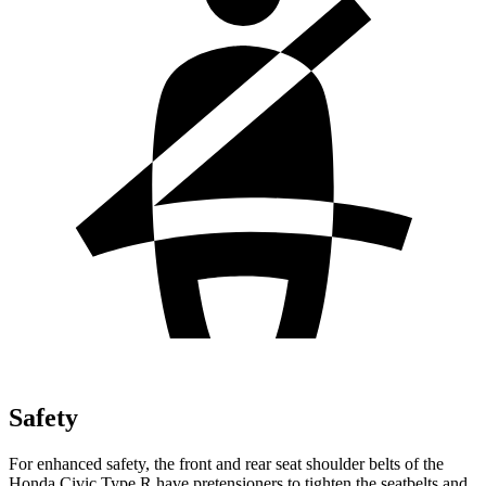
Safety
For enhanced safety, the front and rear seat shoulder belts of the
Honda Civic Type R have pretensioners to tighten the seatbelts and