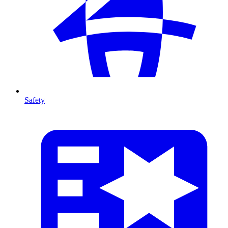
Safety