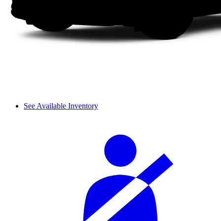
See Available Inventory