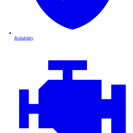
Reliability