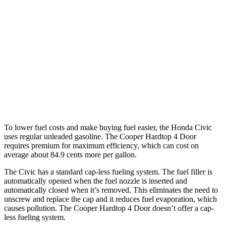
Civic Hatchback
2.0 4-cyl. Hybrid
50
city/45 hwy
2.0 DOHC 4-cyl.
30 city/38 hwy
Cooper Hardtop 4 Door
2.0 turbo 4-cyl.
28 city/39 hwy
To lower fuel costs and make buying fuel easier, the Honda Civic
uses regular unleaded gasoline. The Cooper Hardtop 4 Door
requires premium for maximum efficiency, which can cost on
average about 84.9 cents more per gallon.
The Civic has a standard cap-less fueling system. The fuel filler is
automatically opened when the fuel nozzle is inserted and
automatically closed when it’s removed. This eliminates the need to
unscrew and replace the cap and it reduces fuel evaporation, which
causes pollution. The Cooper Hardtop 4 Door doesn’t offer a cap-
less fueling system.