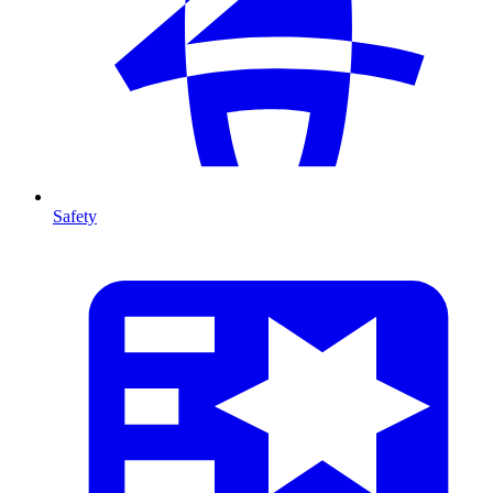
Safety