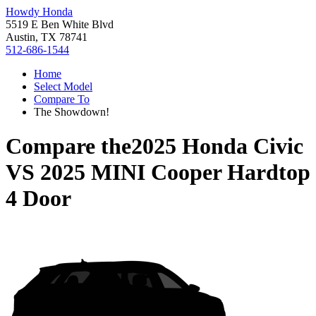
Howdy Honda
5519 E Ben White Blvd
Austin, TX 78741
512-686-1544
Home
Select Model
Compare To
The Showdown!
Compare the
2025 Honda Civic
VS
2025 MINI Cooper Hardtop
4 Door