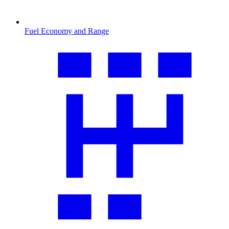
Fuel Economy and Range