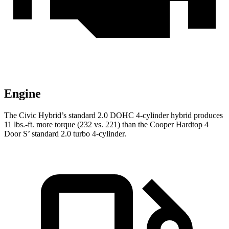
Engine
The Civic Hybrid’s standard 2.0 DOHC 4-cylinder hybrid produces
11 lbs.-ft. more torque (232 vs. 221) than the Cooper Hardtop 4
Door S’ standard 2.0 turbo 4-cylinder.