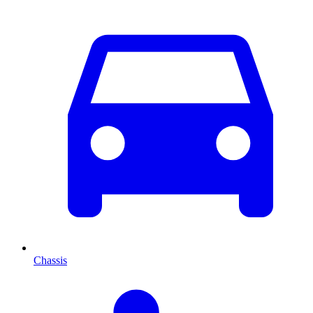
Chassis