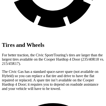
Tires and Wheels
For better traction, the
Civic Sport/Touring’s tires are larger than the
largest tires available on the Cooper Hardtop 4 Door (235/40R18 vs.
215/45R17).
The Civic Gas has a standard space-saver spare (not available on
Hybrid) so you can replace a flat tire and drive to have the flat
repaired or replaced. A spare tire isn’t available on the Cooper
Hardtop 4 Door; it requires you to depend on roadside assistance
and your vehicle will have to be towed.