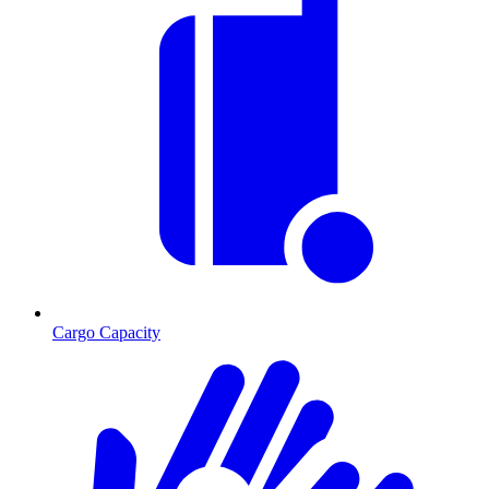
Cargo Capacity