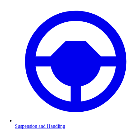
Suspension and Handling