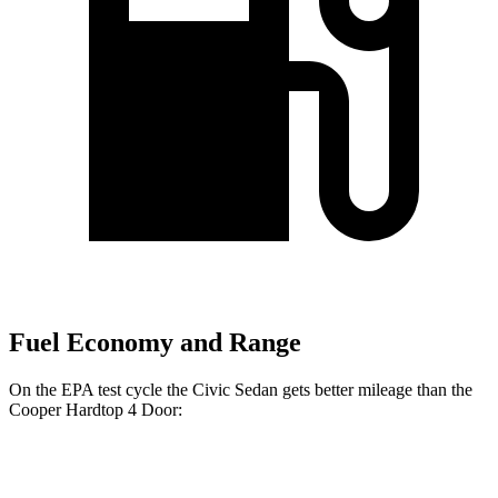
Fuel Economy and Range
On the EPA test cycle the Civic Sedan gets better mileage than the
Cooper Hardtop 4 Door:
MPG