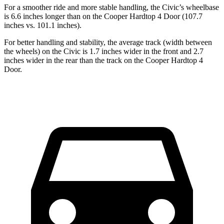
For a smoother ride and more stable handling, the Civic’s wheelbase
is 6.6 inches longer than on the Cooper Hardtop 4 Door (107.7
inches vs. 101.1 inches).
For better handling and stability, the average track (width between
the wheels) on the Civic is 1.7 inches wider in the front and 2.7
inches wider in the rear than the track on the Cooper Hardtop 4
Door.