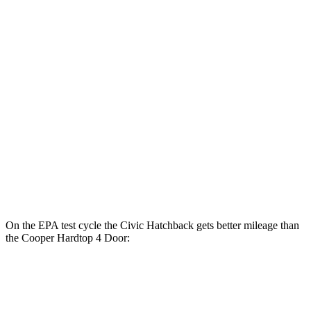
Civic Sedan
2.0 4-cyl. Hybrid
50 city/47 hwy
LX 2.0 DOHC 4-cyl.
32 city/41 hwy
Sport 2.0 DOHC 4-cyl.
31 city/39 hwy
Cooper Hardtop 4 Door
2.0 turbo 4-cyl.
28 city/39 hwy
On the EPA test cycle the Civic Hatchback gets better mileage than
the Cooper Hardtop 4 Door:
MPG