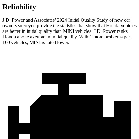
Reliability
J.D. Power and Associates’ 2024 Initial Quality Study of new car
owners surveyed provide the statistics that show that Honda vehicles
are better in initial quality than MINI vehicles. J.D. Power ranks
Honda above average in initial quality. With 1 more problems per
100 vehicles, MINI is rated lower.