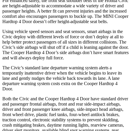
For enhanced safety, the front seat shoulder belts of the Honda Civic
are height-adjustable to accommodate a wide variety of driver and
passenger heights. A better fit can prevent injuries and the increased
comfort also encourages passengers to buckle up. The MINI Cooper
Hardtop 4 Door doesn’t offer height-adjustable seat belts.
Using vehicle speed sensors and seat sensors, smart airbags in the
Civic deploy with different levels of force or don’t deploy at all to
help better protect passengers of all sizes in different collisions. The
Civic’s side airbags will shut off if a child is leaning against the door.
The Cooper Hardtop 4 Door’s side airbags don’t have smart features
and will always deploy full force.
The Civic’s standard lane departure warning system alerts a
temporarily inattentive driver when the vehicle begins to leave its
lane and gently nudges the vehicle back towards its lane. A lane
departure warning system costs extra on the Cooper Hardtop 4
Door.
Both the Civic and the Cooper Hardtop 4 Door have standard driver
and passenger frontal airbags, front and rear side-impact airbags,
driver and front passenger knee airbags, side-impact head airbags,
front wheel drive, plastic fuel tanks, four-wheel antilock brakes,
traction control, electronic stability systems to prevent skidding,
crash mitigating brakes, daytime running lights, rearview cameras,
driver alert monitors, available blind spot warning systems, rear