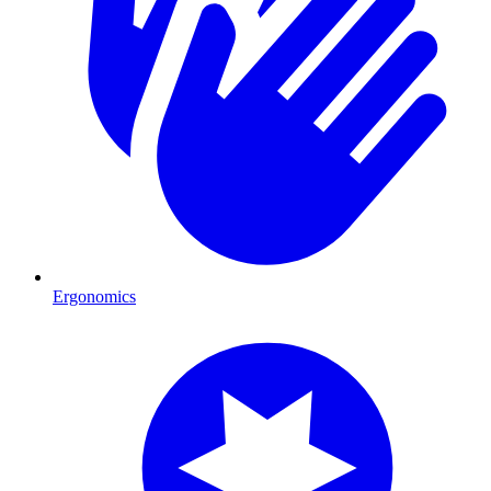
Ergonomics