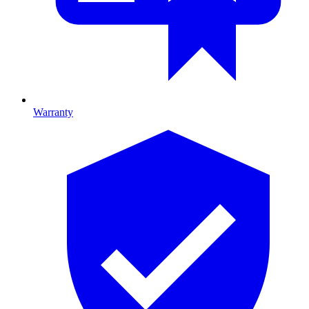
Warranty