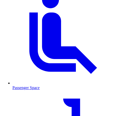
Passenger Space