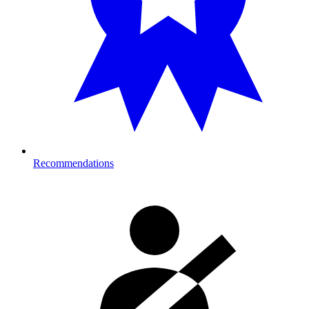
Recommendations