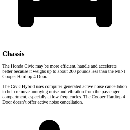
Chassis
The Honda Civic may be more efficient, handle and accelerate
better because it weighs up to about 200 pounds less than the MINI
Cooper Hardtop 4 Door.
The Civic Hybrid uses computer-generated active noise cancellation
to help remove annoying noise and vibration from the passenger
compartment, especially at low frequencies. The Cooper Hardtop 4
Door doesn’t offer active noise cancellation.