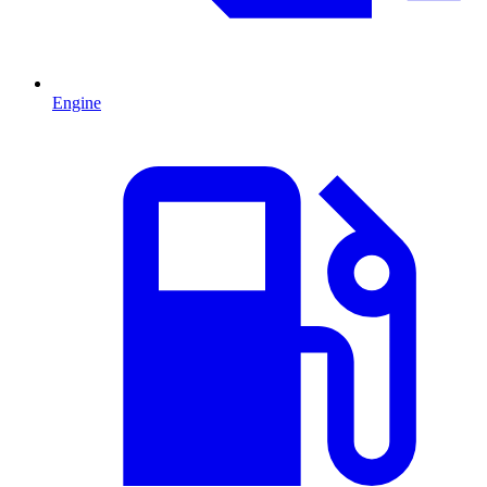
Engine