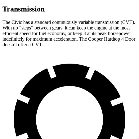
Transmission
The Civic has a standard continuously variable transmission (CVT).
With no “steps” between gears, it can keep the engine at the most
efficient speed for fuel economy, or keep it at its peak horsepower
indefinitely for maximum acceleration. The Cooper Hardtop 4 Door
doesn’t offer a CVT.