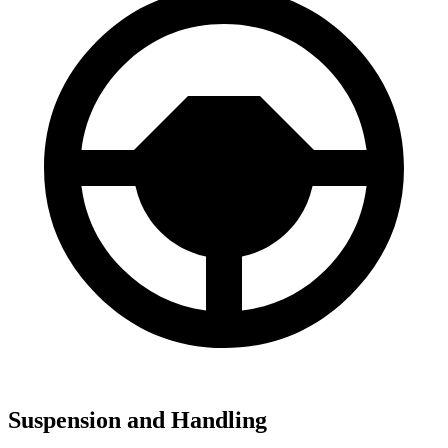
Suspension and Handling