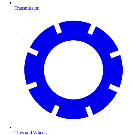
Transmission
Tires and Wheels