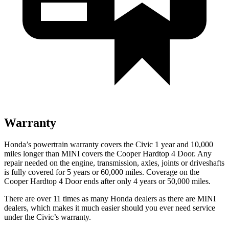
Warranty
Honda’s powertrain warranty covers the Civic 1 year and 10,000
miles longer than MINI covers the Cooper Hardtop 4 Door.
Any
repair needed on the engine, transmission, axles, joints or driveshafts
is fully covered for 5 years or 60,000 miles. Coverage on the
Cooper Hardtop 4 Door ends after only 4 years or 50,000 miles.
There are over 11 times as many Honda dealers as there are MINI
dealers, which makes it much easier should you ever need service
under the Civic’s warranty.