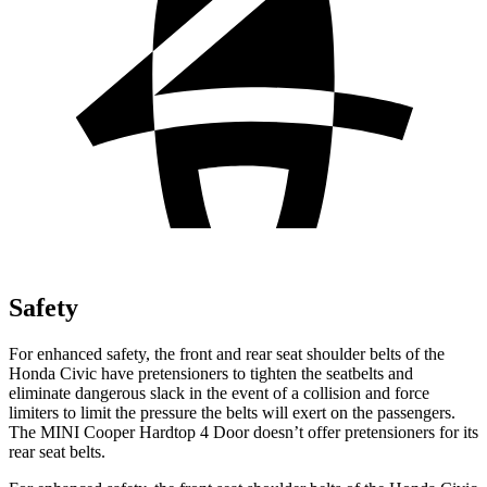
Safety
For enhanced safety, the front and rear seat shoulder belts of the
Honda Civic have pretensioners to tighten the seatbelts and
eliminate dangerous slack in the event of a collision and force
limiters to limit the pressure the belts will exert on the
passengers.
The MINI Cooper Hardtop 4 Door doesn’t offer pretensioners for its
rear seat belts.