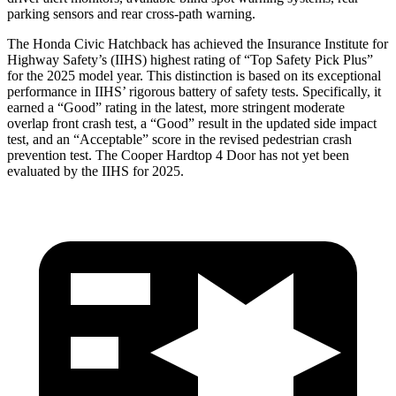
parking sensors and rear cross-path warning.
The Honda Civic Hatchback has achieved the Insurance Institute for
Highway Safety’s (IIHS) highest rating of “Top Safety Pick Plus”
for the 2025 model year. This distinction is based on its exceptional
performance in IIHS’ rigorous battery of safety tests. Specifically, it
earned a “Good” rating in the latest, more stringent moderate
overlap front crash test, a “Good” result in the updated side impact
test, and an “Acceptable” score in the revised pedestrian crash
prevention test. The Cooper Hardtop 4 Door has not yet been
evaluated by the IIHS for 2025.