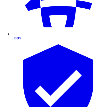
Safety