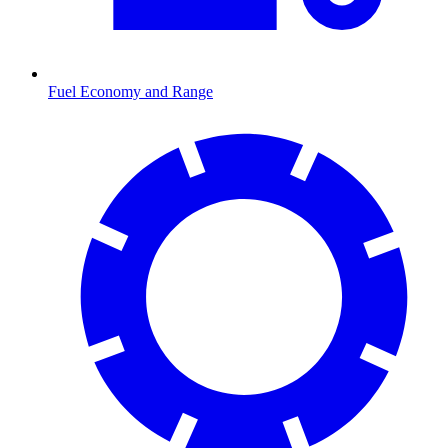
Fuel Economy and Range