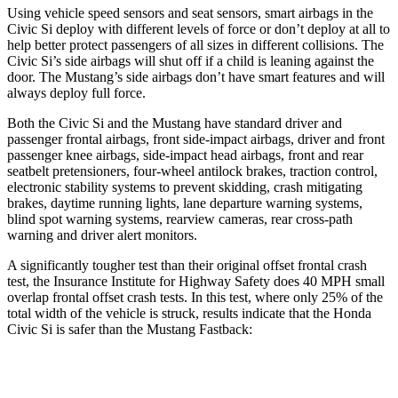
Using vehicle speed sensors and seat sensors, smart airbags in the
Civic Si deploy with different levels of force or don’t deploy at all to
help better protect passengers of all sizes in different collisions. The
Civic Si’s side airbags will shut off if a child is leaning against the
door. The Mustang’s side airbags don’t have smart features and will
always deploy full force.
Both the Civic Si and the Mustang have standard driver and
passenger frontal airbags, front side-impact airbags, driver and front
passenger knee airbags, side-impact head airbags, front and rear
seatbelt pretensioners, four-wheel antilock brakes, traction control,
electronic stability systems to prevent skidding, crash mitigating
brakes, daytime running lights, lane departure warning systems,
blind spot warning systems, rearview cameras, rear cross-path
warning and driver alert monitors.
A significantly tougher test than their original offset frontal crash
test, the Insurance Institute for Highway Safety does 40 MPH small
overlap frontal offset crash tests. In this test, where only 25% of the
total width of the vehicle is struck, results indicate that the Honda
Civic Si is safer than the Mustang Fastback:
Civic Si
Mustang