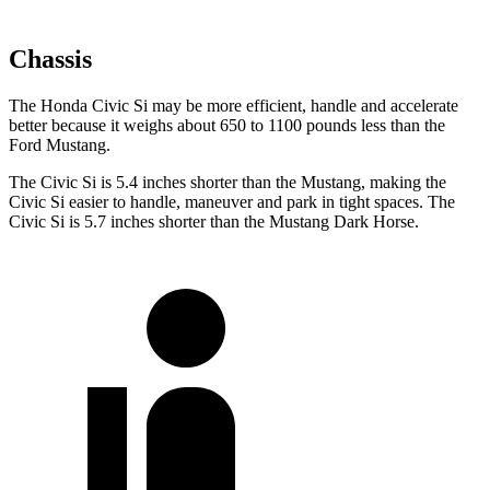
Chassis
The Honda Civic Si may be more efficient, handle and accelerate
better because it weighs about 650 to 1100 pounds less than the
Ford Mustang.
The Civic Si is 5.4 inches shorter than the Mustang, making the
Civic Si easier to handle, maneuver and park in tight spaces. The
Civic Si is 5.7 inches shorter than the Mustang Dark Horse.