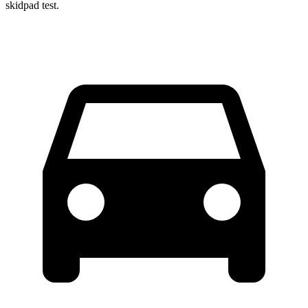
skidpad test.