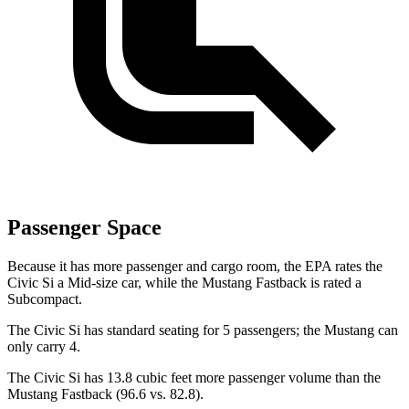
Passenger Space
Because it has more passenger and cargo room, the EPA rates the
Civic Si a Mid-size car, while the Mustang Fastback is rated a
Subcompact.
The Civic Si has standard seating for 5 passengers; the Mustang can
only carry 4.
The Civic Si has 13.8 cubic feet more passenger volume than the
Mustang Fastback (96.6 vs. 82.8).