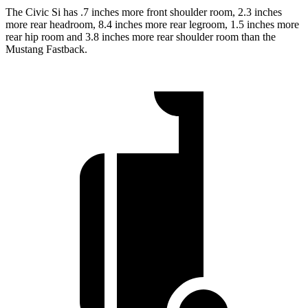
The Civic Si has .7 inches more front shoulder room, 2.3 inches
more rear headroom, 8.4 inches more rear legroom, 1.5 inches more
rear hip room and 3.8 inches more rear shoulder room than the
Mustang Fastback.