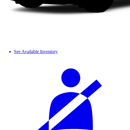
See Available Inventory