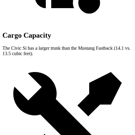
Cargo Capacity
The Civic Si has a larger trunk than the Mustang Fastback (14.1 vs.
13.5 cubic feet).