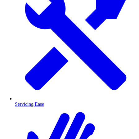
Servicing Ease