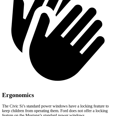
Ergonomics
The Civic Si’s standard power windows have a locking feature to
keep children from operating them. Ford does not offer a locking
feature on the Mustang’s standard power windows.