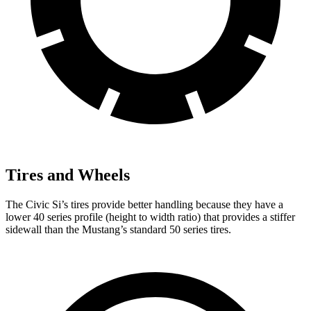
Tires and Wheels
The Civic Si’s tires provide better handling because they have a
lower 40 series profile (height to width ratio) that provides a stiffer
sidewall than the Mustang’s standard 50 series tires.