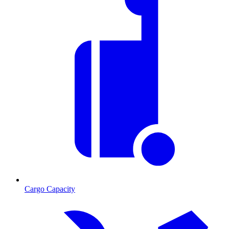
Cargo Capacity