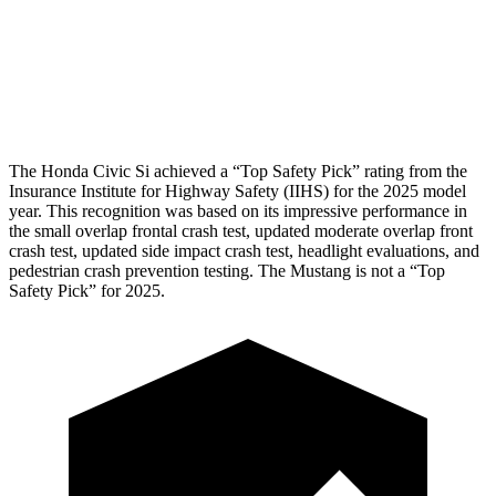
Tibia index R/L
.33/.64
.74/.66
Tibia forces R/L
2.4/1.9
kN
3.3/2.5
kN
The Honda Civic Si achieved a “Top Safety Pick” rating from the
Insurance Institute for Highway Safety (IIHS) for the 2025 model
year. This recognition was based on its impressive performance in
the small overlap frontal crash test, updated moderate overlap front
crash test, updated side impact crash test, headlight evaluations, and
pedestrian crash prevention testing. The Mustang is not a “Top
Safety Pick” for 2025.