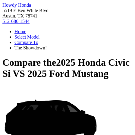
Howdy Honda
5519 E Ben White Blvd
Austin, TX 78741
512-686-1544
Home
Select Model
Compare To
The Showdown!
Compare the
2025 Honda Civic
Si
VS
2025 Ford Mustang