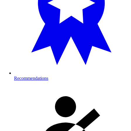
Recommendations