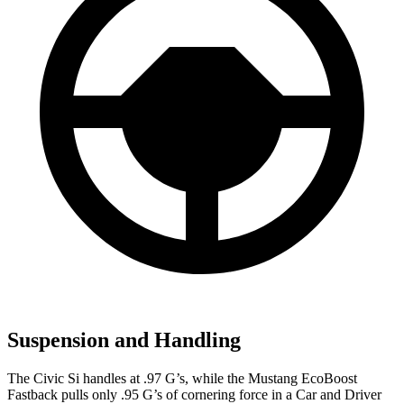
Suspension and Handling
The Civic Si handles at .97 G’s, while the Mustang EcoBoost
Fastback pulls only .95 G’s of cornering force in a
Car and Driver