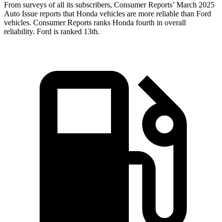
From surveys of all its subscribers,
Consumer Reports
’ March 2025
Auto Issue reports that Honda vehicles are more reliable than Ford
vehicles.
Consumer Reports
ranks Honda fourth in overall
reliability. Ford is ranked 13th.