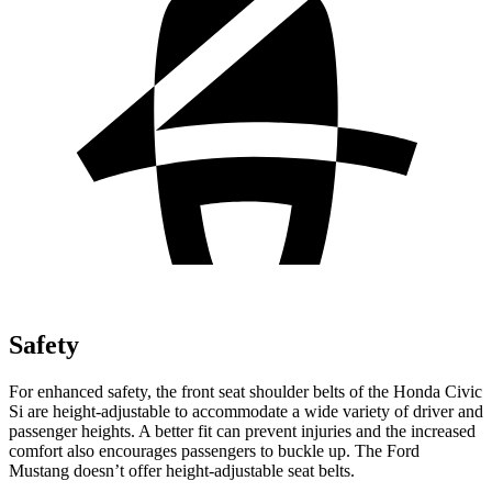
Safety
For enhanced safety, the front seat shoulder belts of the Honda Civic
Si are height-adjustable to accommodate a wide variety of driver and
passenger heights. A better fit can prevent injuries and the increased
comfort also encourages passengers to buckle up. The Ford
Mustang doesn’t offer height-adjustable seat belts.