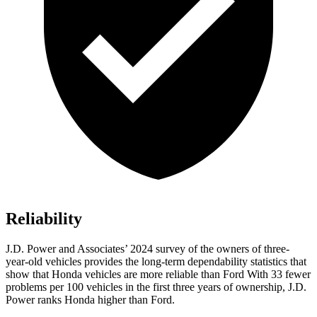
Reliability
J.D. Power and Associates’ 2024 survey of the owners of three-
year-old vehicles provides the long-term dependability statistics that
show that Honda vehicles are more reliable than Ford With 33 fewer
problems per 100 vehicles in the first three years of ownership, J.D.
Power ranks Honda higher than Ford.