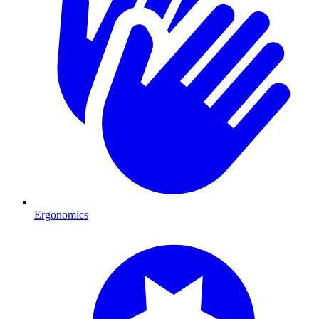
Ergonomics