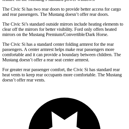
The Civic Si has two rear doors to provide better access for cargo
and rear passengers. The Mustang doesn’t offer rear doors.
The Civic Si’s
standard outside mirrors include
heating elements to
clear off the mirrors for better visibility. Ford only offers heated
mirrors on the Mustang Premium/Convertible/Dark Horse.
The Civic Si has a standard center folding armrest for the rear
passengers. A center armrest helps make rear passengers more
comfortable and it can provide a boundary between children. The
Mustang doesn’t offer a rear seat center armrest.
For greater rear passenger comfort, the Civic Si has standard rear
heat vents to keep rear occupants more comfortable. The Mustang
doesn’t offer rear vents.