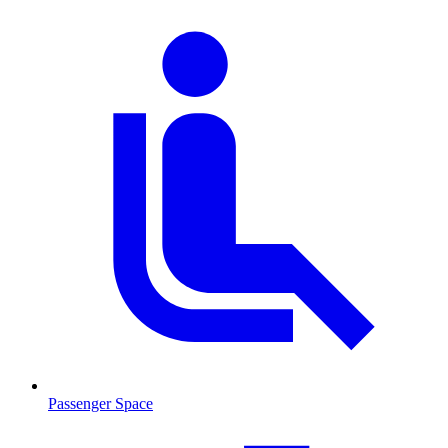
Passenger Space