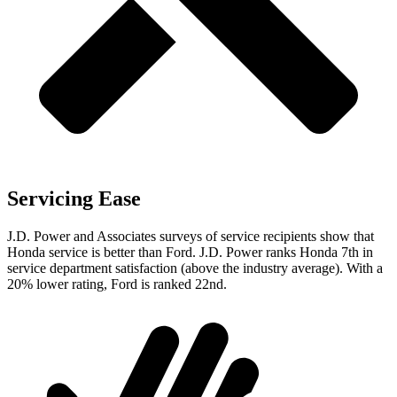
Servicing Ease
J.D. Power and Associates surveys of service recipients show that
Honda service is better than Ford. J.D. Power ranks Honda 7th in
service department satisfaction (above the industry average). With a
20% lower rating, Ford is ranked 22nd.