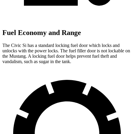
Fuel Economy and Range
The Civic Si has a standard locking fuel
door which
locks and
unlocks with the power locks. The fuel filler door is not lockable on
the Mustang. A locking fuel door helps prevent fuel theft and
vandalism, such as sugar in the tank.