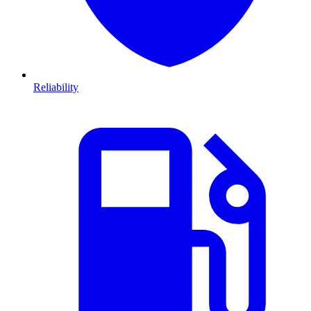
Reliability