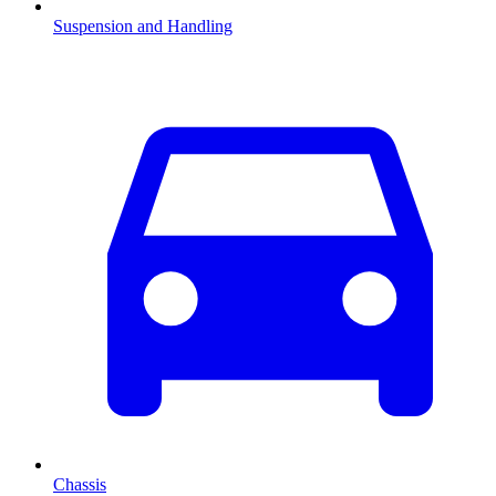
Suspension and Handling
Chassis