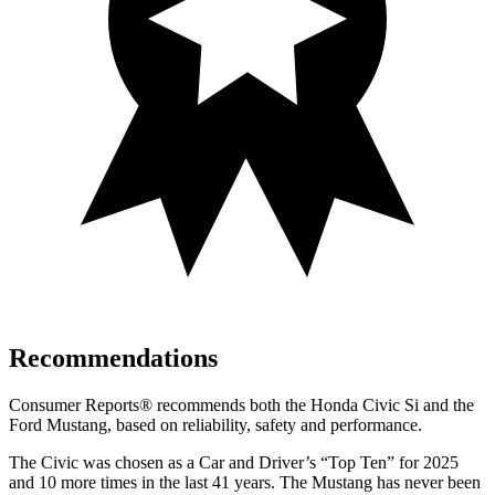
Recommendations
Consumer Reports
®
recommends both the Honda Civic Si and the
Ford Mustang, based on reliability, safety and performance.
The Civic was chosen as a
Car and Driver
’s “Top Ten” for 2025
and 10 more times in the last 41 years. The Mustang has never been