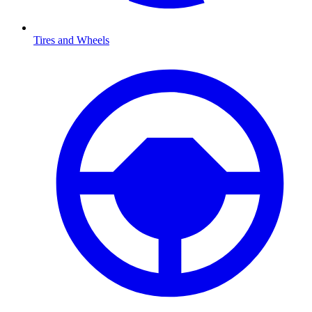
Tires and Wheels