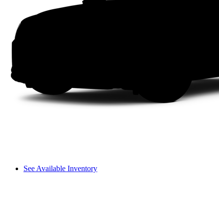
See Available Inventory