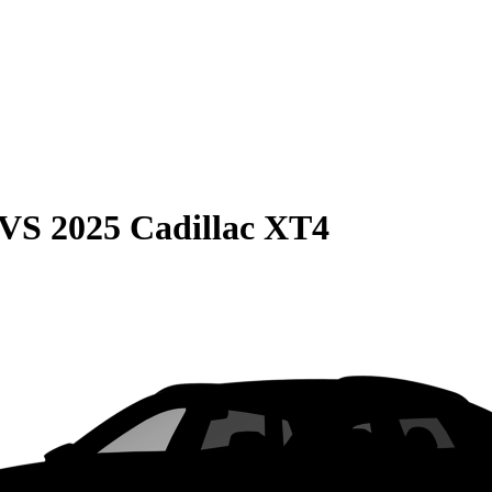
VS
2025 Cadillac XT4