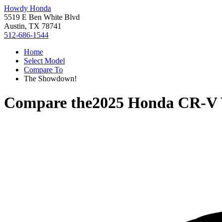
Howdy Honda
5519 E Ben White Blvd
Austin, TX 78741
512-686-1544
Home
Select Model
Compare To
The Showdown!
Compare the
2025 Honda CR-V