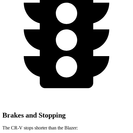
Brakes and Stopping
The CR-V stops shorter than the Blazer: