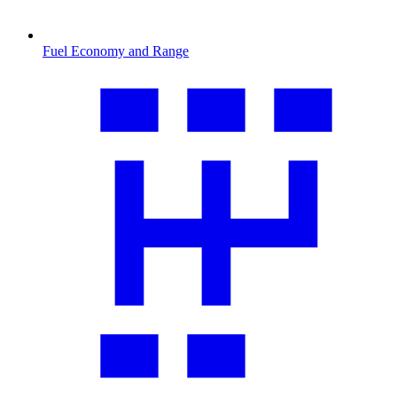
Fuel Economy and Range