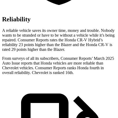
Reliability
A reliable vehicle saves its owner time, money and trouble. Nobody
wants to be stranded or have to be without a vehicle while it’s being
repaired.
Consumer Reports
rates the Honda CR-V Hybrid’s
reliability 23 points higher than the Blazer and the Honda CR-V is
rated 29 points higher than the Blazer.
From surveys of all its subscribers,
Consumer Reports
’ March 2025
Auto Issue reports that Honda vehicles are more reliable than
Chevrolet vehicles.
Consumer Reports
ranks Honda fourth in
overall reliability. Chevrolet is ranked 16th.