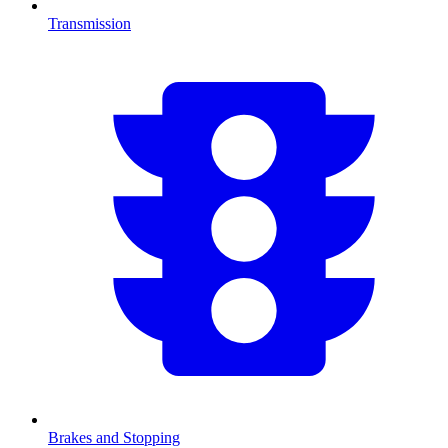
Transmission
Brakes and Stopping