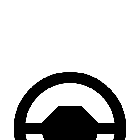
CR-V
Blazer
70 to 0 MPH
163 feet
165 feet
Car and Driver
60 to 0 MPH
118 feet
126 feet
Motor Trend