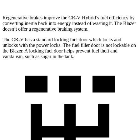
Regenerative brakes improve the CR-V Hybrid’s fuel efficiency by
converting inertia back into energy instead of wasting it. The Blazer
doesn’t offer a regenerative braking system.
The CR-V has a standard locking fuel
door which
locks and
unlocks with the power locks. The fuel filler door is not lockable on
the Blazer. A locking fuel door helps prevent fuel theft and
vandalism, such as sugar in the tank.