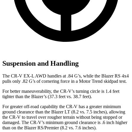
Suspension and Handling
The CR-V EX-L AWD handles at .84 G’s, while the Blazer RS 4x4
pulls only .82 G’s of cornering force in a
Motor Trend
skidpad test.
For better maneuverability, the CR-V’s turning circle is 1.4 feet
tighter than the Blazer’s (37.3 feet vs. 38.7 feet).
For greater off-road capability the CR-V has a greater minimum
ground clearance than the Blazer LT (8.2 vs. 7.5 inches), allowing
the CR-V to travel over rougher terrain without being stopped or
damaged. The CR-V’s minimum ground clearance is .6 inch higher
than on the Blazer RS/Premier (8.2 vs. 7.6 inches).