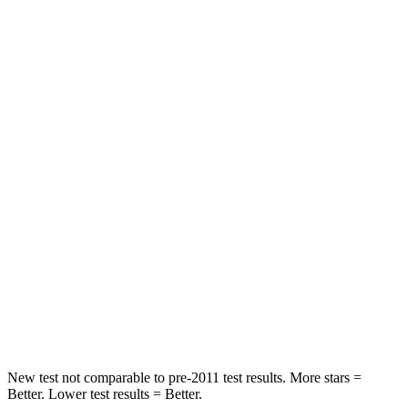
Driver
STARS
5 Stars
5 Stars
Neck Injury Risk
17.1%
22%
Leg Forces (l/r)
217/317 lbs.
104/435 lbs.
Passenger
STARS
4 Stars
4 Stars
Chest Compression
.5 inches
.8 inches
Neck Compression
37 lbs.
140 lbs.
New test not comparable to pre-2011 test results.
More stars =
Better. Lower test results = Better.