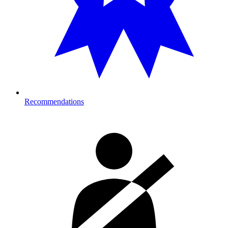
Recommendations