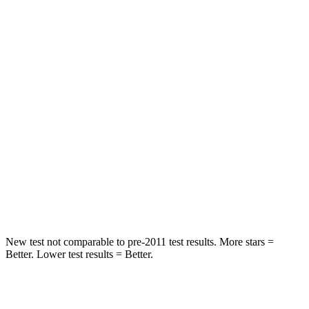
Rear Seat
STARS
5 Stars
5 Stars
HIC
71
251
Hip Force
613 lbs.
673 lbs.
Into Pole
STARS
5 Stars
5 Stars
Max Damage Depth
12 inches
13 inches
New test not comparable to pre-2011 test results.
More stars =
Better. Lower test results = Better.