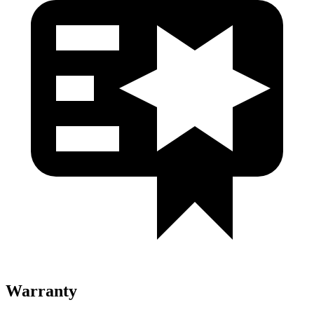
Warranty