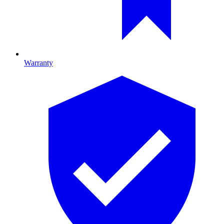
Warranty