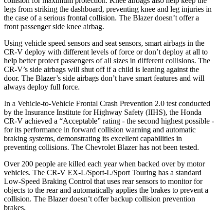
collision for maximum protection. Knee airbags also help keep the
legs from striking the dashboard, preventing knee and leg injuries in
the case of a serious frontal collision. The Blazer doesn’t offer a
front passenger side knee airbag.
Using vehicle speed sensors and seat sensors, smart airbags in the
CR-V deploy with different levels of force or don’t deploy at all to
help better protect passengers of all sizes in different collisions. The
CR-V’s side airbags will shut off if a child is leaning against the
door. The Blazer’s side airbags don’t have smart features and will
always deploy full force.
In a Vehicle-to-Vehicle Frontal Crash Prevention 2.0 test conducted
by the Insurance Institute for Highway Safety (IIHS), the Honda
CR-V achieved a “Acceptable” rating - the second highest possible -
for its performance in forward collision warning and automatic
braking systems, demonstrating its excellent capabilities in
preventing collisions. The Chevrolet Blazer has not been tested.
Over 200 people are killed each year when backed over by motor
vehicles. The CR-V EX-L/Sport-L/Sport Touring has a standard
Low-Speed Braking Control that uses rear sensors to monitor for
objects to the rear and automatically applies the brakes to prevent a
collision. The Blazer doesn’t offer backup collision prevention
brakes.