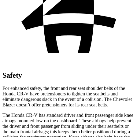
Safety
For enhanced safety, the front and rear seat shoulder belts of the
Honda CR-V have pretensioners to tighten the seatbelts and
eliminate dangerous slack in the event of a collision. The Chevrolet
Blazer doesn’t offer pretensioners for its rear seat belts.
The Honda CR-V has standard driver and front passenger side knee
airbags mounted low on the dashboard. These airbags help prevent
the driver and front passenger from sliding under their seatbelts or
the main frontal airbags; this keeps them better positioned during a