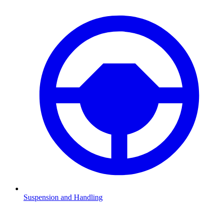
Suspension and Handling