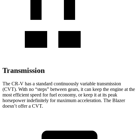
Transmission
The CR-V has a standard continuously variable transmission
(CVT). With no “steps” between gears, it can keep the engine at the
most efficient speed for fuel economy, or keep it at its peak
horsepower indefinitely for maximum acceleration. The Blazer
doesn’t offer a CVT.