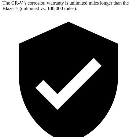
The CR-V’s corrosion warranty is unlimited miles longer than the
Blazer’s (unlimited vs. 100,000 miles).