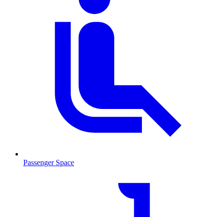
Passenger Space