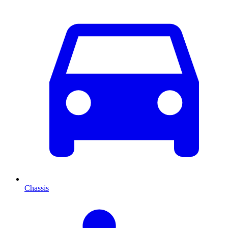
Chassis