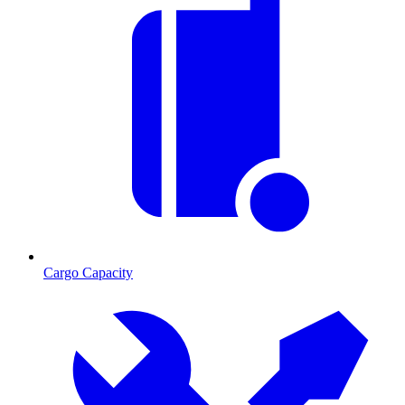
Cargo Capacity