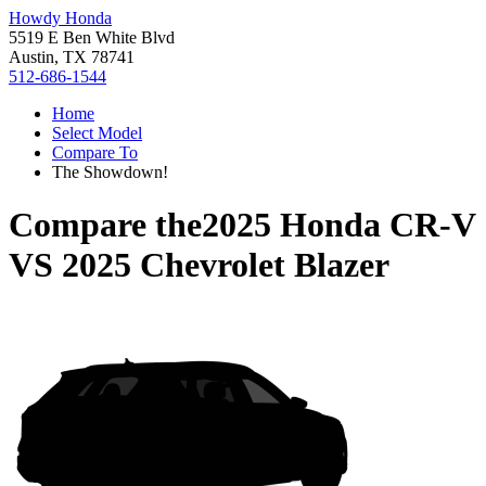
Howdy Honda
5519 E Ben White Blvd
Austin, TX 78741
512-686-1544
Home
Select Model
Compare To
The Showdown!
Compare the
2025 Honda CR-V
VS
2025 Chevrolet Blazer