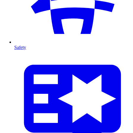
Safety