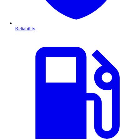
Reliability