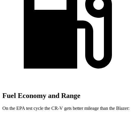
Fuel Economy and Range
On the EPA test cycle the CR-V gets better mileage than the Blazer:
MPG