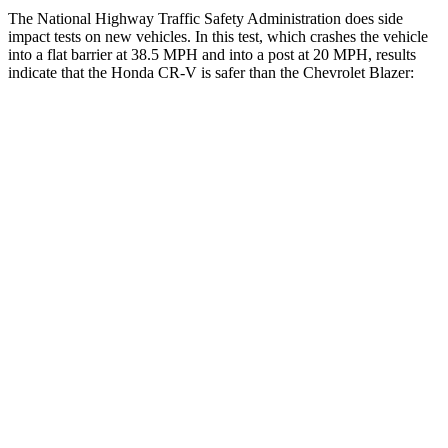
The National Highway Traffic Safety Administration does side
impact tests on new vehicles. In this test, which crashes the vehicle
into a flat barrier at 38.5 MPH and into a post at 20 MPH, results
indicate that the Honda CR-V is safer than the Chevrolet Blazer:
CR-V
Blazer
Front Seat
STARS
5 Stars
5 Stars
HIC
72
93
Chest Movement
.8 inches
.8 inches
Abdominal Force
115 lbs.
157 lbs.
Hip Force
347 lbs.
369 lbs.