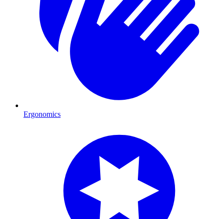
Ergonomics