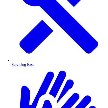
Servicing Ease