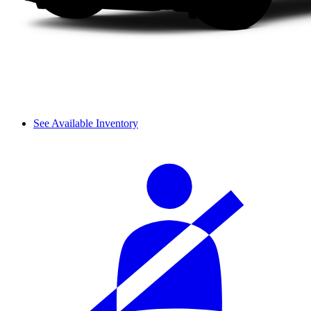
See Available Inventory