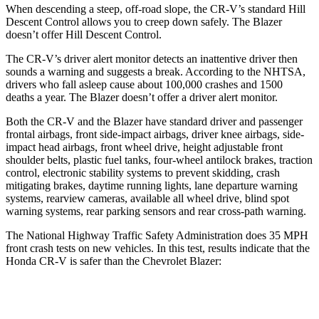
When descending a steep, off-road slope, the CR-V’s standard Hill
Descent Control allows you to creep down safely. The Blazer
doesn’t offer Hill Descent Control.
The CR-V’s driver alert monitor detects an inattentive driver then
sounds a warning and suggests a break. According to the NHTSA,
drivers who fall asleep cause about 100,000 crashes and 1500
deaths a year. The Blazer doesn’t offer a driver alert monitor.
Both the CR-V and the Blazer have standard driver and passenger
frontal airbags, front side-impact airbags, driver knee airbags, side-
impact head airbags, front wheel drive, height adjustable front
shoulder belts, plastic fuel tanks, four-wheel antilock brakes, traction
control, electronic stability systems to prevent skidding, crash
mitigating brakes, daytime running lights, lane departure warning
systems, rearview cameras, available all wheel drive, blind spot
warning systems, rear parking sensors and rear cross-path warning.
The National Highway Traffic Safety Administration does 35 MPH
front crash tests on new vehicles. In this test, results indicate that the
Honda CR-V is safer than the Chevrolet Blazer:
CR-V
Blazer