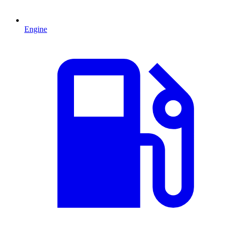
Engine