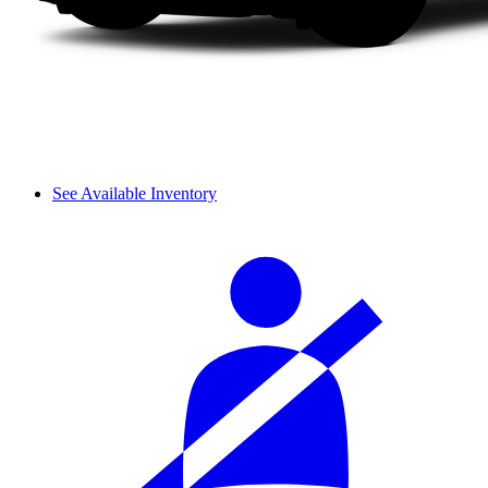
See Available Inventory