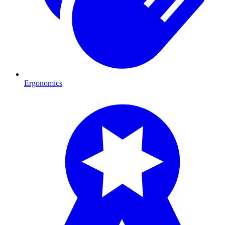
Ergonomics