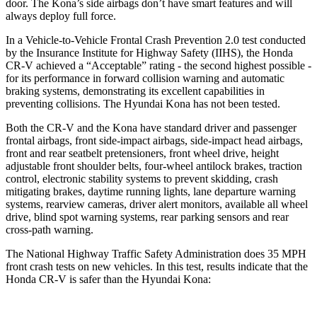
door. The Kona’s side airbags don’t have smart features and will
always deploy full force.
In a Vehicle-to-Vehicle Frontal Crash Prevention 2.0 test conducted
by the Insurance Institute for Highway Safety (IIHS), the Honda
CR-V achieved a “Acceptable” rating - the second highest possible -
for its performance in forward collision warning and automatic
braking systems, demonstrating its excellent capabilities in
preventing collisions. The Hyundai Kona has not been tested.
Both the CR-V and the Kona have standard driver and passenger
frontal airbags, front side-impact airbags, side-impact head airbags,
front and rear seatbelt pretensioners, front wheel drive, height
adjustable front shoulder belts, four-wheel antilock brakes, traction
control, electronic stability systems to prevent skidding, crash
mitigating brakes, daytime running lights, lane departure warning
systems, rearview cameras, driver alert monitors, available all wheel
drive, blind spot warning systems, rear parking sensors and rear
cross-path warning.
The National Highway Traffic Safety Administration does 35 MPH
front crash tests on new vehicles. In this test, results indicate that the
Honda CR-V is safer than the Hyundai Kona: