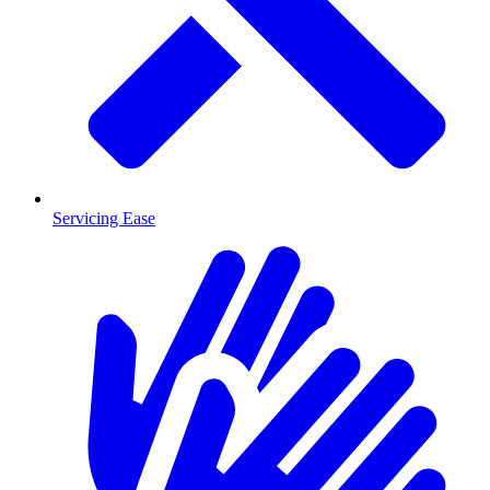
Servicing Ease