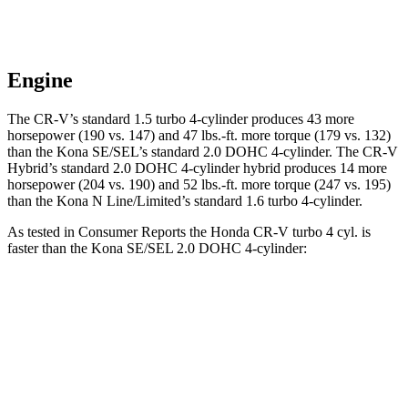
Engine
The CR-V’s standard 1.5 turbo 4-cylinder produces 43 more
horsepower (190 vs. 147) and
47 lbs.-ft.
more torque (179 vs. 132)
than the Kona SE/SEL’s standard 2.0 DOHC 4-cylinder. The CR-V
Hybrid’s standard 2.0 DOHC 4-cylinder hybrid produces 14 more
horsepower (204 vs. 190) and
52 lbs.-ft.
more torque (247 vs. 195)
than the Kona N Line/Limited’s standard 1.6 turbo 4-cylinder.
As tested in
Consumer Reports
the Honda CR-V turbo 4 cyl.
is
faster than the Kona SE/SEL 2.0 DOHC 4-cylinder:
CR-V
Kona
Zero to 30 MPH
3.7 sec
3.8 sec
Zero to 60 MPH
8.8 sec
9.8 sec