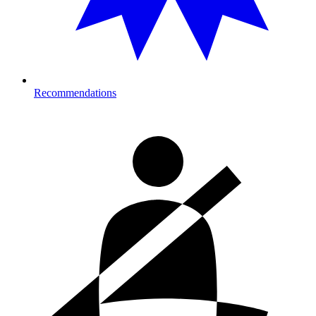
Recommendations