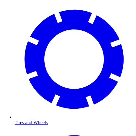
Tires and Wheels