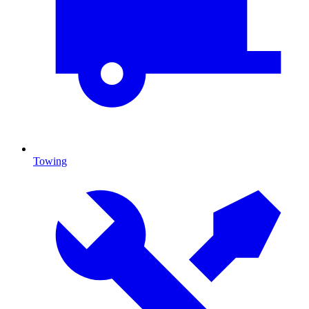
Towing