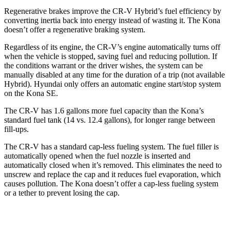
Regenerative brakes improve the CR-V Hybrid’s fuel efficiency by
converting inertia back into energy instead of wasting it. The Kona
doesn’t offer a regenerative braking system.
Regardless of its engine, the CR-V’s engine automatically turns off
when the vehicle is stopped, saving fuel and reducing pollution. If
the conditions warrant or the driver wishes, the system can be
manually disabled at any time for the duration of a trip (not available
Hybrid). Hyundai only offers an automatic engine start/stop system
on the Kona SE.
The CR-V has 1.6 gallons more fuel capacity than the Kona’s
standard fuel tank (14 vs. 12.4 gallons), for longer range between
fill-ups.
The CR-V has a standard cap-less fueling system. The fuel filler is
automatically opened when the fuel nozzle is inserted and
automatically closed when it’s removed. This eliminates the need to
unscrew and replace the cap and it reduces fuel evaporation, which
causes pollution. The Kona doesn’t offer a cap-less fueling system
or a tether to prevent losing the cap.