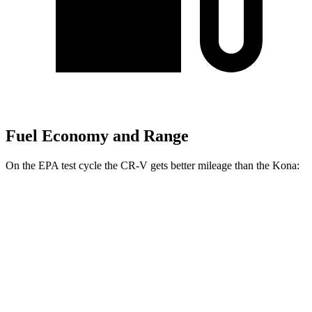
Fuel Economy and Range
On the EPA test cycle the CR-V gets better mileage than the Kona:
MPG
CR-V
FWD
2.0 4-cyl. Hybrid
43 city/36 hwy
1.5 turbo 4-cyl.
28 city/34 hwy