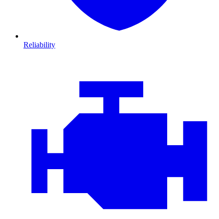
Reliability