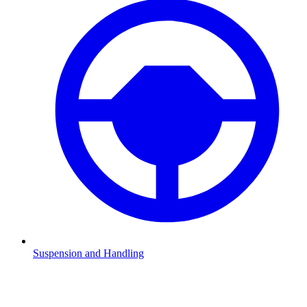
Suspension and Handling