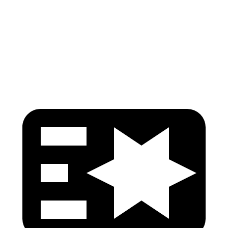
Torso Deflection Rate
7 MPH
10 MPH
Pelvis
GOOD
GOOD
Head Protection
GOOD
GOOD