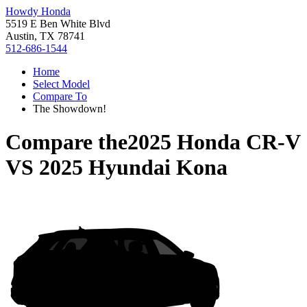
Howdy Honda
5519 E Ben White Blvd
Austin, TX 78741
512-686-1544
Home
Select Model
Compare To
The Showdown!
Compare the
2025 Honda CR-V
VS
2025 Hyundai Kona