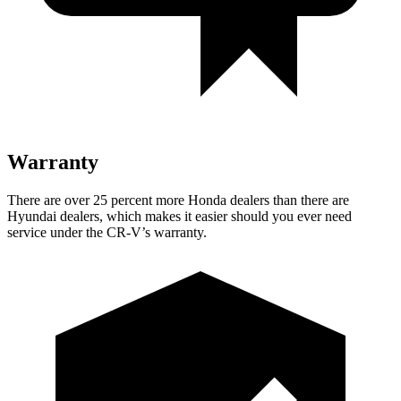
Warranty
There are over 25 percent more Honda dealers than there are
Hyundai dealers, which makes
it easier should you ever need
service under the CR-V’s warranty.