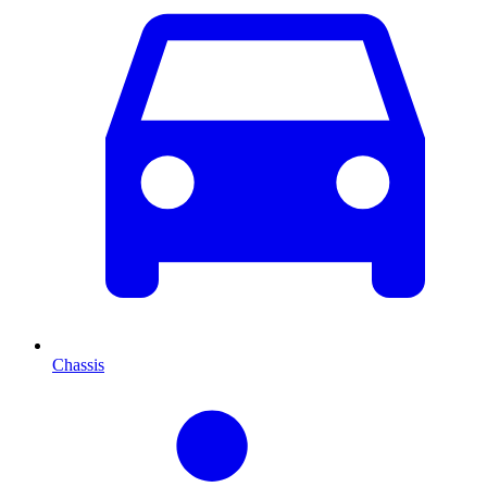
Chassis