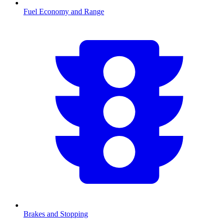
Fuel Economy and Range
Brakes and Stopping