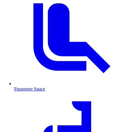
Passenger Space