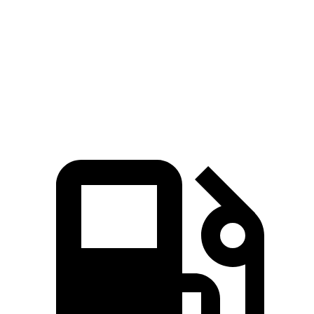
45 to 65 MPH Passing
5.5 sec
6.2 sec
Quarter Mile
17 sec
17.6 sec
Speed in 1/4 Mile
86 MPH
82 MPH