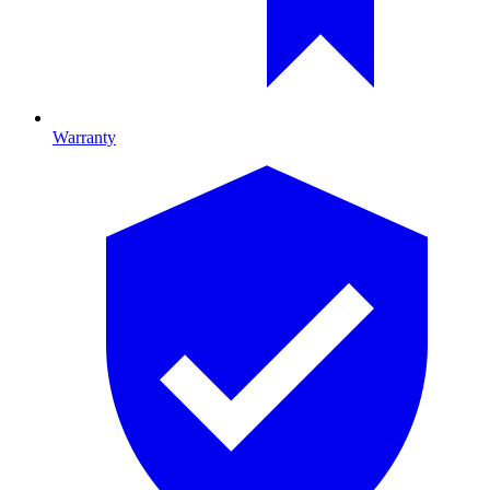
Warranty