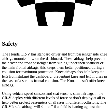
Safety
The Honda CR-V has standard driver and front passenger side knee
airbags mounted low on the dashboard. These airbags help prevent
the driver and front passenger from sliding under their seatbelts or
the main frontal airbags; this keeps them better positioned during a
collision for maximum protection. Knee airbags also help keep the
legs from striking the dashboard, preventing knee and leg injuries in
the case of a serious frontal collision. The Kona doesn’t offer knee
airbags.
Using vehicle speed sensors and seat sensors, smart airbags in the
CR-V deploy with different levels of force or don’t deploy at all to
help better protect passengers of all sizes in different collisions. The
CR-V’s side airbags will shut off if a child is leaning against the