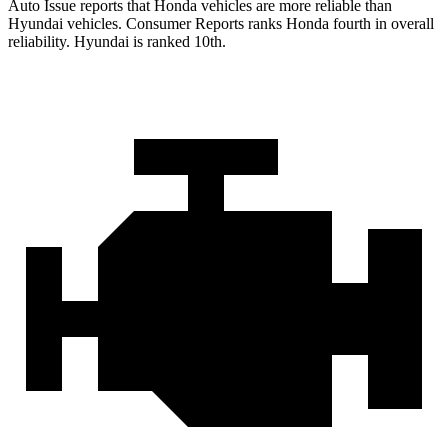
Auto Issue reports that Honda vehicles are more reliable than
Hyundai vehicles.
Consumer Reports
ranks Honda fourth in overall
reliability. Hyundai is ranked 10th.