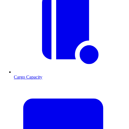
Cargo Capacity