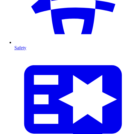
Safety