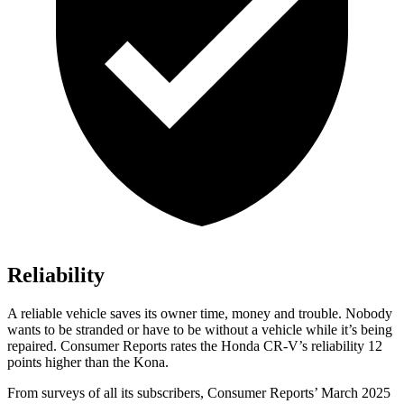
Reliability
A reliable vehicle saves its owner time, money and trouble. Nobody
wants to be stranded or have to be without a vehicle while it’s being
repaired.
Consumer Reports
rates the Honda CR-V’s reliability 12
points higher than the Kona.
From surveys of all its subscribers,
Consumer Reports
’ March 2025