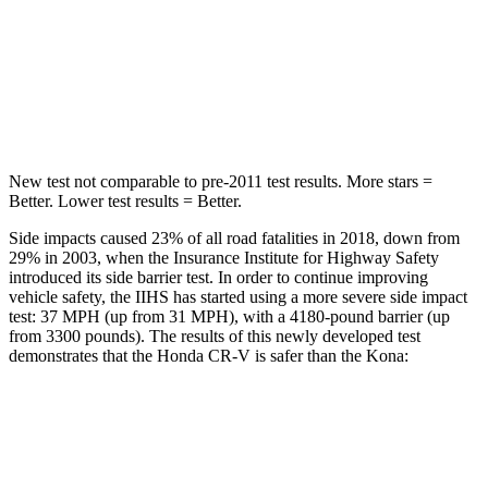
CR-V
Kona
Driver
STARS
5 Stars
4 Stars
New test not comparable to pre-2011 test results.
More stars =
Better. Lower test results = Better.
Side impacts caused 23% of all road fatalities in 2018, down from
29% in 2003, when the Insurance Institute for Highway Safety
introduced its side barrier test. In order to continue improving
vehicle safety, the IIHS has started using a more severe side impact
test: 37 MPH (up from 31 MPH), with a 4180-pound barrier (up
from 3300 pounds). The results of this newly developed test
demonstrates that the Honda CR-V is safer than the Kona:
CR-V
Kona
Overall Evaluation
GOOD
GOOD