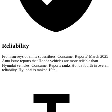
Reliability
From surveys of all its subscribers,
Consumer Reports
’ March 2025
Auto Issue reports that Honda vehicles are more reliable than
Hyundai vehicles.
Consumer Reports
ranks Honda fourth in overall
reliability. Hyundai is ranked 10th.