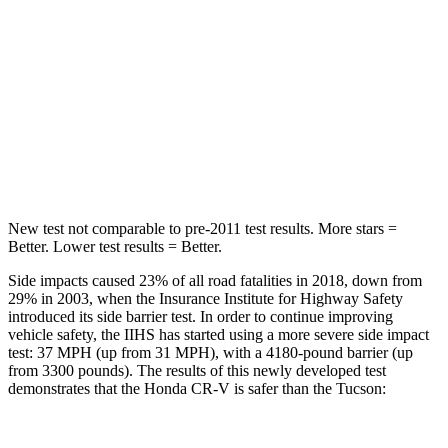
Into Pole
STARS
5 Stars
5 Stars
Max Damage Depth
12 inches
14 inches
HIC
302
332
New test not comparable to pre-2011 test results.
More stars =
Better. Lower test results = Better.
Side impacts caused 23% of all road fatalities in 2018, down from
29% in 2003, when the Insurance Institute for Highway Safety
introduced its side barrier test. In order to continue improving
vehicle safety, the IIHS has started using a more severe side impact
test: 37 MPH (up from 31 MPH), with a 4180-pound barrier (up
from 3300 pounds). The results of this newly developed test
demonstrates that the Honda CR-V is safer than the Tucson: