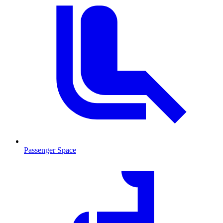
Passenger Space