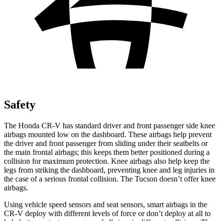
Safety
The Honda CR-V has standard driver and front passenger side knee
airbags mounted low on the dashboard. These airbags help prevent
the driver and front passenger from sliding under their seatbelts or
the main frontal airbags; this keeps them better positioned during a
collision for maximum protection. Knee airbags also help keep the
legs from striking the dashboard, preventing knee and leg injuries in
the case of a serious frontal collision. The Tucson doesn’t offer knee
airbags.
Using vehicle speed sensors and seat sensors, smart airbags in the
CR-V deploy with different levels of force or don’t deploy at all to