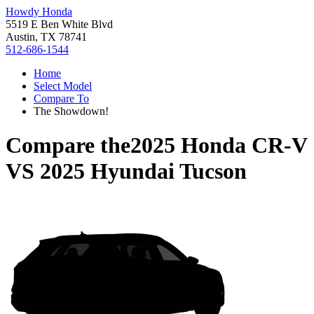
Howdy Honda
5519 E Ben White Blvd
Austin, TX 78741
512-686-1544
Home
Select Model
Compare To
The Showdown!
Compare the
2025 Honda CR-V
VS
2025 Hyundai Tucson