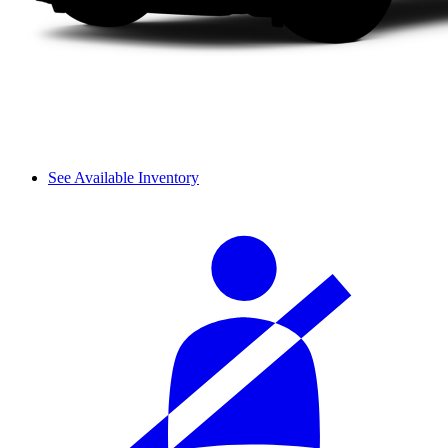
See Available Inventory