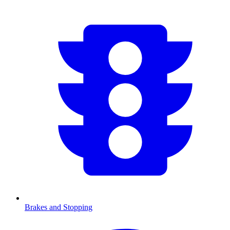
Brakes and Stopping