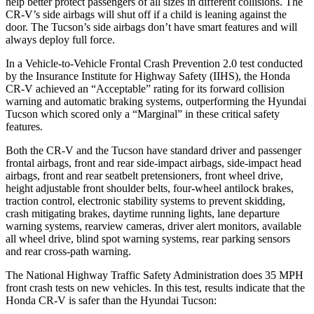
help better protect passengers of all sizes in different collisions. The
CR-V’s side airbags will shut off if a child is leaning against the
door. The Tucson’s side airbags don’t have smart features and will
always deploy full force.
In a Vehicle-to-Vehicle Frontal Crash Prevention 2.0 test conducted
by the Insurance Institute for Highway Safety (IIHS), the Honda
CR-V achieved an “Acceptable” rating for its forward collision
warning and automatic braking systems, outperforming the Hyundai
Tucson which
scored only a “Marginal” in these critical safety
features.
Both the CR-V and the Tucson have standard driver and passenger
frontal airbags, front and rear side-impact airbags, side-impact head
airbags, front and rear seatbelt pretensioners, front wheel drive,
height adjustable front shoulder belts, four-wheel antilock brakes,
traction control, electronic stability systems to prevent skidding,
crash mitigating brakes, daytime running lights, lane departure
warning systems, rearview cameras, driver alert monitors, available
all wheel drive, blind spot warning systems, rear parking sensors
and rear cross-path warning.
The National Highway Traffic Safety Administration does 35 MPH
front crash tests on new vehicles. In this test, results indicate that the
Honda CR-V is safer than the Hyundai Tucson: