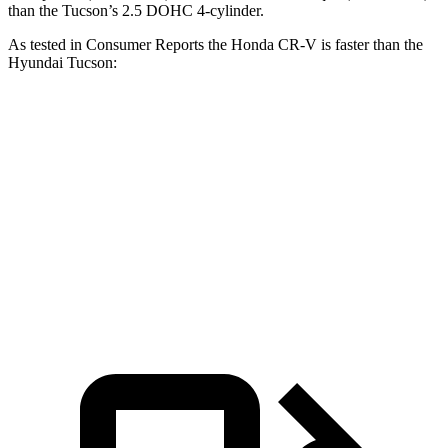
than the Tucson’s 2.5 DOHC 4-cylinder.
As tested in
Consumer Reports
the Honda CR-V is faster than the
Hyundai Tucson:
CR-V turbo 4 cyl.
CR-V Hybrid
Tucson
Zero to 60 MPH
8.8 sec
8.4 sec
9.6 sec
Quarter Mile
17 sec
16.7 sec
17.2 sec
Speed in 1/4 Mile
86 MPH
84 MPH
84 MPH