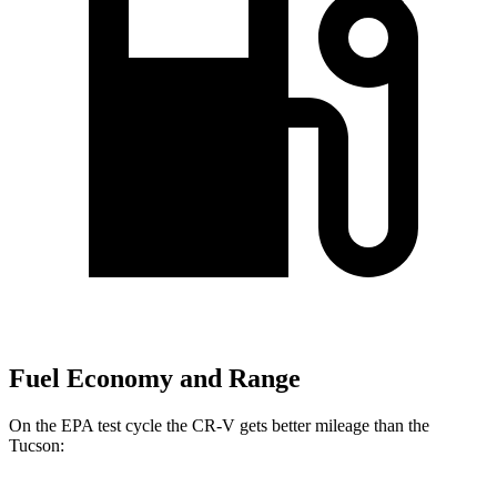
Fuel Economy and Range
On the EPA test cycle the CR-V gets better mileage than the
Tucson: