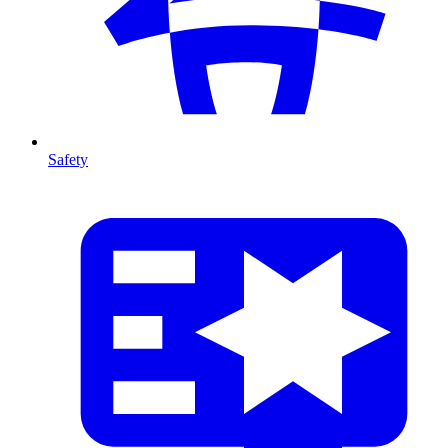
Safety