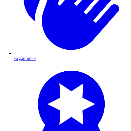
Ergonomics