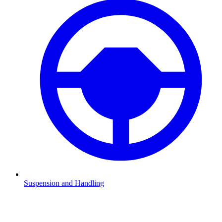
Suspension and Handling