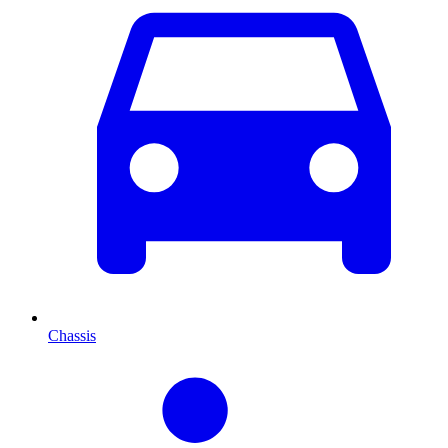
Chassis