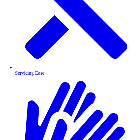
Servicing Ease