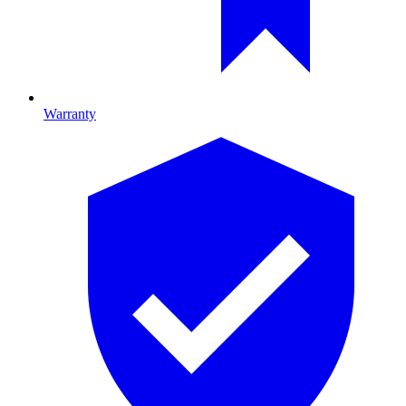
Warranty