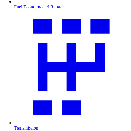
Fuel Economy and Range
Transmission