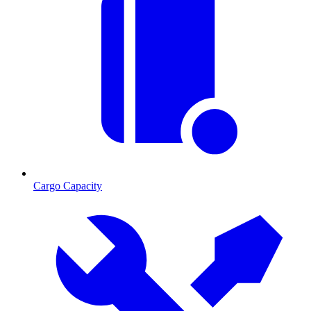
Cargo Capacity