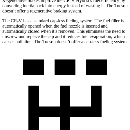
Regenerative brakes improve the CR-V Hybrid’s fuel efficiency by
converting inertia back into energy instead of wasting it. The Tucson
doesn’t offer a regenerative braking system.
The CR-V has a standard cap-less fueling system. The fuel filler is
automatically opened when the fuel nozzle is inserted and
automatically closed when it’s removed. This eliminates the need to
unscrew and replace the cap and it reduces fuel evaporation, which
causes pollution. The Tucson doesn’t offer a cap-less fueling system.