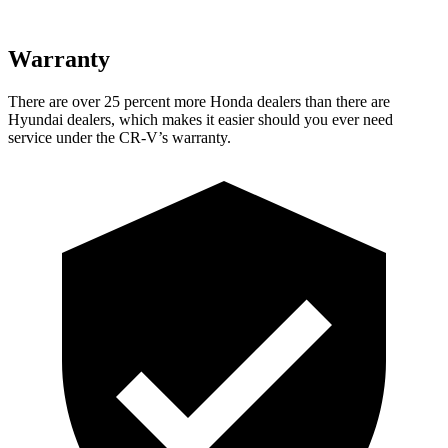
Warranty
There are over 25 percent more Honda dealers than there are
Hyundai dealers, which makes
it easier should you ever need
service under the CR-V’s warranty.