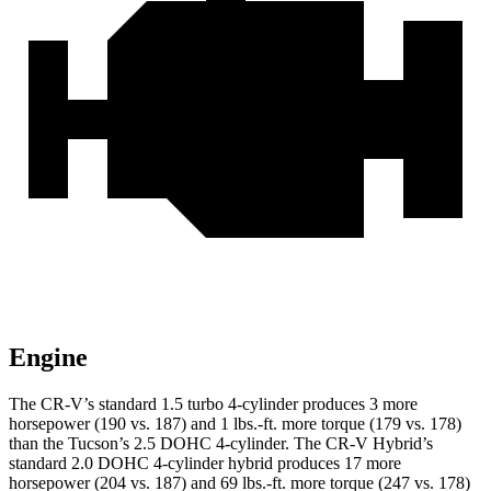
Engine
The CR-V’s standard 1.5 turbo 4-cylinder produces 3 more
horsepower (190 vs. 187) and 1 lbs.-ft. more torque (179 vs. 178)
than the Tucson’s 2.5 DOHC 4-cylinder. The CR-V Hybrid’s
standard 2.0 DOHC 4-cylinder hybrid produces 17 more
horsepower (204 vs. 187) and
69 lbs.-ft.
more torque (247 vs. 178)