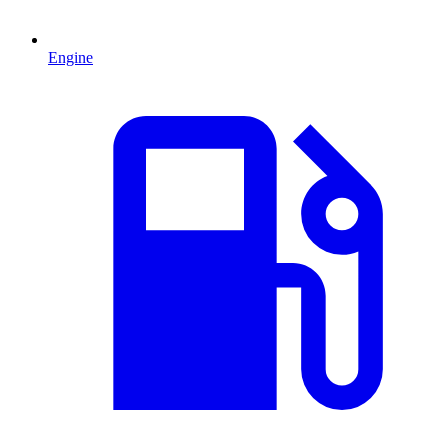
Engine