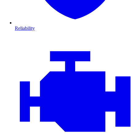
Reliability