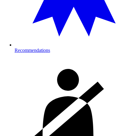
Recommendations