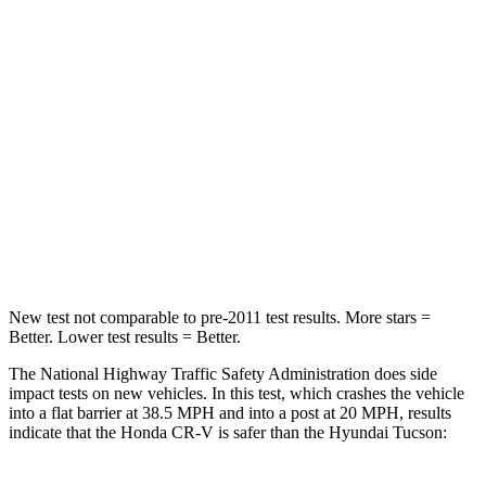
CR-V
Tucson
Driver
STARS
5 Stars
4 Stars
HIC
211
364
Neck Injury Risk
17.1%
24%
New test not comparable to pre-2011 test results.
More stars =
Better. Lower test results = Better.
The National Highway Traffic Safety Administration does side
impact tests on new vehicles. In this test, which crashes the vehicle
into a flat barrier at 38.5 MPH and into a post at 20 MPH, results
indicate that the Honda CR-V is safer than the Hyundai Tucson: