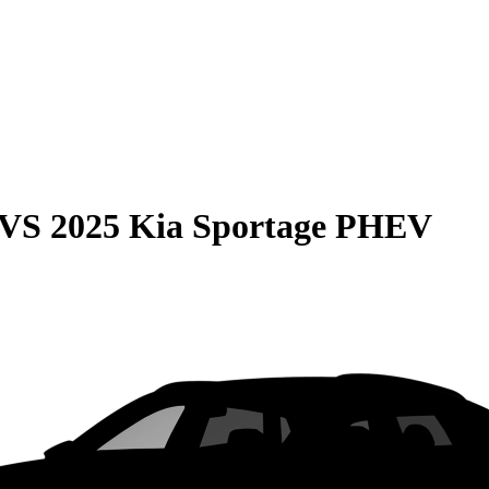
VS
2025 Kia Sportage PHEV