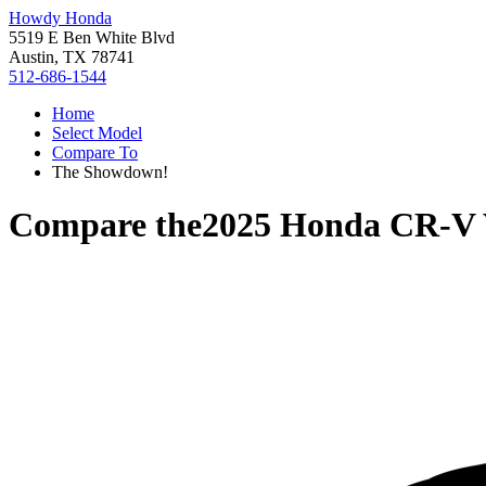
Howdy Honda
5519 E Ben White Blvd
Austin, TX 78741
512-686-1544
Home
Select Model
Compare To
The Showdown!
Compare the
2025 Honda CR-V