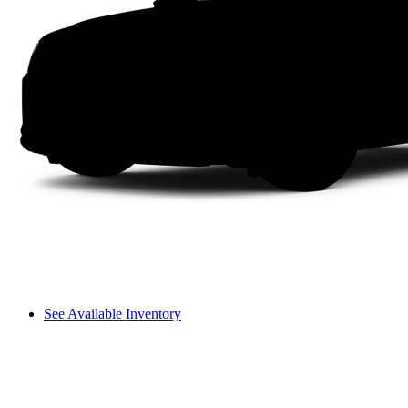
See Available Inventory