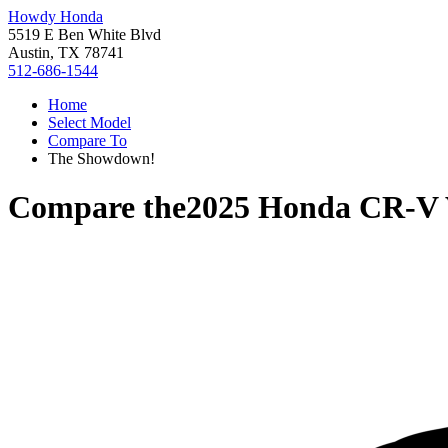
Howdy Honda
5519 E Ben White Blvd
Austin, TX 78741
512-686-1544
Home
Select Model
Compare To
The Showdown!
Compare the
2025 Honda CR-V