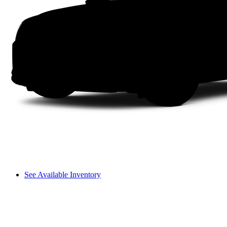
See Available Inventory