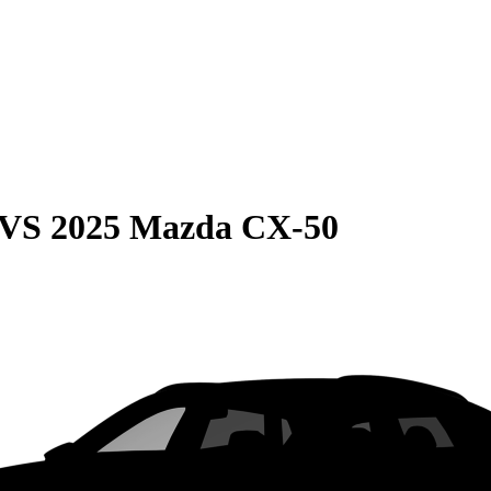
VS
2025 Mazda CX-50