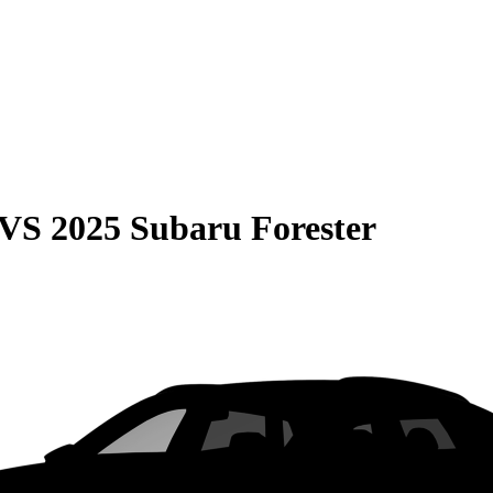
VS
2025 Subaru Forester