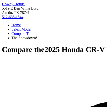
Howdy Honda
5519 E Ben White Blvd
Austin, TX 78741
512-686-1544
Home
Select Model
Compare To
The Showdown!
Compare the
2025 Honda CR-V