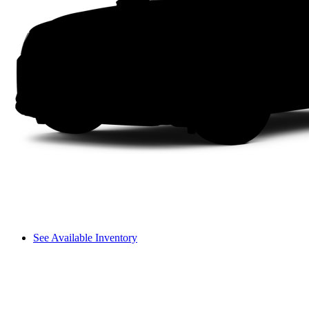
See Available Inventory