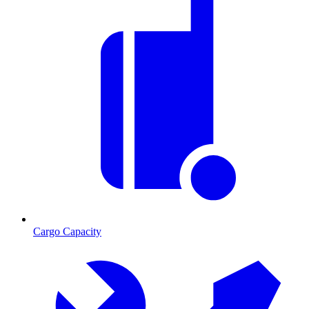
Cargo Capacity