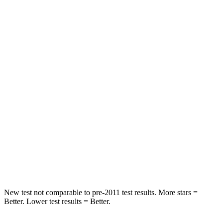
Rear Seat
STARS
5 Stars
5 Stars
HIC
71
157
Spine Acceleration
51 G’s
54 G’s
Into Pole
STARS
5 Stars
5 Stars
Max Damage Depth
12 inches
13 inches
New test not comparable to pre-2011 test results.
More stars =
Better. Lower test results = Better.