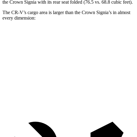
the Crown Signia with its rear seat folded (76.5 vs. 68.8 cubic feet).
The CR-V’s cargo area is larger than the Crown Signia’s in almost
every dimension:
CR-V
Crown Signia
Length to seat (2nd/1st)
36.6”/74.7”
31.9”/79.5”
Max Width
58”
56”
Min Width
41.5”
40.8”
Height
36.5”
31”