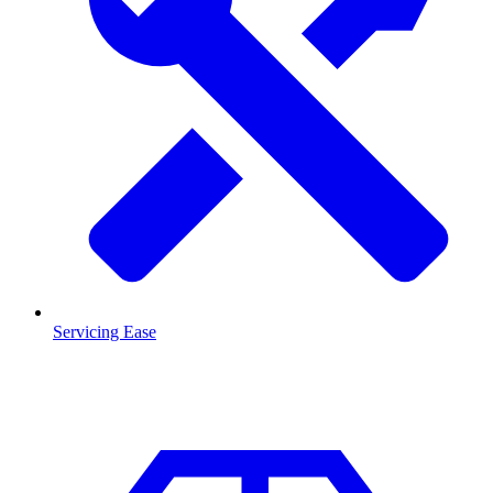
Servicing Ease