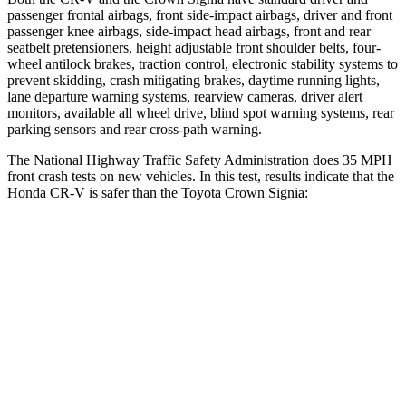
passenger frontal airbags, front side-impact airbags, driver and front
passenger knee airbags, side-impact head airbags, front and rear
seatbelt pretensioners, height adjustable front shoulder belts, four-
wheel antilock brakes, traction control, electronic stability systems to
prevent skidding, crash mitigating brakes, daytime running lights,
lane departure warning systems, rearview cameras, driver alert
monitors, available all wheel drive, blind spot warning systems, rear
parking sensors and rear cross-path warning.
The National Highway Traffic Safety Administration does 35 MPH
front crash tests on new vehicles. In this test, results indicate that the
Honda CR-V is safer than the Toyota Crown Signia:
CR-V
Crown Signia
Driver
STARS
5 Stars
4 Stars
Neck Injury Risk
17.1%
36.5%