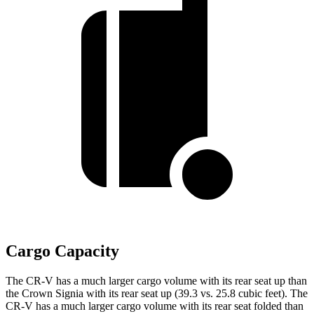
Cargo Capacity
The CR-V has a much larger cargo volume with its rear seat up than
the Crown Signia with its rear seat up (39.3 vs. 25.8 cubic feet). The
CR-V has a much larger cargo volume with its rear seat folded than