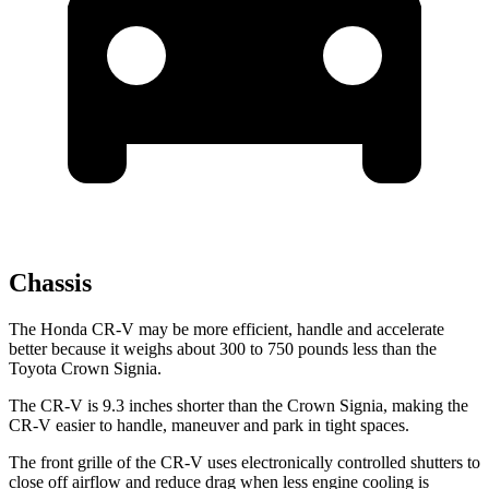
Chassis
The Honda CR-V may be more efficient, handle and accelerate
better because it weighs about 300 to 750 pounds less than the
Toyota Crown Signia.
The CR-V is 9.3 inches shorter than the Crown Signia, making the
CR-V easier to handle, maneuver and park in tight spaces.
The front grille of the CR-V uses electronically controlled shutters to
close off airflow and reduce drag when less engine cooling is