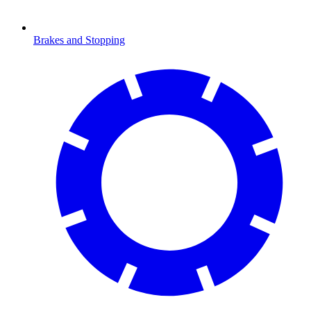
Brakes and Stopping