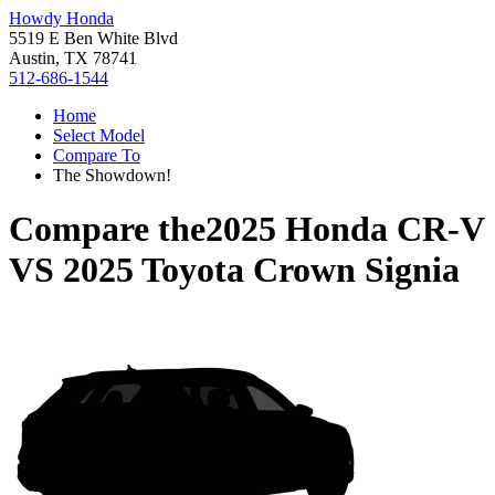
Howdy Honda
5519 E Ben White Blvd
Austin, TX 78741
512-686-1544
Home
Select Model
Compare To
The Showdown!
Compare the
2025 Honda CR-V
VS
2025 Toyota Crown Signia