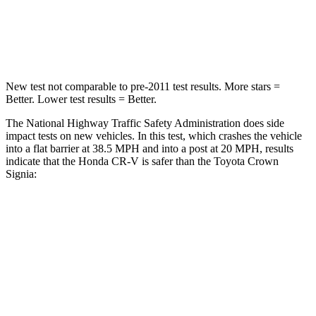
Neck Stress
181 lbs.
248 lbs.
Leg Forces (l/r)
217/317 lbs.
425/507 lbs.
New test not comparable to pre-2011 test results.
More stars =
Better. Lower test results = Better.
The National Highway Traffic Safety Administration does side
impact tests on new vehicles. In this test, which crashes the vehicle
into a flat barrier at 38.5 MPH and into a post at 20 MPH, results
indicate that the Honda CR-V is safer than the Toyota Crown
Signia:
CR-V
Crown Signia
Front Seat
STARS
5 Stars
5 Stars
Abdominal Force
115 lbs.
130 lbs.