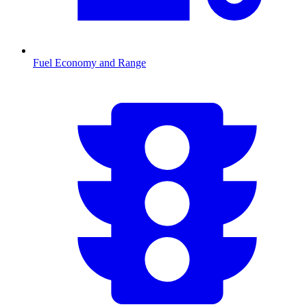
Fuel Economy and Range