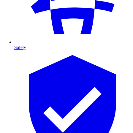
Safety