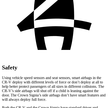
Safety
Using vehicle speed sensors and seat sensors, smart airbags in the
CR-V deploy with different levels of force or don’t deploy at all to
help better protect passengers of all sizes in different collisions. The
CR-V’s side airbags will shut off if a child is leaning against the
door. The Crown Signia’s side airbags don’t have smart features and
will always deploy full force.
Both the CR-V and the Crown Signia have standard driver and