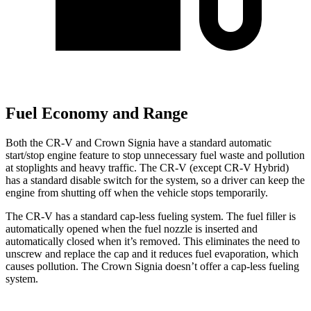
Fuel Economy and Range
Both the CR-V and Crown Signia have a standard automatic
start/stop engine feature to stop unnecessary fuel waste and pollution
at stoplights and heavy traffic. The CR-V (except CR-V Hybrid)
has a standard disable switch for the system, so a driver can keep the
engine from shutting off when the vehicle stops temporarily.
The CR-V has a standard cap-less fueling system. The fuel filler is
automatically opened when the fuel nozzle is inserted and
automatically closed when it’s removed. This eliminates the need to
unscrew and replace the cap and it reduces fuel evaporation, which
causes pollution. The Crown Signia doesn’t offer a cap-less fueling
system.