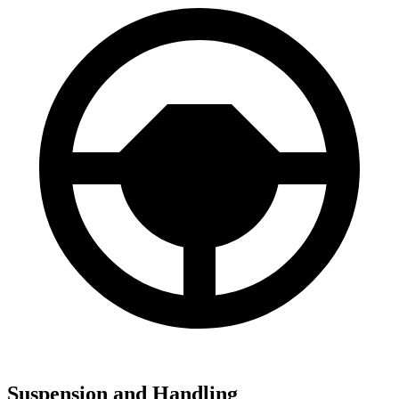
Suspension and Handling