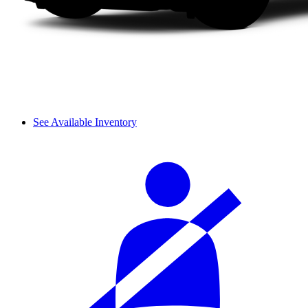
See Available Inventory