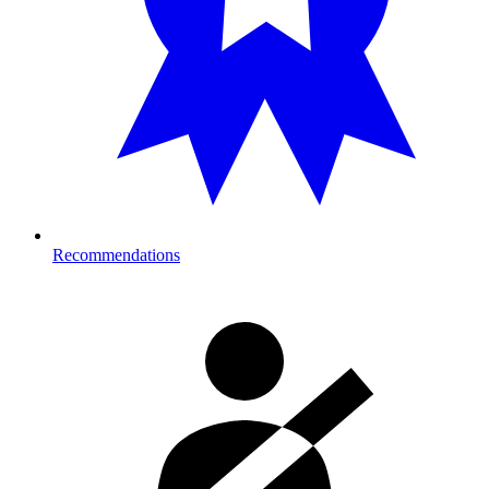
Recommendations