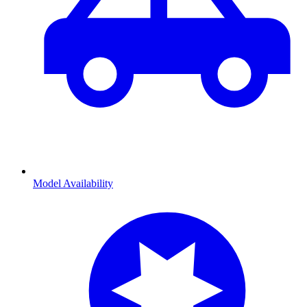
Model Availability