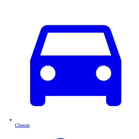
Chassis