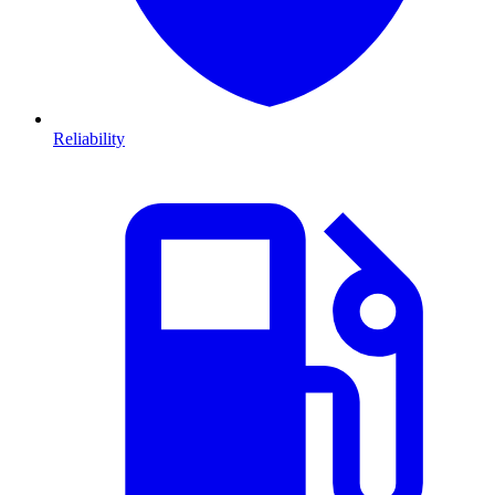
Reliability