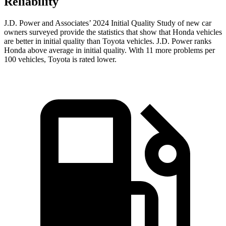
Reliability
J.D. Power and Associates’ 2024 Initial Quality Study of new car
owners surveyed provide the statistics that show that Honda vehicles
are better in initial quality than Toyota vehicles. J.D. Power ranks
Honda above average in initial quality. With 11 more problems per
100 vehicles, Toyota is rated lower.