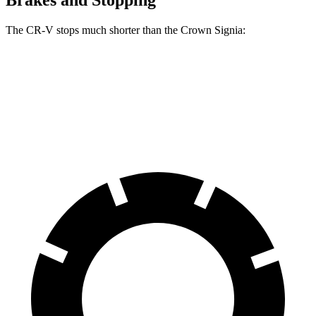
Brakes and Stopping
The CR-V stops much shorter than the Crown Signia:
CR-V
Crown Signia
70 to 0 MPH
163 feet
183 feet
Car and Driver