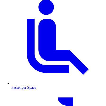
Passenger Space