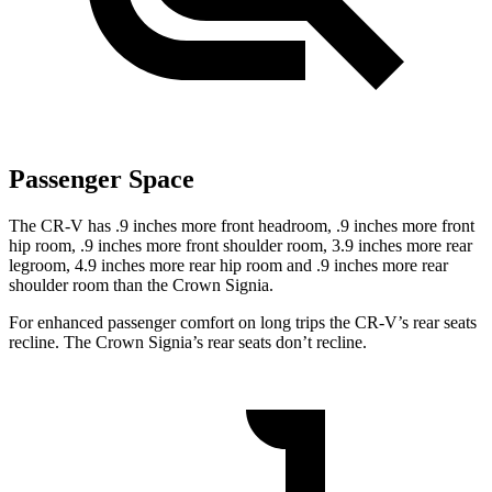
Passenger Space
The CR-V has .9 inches more front headroom, .9 inches more front
hip room, .9 inches more front shoulder room, 3.9 inches more rear
legroom, 4.9 inches more rear hip room and .9 inches more rear
shoulder room than the Crown Signia.
For enhanced passenger comfort on long trips the CR-V’s rear seats
recline. The Crown Signia’s rear seats don’t recline.