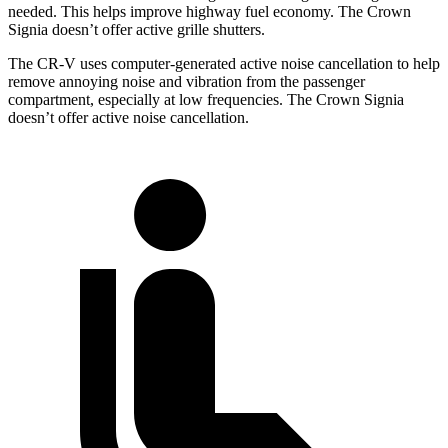
needed. This helps improve highway fuel economy. The Crown
Signia doesn’t offer active grille shutters.
The CR-V uses computer-generated active noise cancellation to help
remove annoying noise and vibration from the passenger
compartment, especially at low frequencies. The Crown Signia
doesn’t offer active noise cancellation.