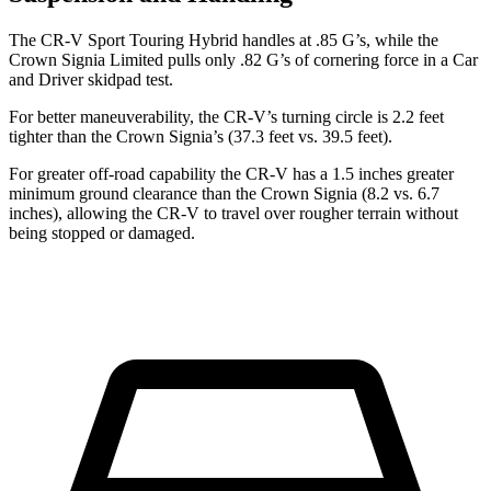
The CR-V Sport Touring Hybrid handles at .85 G’s, while the
Crown Signia Limited pulls only .82 G’s of cornering force in a
Car
and Driver
skidpad test.
For better maneuverability, the CR-V’s turning circle is 2.2 feet
tighter than the Crown Signia’s (37.3 feet vs. 39.5 feet).
For greater off-road capability the CR-V has a 1.5 inches greater
minimum ground clearance than the Crown Signia (8.2 vs. 6.7
inches), allowing the CR-V to travel over rougher terrain without
being stopped or damaged.