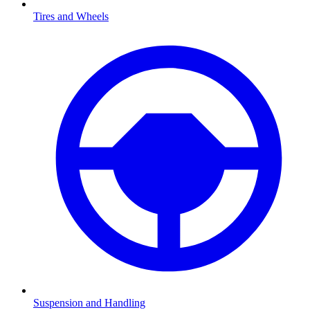
Tires and Wheels
Suspension and Handling