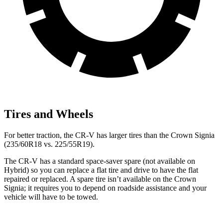
Tires and Wheels
For better traction, the CR-V has larger tires than the Crown Signia
(235/60R18 vs. 225/55R19).
The CR-V has a standard space-saver spare (not available on
Hybrid) so you can replace a flat tire and drive to have the flat
repaired or replaced. A spare tire isn’t available on the Crown
Signia; it requires you to depend on roadside assistance and your
vehicle will have to be towed.