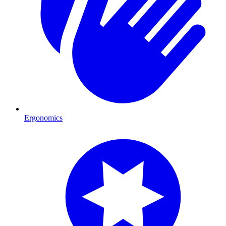
Ergonomics