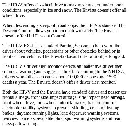
The HR-V offers all-wheel drive to maximize traction under poor
conditions,
especially in ice and snow. The Envista doesn’t offer all-
wheel drive.
When descending a steep, off-road slope, the HR-V’s standard Hill
Descent Control allows you to creep down safely. The Envista
doesn’t offer Hill Descent Control.
The HR-V EX-L has standard Parking Sensors to help warn the
driver about vehicles, pedestrians or other obstacles behind or in
front of their vehicle. The Envista doesn’t offer a front parking aid.
The HR-V’s driver alert monitor detects an inattentive driver then
sounds a
warning and suggests a break. According to the NHTSA,
drivers who fall asleep cause about 100,000 crashes and 1500
deaths a year. The Envista doesn’t offer a driver alert monitor.
Both the HR-V and the Envista have standard driver and passenger
frontal airbags, front side-impact airbags, side-impact head airbags,
front wheel drive, four-wheel antilock brakes, traction control,
electronic stability systems to prevent skidding, crash mitigating
brakes, daytime running lights, lane departure warning systems,
rearview cameras, available blind spot warning systems and rear
cross-path warning.