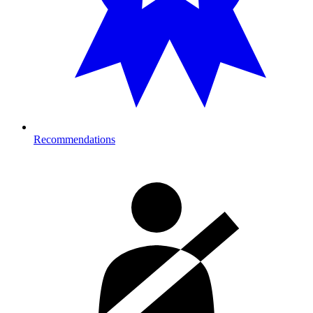
Recommendations