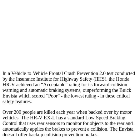
37 MPH Brights
AVOIDED
-7 MPH
Warning Issued-Brights
2 sec
1.4 sec
37 MPH Low beams
-36 MPH
-5 MPH
Warning Issued-Low beams
1.8 sec
1.3 sec
In a Vehicle-to-Vehicle Frontal Crash Prevention 2.0 test conducted
by the Insurance Institute for Highway Safety (IIHS), the Honda
HR-V achieved an “Acceptable” rating for its forward collision
warning and automatic braking systems, outperforming the Buick
Envista which
scored “Poor” - the lowest rating - in these critical
safety features.
Over 200 people are killed each year when backed over by motor
vehicles. The HR-V EX-L has a standard Low Speed Braking
Control that uses rear sensors to monitor for objects to the rear and
automatically applies the brakes to prevent a collision. The Envista
doesn’t offer backup collision prevention brakes.