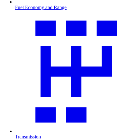
Fuel Economy and Range
Transmission