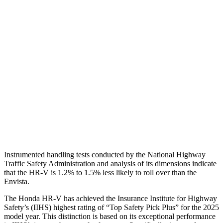
Shoulder Force
312 lbs.
335 lbs.
Torso Max Deflection
1.46 in
1.57 in
Torso Deflection Rate
5 MPH
9 MPH
Pelvis
GOOD
GOOD
Pelvis Force
625 lbs.
892 lbs.
Head Protection
GOOD
GOOD
Instrumented handling tests conducted by the National Highway
Traffic Safety Administration and analysis of its dimensions indicate
that the HR-V is 1.2% to 1.5% less likely to roll over than the
Envista.
The Honda HR-V has achieved the Insurance Institute for Highway
Safety’s (IIHS) highest rating of “Top Safety Pick Plus” for the 2025
model year. This
distinction is based on its exceptional performance