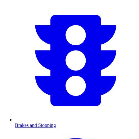
Brakes and Stopping