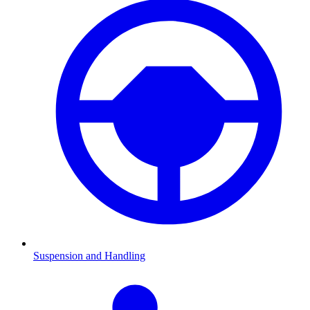
Suspension and Handling