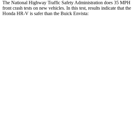
The National Highway Traffic Safety Administration does 35 MPH
front crash tests on new vehicles. In this test, results indicate that the
Honda HR-V is safer than the Buick Envista:
HR-V
Envista
OVERALL STARS
5 Stars
4 Stars
Driver
STARS
5 Stars
5 Stars
HIC
139
183
Neck Stress
134 lbs.
210 lbs.
Neck Compression
17 lbs.
20 lbs.
Passenger