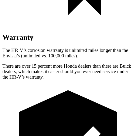
Warranty
The HR-V’s corrosion warranty is unlimited miles longer than the
Envista’s (unlimited vs. 100,000 miles).
There are ove
r 15 percent more Honda dealers than there are
Buick
dealers, which makes
it easier should you ever need service under
the HR-V’s warranty.