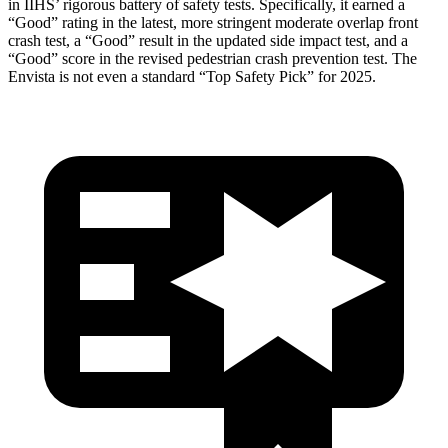
in IIHS’ rigorous battery of safety tests. Specifically, it earned a
“Good” rating in the latest, more stringent moderate overlap front
crash test, a “Good” result in the updated side impact test, and a
“Good” score in the revised pedestrian crash prevention test. The
Envista is not even a standard “Top Safety Pick” for 2025.