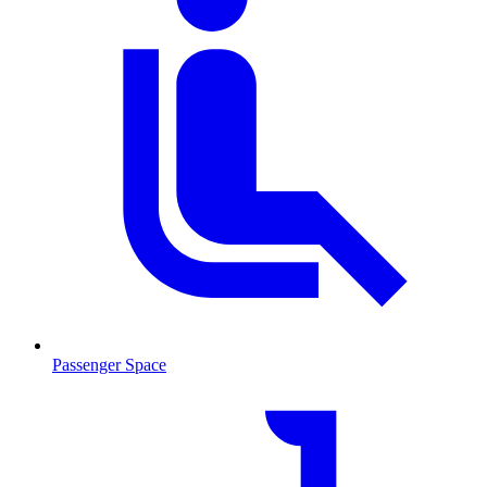
Passenger Space