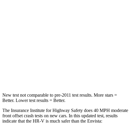
STARS
4 Stars
4 Stars
HIC
278
281
Chest Compression
.6 inches
.8 inches
Neck Stress
153 lbs.
220 lbs.
Neck Compression
31 lbs.
97 lbs.
Leg Forces (l/r)
215/108 lbs.
196/237 lbs.
New test not comparable to pre-2011 test results.
More stars =
Better. Lower test results = Better.
The Insurance Institute for Highway Safety does 40 MPH moderate
front offset crash tests on new cars. In this updated test, results
indicate that the HR-V is much safer than the Envista: