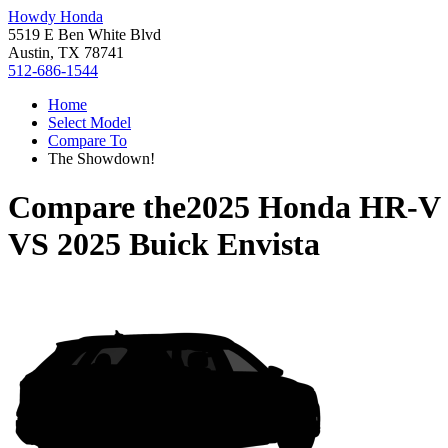
Howdy Honda
5519 E Ben White Blvd
Austin, TX 78741
512-686-1544
Home
Select Model
Compare To
The Showdown!
Compare the
2025 Honda HR-V
VS
2025 Buick Envista