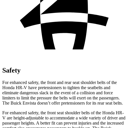
Safety
For enhanced safety, the front and rear seat shoulder belts of the
Honda HR-V have pretensioners to tighten the seatbelts and
eliminate dangerous slack in the event of a collision and force
limiters to limit the pressure the belts will exert on the passengers.
The Buick Envista doesn’t offer pretensioners for its rear seat belts.
For enhanced safety, the front seat shoulder belts of the Honda HR-
V are height-adjustable to accommodate a wide variety of driver and
passenger heights. A better fit can prevent injuries and the increased