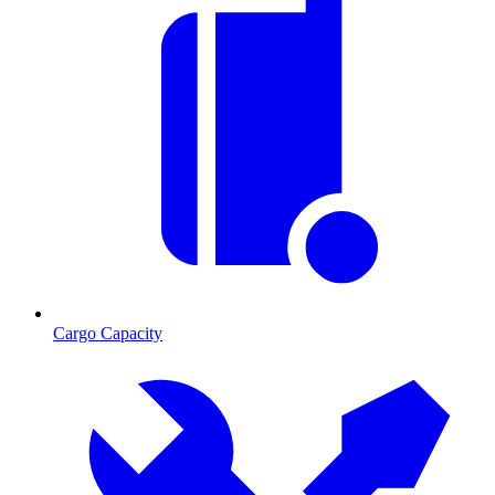
Cargo Capacity