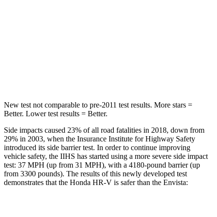
Max Damage Depth
12 inches
13 inches
HIC
292
464
Spine Acceleration
42 G’s
54 G’s
Hip Force
564 lbs.
733 lbs.
New test not comparable to pre-2011 test results.
More stars =
Better. Lower test results = Better.
Side impacts caused 23% of all road fatalities in 2018, down from
29% in 2003, when the Insurance Institute for Highway Safety
introduced its side barrier test. In order to continue improving
vehicle safety, the IIHS has started using a more severe side impact
test: 37 MPH (up from 31 MPH), with a 4180-pound barrier (up
from 3300 pounds). The results of this newly developed test
demonstrates that the Honda HR-V is safer than the Envista:
HR-V
Envista