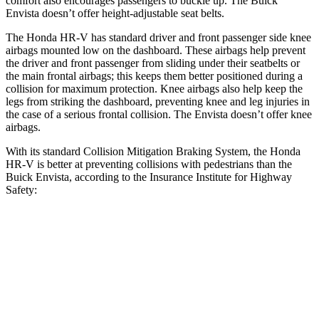
comfort also encourages passengers to buckle up. The Buick
Envista doesn’t offer height-adjustable seat belts.
The Honda HR-V has standard driver and front passenger side knee
airbags mounted low on the dashboard. These airbags help prevent
the driver and front passenger from sliding under their seatbelts or
the main frontal airbags; this keeps them better positioned during a
collision for maximum protection. Knee airbags also help keep the
legs from striking the dashboard, preventing knee and leg injuries in
the case of a serious frontal collision. The Envista doesn’t offer knee
airbags.
With its standard Collision Mitigation Braking System, the Honda
HR-V is better at preventing collisions with pedestrians than the
Buick Envista, according to the Insurance Institute for Highway
Safety:
HR-V
Envista
Overall Evaluation
GOOD
ACCEPTABLE
Crossing Child - DAY