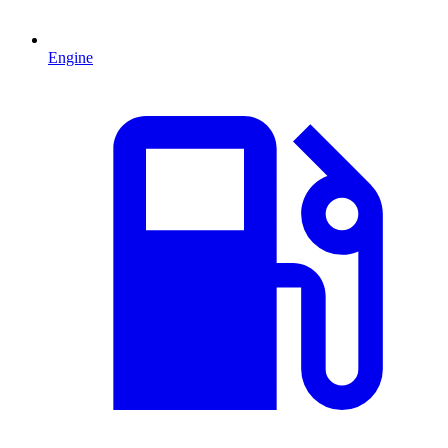
Engine