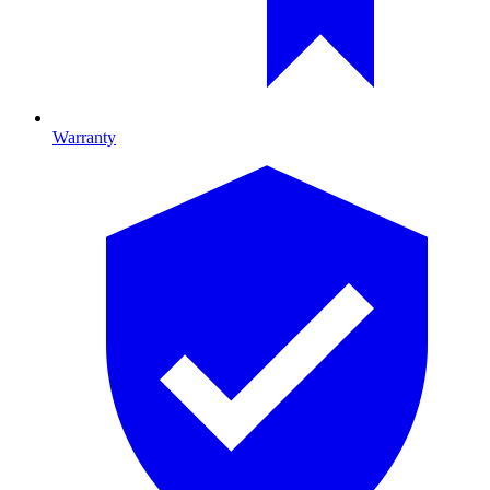
Warranty