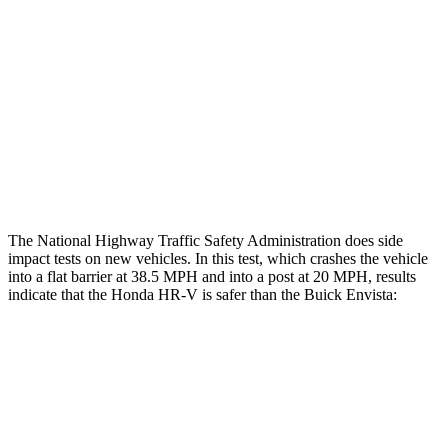
Rear Passenger Injury Measures
Head/Neck Rating
GOOD
POOR
Chest Rating
GOOD
MARGINAL
Thigh Rating
GOOD
GOOD
The National Highway Traffic Safety Administration does side
impact tests on new vehicles. In this test, which crashes the vehicle
into a flat barrier at 38.5 MPH and into a post at 20 MPH, results
indicate that the Honda HR-V is safer than the Buick Envista:
HR-V
Envista
Front Seat