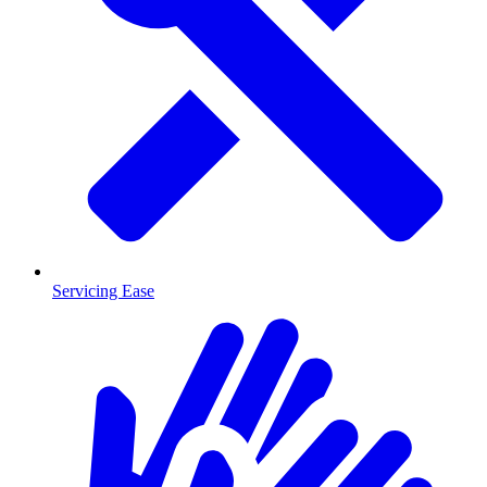
Servicing Ease