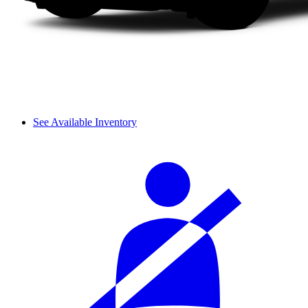
See Available Inventory