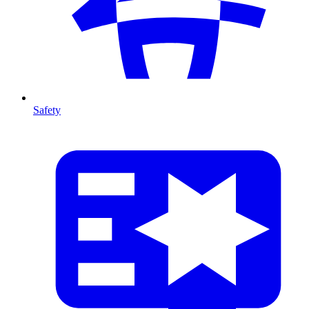
Safety