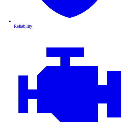
Reliability