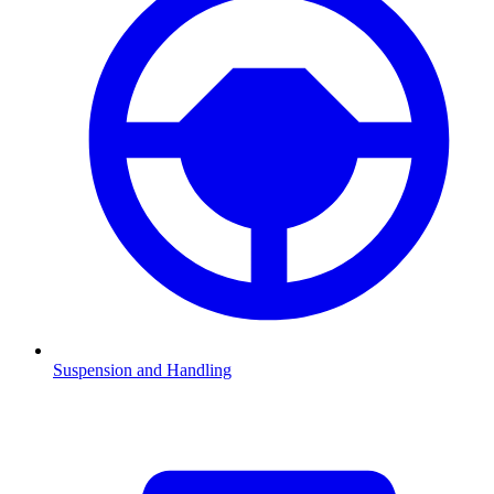
Suspension and Handling