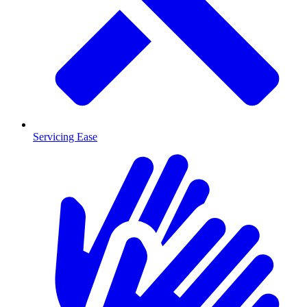
Servicing Ease