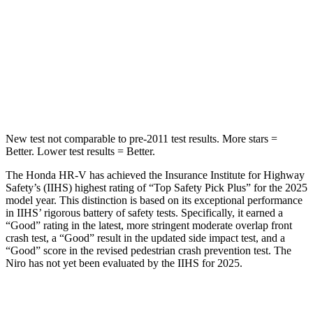
HIC
292
474
Spine Acceleration
42 G’s
43 G’s
Hip Force
564 lbs.
692 lbs.
New test not comparable to pre-2011 test results.
More stars =
Better. Lower test results = Better.
The Honda HR-V has achieved the Insurance Institute for Highway
Safety’s (IIHS) highest rating of “Top Safety Pick Plus” for the 2025
model year. This distinction is based on its exceptional performance
in IIHS’ rigorous battery of safety tests. Specifically, it earned a
“Good” rating in the latest, more stringent moderate overlap front
crash test, a “Good” result in the updated side impact test, and a
“Good” score in the revised pedestrian crash prevention test. The
Niro has not yet been evaluated by the IIHS for 2025.