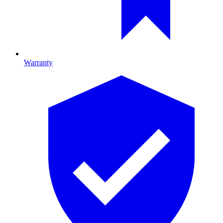
Warranty