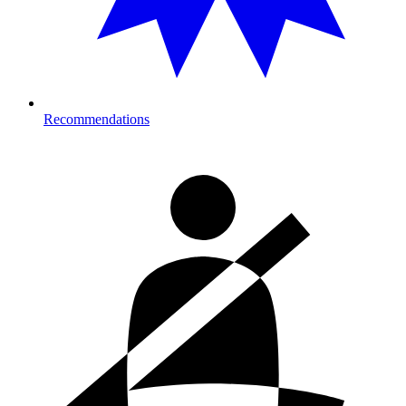
Recommendations