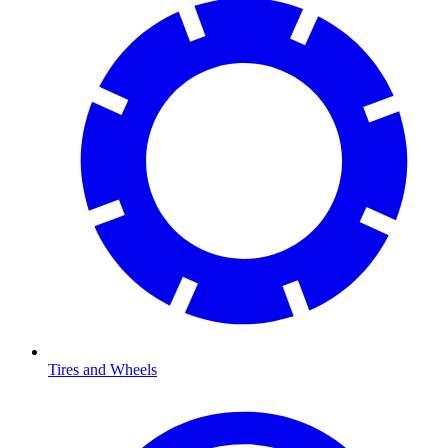
Tires and Wheels