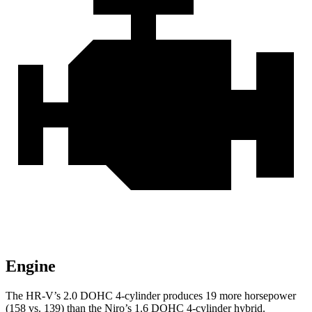
Engine
The HR-V’s 2.0 DOHC 4-cylinder produces 19 more horsepower
(158 vs. 139) than the Niro’s 1.6 DOHC 4-cylinder hybrid.