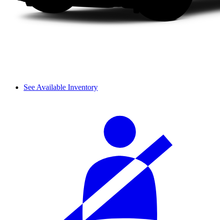
See Available Inventory