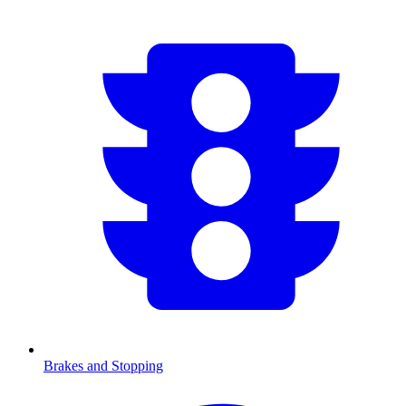
Brakes and Stopping