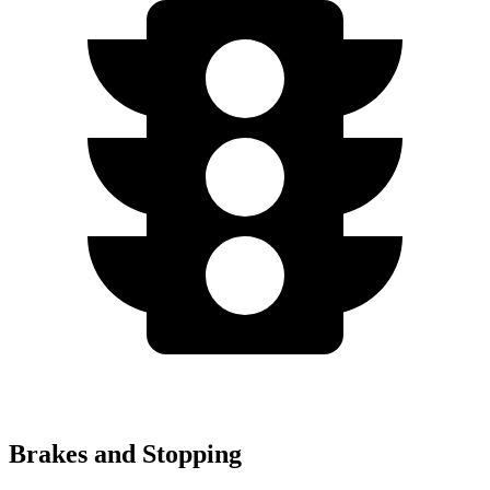
Brakes and Stopping