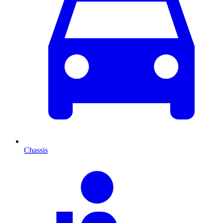
Chassis