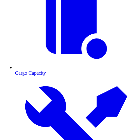
Cargo Capacity