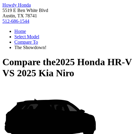
Howdy Honda
5519 E Ben White Blvd
Austin, TX 78741
512-686-1544
Home
Select Model
Compare To
The Showdown!
Compare the
2025 Honda HR-V
VS
2025 Kia Niro