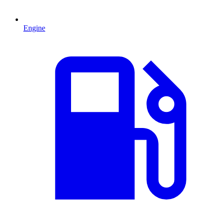
Engine