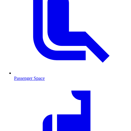
Passenger Space