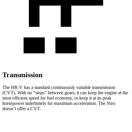
Transmission
The HR-V has a standard continuously variable transmission
(CVT). With no “steps” between gears, it can keep the engine at the
most efficient speed for fuel economy, or keep it at its peak
horsepower indefinitely for maximum acceleration. The Niro
doesn’t offer a CVT.