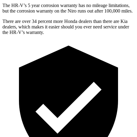
The HR-V’s
5 year
corrosion warranty has no mileage limitations,
but the corrosion warranty on the Niro runs out after 100,000 miles.
There are over 34 percent more Honda dealers than there are
Kia
dealers, which makes
it easier should you ever need service under
the HR-V’s warranty.