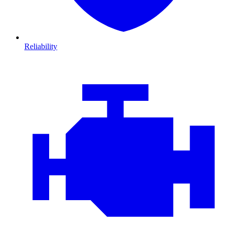
Reliability