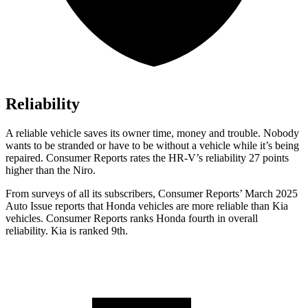
Reliability
A reliable vehicle saves its owner time, money and trouble. Nobody
wants to b
e stranded or have to be without a vehicle while it’s being
repaired.
Consumer Reports
rates the HR-V’s reliability 27 points
higher than the Niro.
From surveys of all its subscribers,
Consumer Reports
’ March 2025
Auto Issue reports that Honda vehicles are more reliable than Kia
vehicles.
Consumer Reports
ranks Honda fourth in overall
reliability. Kia is ranked 9th.