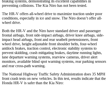
braking systems, demonstrating its excellent capabilities in
preventing collisions. The Kia Niro has not been tested.
The HR-V offers all-wheel drive to maximize traction under poor
conditions, especially in ice and snow. The Niro doesn’t offer all-
wheel drive.
Both the HR-V and the Niro have standard driver and passenger
frontal airbags, front side-impact airbags, driver knee airbags, side-
impact head airbags, front and rear seatbelt pretensioners, front
wheel drive, height adjustable front shoulder belts, four-wheel
antilock brakes, traction control, electronic stability systems to
prevent skidding, crash mitigating brakes, daytime running lights,
lane departure warning systems, rearview cameras, driver alert
monitors, available blind spot warning systems, rear parking sensors
and rear cross-path warning.
The National Highway Traffic Safety Administration does 35 MPH
front crash tests on new vehicles. In this test, results indicate that the
Honda HR-V is safer than the Kia Niro:
HR-V
Niro