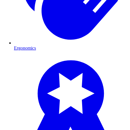
Ergonomics