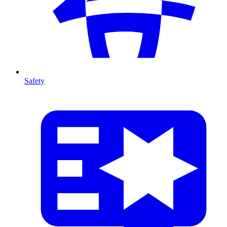
Safety