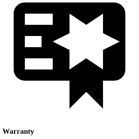
Warranty