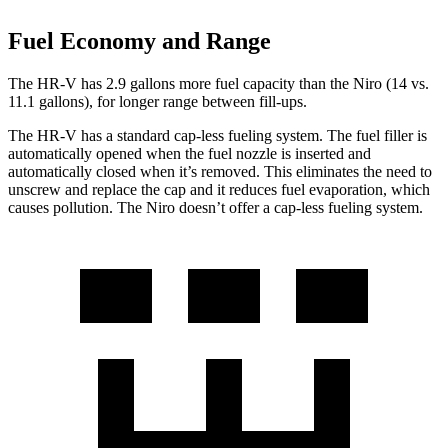
Fuel Economy and Range
The HR-V has 2.9 gallons more fuel capacity than the Niro (14 vs.
11.1 gallons), for longer range between fill-ups.
The HR-V has a standard cap-less fueling system. The fuel filler is
automatically opened when the fuel nozzle is inserted and
automatically closed when it’s removed. This eliminates the need to
unscrew and replace the cap and it reduces fuel evaporation, which
causes pollution. The Niro doesn’t offer a cap-less fueling system.