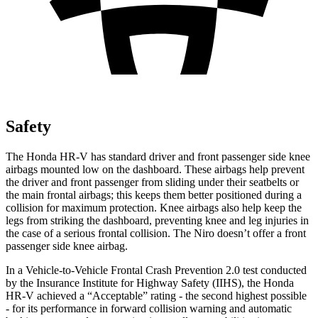
Safety
The Honda HR-V has standard driver and front passenger side knee
airbags mounted low on the dashboard. These airbags help prevent
the driver and front passenger from sliding under their seatbelts or
the main frontal airbags; this keeps them better positioned during a
collision for maximum protection. Knee airbags also help keep the
legs from striking the dashboard, preventing knee and leg injuries in
the case of a serious frontal collision. The Niro doesn’t offer a front
passenger side knee airbag.
In a Vehicle-to-Vehicle Frontal Crash Prevention 2.0 test conducted
by the Insurance Institute for Highway Safety (IIHS), the Honda
HR-V achieved a “Acceptable” rating - the second highest possible
- for its performance in forward collision warning and automatic