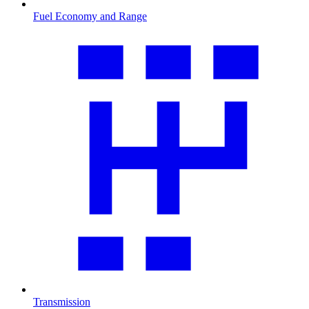
Fuel Economy and Range
Transmission