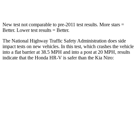
Leg Forces (l/r)
215/108 lbs.
601/129 lbs.
New test not comparable to pre-2011 test results.
More stars =
Better. Lower test results = Better.
The National Highway Traffic Safety Administration does side
impact tests on new vehicles. In this test, which crashes the vehicle
into a flat barrier at
38.5 MPH and into a post at 20 MPH, results
indicate that the Honda HR-V is safer than the Kia Niro:
HR-V
Niro
Front Seat
STARS
5 Stars
5 Stars
HIC
87
182
Chest Movement
.7 inches
1 inches