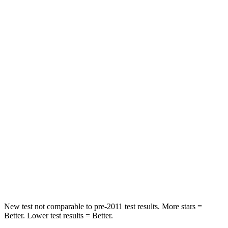
Leg Forces (l/r)
279/312 lbs.
334/511 lbs.
Passenger
STARS
4 Stars
4 Stars
Chest Compression
.6 inches
.6 inches
Neck Injury Risk
41.3%
43%
Neck Stress
153 lbs.
221 lbs.
Neck Compression
31 lbs.
91 lbs.
Leg Forces (l/r)
215/108 lbs.
394/494 lbs.
New test not comparable to pre-2011 test results.
More stars =
Better. Lower test results = Better.