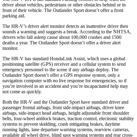
driver about vehicles, pedestrians or other obstacles behind or in
front of their vehicle. The Outlander Sport doesn’t offer a front
parking aid.
The HR-V’s driver alert monitor detects an inattentive driver then
sounds a warning and suggests a break. According to the NHTSA,
drivers who fall asleep cause about 100,000 crashes and 1500
deaths a year. The Outlander Sport doesn’t offer a driver alert
monitor.
The HR-V has standard HondaLink Assist, which uses a global
positioning satellite (GPS) receiver and a cellular system to send
emergency personnel to the scene if any airbags deploy. The
Outlander Sport doesn’t offer a GPS response system, only a
navigation computer with no live response for emergencies, so if
you’re involved in an accident and you’re incapacitated help may
not come as quickly.
Both the HR-V and the Outlander Sport have standard driver and
passenger frontal airbags, front side-impact airbags, driver knee
airbags, side-impact head airbags, height adjustable front shoulder
belts, four-wheel antilock brakes, traction control, electronic stability
systems to prevent skidding, crash mitigating brakes, daytime
running lights,
lane departure warning systems, rearview cameras,
available all wheel drive, blind spot warning systems and rear cross-