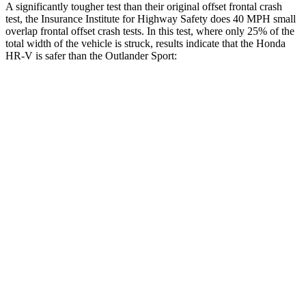
A significantly tougher test than their original offset frontal crash
test, the Insurance Institute for Highway Safety does 40 MPH small
overlap frontal offset crash tests. In this test, where only 25% of the
total width of the vehicle is struck, results indicate that the Honda
HR-V is safer than the Outlander Sport:
HR-V
Outlander Sport
Overall Evaluation
GOOD
ACCEPTABLE
Restraints
GOOD
ACCEPTABLE
Head Neck Evaluation
GOOD
GOOD
Steering Column Movement Rearward
0 cm
1 cm
Chest Evaluation
GOOD
GOOD
Max Chest Compression
23 cm
28 cm