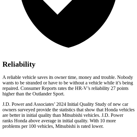
Reliability
A reliable vehicle saves its owner time, money and trouble. Nobody
wants to be stranded or have to be without a vehicle while it’s being
repaired.
Consumer Reports
rates the HR-V’s reliability 27 points
higher than the Outlander Sport.
J.D. Power and Associates’ 2024 Initial Quality
Study of new car
owners surveyed provide the statistics that show that Honda vehicles
are better in initial quality than Mitsubishi vehicles. J.D. Power
ranks Honda above average in initial quality. With 10 more
problems per 100 vehicles, Mitsubishi is rated lower.