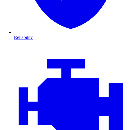
Reliability