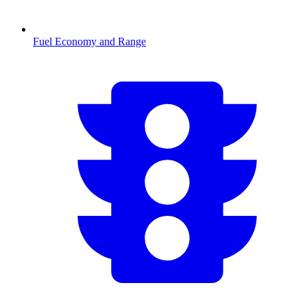
Fuel Economy and Range