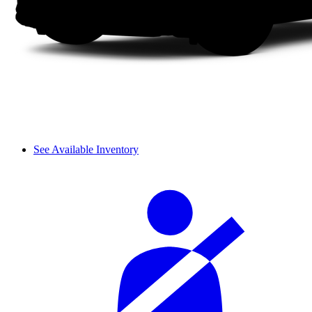
See Available Inventory