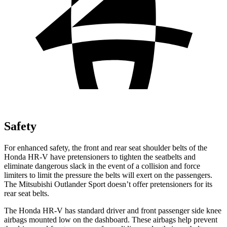
Safety
For enhanced safety, the front and rear seat shoulder belts of the
Honda HR-V have pretensioners to tighten the seatbelts and
eliminate dangerous slack in the event of a collision and force
limiters to limit the pressure the belts will exert on the passengers.
The Mitsubishi Outlander Sport doesn’t offer pretensioners for its
rear seat belts.
The Honda HR-V has standard driver and front passenger side knee
airbags mounted low on the dashboard. These airbags help prevent