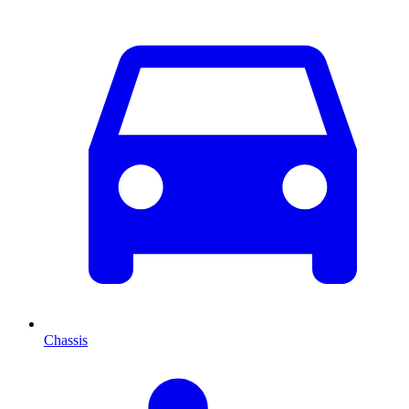
Chassis