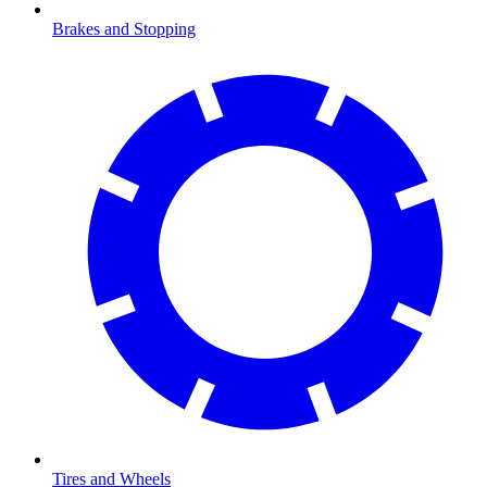
Brakes and Stopping
Tires and Wheels