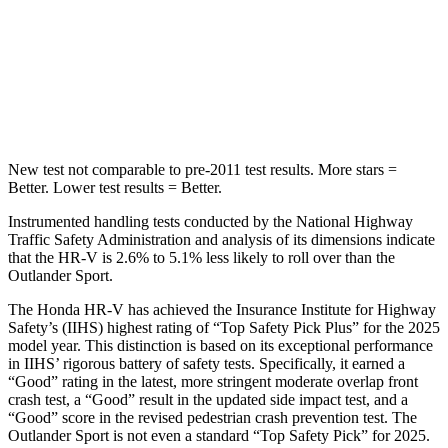
Max Damage Depth
12 inches
17 inches
HIC
292
365
Hip Force
564 lbs.
807 lbs.
New test not comparable to pre-2011 test results.
More stars =
Better. Lower test results = Better.
Instrumented handling tests conducted by the National Highway
Traffic Safety Administration and analysis of its dimensions indicate
that the HR-V is 2.6% to 5.1% less likely to roll over than the
Outlander Sport.
The Honda HR-V has achieved the Insurance Institute for Highway
Safety’s (IIHS) highest rating of “Top Safety Pick Plus” for the 2025
model year. This distinction is based on its exceptional performance
in IIHS’ rigorous battery of safety tests. Specifically, it earned a
“Good” rating in the latest, more stringent moderate overlap front
crash test, a “Good” result in the updated side impact test, and a
“Good” score in the revised pedestrian crash prevention test. The
Outlander Sport is not even a standard “Top Safety Pick” for 2025.