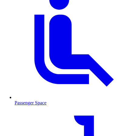
Passenger Space