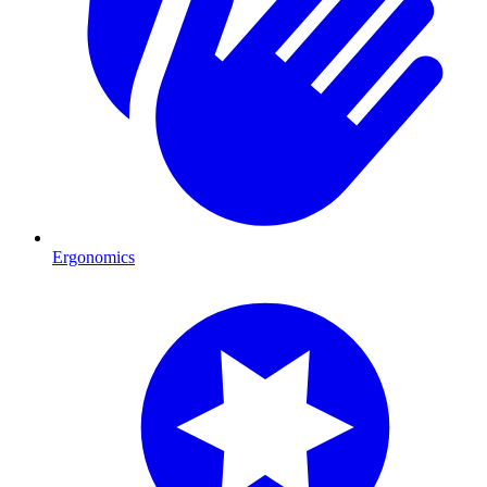
Ergonomics