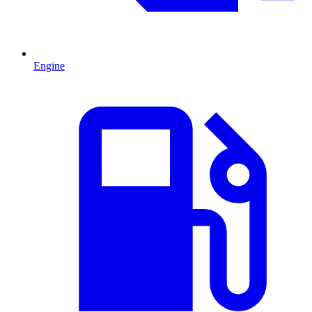
Engine