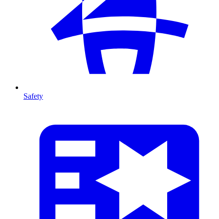
Safety