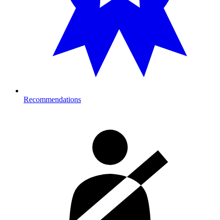
Recommendations