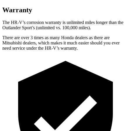
Warranty
The HR-V’s corrosion warranty is unlimited miles longer than the
Outlander Sport’s (unlimited vs. 100,000 miles).
There are over 3 times as many Honda dealers as there are
Mitsubishi dealers, which makes it much easier should you ever
need service under the HR-V’s warranty.