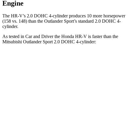
Engine
The HR-V’s 2.0 DOHC 4-cylinder produces 10 more horsepower
(158 vs. 148) than the Outlander Sport’s standard 2.0 DOHC 4-
cylinder.
As tested in
Car and Driver
the Honda HR-V is faster than the
Mitsubishi Outlander Sport 2.0 DOHC 4-cylin
der:
HR-V
Outlander Sport
Zero to 60 MPH
9.4 sec
9.9 sec
Zero to 100 MPH
26 sec
32 sec
5 to 60 MPH Rolling Start
9.6 sec
10.2 sec
Quarter Mile
17.3 sec
17.9 sec
Speed in 1/4 Mile
85 MPH
79 MPH