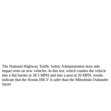
Hip & Thigh Evaluation
GOOD
GOOD
Femur Force R/L
1/.3
kN
3.43/.93
kN
Hip & Thigh Injury Risk R/L
0%/0%
1%/0%
Lower Leg Evaluation
GOOD
GOOD
Tibia index R/L
.55/.31
.68/.36
The National Highway Traffic Safety Administration does side
impact tests on new vehicles. In this test, which crashes the vehicle
into a flat barrier at 38.5 MPH and into a post at 20 MPH, results
indicate that the Honda HR-V is safer than the Mitsubishi Outlander
Sport:
HR-V
Outlander Sport