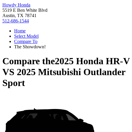
Howdy Honda
5519 E Ben White Blvd
Austin, TX 78741
512-686-1544
Home
Select Model
Compare To
The Showdown!
Compare the
2025 Honda HR-V
VS
2025 Mitsubishi Outlander
Sport