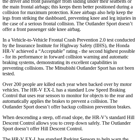
the driver and front passenger from sliding under their seatbelts or
the main frontal airbags; this keeps them better positioned during a
collision for maximum protection. Knee airbags also help keep the
legs from striking the dashboard, preventing knee and leg injuries in
the case of a serious frontal collision. The Outlander Sport doesn’t
offer a front passenger side knee airbag.
In a Vehicle-to-Vehicle Frontal Crash Prevention 2.0 test conducted
by the Insurance Institute for Highway Safety (IIHS), the Honda
HR-V achieved a “Acceptable” rating - the second highest possible
- for its performance in forward collision warning and automatic
braking systems, demonstrating its excellent capabilities in
preventing collisions. The Mitsubishi Outlander Sport has not been
tested.
Over 200 people are killed each year when backed over by motor
vehicles. The HR-V EX-L has a standard Low Speed Braking
Control that uses rear sensors to monitor for objects
to the rear and
automatically applies the brakes to prevent a collision. The
Outlander Sport doesn’t offer backup collision prevention brakes.
When descending a steep, off-road slope, the HR-V’s standard Hill
Descent Control allows you to creep down safely. The Outlander
Sport doesn’t offer Hill Descent Control.
The HR-V EX-L has standard Parking Sensors to help warn the