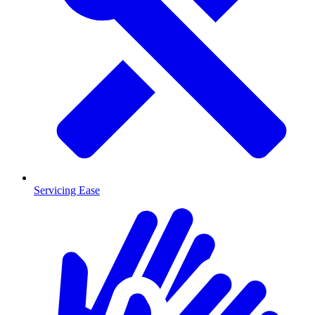
Servicing Ease