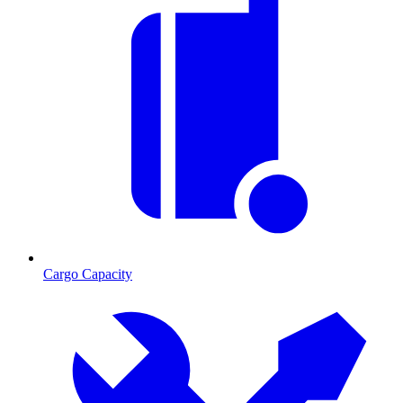
Cargo Capacity