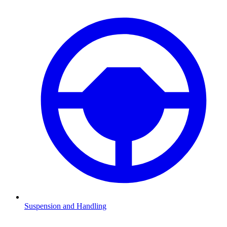
Suspension and Handling