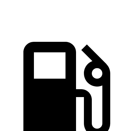
Top Speed
115 MPH
113 MPH