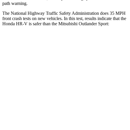
path warning.
The National Highway Traffic Safety Administration does 35 MPH
front crash tests on new vehicles. In this test, results indicate that the
Honda HR-V is safer than the Mitsubishi Outlander Sport:
HR-V
Outlander Sport
OVERALL STARS
5 Stars
4 Stars
Driver
STARS
5 Stars
4 Stars
HIC
139
208
Neck Stress
134 lbs.
412 lbs.
Neck Compression
17 lbs.
90 lbs.