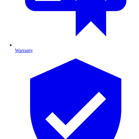
Warranty