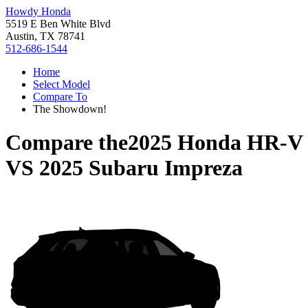
Howdy Honda
5519 E Ben White Blvd
Austin, TX 78741
512-686-1544
Home
Select Model
Compare To
The Showdown!
Compare the
2025 Honda HR-V
VS
2025 Subaru Impreza