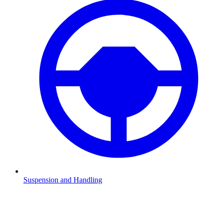
Suspension and Handling