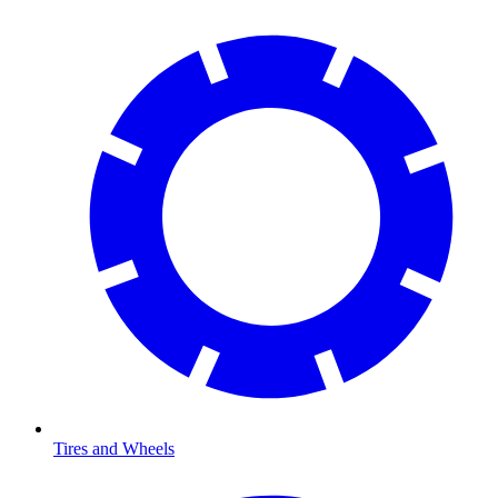
Tires and Wheels