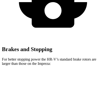
Brakes and Stopping
For better stopping power the HR-V’s standard brake rotors are
larger than those on the
Impreza:
HR-V
Impreza
Front Rotors
12.3 inches
11.6 inches
Rear Rotors
12.2 inches
11.2 inches