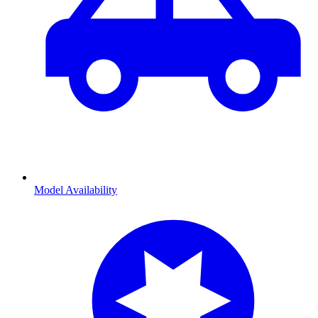
Model Availability