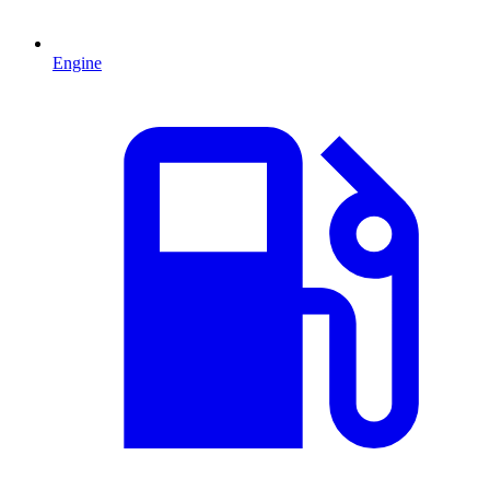
Engine