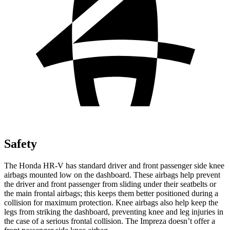
Safety
The Honda HR-V has standard driver and front passenger side knee
airbags mounted low on the dashboard. These airbags help prevent
the driver and front passenger from sliding under their seatbelts or
the main frontal airbags; this keeps them better positioned during a
collision for maximum protection. Knee airbags also help keep the
legs from striking the dashboard, preventing knee and leg injuries in
the case of a serious frontal collision. The Impreza doesn’t offer a