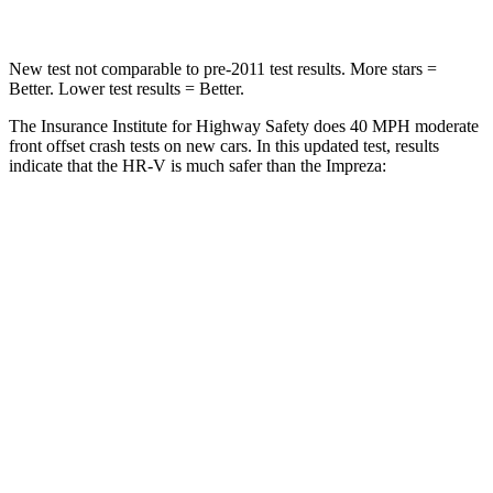
New test not comparable to pre-2011 test results.
M
ore stars =
Better. Lower test results = Better.
The Insurance Institute for Highway Safety does 40 MPH moderate
front offset crash tests on new cars. In this updated test, results
indicate that the HR-V is much safer than the Impreza:
HR-V
Impreza
Overall Evaluation
GOOD
MARGINAL
Structure
GOOD
GOOD
Driver Injury Measures
Head/Neck Rating
GOOD
GOOD
Chest Rating
GOOD
GOOD