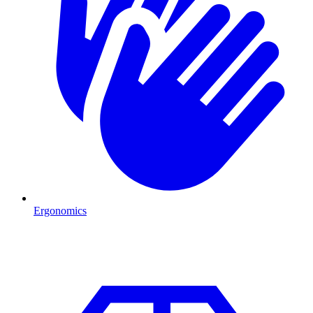
Ergonomics