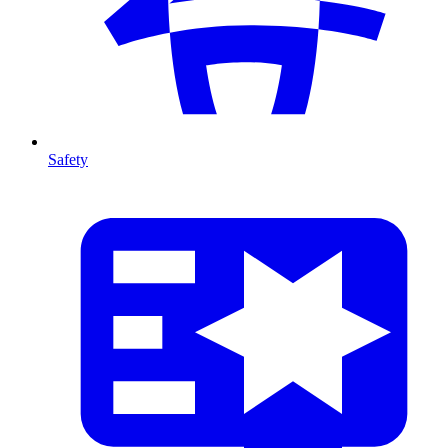
Safety