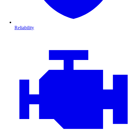
Reliability