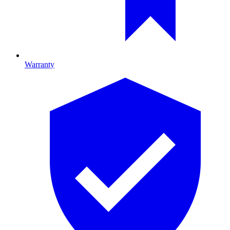
Warranty