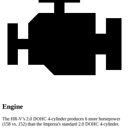
Engine
The HR-V’s 2.0 DOHC 4-cylinder produces 6 more horsepower
(158 vs. 152) than the Impreza’s standard 2.0 DOHC 4-cylinder.