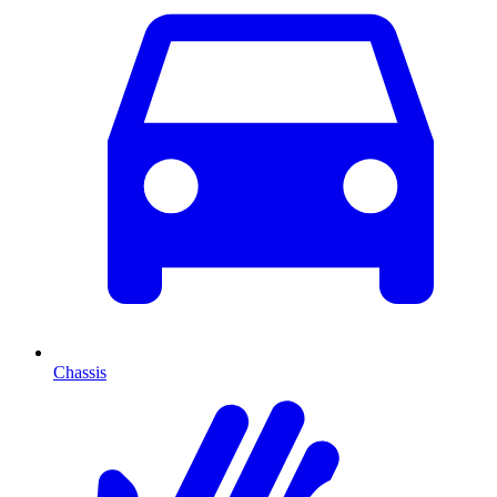
Chassis