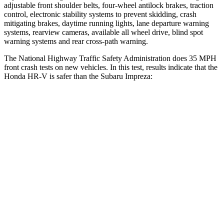
adjustable front shoulder belts, four-wheel antilock brakes, traction
control, electronic stability systems to prevent skidding, crash
mitigating brakes, daytime running lights, lane departure warning
systems, rearview cameras, available all wheel drive, blind spot
warning systems and rear cross-path warning.
The National Highway Traffic Safety Administration does 35 MPH
front crash tests on new vehicles. In this test, results indicate that the
Honda HR-V is safer than the Subaru Impreza:
HR-V
Impreza
Driver
STARS
5 Stars
5 Stars
HIC
139
222
Neck Stress
134 lbs.
267 lbs.
Neck Compression
17 lbs.
99 lbs.