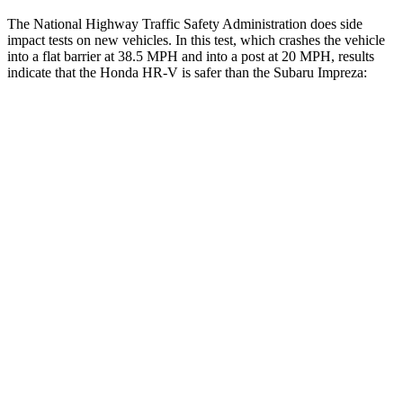
The National Highway Traffic Safety Administration does side
impact tests on new vehicles. In this test, which crashes the vehicle
into a flat barrier at 38.5 MPH and into a post at 20 MPH, results
indicate that the Honda HR-V is safer than the Subaru Impreza:
HR-V
Impreza
Front Seat
STARS
5 Stars
5 Stars
HIC
87
194
Chest Movement
.7 inches
.9 inches
Abdominal Force
118 lbs.
144 lbs.
Rear Seat