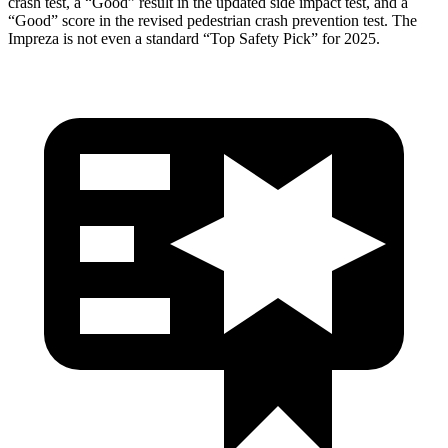
crash test, a “Good” result in the updated side impact test, and a
“Good” score in the revised pedestrian crash prevention test. The
Impreza is not even a standard “Top Safety Pick” for 2025.