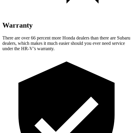
Warranty
There are over 66 percent more Honda dealers than there are
Subaru
dealers, which makes
it much easier should you ever need service
under the HR-V’s warranty.