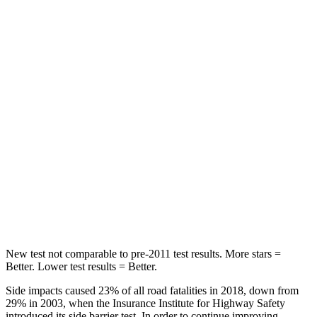
STARS
5 Stars
5 Stars
HIC
173
291
Into Pole
STARS
5 Stars
5 Stars
Max Damage Depth
12 inches
13 inches
Spine Acceleration
42 G’s
47 G’s
Hip Force
564 lbs.
721 lbs.
New test not comparable to pre-2011 test results.
More stars =
Better. Lower test results = Better.
Side impacts caused 23% of all road fatalities in 2018, down from
29% in 2003, when the Insurance Institute for Highway Safety
introduced its side barrier test. In order to continue improving