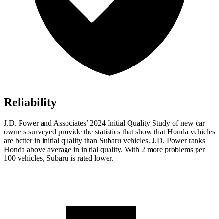
Reliability
J.D. Power and Associates’ 2024 Initial Quality Study of new car
owners surveyed provide the statistics that show that Honda vehicles
are better in initial quality than Subaru vehicles. J.D. Power ranks
Honda above average in initial quality. With 2 more problems per
100 vehicles, Subaru is rated lower.