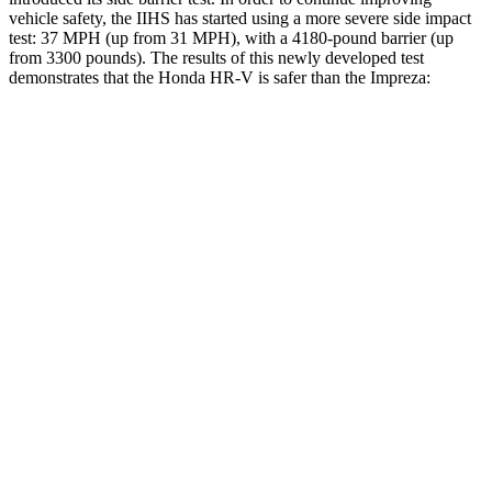
vehicle safety, the IIHS has started using a more severe side impact
test: 37 MPH (up from 31 MPH), with a 4180-pound barrier (up
from 3300 pounds). The results of this newly developed test
demonstrates that the Honda HR-V is safer than the Impreza:
HR-V
Impreza
Overall Evaluation
GOOD
GOOD
Structure
GOOD
ACCEPTABLE
Driver Injury Measures
Head/Neck
GOOD
GOOD
Head Injury Criterion
139
154
Torso
ACCEPTABLE
ACCEPTABLE