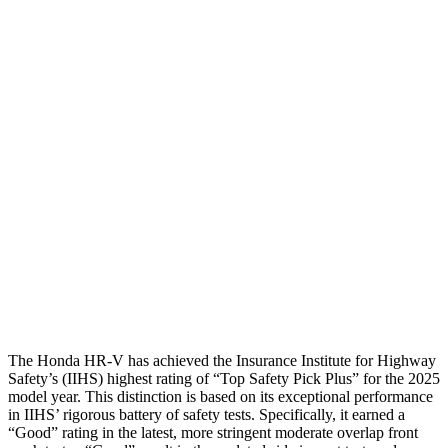
Shoulder Deflection
1.42 in
1.65 in
Shoulder Force
312 lbs.
424 lbs.
Torso Max Deflection
1.46 in
1.73 in
Torso Deflection Rate
5 MPH
10 MPH
Pelvis
GOOD
GOOD
Pelvis Force
625 lbs.
736 lbs.
Head Protection
GOOD
GOOD
The Honda HR-V has achieved the Insurance Institute for Highway
Safety’s (IIHS)
highest rating of “Top Safety Pick Plus” for the 2025
model year. This distinction is based on its exceptional performance
in IIHS’ rigorous battery of safety tests. Specifically, it earned a
“Good” rating in the latest, more stringent moderate overlap front