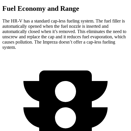
Fuel Economy and Range
The HR-V has a standard cap-less fueling system. The fuel filler is
automatically opened when the fuel nozzle is inserted and
automatically closed when it’s removed. This eliminates the need to
unscrew and replace the cap and it reduces fuel evaporation, which
causes pollution. The Impreza doesn’t offer a cap-less fueling
system.