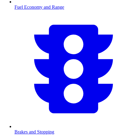
Fuel Economy and Range
Brakes and Stopping