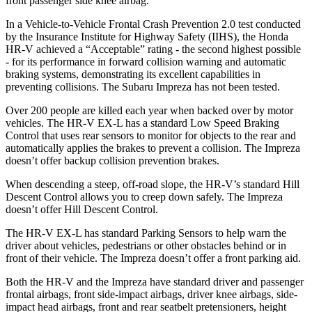
front passenger side knee airbag.
In a Vehicle-to-Vehicle Frontal Crash Prevention 2.0 test conducted
by the Insurance Institute for Highway Safety (IIHS), the Honda
HR-V achieved a “Acceptable” rating - the second highest possible
- for its performance in forward collision warning and automatic
braking systems, demonstrating its excellent capabilities in
preventing collisions. The Subaru Impreza has not been tested.
Over 200 people are killed each year when backed over by motor
vehicles. The HR-V EX-L has a standard Low Speed Braking
Control that uses rear sensors to monitor for objects to the rear and
automatically applies the brakes to prevent a collision. The Impreza
doesn’t offer backup collision prevention brakes.
When descending a steep, off-road slope, the HR-V’s standard Hill
Descent Control allows you to creep down safely. The Impreza
doesn’t offer Hill Descent Control.
The HR-V EX-L has standard Parking Sensors to help warn the
driver about vehicles, pedestrians or other obstacles behind or in
front of their vehicle. The Impreza doesn’t offer a front parking aid.
Both the HR-V and the Impreza have standard driver and passenger
frontal airbags, front side-impact airbags, driver knee airbags, side-
impact head airbags, front and rear seatbelt pretensioners, height