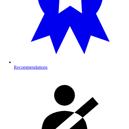
Recommendations