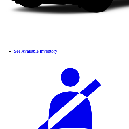
See Available Inventory