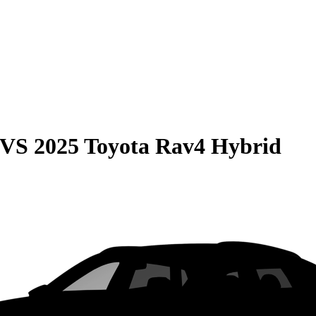
VS
2025 Toyota Rav4 Hybrid