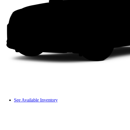
See Available Inventory