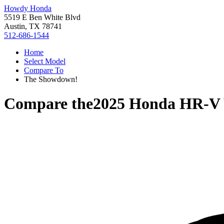
Howdy Honda
5519 E Ben White Blvd
Austin, TX 78741
512-686-1544
Home
Select Model
Compare To
The Showdown!
Compare the
2025 Honda HR-V