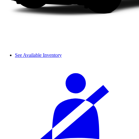
See Available Inventory