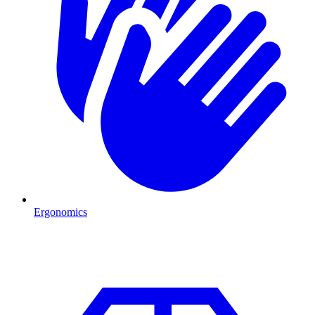
Ergonomics