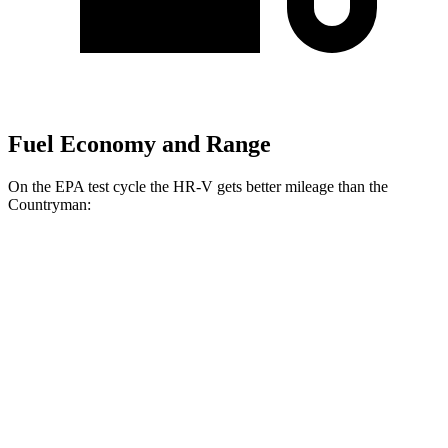
Fuel Economy and Range
On the EPA test cycle the HR-V gets better mileage than the
Countryman:
MPG
HR-V
FWD
2.0 4-cyl.
26 city/32 hwy
AWD
2.0 4-cyl.
25 city/30 hwy