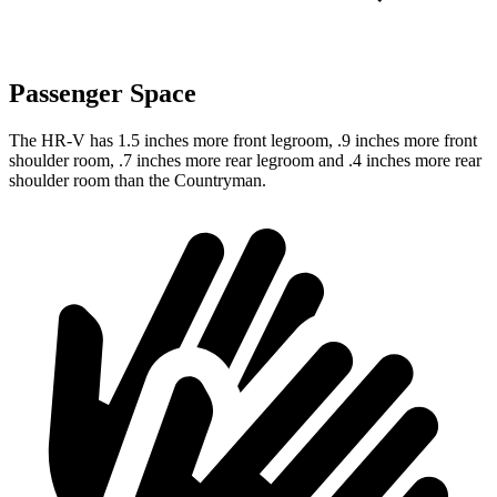
Passenger Space
The HR-V has 1.5 inches more front legroom, .9 inches more front
shoulder room, .7 inches more rear legroom and .4 inches more rear
shoulder room than the Countryman.