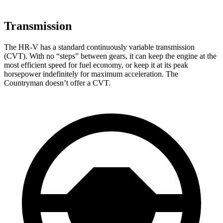
Transmission
The HR-V has a standard continuously variable transmission
(CVT). With no “steps” between gears, it can keep the engine at the
most efficient speed for fuel economy, or keep it at its peak
horsepower indefinitely for maximum acceleration. The
Countryman doesn’t offer a CVT.