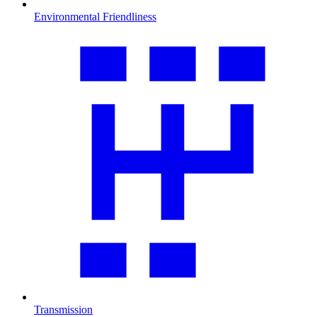
Environmental Friendliness
Transmission