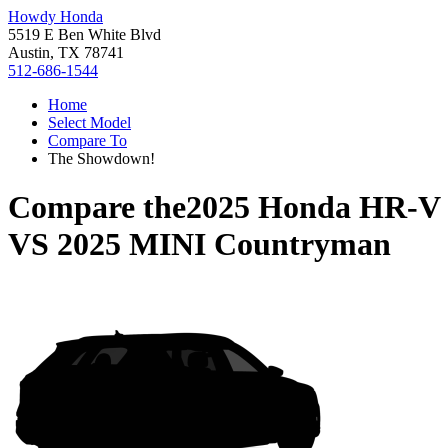
Howdy Honda
5519 E Ben White Blvd
Austin, TX 78741
512-686-1544
Home
Select Model
Compare To
The Showdown!
Compare the
2025 Honda HR-V
VS
2025 MINI Countryman