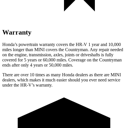
Warranty
Honda’s powertrain warranty covers the HR-V 1 year and 10,000
miles longer than MINI covers the Countryman.
Any repair needed
on the engine, transmission, axles, joints or
driveshafts is fully
covered for 5 years or 60,000 miles. Coverage on the Countryman
ends after only 4 years or 50,000 miles.
There are over 10 times as many Honda dealers as there are MINI
dealers, which makes it much easier should you ever need service
under the HR-V’s warranty.