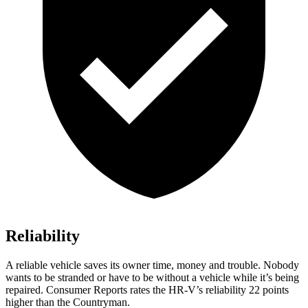
Reliability
A reliable vehicle saves its owner time, money and trouble. Nobody
wants to be stranded or have to be without a vehicle while it’s being
repaired.
Consumer Reports
rates the HR-V’s reliability 22 points
higher than
the Countryman.