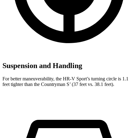
Suspension and Handling
For better maneuverability, the HR-V Sport’s turning circle is 1.1
feet tighter than the Countryman S’ (37 feet vs. 38.1 feet).