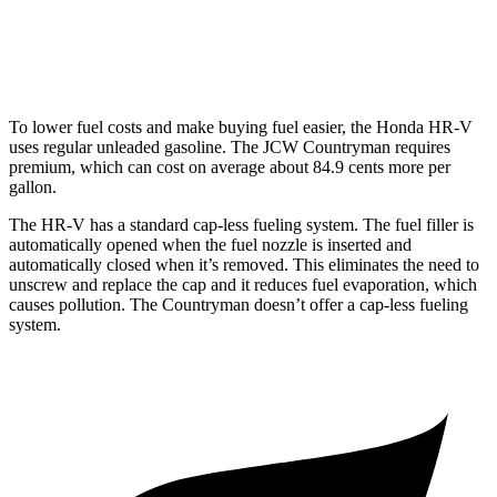
Countryman
AWD
JCW 2.0 turbo 4-cyl.
23 city/30 hwy
To lower fuel costs and make buying fuel easier, the Honda HR-V
uses regular unleaded gasoline. The JCW Countryman requires
premium, which can cost on average about 84.9 cents more per
gallon.
The HR-V has a standard cap-less fueling system. The fuel filler is
automatically opened when the fuel nozzle is inserted and
automatically closed when it’s removed. This eliminates the need to
unscrew and replace the cap and it reduces fuel evaporation, which
causes pollution. The
Countryman doesn’t offer a cap-less fueling
system.