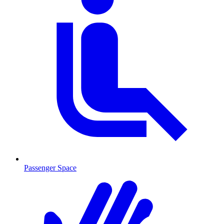
Passenger Space