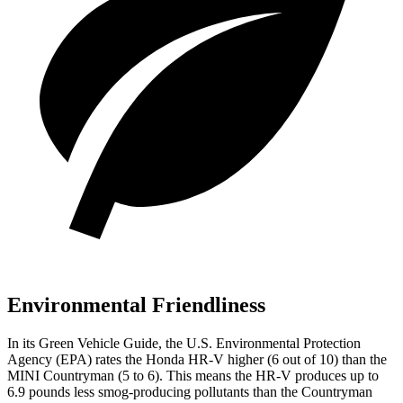
Environmental Friendliness
In its
Green Vehicle Guide
, the U.S. Environmental Protection
Agency (EPA) rates the Honda HR-V higher (6 out of 10) than the
MINI Countryman (5 to 6). This means the HR-V produces up to
6.9 pounds less smog-producing pollutants than the Countryman