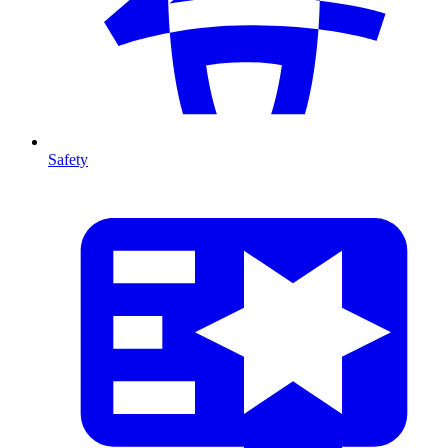
Safety