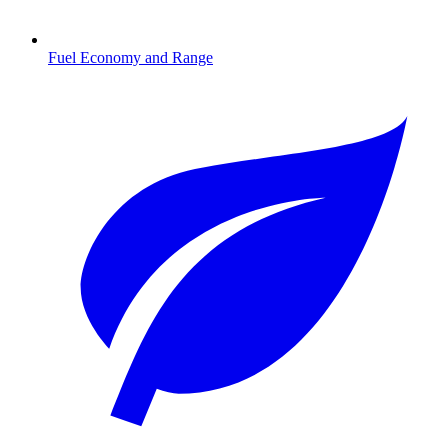
Fuel Economy and Range