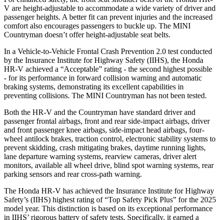
V are height-adjustable to accommodate a wide variety of driver and
passenger heights. A better fit can prevent injuries and the increased
comfort also encourages passengers to buckle up. The MINI
Countryman doesn’t offer height-adjustable seat belts.
In a Vehicle-to-Vehicle Frontal Crash Prevention 2.0 test conducted
by the Insurance Institute for Highway Safety (IIHS), the Honda
HR-V achieved a “Acceptable” rating - the second highest possible
- for its performance in forward collision warning and automatic
braking systems, demonstrating its excellent capabilities in
preventing collisions. The MINI Countryman has not been tested.
Both the HR-V and the Countryman have standard driver and
passenger frontal airbags, front and rear side-impact airbags, driver
and front passenger knee airbags, side-impact head airbags, four-
wheel antilock brakes, traction control, electronic stability systems to
prevent skidding, crash mitigating brakes, daytime running lights,
lane departure warning systems, rearview cameras, driver alert
monitors, available all wheel drive, blind spot warning systems, rear
parking sensors and rear cross-path warning.
The Honda HR-V has achieved the Insurance Institute for Highway
Safety’s (IIHS) highest rating of “Top Safety Pick Plus” for the 2025
model year. This distinction is based on its exceptional performance
in IIHS’ rigorous battery of safety tests. Specifically, it earned a