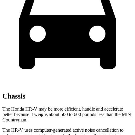
Chassis
The Honda HR-V may be more efficient, handle and accelerate
better because it weighs about 500 to 600 pounds less than the MINI
Countryman.
The HR-V uses computer-generated active noise cancellation to