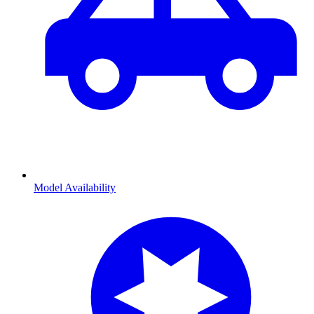
Model Availability