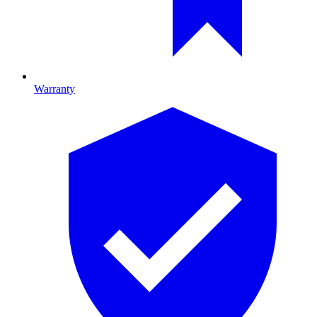
Warranty