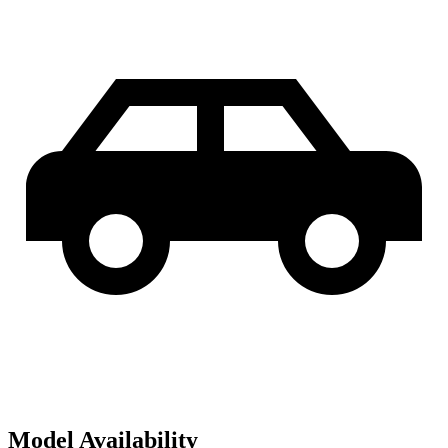
Model Availability