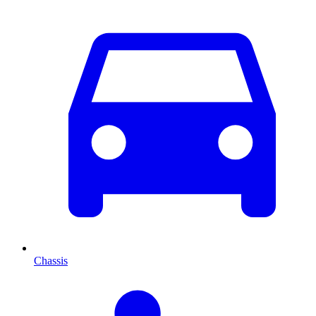
Chassis