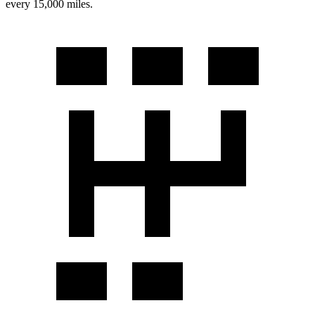
every 15,000 miles.