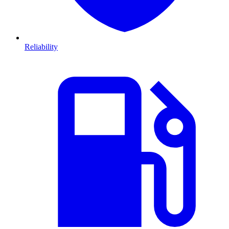
Reliability