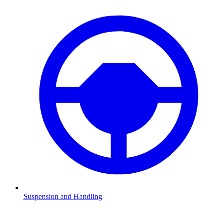
Suspension and Handling