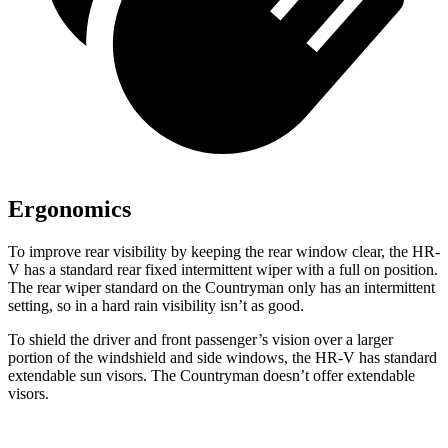
Ergonomics
To improve rear visibility by keeping the rear window clear, the HR-
V has a standard rear fixed intermittent wiper with a full on position.
The rear wiper standard on the
Countryman only has an intermittent
setting, so in a hard rain visibility isn’t as good.
To shield the driver and front passenger’s vision over a larger
portion of the windshield and side windows, the HR-V has standard
extendable sun visors. The Countryman doesn’t offer extendable
visors.