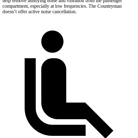
help remove annoying noise and vibration from the passenger
compartment, especially at low frequencies. The Countryman
doesn’t offer active noise cancellation.