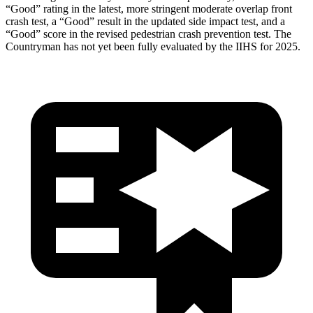
“Good” rating in the latest, more stringent moderate overlap front
crash test, a “Good” result in the updated side impact test, and a
“Good” score in the revised pedestrian crash prevention test. The
Countryman has not yet been fully evaluated by the IIHS for 2025.