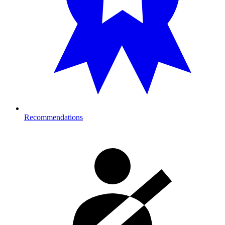
Recommendations