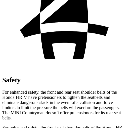
Safety
For enhanced safety, the front and rear seat shoulder belts of the
Honda HR-V have pretensioners to tighten the seatbelts and
eliminate dangerous slack in the event of a collision and force
limiters to limit the pressure the belts will exert on the passengers.
The MINI Countryman doesn’t offer pretensioners for its rear seat
belts.
For enhanced safety, the front seat shoulder belts of the Honda HR-