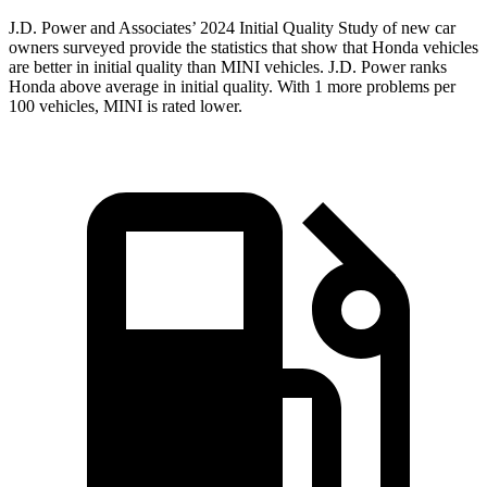
J.D. Power and Associates’ 2024 Initial Quality Study of new car
owners surveyed provide the statistics that show that Honda vehicles
are better in initial quality than MINI vehicles. J.D. Power ranks
Honda above average in initial quality. With 1 more problems per
100 vehicles, MINI is rated lower.