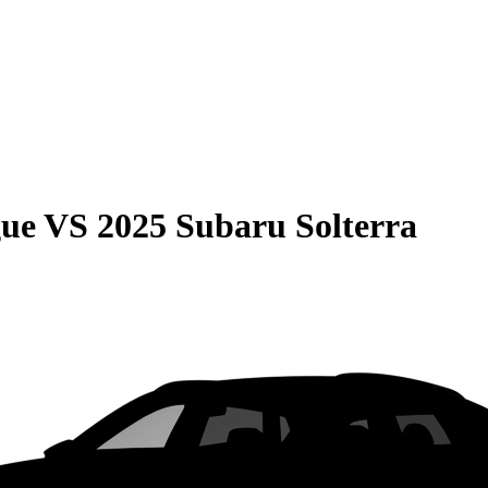
gue
VS
2025 Subaru Solterra