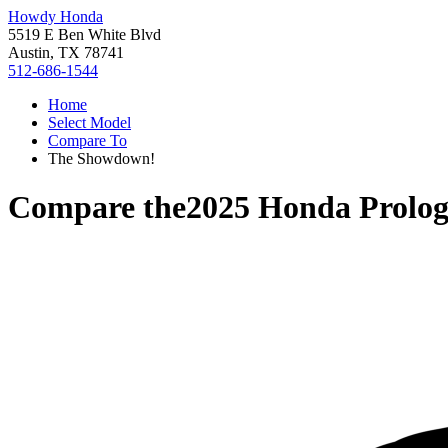
Howdy Honda
5519 E Ben White Blvd
Austin, TX 78741
512-686-1544
Home
Select Model
Compare To
The Showdown!
Compare the
2025 Honda Prolo