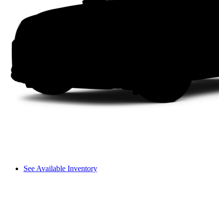
See Available Inventory