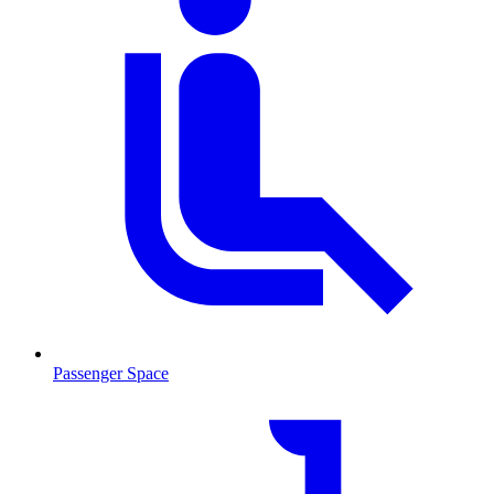
Passenger Space