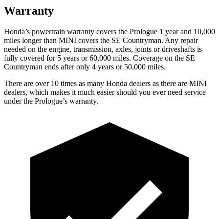
Warranty
Honda’s powertrain warranty covers the Prologue 1 year and 10,000
miles longer than MINI covers the
SE Countryman.
Any repair
needed on the engine, transmission, axles, joints or driveshafts is
fully covered for 5 years or 60,000 miles. Coverage on the
SE
Countryman
ends after only 4 years or 50,000 miles.
There are over 10 times as many Honda dealers as there are MINI
dealers, which makes it much easier should you ever need service
under the Prologue’s warranty.