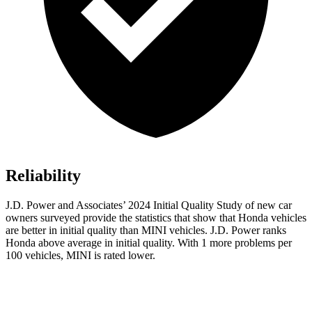
Reliability
J.D. Power and Associates’ 2024 Initial Quality Study of new car
owners surveyed provide the statistics that show that Honda vehicles
are better in initial quality than MINI vehicles. J.D. Power ranks
Honda above average in initial quality. With 1 more problems per
100 vehicles, MINI is rated lower.