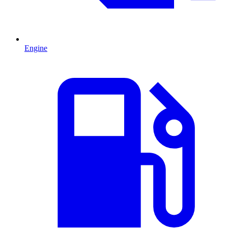
Engine