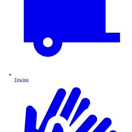
Towing