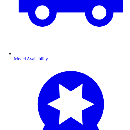
Model Availability