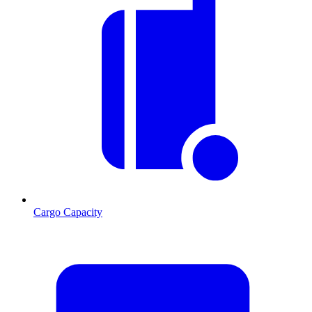
Cargo Capacity