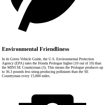
Environmental Friendliness
In its
Green Vehicle Guide
, the U.S. Environmental Protection
Agency (EPA) rates the Honda Prologue higher (10 out of 10) than
the MINI
SE Countryman
(3). This means the Prologue produces up
to 36.3 pounds less smog-producing pollutants than the
SE
Countryman
every 15,000 miles.