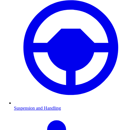
Suspension and Handling