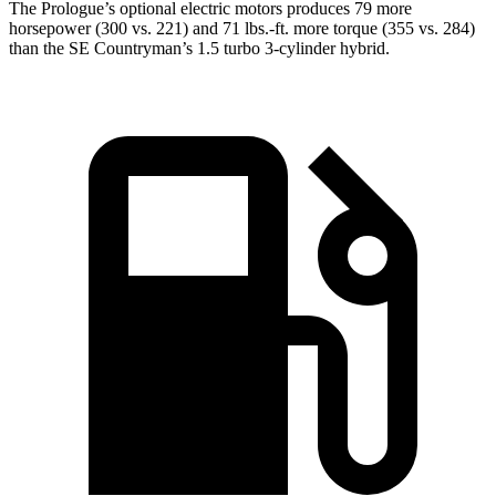
The Prologue’s optional electric motors produces 79 more
horsepower (300 vs. 221) and
71 lbs.-ft.
more torque (355 vs. 284)
than the
SE Countryman’s 1.5 turbo 3-cylinder hybrid.