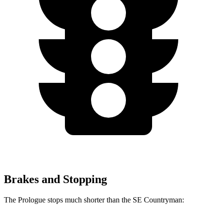
Brakes and Stopping
The Prologue stops much shorter than the
SE Countryman: