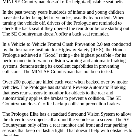
MINI
SE Countryman
doesn’t offer height-adjustable seat belts.
In the past twenty years hundreds of infants and young children
have died after being left in vehicles, usually by accident. When
turning the vehicle off, drivers of the Prologue are reminded to
check the back seat if they opened the rear door before starting out.
The
SE Countryman
doesn’t offer a back seat reminder.
In a Vehicle-to-Vehicle Frontal Crash Prevention 2.0 test conducted
by the Insurance Institute for Highway Safety (I
IHS), the Honda
Prologue achieved a “Good” rating - the highest possible - for its
performance in forward collision warning and automatic braking
systems, demonstrating its excellent capabilities in preventing
collisions. The MINI
SE Countryman
has not been tested.
Over 200 people are killed each year when backed over by motor
vehicles. The Prologue has standard Reverse Automatic Braking
that uses rear sensors to monitor for objects to the rear and
automatically applies the brakes to prevent a collisio
n. The
SE
Countryman
doesn’t offer backup collision prevention brakes.
The Prologue Elite has a standard Surround Vision System to allow
the driver to see objects all around the vehicle on a screen. The
SE
Countryman
only offers a rear monitor and front and rear parking
sensors that beep or flash a light. That doesn’t help with obstacles to
the sides.