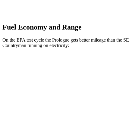
Fuel Economy and Range
On the EPA test cycle the Prologue gets better mileage than the
SE
Countryman
running on electricity:
MPGe
Prologue
FWD
Electric Motor
113 city/94 hwy
AWD
Electric Motors
108 city/90 hwy
Elite Electric Motors
104 city/87 hwy
SE Countryman