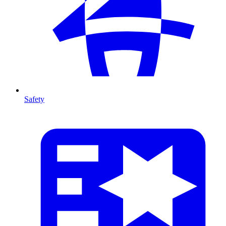
Safety