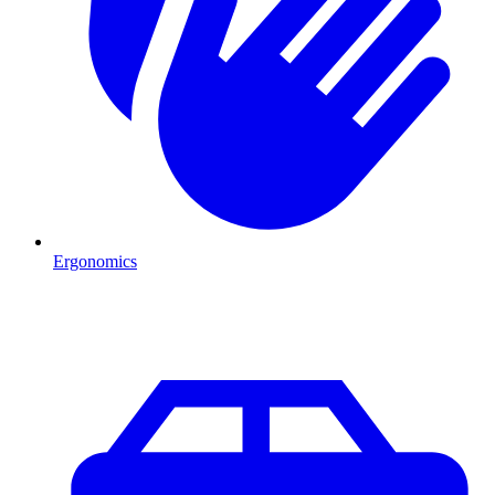
Ergonomics