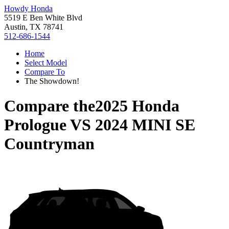
Howdy Honda
5519 E Ben White Blvd
Austin, TX 78741
512-686-1544
Home
Select Model
Compare To
The Showdown!
Compare the
2025 Honda
Prologue
VS
2024 MINI SE
Countryman