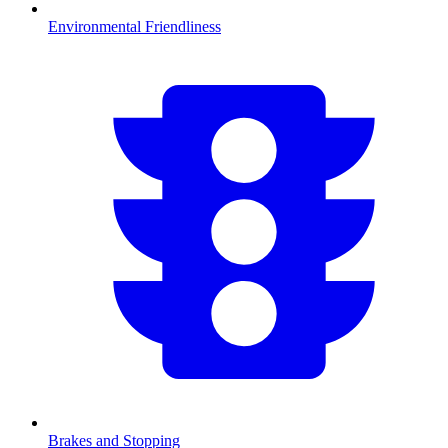
Environmental Friendliness
Brakes and Stopping