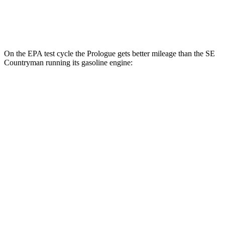
AWD
Electric Motor
74 city/72 hwy
On the EPA test cycle the Prologue gets better mileage than the
SE
Countryman
running its gasoline engine:
MPGe
Prologue
FWD
Electric Motor
113 city/94 hwy
AWD
Electric Motors
108 city/90 hwy
Elite Electric Motors
104 city/87 hwy
SE Countryman