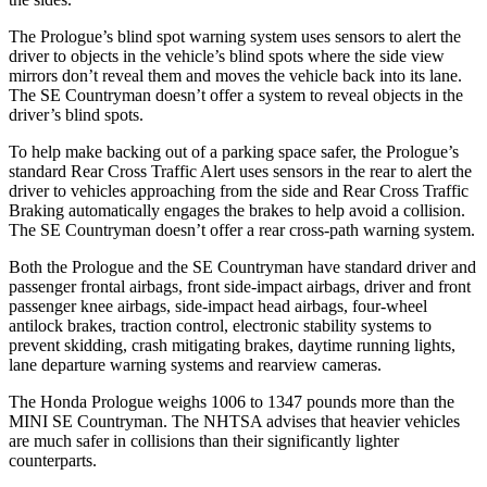
The Prologue’s blind spot warning system uses sensors to alert the
driver to objects in the vehicle’s blind spots where the side view
mirrors don’t reveal them and moves the vehicle back into its lane.
The
SE Countryman
doesn’t offer a system to reveal objects in the
driver’s blind spots.
To help make backing out of a parking space safer, the Prologue’s
standard Rear Cross Traffic Alert uses sensors in the rear to alert the
driver to vehicles approaching from the side and Rear Cross Traffic
Braking automatically engages the brakes to help avoid a collision.
The
SE Countryman
doesn’t offer a rear cross-path warning system.
Both the Prologue an
d the
SE Countryman
have standard driver and
passenger frontal airbags, front side-impact airbags, driver and front
passenger knee airbags, side-impact head airbags, four-wheel
antilock brakes, traction control, electronic stability systems to
prevent skidding, crash mitigating brakes, daytime running lights,
lane departure warning systems and rearview cameras.
The Honda Prologue weighs 1006 to 1347 pounds more than the
MINI
SE Countryman. The NHTSA advises that heavier vehicles
are much safer in collisions than their significantly lighter
counterparts.