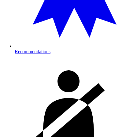
Recommendations