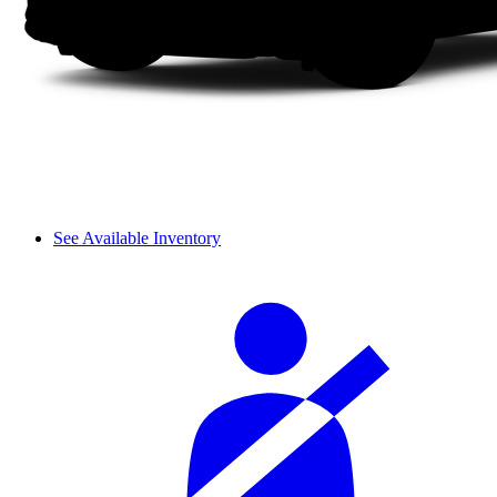
See Available Inventory