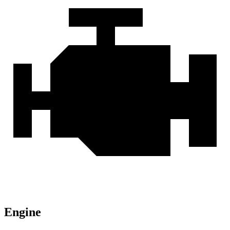
Engine