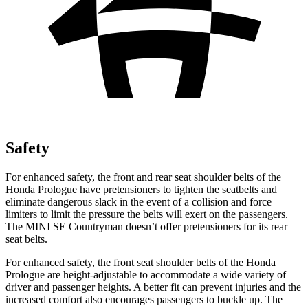
Safety
For enhanced safety, the front and rear seat shoulder belts of the
Honda Prologue have preten
sioners to tighten the seatbelts and
eliminate dangerous slack in the event of a collision and force
limiters to limit the pressure the belts will exert on the passengers.
The MINI
SE Countryman
doesn’t offer pretensioners for its rear
seat belts.
For enhanced safety, the front seat shoulder belts of the Honda
Prologue are height-adjustable to accommodate a wide variety of
driver and passenger heights. A better fit can prevent injuries and the
increased comfort also encourages passengers to buckle up. The