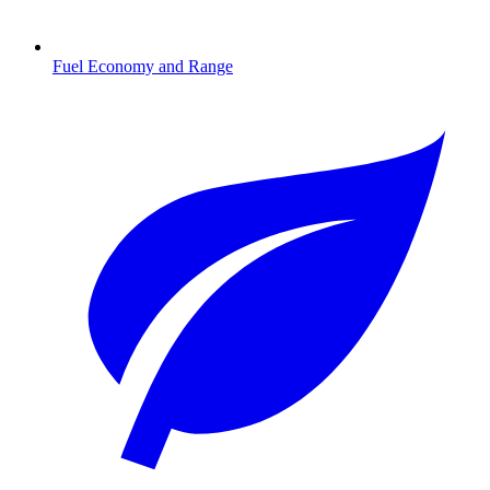
Fuel Economy and Range