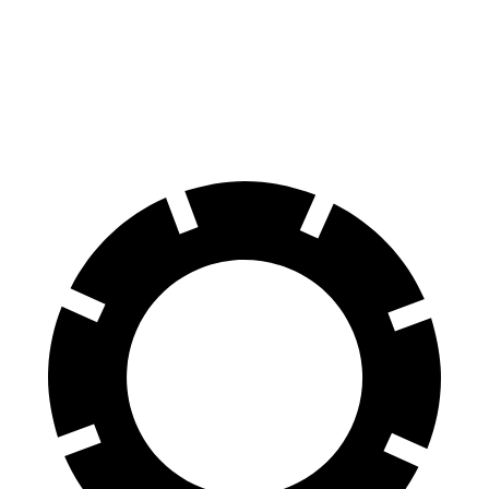
Prologue
SE Countryman
60 to 0 MPH
129 feet
150 feet
Motor Trend