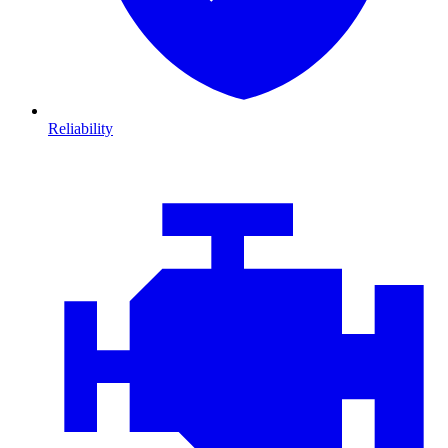
Reliability