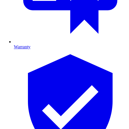
Warranty