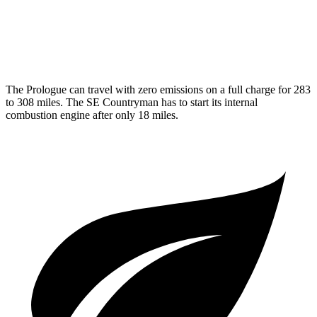
MPG
AWD
1.5 turbo 3-cyl. Hybrid
29 city/30 hwy
The Prologue can travel with zero emissions on a full charge for 283
to 308 miles. The
SE Countryman
has to start its internal
combustion engine after only 18 miles.