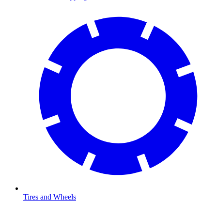
Tires and Wheels