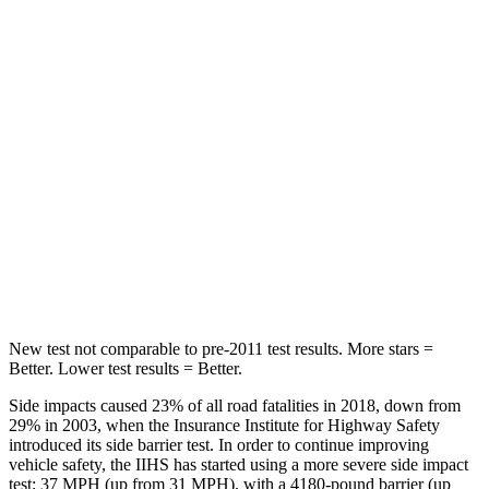
Chest Movement
.6 inches
.8 inches
Abdominal Force
59 lbs.
147 lbs.
Into Pole
STARS
5 Stars
5 Stars
Max Damage Depth
10 inches
15 inches
HIC
340
376
New test not comparable to pre-2011 test results.
More stars =
Better. Lower test results = Better.
Side impacts caused 23% of all road fatalities in 2018, down from
29% in 2003, when the Insurance Institute for Highway Safety
introduced its side barrier test. In order to continue improving
vehicle safety, the IIHS has started using a more severe side impact
test: 37 MPH (up from 31 MPH), with a 4180-pound barrier (up