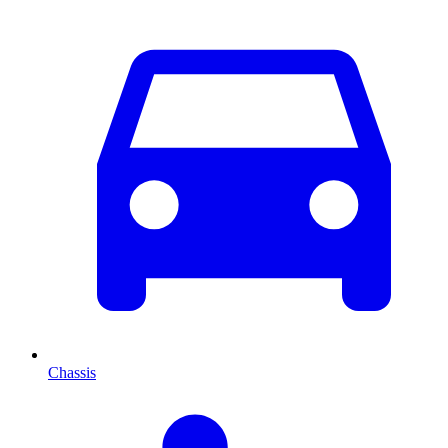
Chassis