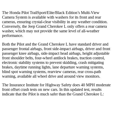
The Honda Pilot TrailSport/Elite/Black Edition’s Multi-View
Camera System is available with washers for its front and rear
cameras, ensuring crystal-clear visibility in any weather condition.
Conversely, the Jeep Grand Cherokee L only offers a rear camera
washer, which may not provide the same level of all-weather
performance.
Both the Pilot and the Grand Cherokee L have standard driver and
passenger frontal airbags, front side-impact airbags, driver and front
passenger knee airbags, side-impact
head airbags, height adjustable
front shoulder belts, four-wheel antilock brakes, traction control,
electronic stability systems to prevent skidding, crash mitigating
brakes, daytime running lights, lane departure warning systems,
blind spot warning systems, rearview cameras, rear cross-path
warning, available all wheel drive and around view monitors.
The Insurance Institute for Highway Safety does 40 MPH moderate
front offset crash tests on new cars. In this updated test, results
indicate that the Pilot
is much safer than the Grand Cherokee L:
Pilot
Grand Cherokee L