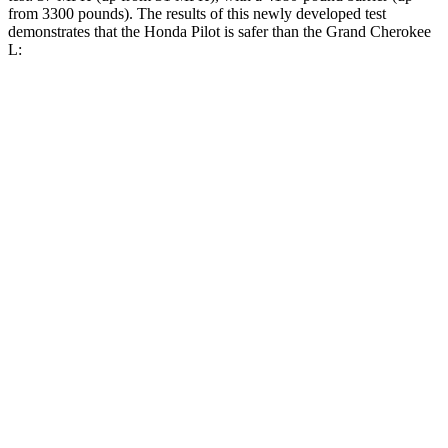
from 3300 pounds). The results of this newly developed test
demonstrates that the Honda Pilot is safer than the Grand Cherokee
L:
Pilot
Grand Cherokee L
Overall Evaluation
GOOD
GOOD
Structure
GOOD
GOOD
Driver Injury Measures
Head/Neck
GOOD
GOOD
Head Injury Criterion
31
163
Neck Tension
112 lbs.
312 lbs.
Torso
GOOD
ACCEPTABLE