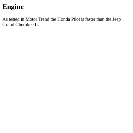
Engine
As tested in
Motor
Trend
the Honda Pilot is faster than the Jeep
Grand Cherokee L:
Pilot
Grand Cherokee L
Zero to 30 MPH
2.4 sec
2.7 sec
Zero to 60 MPH
6.9 sec
8 sec
Zero to 80 MPH
11.6 sec
13.3 sec
Passing 45 to 65 MPH
3.6 sec
4.3 sec
Quarter Mile
15.3 sec
16.1 sec
Speed in 1/4 Mile
91.6 MPH
86 MPH