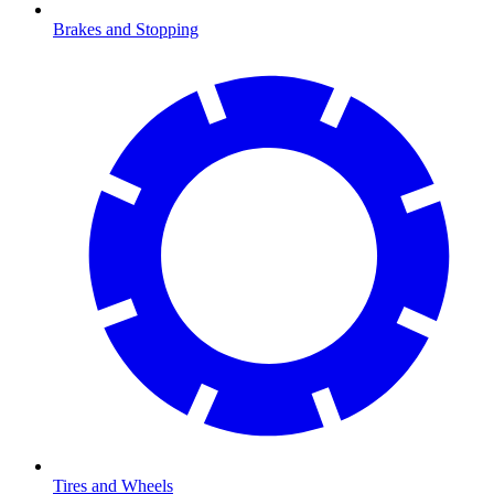
Brakes and Stopping
Tires and Wheels