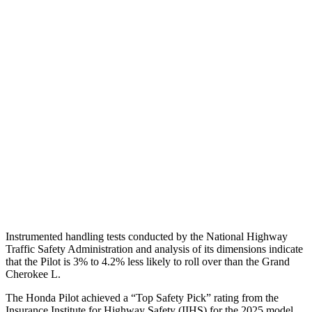
Shoulder Deflection
.71 in
1.38 in
Torso Max Deflection
.75 in
1.69 in
Torso Deflection Rate
6 MPH
11 MPH
Pelvis
GOOD
ACCEPTABLE
Pelvis Force
513 lbs.
915 lbs.
Head Protection
GOOD
GOOD
Instrumented handling tests conducted by the National Highway
Traffic Safety Administration and analysis of its dimensions indicate
that the Pilot is 3% to 4.2% less likely to roll over than the Grand
Cherokee L.
The Honda Pilot achieved a “Top Safety Pick” rating from the
Insurance Institute for Highway Safety (IIHS) for the 2025 model