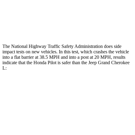
Chest Rating
GOOD
POOR
Thigh Rating
GOOD
GOOD
The National Highway Traffic Safety Administration does side
impact tests on new vehicles. In this test, which crashes the vehicle
into a flat barrier at 38.5 MPH and into a post at 20 MPH, results
indicate that the Honda Pilot is safer than the Jeep Grand Cherokee
L:
Pilot
Grand Cherokee L
Front Seat
STARS
5 Stars
5 Stars
HIC
53
89