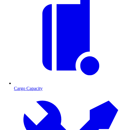
Cargo Capacity