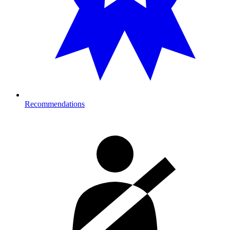
Recommendations