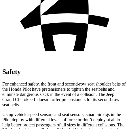
Safety
For enhanced safety, the front and second-row seat shoulder belts of
the Honda Pilot have pretensioners to tighten the seatbelts and
eliminate dangerous slack in the event of a collision. The Jeep
Grand Cherokee L doesn’t offer pretensioners for its second-row
seat belts.
Using vehicle speed sensors and seat sensors,
smart airbags in the
Pilot deploy with different levels of force or don’t deploy at all to
help better protect passengers of all sizes in different collisions. The