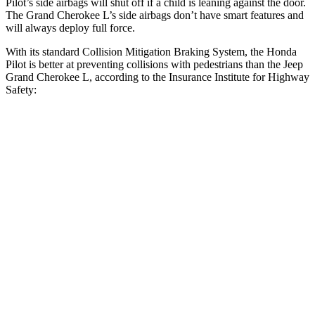
Pilot’s side airbags will shut off if a child is leaning against the door.
The Grand Cherokee L’s side airbags don’t have smart features and
will always deploy full force.
With its standard Collision Mitigation Braking System, the Honda
Pilot is better at preventing collisions with pedestrians than the Jeep
Grand Cherokee L, according to the Insurance Institute for Highway
Safety:
Pilot
Grand Cherokee L
Overall Evaluation
GOOD
ACCEPTABLE
Crossing Child - DAY
12 MPH
AVOIDED
AVOIDED
25 MPH
-20 MPH
-11 MPH
Crossing Adult - NIGHT