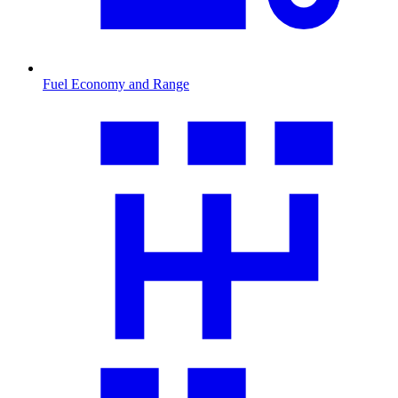
Fuel Economy and Range