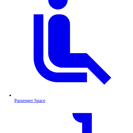
Passenger Space