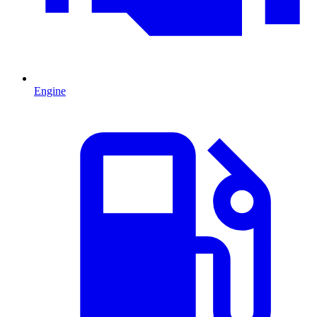
Engine