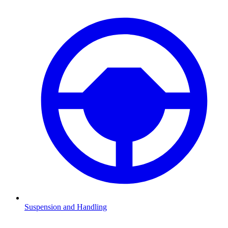
Suspension and Handling