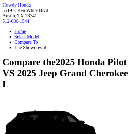
Howdy Honda
5519 E Ben White Blvd
Austin, TX 78741
512-686-1544
Home
Select Model
Compare To
The Showdown!
Compare the
2025 Honda Pilot
VS
2025 Jeep Grand Cherokee
L