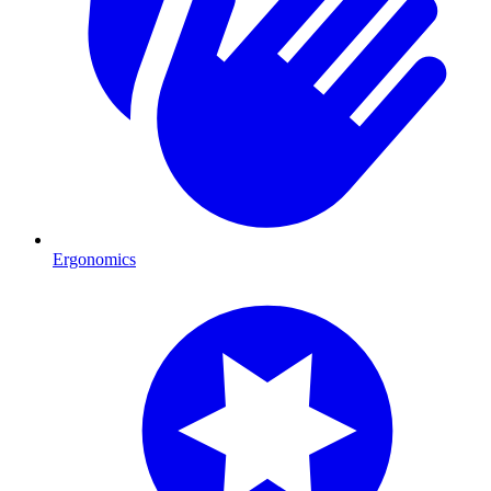
Ergonomics