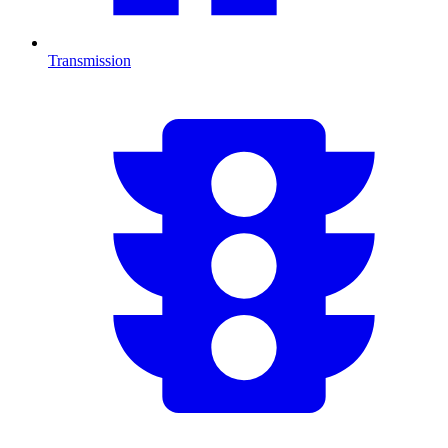
Transmission