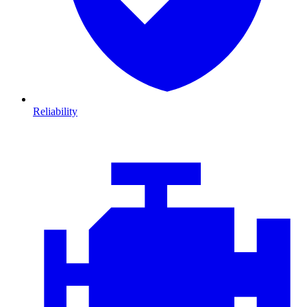
Reliability