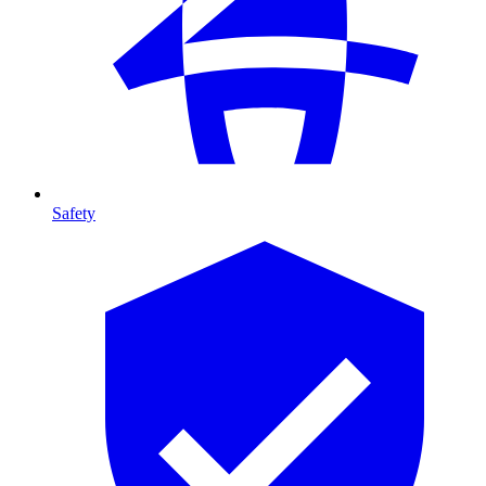
Safety