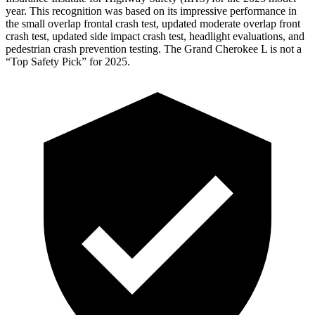
year. This recognition was based on its impressive performance in
the small overlap frontal
crash test, updated moderate overlap front
crash test, updated side impact crash test, headlight evaluations, and
pedestrian crash prevention testing. The Grand Cherokee L is not a
“Top Safety Pick” for 2025.