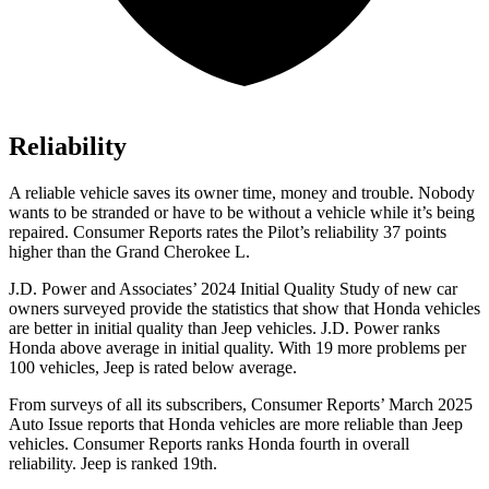
Reliability
A reliable vehicle saves its owner time, money and trouble. Nobody
wants to be stranded or have to be without a vehicle while it’s being
repaired.
Consumer Reports
rates the Pilot’s reliability 37 points
higher than the Grand Cherokee L.
J.D. Power and Associates’ 2024 Initial Quality Study of new car
owners surveyed provide the statistics that show that Honda vehicles
are better in initial quality than Jeep vehicles. J.D. Power ranks
Honda above average in initial quality. With 19 more problems per
100 vehicles, Jeep is rated below average.
From surveys of all its subscribers,
Consumer Reports
’ March 2025
Auto Issue reports that Honda vehicles are more reliable than Jeep
vehicles.
Consumer Reports
ranks Honda fourth in overall
reliability. Jeep is ranked 19th.