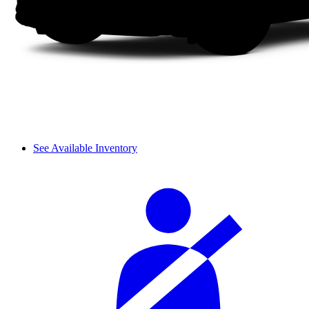
See Available Inventory