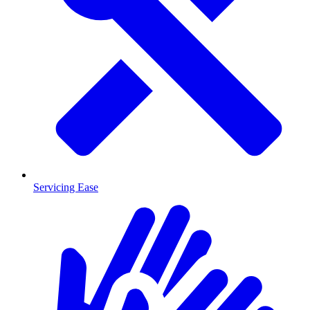
Servicing Ease