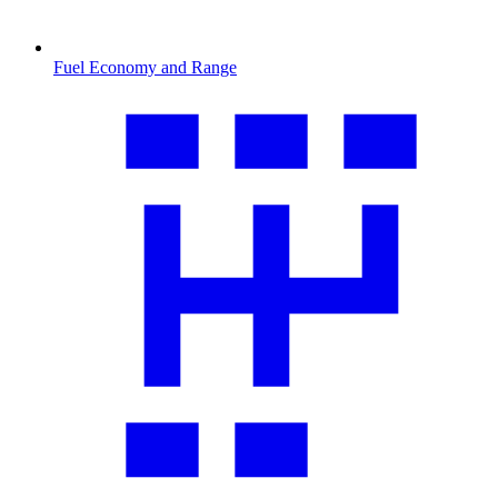
Fuel Economy and Range