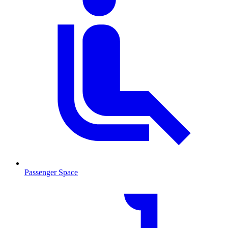
Passenger Space