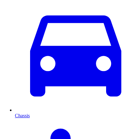
Chassis