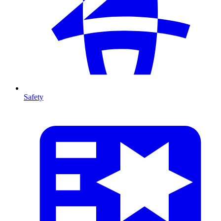
Safety