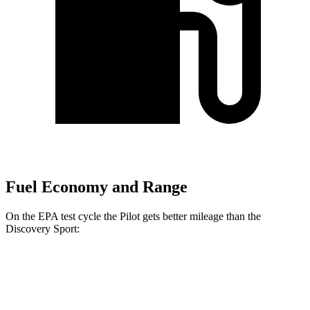
Fuel Economy and Range
On the EPA test cycle the Pilot gets better mileage than the
Discovery Sport:
MPG
Pilot