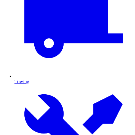
Towing