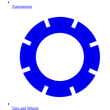
Transmission
Tires and Wheels