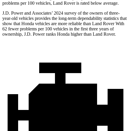
problems per 100 vehicles, Land Rover is rated below average.
J.D. Power and Associates’ 2024 survey of the owners of three-
year-old vehicles provides the long-term dependability statistics that
show that Honda vehicles are more reliable than Land Rover With
62 fewer problems per 100 vehicles in the first three years of
ownership, J.D. Power ranks Honda higher than Land Rover.