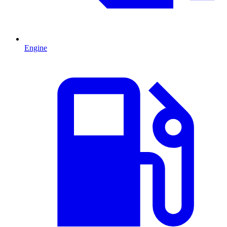
Engine