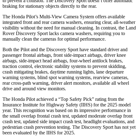
to prevent a collision. The Discovery Sport doesn’t offer automatic
braking for stationary objects directly to the rear.
The Honda Pilot’s Multi-View Camera System offers available
integrated front and rear camera washers, ensuring clear, all-weather
visibility without the need for manual cleaning. In contrast, the Land
Rover Discovery Sport lacks camera washers, requiring you to
manually clean the cameras for optimal performance.
Both the Pilot and the Discovery Sport have standard driver and
passenger frontal airbags,
front side-impact airbags, driver knee
airbags, side-impact head airbags, four-wheel antilock brakes,
traction control, electronic stability systems to prevent skidding,
crash mitigating brakes, daytime running lights, lane departure
warning systems, blind spot warning systems, rearview cameras,
rear cross-path warning, driver alert monitors, available all wheel
drive and around view monitors.
The Honda Pilot achieved a “Top Safety Pick” rating from the
Insurance Institute for Highway Safety (IIHS) for the 2025 model
year. This recognition was based on its impressive performance in
the small overlap frontal crash test, updated moderate overlap front
crash test, updated side impact crash test, headlight evaluations, and
pedestrian crash prevention testing. The Discovery Sport has not yet
been evaluated by the IIHS for 2025.