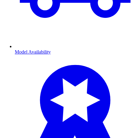
Model Availability