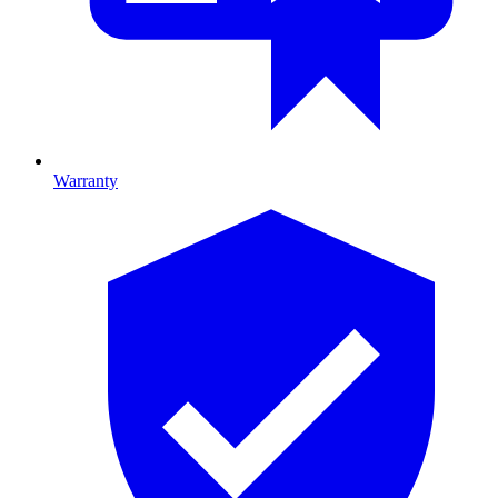
Warranty