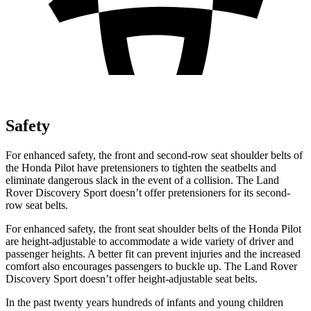
Safety
For enhanced safety, the front and second-row seat shoulder
belts of
the Honda Pilot have pretensioners to tighten the seatbelts and
eliminate dangerous slack in the event of a collision. The Land
Rover Discovery Sport doesn’t offer pretensioners for its second-
row seat belts.
For enhanced safety, the front seat shoulder belts of the Honda Pilot
are height-adjustable to accommodate a wide variety of driver and
passenger heights. A better fit can prevent injuries and the increased
comfort also encourages passengers to buckle up. The Land Rover
Discovery Sport doesn’t offer height-adjustable seat belts.
In the past twenty years hundreds of infants and young children