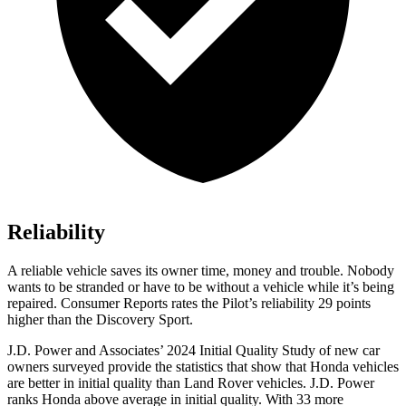
Reliability
A reliable vehicle saves its owner time, money and trouble. Nobody
wants to be stranded or have to be without a vehicle while it’s being
repaired.
Consumer Reports
rates the Pilot’s reliability 29 points
higher than the Discovery Sport.
J.D. Power and Associates’ 2024 Initial Quality Study of new car
owners surveyed provide the statistics that show that Honda vehicles
are better in initial quality than Land Rover vehicles. J.D. Power
ranks Honda above average in initial quality. With 33 more