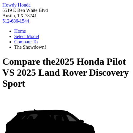
Howdy Honda
5519 E Ben White Blvd
Austin, TX 78741
512-686-1544
Home
Select Model
Compare To
The Showdown!
Compare the
2025 Honda Pilot
VS
2025 Land Rover Discovery
Sport