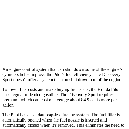
FWD
3.5 DOHC V6
19 city/27 hwy
AWD
3.5 DOHC V6
19 city/25 hwy
Discovery Sport
AWD
2.0 turbo 4-cyl.
19 city/23 hwy
An engine control system that can shut down some of the engine’s
cylinders helps improve the Pilot’s fuel efficiency. The Discovery
Sport doesn’t offer a system that can shut down part of the engine.
To lower fuel costs and make buying fuel easier, the Honda Pilot
uses regular unleaded gasoline. The Discovery Sport requires
premium, which can cost on average about 84.9 cents more per
gallon.
The Pilot has a standard cap-less fueling system. The fuel filler is
automatically opened when the fuel nozzle is inserted and
automatically closed when it’s removed. This eliminates the need to