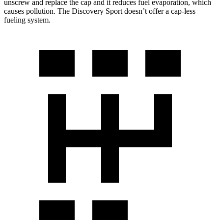
unscrew and replace the cap and it reduces fuel evaporation, which
causes pollution. The Discovery Sport doesn’t offer a cap-less
fueling system.