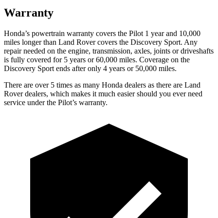
Warranty
Honda’s powertrain warranty covers the Pilot 1 year and 10,000
miles longer than Land Rover covers the Discovery Sport. Any
repair needed on the engine, transmission, axles, joints or driveshafts
is fully covered for 5 years or 60,000 miles. Coverage on the
Discovery Sport ends after only 4 years or 50,000 miles.
There are over 5 times as many Honda dealers as there are Land
Rover dealers, which makes it much easier should you ever need
service under the Pilot’s warranty.