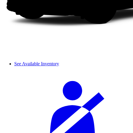
See Available Inventory