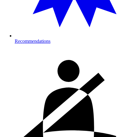
Recommendations