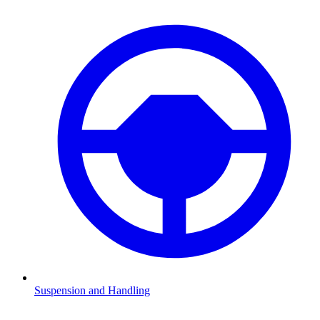
Suspension and Handling