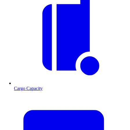
Cargo Capacity