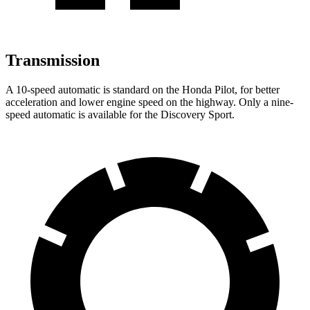
Transmission
A 10-speed automatic is standard on the Honda Pilot, for better
acceleration and lower engine speed on the highway. Only a nine-
speed automatic is available for the Discovery Sport.