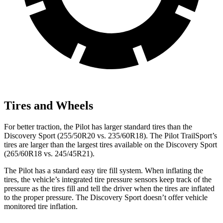
Tires and Wheels
For better traction, the Pilot has larger standard tires than the
Discovery Sport (255/50R20 vs. 235/60R18). The Pilot TrailSport’s
tires are larger than the largest tires available on the Discovery Sport
(265/60R18 vs. 245/45R21).
The Pilot has a standard easy tire fill system. When inflating the
tires, the vehicle’s integrated tire pressure sensors keep track of the
pressure as the tires fill and tell the driver when the tires are inflated
to the proper pressure. The Discovery Sport doesn’t offer vehicle
monitored tire inflation.