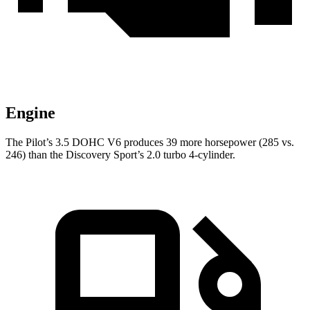
Engine
The Pilot’s 3.5 DOHC V6 produces 39 more horsepower (285 vs.
246) than the Discovery Sport’s 2.0 turbo 4-cylinder.