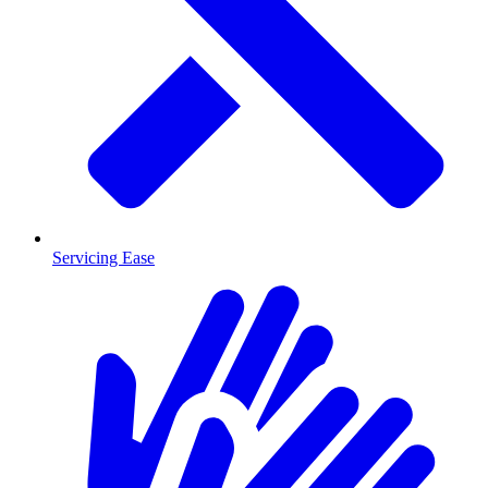
Servicing Ease