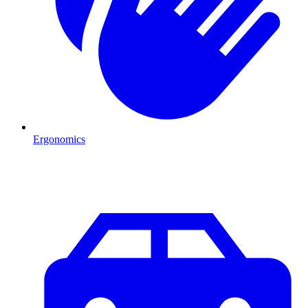
Ergonomics