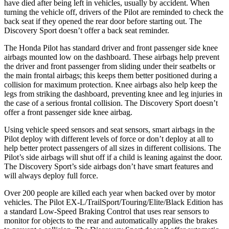
have died after being left in vehicles, usually by accident. When
turning the vehicle off, drivers of the Pilot are reminded to check the
back seat if they opened the rear door before starting out. The
Discovery Sport doesn’t offer a back seat reminder.
The Honda Pilot has standard driver and front passenger side knee
airbags mounted low on the dashboard. These airbags help prevent
the driver and front passenger from sliding under their seatbelts or
the main frontal airbags; this keeps them better positioned during a
collision for maximum protection. Knee airbags also help keep the
legs from striking the dashboard, preventing knee and leg injuries in
the case of a serious frontal collision. The Discovery Sport doesn’t
offer a front passenger side knee airbag.
Using vehicle speed sensors and seat sensors, smart airbags in the
Pilot deploy with different levels of force or don’t deploy at all to
help better
protect passengers of all sizes in different collisions. The
Pilot’s side airbags will shut off if a child is leaning against the door.
The Discovery Sport’s side airbags don’t have smart features and
will always deploy full force.
Over 200 people are killed each year when backed over by motor
vehicles. The Pilot EX-L/TrailSport/Touring/Elite/Black Edition has
a standard Low-Speed Braking Control that uses rear sensors to
monitor for objects to the rear and automatically applies the brakes