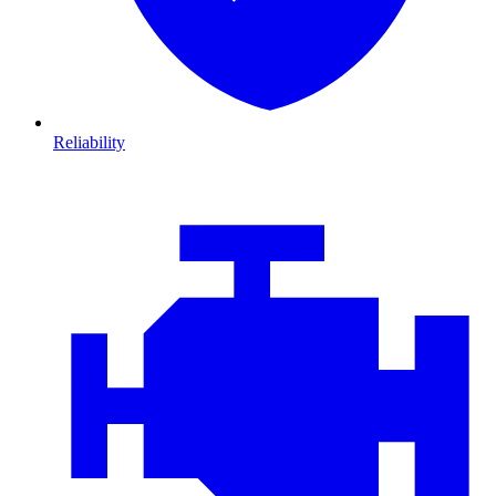
Reliability