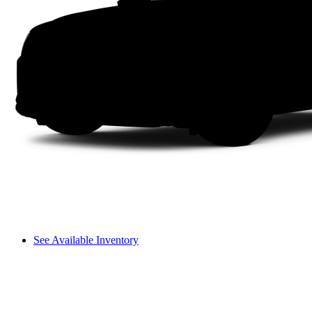
See Available Inventory