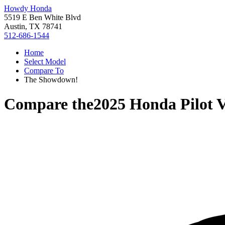
Howdy Honda
5519 E Ben White Blvd
Austin, TX 78741
512-686-1544
Home
Select Model
Compare To
The Showdown!
Compare the
2025 Honda Pilot