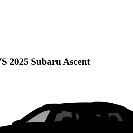
VS
2025 Subaru Ascent