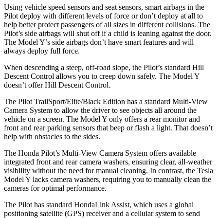
Using vehicle speed sensors
and seat sensors, smart airbags in the
Pilot deploy with different levels of force or don’t deploy at all to
help better protect passengers of all sizes in different collisions. The
Pilot’s side airbags will shut off if a child is leaning against the door.
The Model Y’s side airbags don’t have smart features and will
always deploy full force.
When descending a steep, off-road slope, the Pilot’s standard Hill
Descent Control allows you to creep down safely. The Model Y
doesn’t offer Hill Descent Control.
The Pilot TrailSport/Elite/Black Edition has a standard Multi-View
Camera System to allow the driver to see objects all around the
vehicle on a screen. The Model Y only offers a rear monitor and
front and rear parking sensors that beep or flash a light. That doesn’t
help with obstacles to the sides.
The Honda Pilot’s Multi-View Camera System offers available
integrated front and rear camera washers, ensuring clear, all-weather
visibility without the need for manual cleaning. In contrast, the Tesla
Model Y lacks camera washers, requiring you to manually clean the
cameras for optimal performance.
The Pilot has standard HondaLink Assist, which uses a global
positioning satellite (GPS) receiver and a cellular system to send