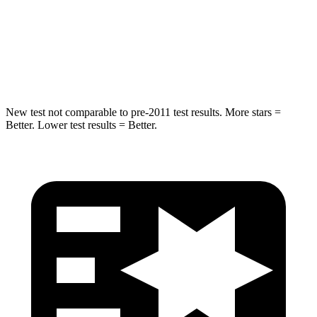
STARS
5 Stars
5 Stars
Spine Acceleration
34 G’s
39 G’s
Hip Force
444 lbs.
682 lbs.
New test not comparable to pre-2011 test results.
More stars =
Better. Lower test results = Better.