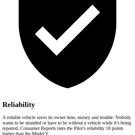
Reliability
A reliable vehicle saves its owner time, money and trouble. Nobody
wants to be stranded or have to be without a vehicle while it’s be
ing
repaired.
Consumer Reports
rates the Pilot’s reliability 18 points
higher than the Model Y.