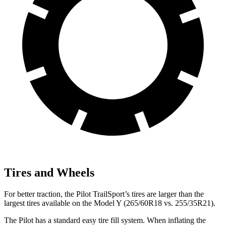
Tires and Wheels
For better traction, the Pilot TrailSport’s tires are larger
than the
largest tires available on the Model Y (265/60R18 vs. 255/35R21).
The Pilot has a standard easy tire fill system. When inflating the