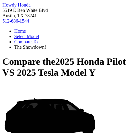
Howdy Honda
5519 E Ben White Blvd
Austin, TX 78741
512-686-1544
Home
Select Model
Compare To
The Showdown!
Compare the
2025 Honda Pilot
VS
2025 Tesla Model Y