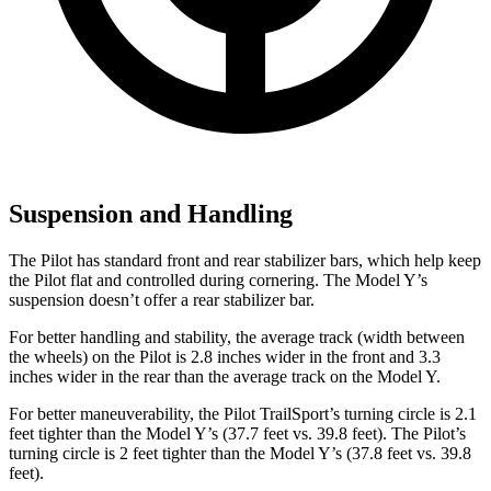
Suspension and Handling
The Pilot has standard front and rear stabilizer bars, which help keep
the Pilot flat and controlled during cornering. The Model Y’s
suspension doesn’t offer a rear stabilizer bar.
For better handling and stability, the average track (width between
the wheels) on the Pilot is 2.8 inches wider in the front and 3.3
inches wider in the rear than the average track on the Model Y.
For better maneuverability, the Pilot TrailSport’s turning circle is 2.1
feet tighter than the Model Y’s (37.7 feet vs. 39.8 feet). The Pilot’s
turning circle is 2 feet tighter than the Model Y’s (37.8 feet vs. 39.8
feet).