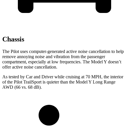
Chassis
The Pilot uses computer-generated active noise cancellation to help
remove annoying noise and vibration from the passenger
compartment, especially at low frequencies. The Model Y doesn’t
offer active noise cancellation.
As tested by
Car and Driver
while cruising at 70 MPH, the interior
of the Pilot TrailSport is quieter than the Model Y Long Range
AWD (66 vs. 68 dB).