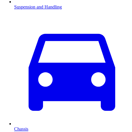
Suspension and Handling
Chassis