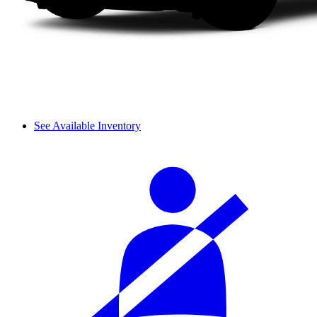
See Available Inventory