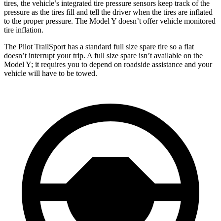
tires, the vehicle’s integrated tire pressure sensors keep track of the
pressure as the tires fill and tell the driver when the tires are inflated
to the proper pressure. The Model Y doesn’t offer vehicle monitored
tire inflation.
The Pilot TrailSport has a standard full size spare tire so a flat
doesn’t interrupt your trip. A full size spare isn’t available on the
Model Y; it requires you to depend on roadside assistance and your
vehicle will have to be towed.