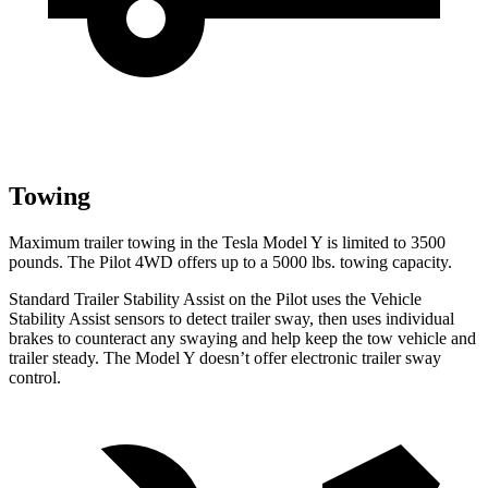
Towing
Maximum trailer towing in the Tesla Model Y is limited to 3500
pounds. The Pilot 4WD offers up to a 5000 lbs. towing capacity.
Standard Trailer Stability Assist on the Pilot uses the Vehicle
Stability Assist sensors to detect trailer sway, then uses individual
brakes to counteract any swaying and help keep the tow vehicle and
trailer steady. The Model Y doesn’t offer electronic trailer sway
control.