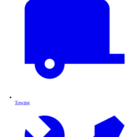
Towing