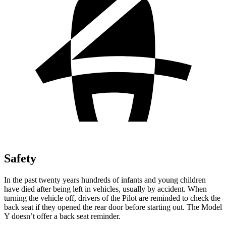
Safety
In the past twenty years hundreds of infants and young children
have died after being left in vehicles, usually by accident. When
turning the vehicle off, drivers of the Pilot are reminded to check the
back seat if they opened the rear door before starting out. The Model
Y doesn’t offer a back seat reminder.