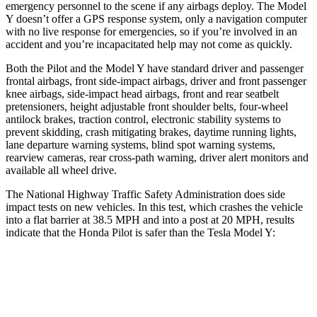
emergency personnel to the scene if any airbags deploy. The Model
Y doesn’t offer a GPS response system, only a navigation computer
with no live response for emergencies, so if you’re involved in an
accident and you’re incapacitated help may not come as quickly.
Both the Pilot and the Model
Y have standard driver and passenger
frontal airbags, front side-impact airbags, driver and front passenger
knee airbags, side-impact head airbags, front and rear seatbelt
pretensioners, height adjustable front shoulder belts, four-wheel
antilock brakes, traction control, electronic stability systems to
prevent skidding, crash mitigating brakes, daytime running lights,
lane departure warning systems, blind spot warning systems,
rearview cameras, rear cross-path warning, driver alert monitors and
available all wheel drive.
The National Highway Traffic Safety Administration does side
impact tests on new vehicles. In this test, which crashes the vehicle
into a flat barrier at 38.5 MPH and into a post at 20 MPH, results
indicate that the Honda Pilot is safer than the Tesla Model Y:
Pilot
Model Y
Front Seat