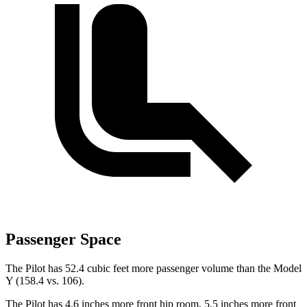
Passenger Space
The Pilot has 52.4 cubic feet more passenger volume than the Model
Y (158.4 vs. 106).
The Pilot has 4.6 inches more front hip room, 5.5 inches more front