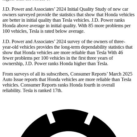
J.D. Power and Associates’ 2024 Initial Quality Study of new car
owners surveyed provide the statistics that show that Honda vehicles
are better in initial quality than Tesla vehicles. J.D. Power ranks
Honda above average in initial quality. With 85 more problems per
100 vehicles, Tesla is rated below average.
J.D. Power and Associates’ 2024 survey of the owners of three-
year-old vehicles provides the long-term
dependability statistics that
show that Honda vehicles are more reliable than Tesla With 46
fewer problems per 100 vehicles in the first three years of
ownership, J.D. Power ranks Honda higher than Tesla.
From surveys of all its subscribers,
Consumer Reports
’ March 2025
Auto Issue reports that Honda vehicles are more reliable than Tesla
vehicles.
Consumer Reports
ranks Honda fourth in overall
reliability. Tesla is ranked 17th.