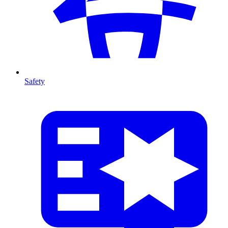
Safety