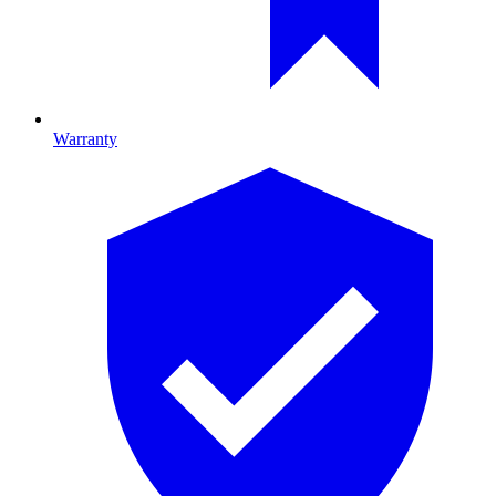
Warranty