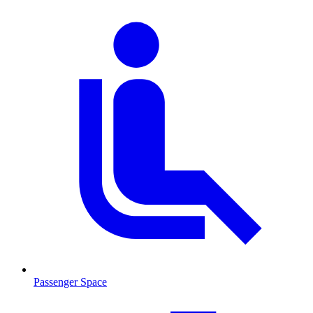
Passenger Space