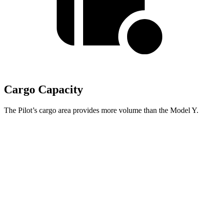
Cargo Capacity
The Pilot’s cargo area provides more volume than the Model Y.
Pilot
Model Y
Behind Third Seat
21.8 cubic feet
16.9 cubic feet
Third Seat Folded
59.5 cubic feet
30.7 cubic feet
Max Cargo Volume
111.8 cubic feet
76.2 cubic feet