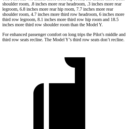
shoulder room, .8 inches more rear headroom, .3 inches more rear
legroom, 6.8 inches more rear hip room, 7.7 inches more rear
shoulder room, 4.7 inches more third row headroom, 6 inches more
third row legroom, 8.1 inches more third row hip room and 18.5
inches more third row shoulder room than the Model Y.
For enhanced passenger comfort on long trips the Pilot’s middle and
third row seats recline. The Model Y’s third row seats don’t recline.