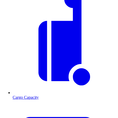
Cargo Capacity