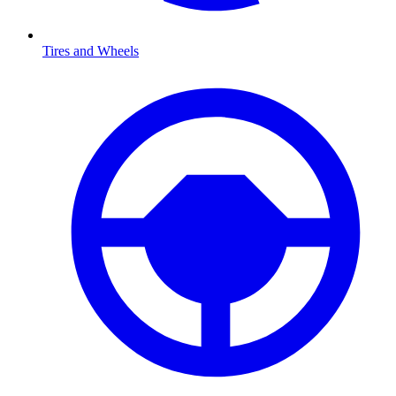
Tires and Wheels