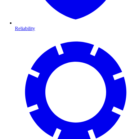
Reliability