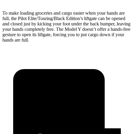
To make loading groceries and cargo easier when your hands are
full, the Pilot Elite/Touring/Black Edition’s liftgate can be opened
and closed just by kicking your foot under the back bumper, leaving
your hands completely free. The Model Y doesn’t offer a hands-free
gesture to open its liftgate, forcing you to put cargo down if your
hands are full.