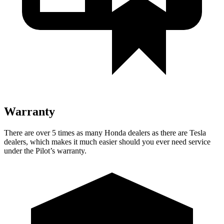
Warranty
There are over 5 times as many Honda dealers as there are Tesla
dealers, which makes it much easier should you ever need service
under the Pilot’s warranty.