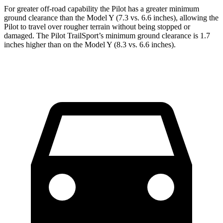
For greater off-road capability the Pilot has a greater minimum
ground clearance than the Model Y (7.3 vs. 6.6 inches), allowing the
Pilot to travel over rougher terrain without being stopped or
damaged. The Pilot TrailSport’s minimum ground clearance is 1.7
inches higher than on the Model Y (8.3 vs. 6.6 inches).