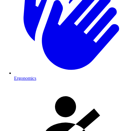
Ergonomics