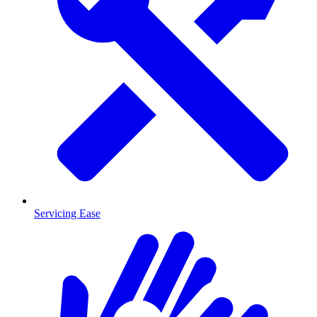
Servicing Ease