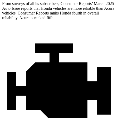
From surveys of all its subscribers,
Consumer Reports
’ March 2025
Auto Issue reports that Honda vehicles are more reliable than Acura
vehicles.
Consumer Reports
ranks Honda fourth in overall
reliability. Acura is ranked fifth.