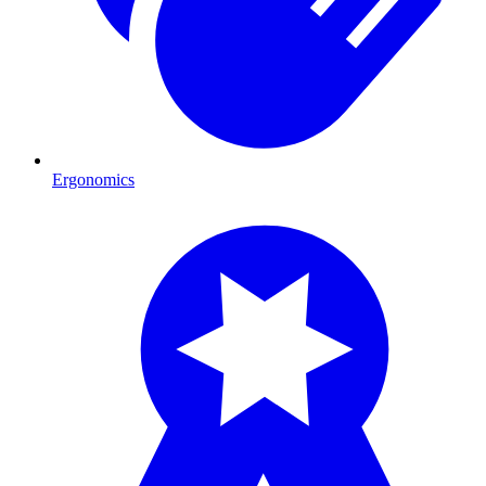
Ergonomics