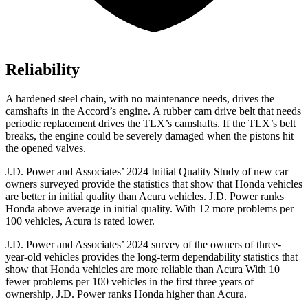
Reliability
A hardened steel chain, with no maintenance needs, drives the
camshafts in the Accord’s engine. A rubber cam drive belt that needs
periodic replacement drives the TLX’s camshafts. If the TLX’s belt
breaks, the engine could be severely damaged when the pistons hit
the opened valves.
J.D. Power and Associates’ 2024 Initial Quality Study of new car
owners surveyed provide the statistics that show that Honda vehicles
are better in initial quality than Acura vehicles. J.D. Power ranks
Honda above average in initial quality. With 12 more problems per
100 vehicles, Acura is rated lower.
J.D. Power and Associates’ 2024 survey of the owners of three-
year-old vehicles provides the long-term dependability statistics that
show that Honda vehicles are more reliable than Acura With 10
fewer problems per
100 vehicles in the first three years of
ownership, J.D. Power ranks Honda higher than Acura.