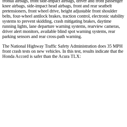
frontal airbags, front side-impact airbags, driver and front passenger
knee airbags, side-impact head airbags, front and rear seatbelt
pretensioners, front wheel drive, height adjustable front shoulder
belts, four-wheel antilock brakes, traction control, electronic stability
systems to prevent skidding, crash mitigating brakes, daytime
running lights, lane departure warning systems, rearview cameras,
driver alert monitors, available blind spot warning systems, rear
parking sensors and rear cross-path warning.
The National Highway Traffic Safety Administration does 35 MPH
front crash tests on new vehicles. In this test, results indicate that the
Honda Accord is safer than the Acura TLX:
Accord
TLX
Driver
STARS
5 Stars
5 Stars
Leg Forces (l/r)
245/270 lbs.
258/267 lbs.
Passenger