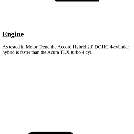
Engine
As tested in
Motor Trend
the Accord Hybrid 2.0 DOHC 4-cylinder
hybrid is faster than the Acura TLX turbo 4 cyl
.:
Accord
TLX
Zero to 60 MPH
6.6 sec
7 sec
Quarter Mile
15.2 sec
15.4 sec