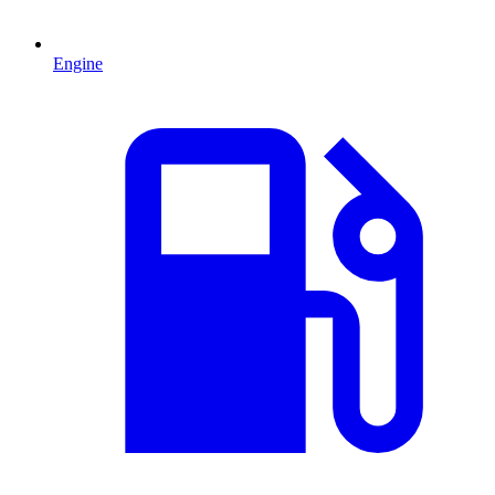
Engine