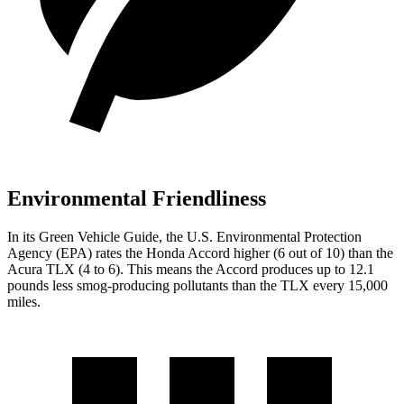
Environmental Friendliness
In its
Green Vehicle Guide
, the U.S. Environmental Protection
Agency (EPA) rates the Honda Accord higher (6 out of 10) than the
Acura TLX (4 to 6). This means the Accord produces up to 12.1
pounds less smog-producing pollutants than the TLX every 15,000
miles.