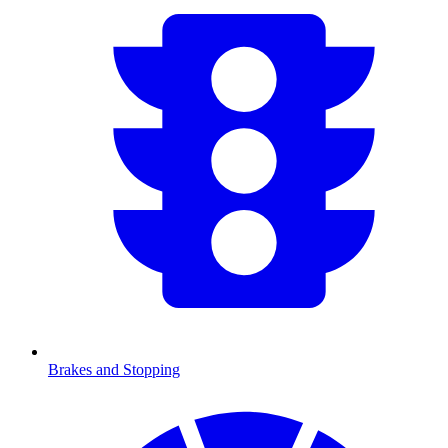
Brakes and Stopping