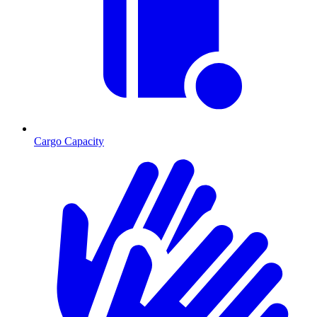
Cargo Capacity