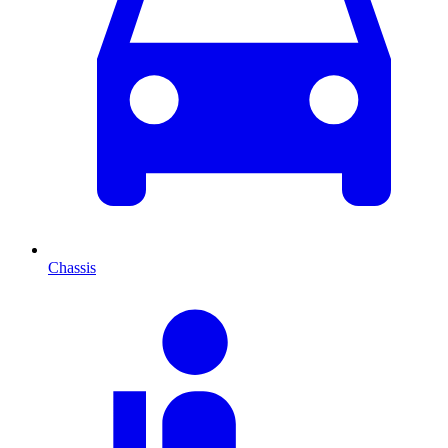
Chassis