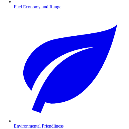
Fuel Economy and Range
Environmental Friendliness