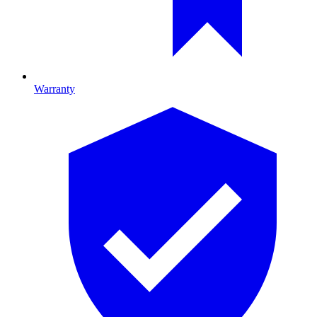
Warranty