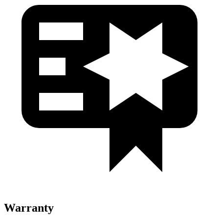
Warranty