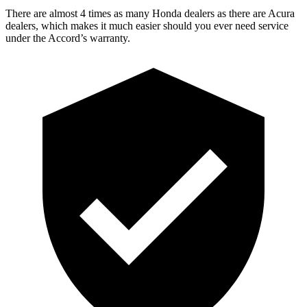
There are almost 4 times as many Honda dealers as there are
Acura
dealers, which makes
it much easier should you ever need service
under the Accord’s warranty.