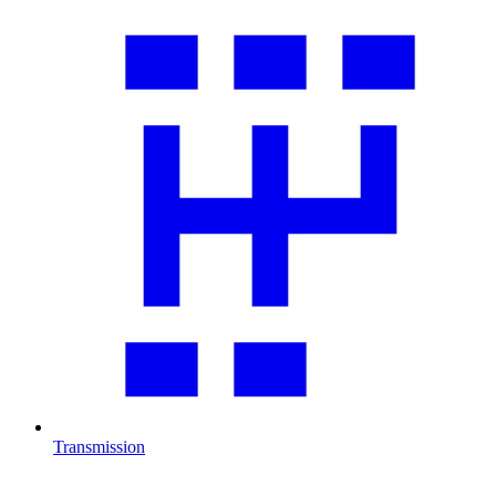
Transmission