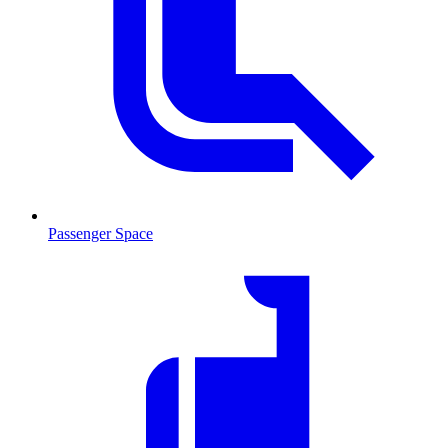
Passenger Space