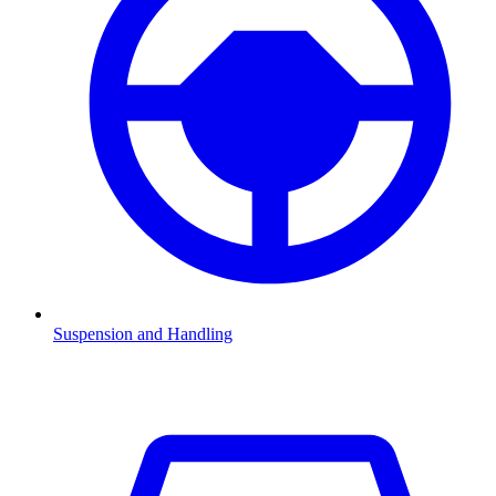
Suspension and Handling