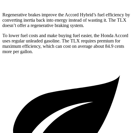
Regenerative brakes improve the Accord Hybrid’s fuel efficiency by
converting inertia back into energy instead of wasting it. The TLX
doesn’t offer a regenerative braking system.
To lower fuel costs and make buying fuel easier, the Honda Accord
uses regular unleaded gasoline. The TLX requires premium for
maximum efficiency, which can cost on average about 84.9 cents
more per gallon.