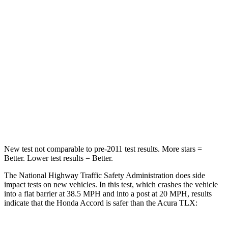
STARS
5 Stars
4 Stars
HIC
203
358
Chest Compression
.5 inches
.6 inches
Neck Compression
39 lbs.
66 lbs.
Leg Forces (l/r)
412/421 lbs.
416/473 lbs.
New test not comparable to pre-2011 test results.
More stars =
Better. Lower test results = Better.
The National Highway Traffic Safety Administration does side
impact tests on new vehicles. In this test, which crashes the vehicle
into a flat barrier at 38.5 MPH and into a post at 20 MPH, results
indicate that the Honda Accord is safer than the Acura TLX: