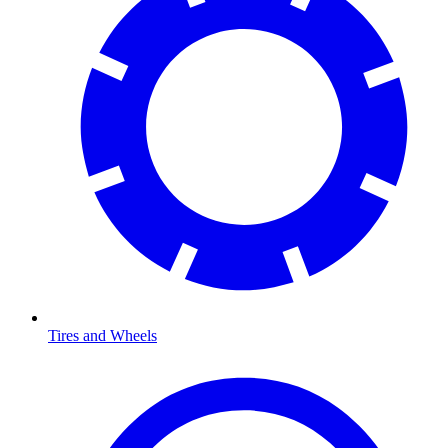
Tires and Wheels