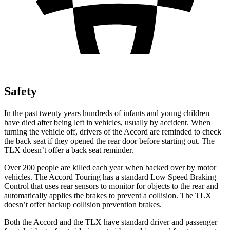
Safety
In the past twenty years hundreds of infants and young children
have died after being left in vehicles, usually by accident. When
turning the vehicle off, drivers of the Accord are reminded to check
the back seat if they opened the rear door before starting out. The
TLX doesn’t offer a back seat reminder.
Over
200 people are killed each year when backed over by motor
vehicles. The Accord Touring has a standard Low Speed Braking
Control that uses rear sensors to monitor for objects to the rear and
automatically applies the brakes to prevent a collision. The TLX
doesn’t offer backup collision prevention brakes.
Both the Accord and the TLX have standard driver and passenger