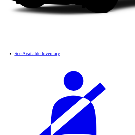
See Available Inventory