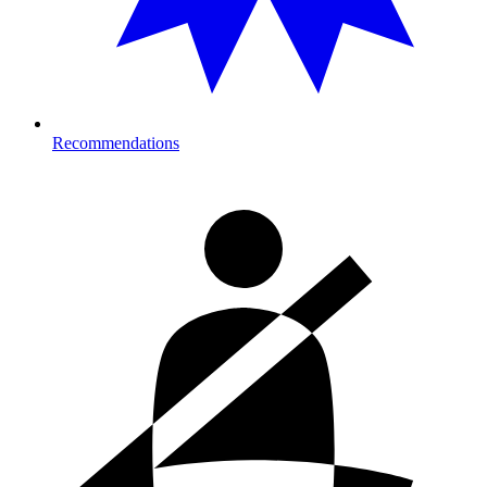
Recommendations