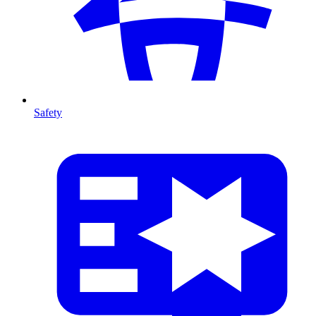
Safety