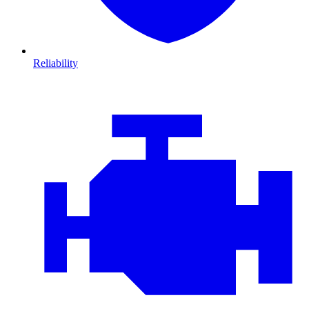
Reliability