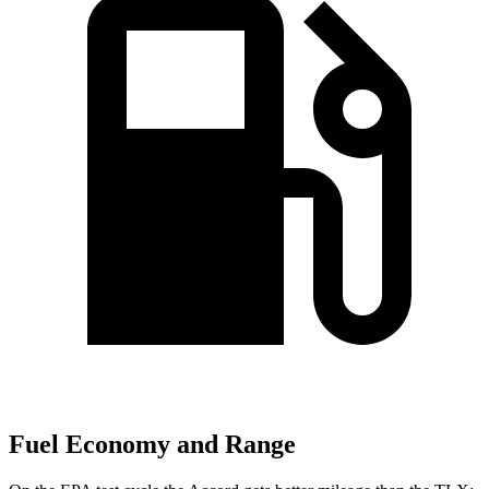
Fuel Economy and Range