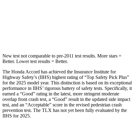
Into Pole
STARS
5 Stars
5 Stars
HIC
147
464
New test not comparable to pre-2011 test results.
More stars =
Better. Lower test results =
Better.
The Honda Accord has achieved the Insurance Institute for
Highway Safety’s (IIHS) highest rating of “Top Safety Pick Plus”
for the 2025 model year. This distinction is based on its exceptional
performance in IIHS’ rigorous battery of safety tests. Specifically, it
earned a “Good” rating in the latest, more stringent moderate
overlap front crash test, a “Good” result in the updated side impact
test, and an “Acceptable” score in the revised pedestrian crash
prevention test. The TLX has not yet been fully evaluated by the
IIHS for 2025.