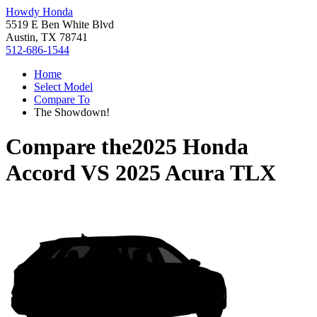
Howdy Honda
5519 E Ben White Blvd
Austin, TX 78741
512-686-1544
Home
Select Model
Compare To
The Showdown!
Compare the
2025 Honda
Accord
VS
2025 Acura TLX