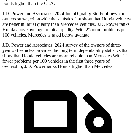
points higher than the CLA.
J.D. Power and Associates’ 2024 Initial Quality Study of new car
owners surveyed provide the statistics that show that Honda vehicles
are better in initial quality than Mercedes vehicles. J.D. Power ranks
Honda above average in initial quality. With 25 more problems per
100 vehicles, Mercedes is rated below average.
J.D. Power and Associates’ 2024 survey of the owners of three-
year-old vehicles provides the long-term dependability statistics that
show that Honda vehicles are more reliable than Mercedes With 12
fewer problems per 100 vehicles in the first three years of
ownership, J.D. Power ranks Honda higher than Mercedes.