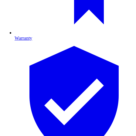
Warranty