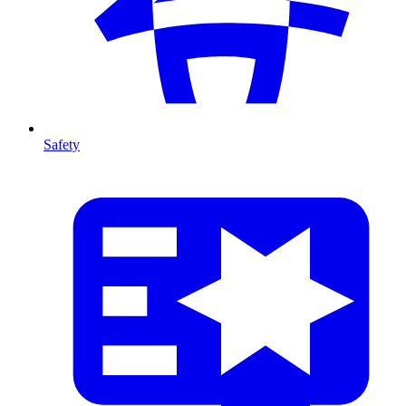
Safety