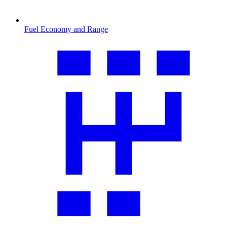
Fuel Economy and Range