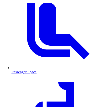
Passenger Space