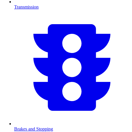
Transmission
Brakes and Stopping