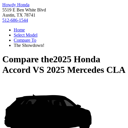
Howdy Honda
5519 E Ben White Blvd
Austin, TX 78741
512-686-1544
Home
Select Model
Compare To
The Showdown!
Compare the
2025 Honda
Accord
VS
2025 Mercedes CLA