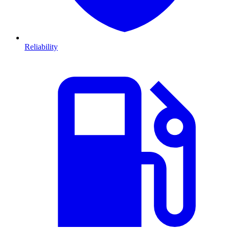
Reliability