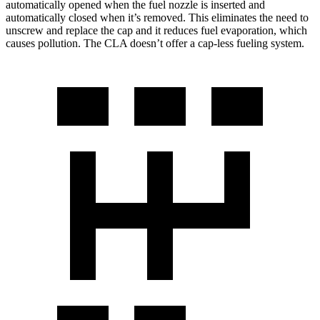
automatically opened when the fuel nozzle is inserted and
automatically closed when it’s removed. This eliminates the need to
unscrew and replace the cap and it reduces fuel evaporation, which
causes pollution. The CLA doesn’t offer a cap-less fueling system.