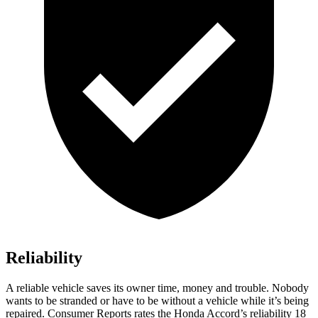
Reliability
A reliable vehicle saves its owner time, money and trouble. Nobody
wants to be stranded or have to be without a vehicle while it’s being
repaired.
Consumer Reports
rates the Honda Accord’s reliabi
lity 18