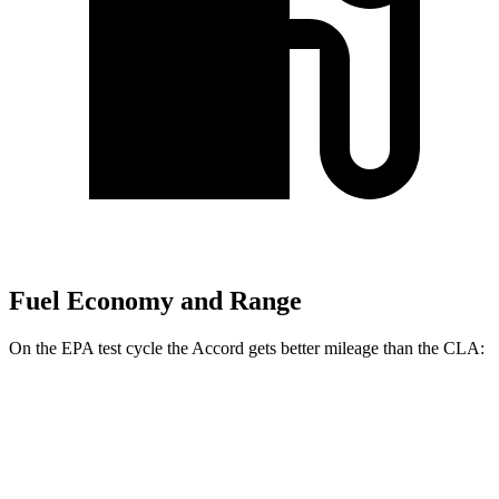
Fuel Economy and Range
On the EPA test cycle the Accord gets better mileage than the CLA:
MPG
Accord