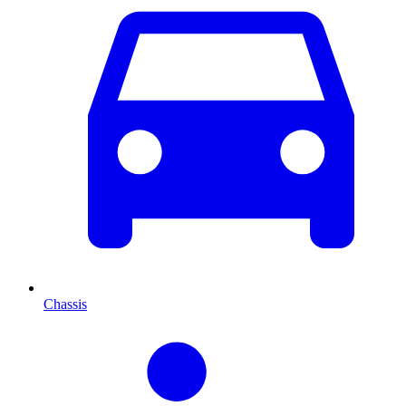
Chassis