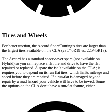
Tires and Wheels
For better traction, the Accord Sport/Touring’s tires are larger than
the largest tires available on the CLA (235/40R19 vs. 225/45R18).
The Accord has a standard space-saver spare (not available on
Hybrid) so you can replace a flat tire and drive to have the flat
repaired or replaced. A spare tire isn’t available on the CLA; it
requires you to depend on its run-flat tires, which limits mileage and
speed before they are repaired. If a run-flat is damaged beyond
repair by a road hazard your vehicle will have to be towed. Some
tire options on the CLA don’t have a run-flat feature, either.