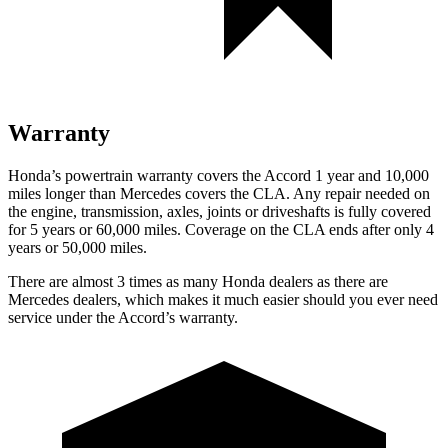
Warranty
Honda’s powertrain warranty covers the Accord 1 year and 10,000
miles longer than Mercedes covers the CLA.
Any repair needed on
the engine, transmission
, axles, joints or driveshafts is fully covered
for 5 years or 60,000 miles. Coverage on the CLA ends after only 4
years or 50,000 miles.
There are almost 3 times as many Honda dealers as there are
Mercedes dealers, which makes
it much easier should you ever need
service under the Accord’s warranty.