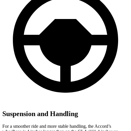
Suspension and Handling
For a smoother ride and more stable handling, the Accord’s