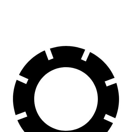
60 to 0 MPH
120 feet
123 feet
Motor Trend
60 to 0 MPH (Wet)
137 feet
143 feet
Consumer Reports