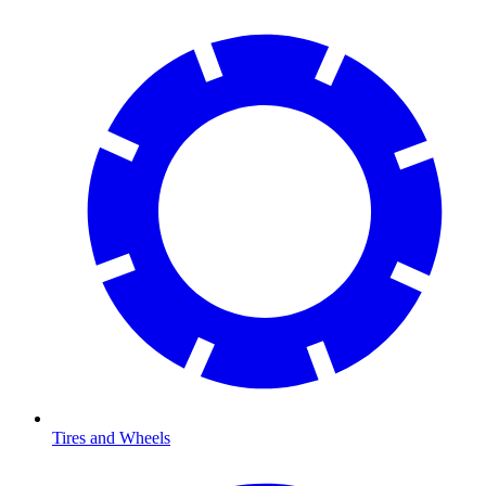
Tires and Wheels