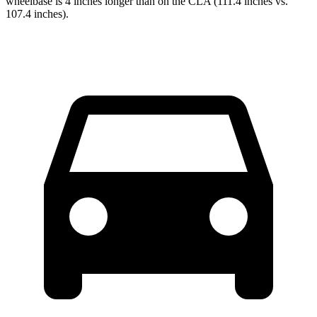
wheelbase is 4 inches longer than on the CLA (111.4 inches vs.
107.4 inches).