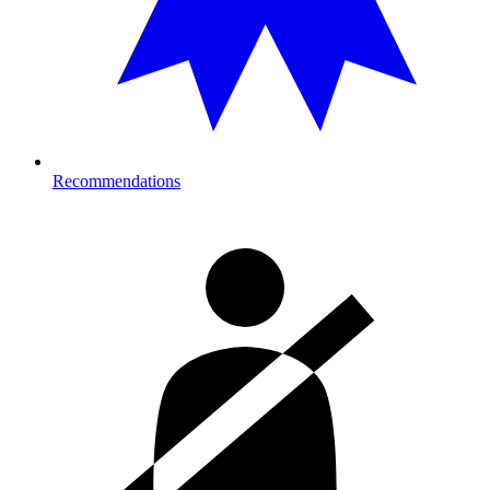
Recommendations