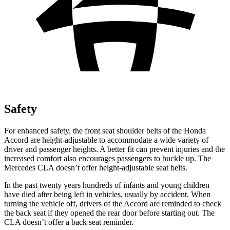
Safety
For enhanced safety, the front seat shoulder belts of the Honda
Accord are height-adjustable to accommodate a wide variety of
driver and passenger heights. A better fit can prevent injuries and the
increased comfort also encourages passengers to buckle up. The
Mercedes CLA doesn’t offer height-adjustable seat belts.
In the past twenty years hundreds of infants and young children
have died after being left in vehicles, usually by accident. When
turning the vehicle off, drivers of the Accord are reminded to check
the back seat if they opened the rear door before starting out. The
CLA doesn’t offer a back seat reminder.