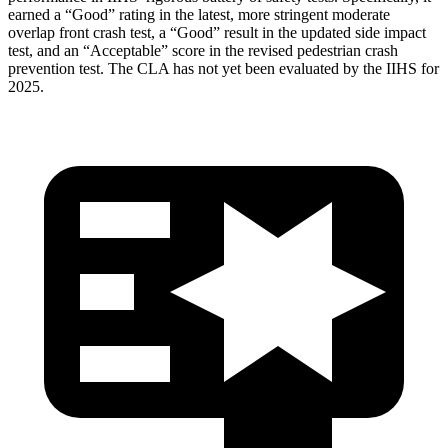
earned a “Good” rating in the latest, more stringent moderate
overlap front crash test, a “Good” result in the updated side impact
test, and an “Acceptable” score in the revised pedestrian crash
prevention test. The CLA has not yet been evaluated by the IIHS for
2025.