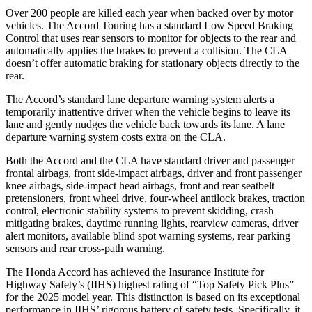
Over 200 people are killed each year when backed over by motor
vehicles. The Accord Touring has a standard Low Speed Braking
Control that uses rear sensors to monitor for objects to the rear and
automatically applies the brakes to prevent a collision. The CLA
doesn’t offer automatic braking for stationary objects directly to the
rear.
The Accord’s standard lane departure warning system alerts a
temporarily inattentive driver when the vehicle begins to leave its
lane and gently nudges the vehicle back towards its lane. A lane
departure warning system costs extra on the CLA.
Both the Accord and the CLA have standard driver and passenger
frontal airbags, front side-impact airbags, driver and front passenger
knee airbags, side-impact head airbags, front
and rear seatbelt
pretensioners, front wheel drive, four-wheel antilock brakes, traction
control, electronic stability systems to prevent skidding, crash
mitigating brakes, daytime running lights, rearview cameras, driver
alert monitors, available blind spot warning systems, rear parking
sensors and rear cross-path warning.
The Honda Accord has achieved the Insurance Institute for
Highway Safety’s (IIHS) highest rating of “Top Safety Pick Plus”
for the 2025 model year. This distinction is based on its exceptional
performance in IIHS’ rigorous battery of safety tests. Specifically, it