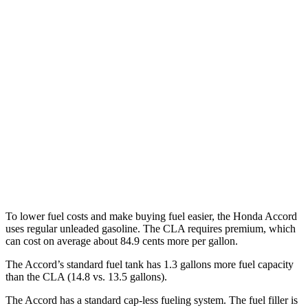
FWD
EX-L 2.0 4-cyl. Hybrid
51 city/44 hwy
Sport/Touring 2.0 4-cyl. Hybrid
46 city/41 hwy
1.5 turbo 4-cyl.
29 city/37 hwy
CLA
FWD
2.0 turbo 4-cyl.
26 city/36 hwy
AWD
2.0 turbo 4-cyl.
25 city/34 hwy
To lower fuel costs and make buying
fuel easier, the Honda Accord
uses regular unleaded gasoline. The CLA requires premium, which
can cost on average about 84.9 cents more per gallon.
The Accord’s standard fuel tank has 1.3 gallons more fuel capacity
than the CLA (14.8 vs. 13.5 gallons).
The Accord has a standard cap-less fueling system. The fuel filler is