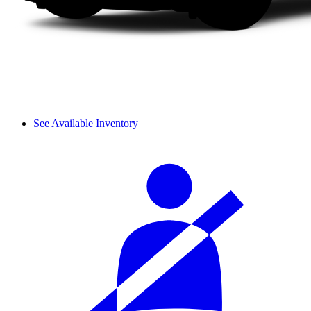
See Available Inventory