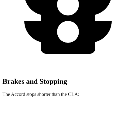
Brakes and Stopping
The Accord stops shorter than the CLA:
Accord
CLA
70 to 0 MPH
165 feet
166 feet
Car and Driver