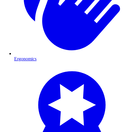
Ergonomics