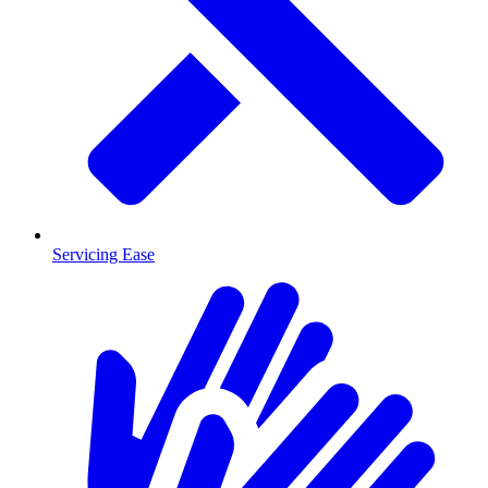
Servicing Ease