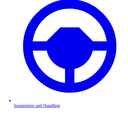
Suspension and Handling