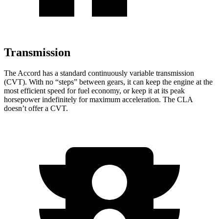
Transmission
The Accord has a standard continuously variable transmission
(CVT). With no “steps” between gears, it can keep the engine at the
most efficient speed for fuel economy, or keep it at its peak
horsepower indefinitely for maximum acceleration. The CLA
doesn’t offer a CVT.