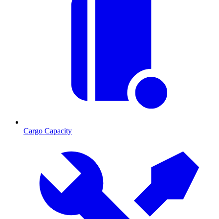
Cargo Capacity