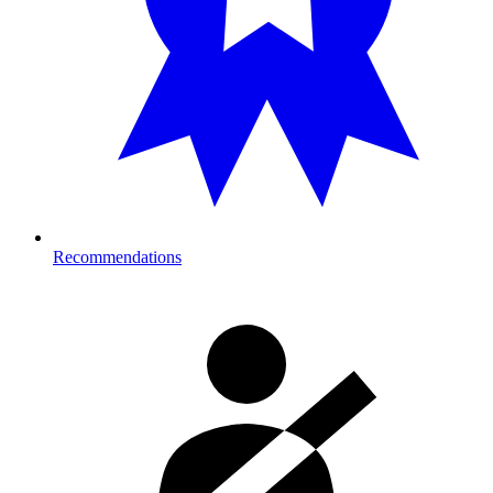
Recommendations