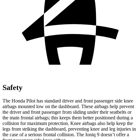
Safety
The Honda Pilot has standard driver and front passenger side knee
airbags mounted low on the dashboard. These airbags help prevent
the driver and front passenger from sliding under their seatbelts or
the main frontal airbags; this keeps them better positioned during a
collision for maximum protection. Knee airbags also help keep the
legs from striking the dashboard, preventing knee and leg injuries in
the case of a serious frontal collision. The Ioniq 9 doesn’t offer a