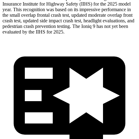
Insurance Institute for Highway Safety (IIHS) for the 2025 model
year. This recognition was based on its impressive performance in
the small overlap frontal crash test, updated moderate overlap front
crash test, updated side impact crash test, headlight evaluations, and
pedestrian crash prevention testing. The Ioniq 9 has not yet been
evaluated by the IIHS for 2025.