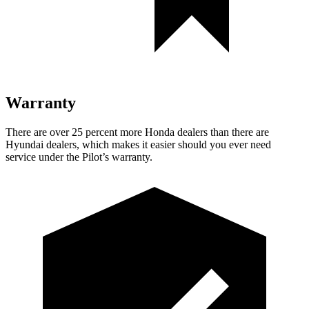
Warranty
There are ove
r 25 percent more Honda dealers than there are
Hyundai dealers, which makes
it easier should you ever need
service under the Pilot’s warranty.