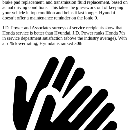
brake pad replacement, and transmission fluid replacement, based on
actual driving conditions. This takes the guesswork out of keeping
your vehicle in top condition and helps it last longer. Hyundai
doesn’t offer a maintenance reminder on the Ioniq 9.
J.D. Power and Associates surveys of service recipients show that
Honda service is better than Hyundai. J.D. Power ranks Honda 7th
in service department satisfaction (above the industry average). With
a 51% lower rating, Hyundai is ranked 30th.