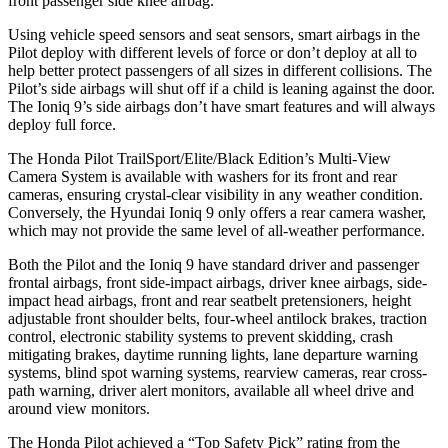
front passenger side knee airbag.
Using vehicle speed sensors and seat sensors, smart airbags in the
Pilot deploy with different levels of force or don’t deploy at all to
help better protect passengers of all sizes in different collisions. The
Pilot’s side airbags will shut off if a child is leaning against the door.
The Ioniq 9’s side airbags don’t have smart features and will always
deploy full force.
The Honda Pilot TrailSport/Elite/Black Edition’s Multi-View
Camera System is available with washers for its front and rear
cameras, ensuring crystal-clear visibility in any weather condition.
Conversely, the Hyundai Ioniq 9 only offers a rear camera washer,
which may not provide the same level of all-weather performance.
Both the Pilot and the Ioniq 9 have standard driver and passenger
frontal airbags, front side-impact airbags, driver knee airbags, side-
impact head airbags, front and rear seatbelt pretensioners, height
adjustable front shoulder belts, four-wheel antilock brakes, traction
control, electronic stability systems to prevent skidding, crash
mitigating brakes, daytime running lights, lane departure warning
systems, blind spot warning systems, rearview cameras, rear cross-
path warning, driver alert monitors, available all wheel drive and
around view monitors.
The Honda Pilot achieved a “Top Safety Pick” rating from the