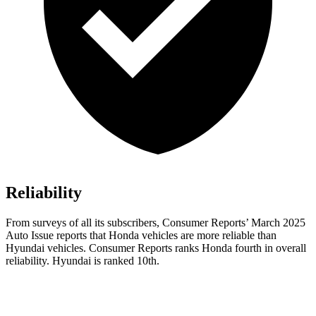
Reliability
From surveys of all its subscribers,
Consumer Reports
’ March 2025
Auto Issue reports that Honda vehicles are more reliable than
Hyundai vehicles.
Consumer Reports
ranks Honda fourth in overall
reliability. Hyundai is ranked 10th.