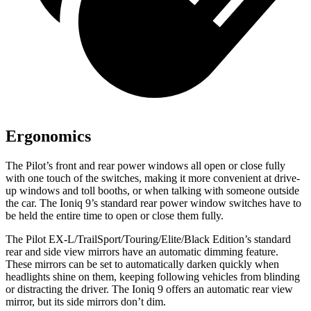
Ergonomics
The Pilot’s front and rear power windows all open or close fully
with one touch of the switches, making it more convenient at drive-
up windows and toll booths, or when talking with someone outside
the car. The Ioniq 9’s standard rear power window switches have to
be held the entire time to open or close them fully.
The Pilot EX-L/TrailSport/Touring/Elite/Black Edition’s standard
rear and side view mirrors have an automatic dimming feature.
These mirrors can be set to automatically darken quickly when
headlights shine on them, keeping following vehicles from blinding
or distracting the driver. The Ioniq 9 offers an automatic rear view
mirror, but its side mirrors don’t dim.