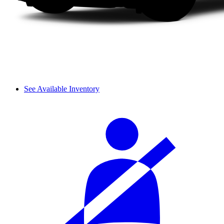
See Available Inventory