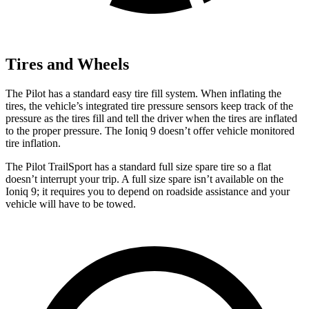
Tires and Wheels
The Pilot has a standard easy tire fill system. When inflating the
tires, the vehicle’s integrated tire pressure sensors keep track of the
pressure as the tires fill and tell the driver when the tires are inflated
to the proper pressure. The Ioniq 9 doesn’t offer vehicle monitored
tire inflation.
The Pilot TrailSport has a standard full size spare tire so a flat
doesn’t interrupt your trip. A full size spare isn’t available on the
Ioniq 9; it requires
you to depend on roadside assistance and your
vehicle will have to be towed.