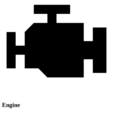
Engine