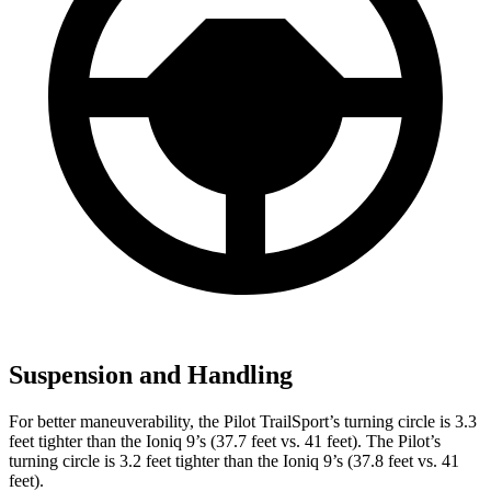
Suspension and Handling
For better maneuverability, the Pilot TrailSport’s turning circle is 3.3
feet tighter than the Ioniq 9’s (37.7 feet vs. 41 feet). The Pilot’s
turning circle is 3.2 feet tighter than the Ioniq 9’s (37.8 feet vs. 41
feet).