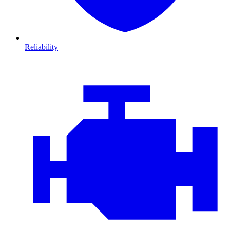
Reliability