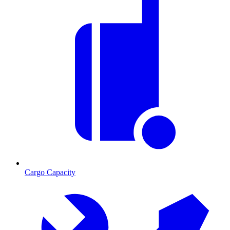
Cargo Capacity