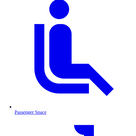
Passenger Space