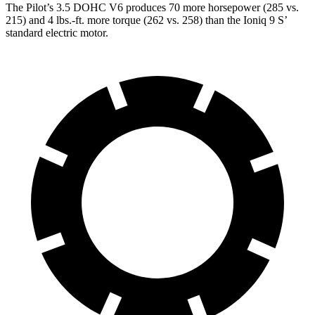
The Pilot’s 3.5 DOHC V6 produces 70 more horsepower (285 vs.
215) and 4 lbs.-ft. more torque (262 vs. 258) than the
Ioniq 9 S’
standard electric motor.