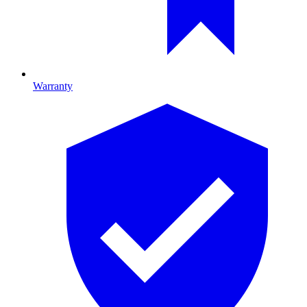
Warranty