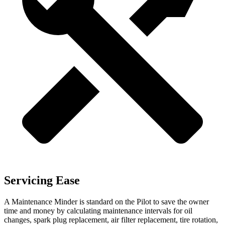
Servicing Ease
A Maintenance Minder is standard on the Pilot to save the owner
time and money by calculating maintenance intervals for oil
changes, spark plug replacement, air filter replacement, tire rotation,