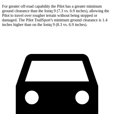
For greater off-road capability the Pilot has a greater minimum
ground clearance than the Ioniq 9 (7.3 vs. 6.9 inches), allowing the
Pilot to travel over rougher terrain without being stopped or
damaged. The Pilot TrailSport’s minimum ground clearance is 1.4
inches higher than on the Ioniq 9 (8.3 vs. 6.9 inches).