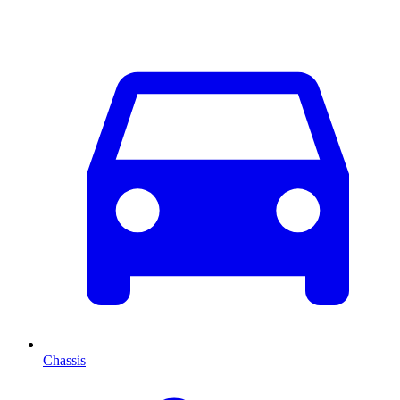
Chassis