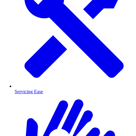
Servicing Ease