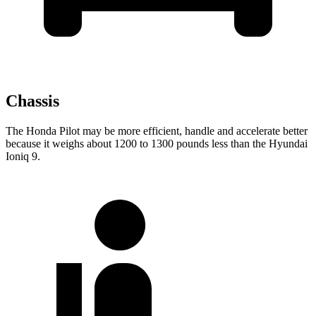
Chassis
The Honda Pilot may be more efficient, handle and accelerate better
because it weighs about 1200 to 1300 pounds less than the Hyundai
Ioniq 9.