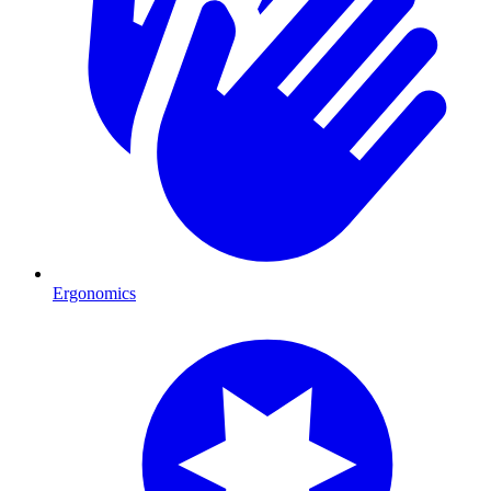
Ergonomics