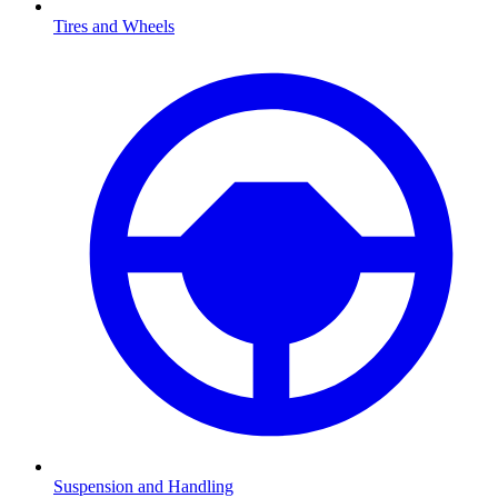
Tires and Wheels
Suspension and Handling