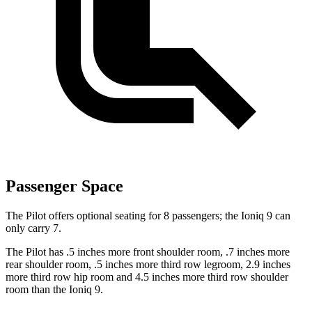
Passenger Space
The Pilot offers optional seating for 8 passengers; the Ioniq 9 can
only carry 7.
The Pilot has .5 inches more front shoulder room, .7 inches more
rear shoulder room, .5 inches more third row legroom, 2.9 inches
more third row hip room and 4.5 inches more third row shoulder
room than the Ioniq 9.