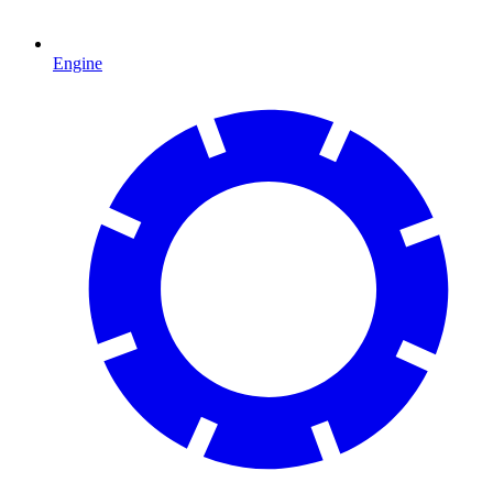
Engine