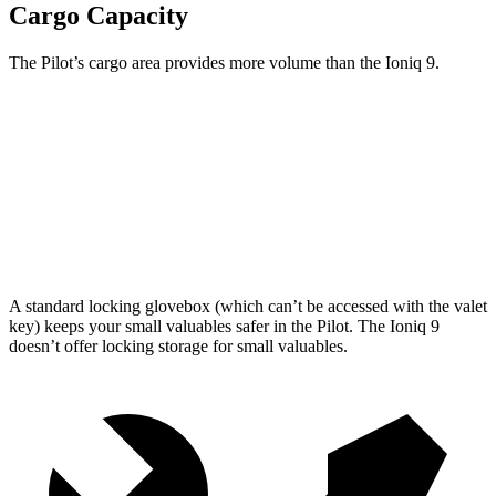
Cargo Capacity
The Pilot’s cargo area provides more volume than the Ioniq 9.
Pilot
Ioniq 9
Third Seat Folded
59.5 cubic feet
46.7 cubic feet
Max Cargo Volume
111.8 cubic feet
86.9 cubic feet
A standard locking glovebox (which can’t be accessed with the valet
key) keeps your small valuables safer in the Pilot. The Ioniq 9
doesn’t offer locking storage for small valuables.