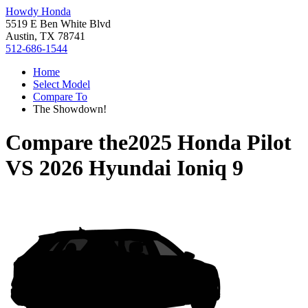
Howdy Honda
5519 E Ben White Blvd
Austin, TX 78741
512-686-1544
Home
Select Model
Compare To
The Showdown!
Compare the
2025 Honda Pilot
VS
2026 Hyundai Ioniq 9