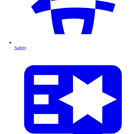
Safety