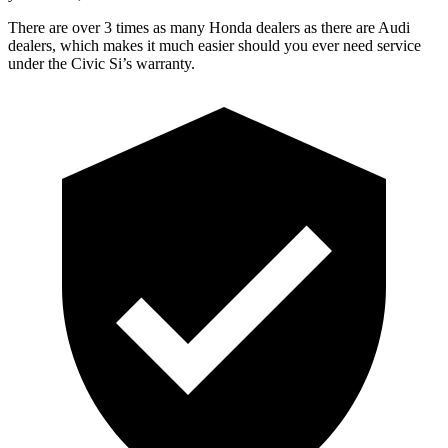
There are over 3 times as many Honda dealers as there are Audi
dealers, which makes it much easier should you ever need service
under the Civic Si’s warranty.