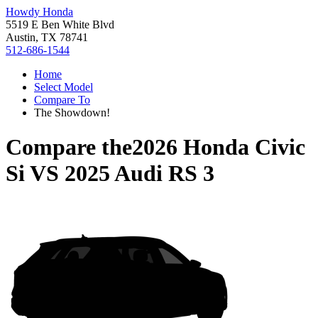
Howdy Honda
5519 E Ben White Blvd
Austin, TX 78741
512-686-1544
Home
Select Model
Compare To
The Showdown!
Compare the
2026 Honda Civic
Si
VS
2025 Audi RS 3