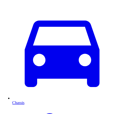
Chassis