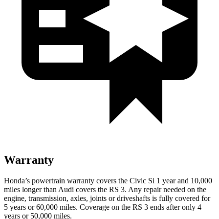
Warranty
Honda’s powertrain warranty covers the Civic Si 1 year and 10,000
miles longer than Audi covers the RS 3. Any repair needed on the
engine, transmission, axles, joints or driveshafts is fully covered for
5 years or 60,000 miles. Coverage on the RS 3 ends after only 4
years or 50,000 miles.