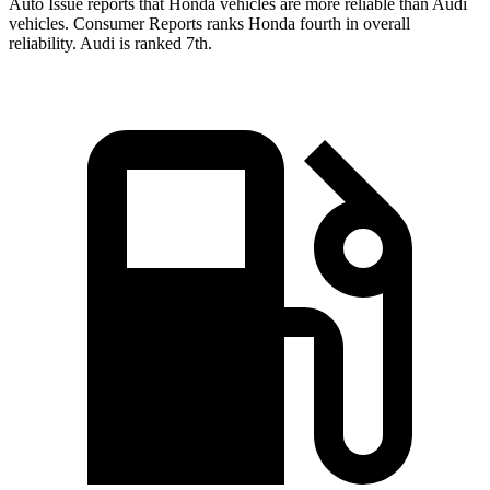
Auto Issue reports that Honda vehicles are more reliable than Audi
vehicles.
Consumer Reports
ranks Honda fourth in overall
reliability. Audi is ranked 7th.