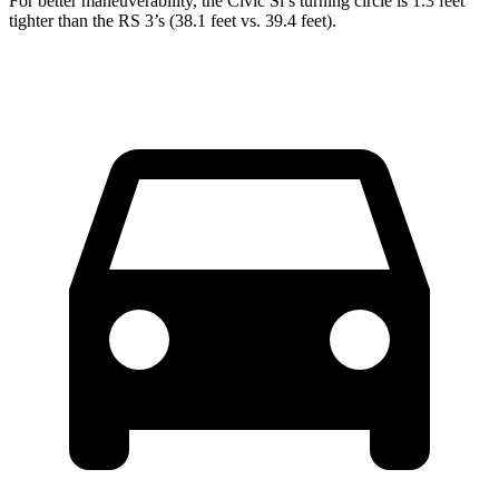
For better maneuverability, the Civic Si’s turning circle is 1.3 feet
tighter than the RS 3’s (38.1 feet vs. 39.4 feet).