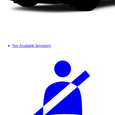
See Available Inventory