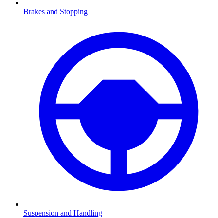
Brakes and Stopping
Suspension and Handling