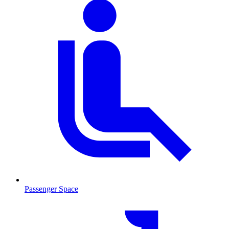
Passenger Space