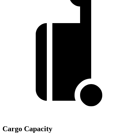
Cargo Capacity