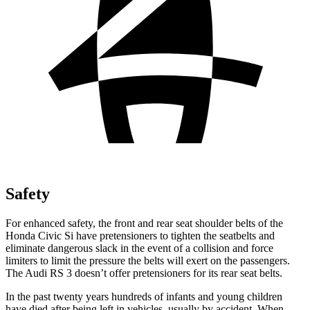
Safety
For enhanced safety, the front and rear seat shoulder belts of the
Honda Civic Si have pretensioners to tighten the seatbelts and
eliminate dangerous slack in the event of a collision and force
limiters to limit the pressure the belts will exert on the passengers.
The Audi RS 3 doesn’t offer pretensioners for its rear seat belts.
In the past twenty years hundreds of infants and young children
have died after being left in vehicles, usually by accident. When