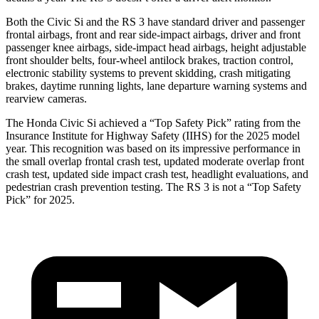
Both the Civic Si and the RS 3 have standard driver and passenger
frontal airbags, front and rear side-impact airbags, driver and front
passenger knee airbags, side-impact head airbags, height adjustable
front shoulder belts, four-wheel antilock brakes, traction control,
electronic stability systems to prevent skidding, crash mitigating
brakes, daytime running lights, lane departure warning systems and
rearview cameras.
The Honda Civic Si achieved a “Top Safety Pick” rating from the
Insurance Institute for Highway Safety (IIHS) for the 2025 model
year. This recognition was based on its impressive performance in
the small overlap frontal crash test, updated moderate overlap front
crash test, updated side impact crash test, headlight evaluations, and
pedestrian crash prevention testing. The RS 3 is not a “Top Safety
Pick” for 2025.