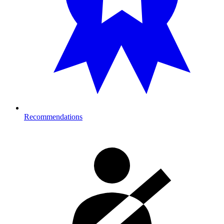
Recommendations