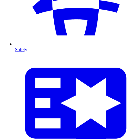
Safety