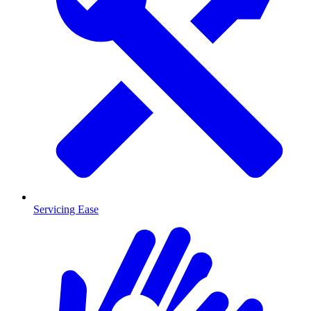
Servicing Ease