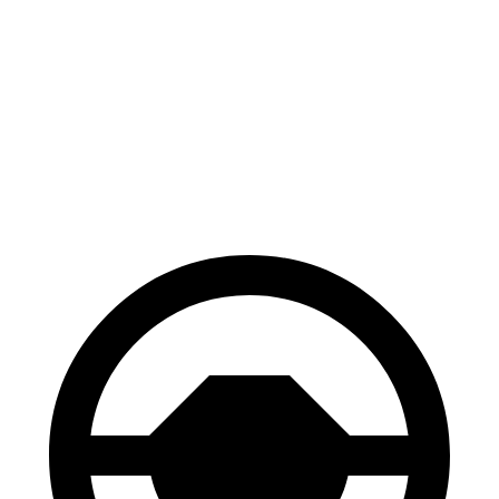
Civic Si
RS 3
100 to 0 MPH
312 feet
336 feet
Car and Driver
70 to 0 MPH
156 feet
167 feet
Car and Driver