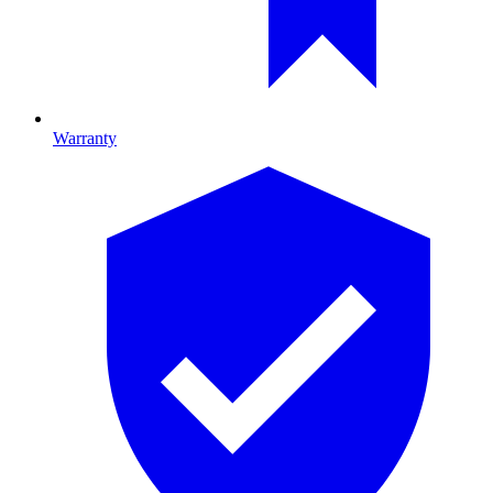
Warranty