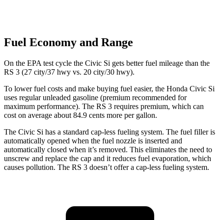
Fuel Economy and Range
On the EPA test cycle the Civic Si gets better fuel mileage than the
RS 3 (27 city/37 hwy vs. 20 city/30 hwy).
To lower fuel costs and make buying fuel easier, the Honda Civic Si
uses regular unleaded gasoline (premium recommended for
maximum performance). The RS 3 requires premium, which can
cost on average about 84.9 cents more per gallon.
The Civic Si has a standard cap-less fueling system. The fuel filler is
automatically opened when the fuel nozzle is inserted and
automatically closed when it’s removed. This eliminates the need to
unscrew and replace the cap and it reduces fuel evaporation, which
causes pollution. The RS 3 doesn’t offer a cap-less fueling system.