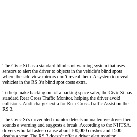
37 MPH Brights
AVOIDED
-14 MPH
Warning Issued-Brights
2 sec
1.5 sec
37 MPH Low beams
-18 MPH
-1 MPH
Warning Issued-Low beams
1.1 sec
.3 sec
The Civic Si has a standard blind spot warning system that uses
sensors to alert the driver to objects in the vehicle’s blind spots
where the side view mirrors don’t reveal them. A system to reveal
vehicles in the RS 3’s blind spot costs extra.
To help make backing out of a parking space safer, the Civic Si has
standard Rear Cross Traffic Monitor, helping the driver avoid
collisions. Audi charges extra for Rear Cross-Traffic Assist on the
RS 3.
The Civic Si’s driver alert monitor detects an inattentive driver then
sounds a warning and suggests a break. According to the NHTSA,
drivers who fall asleep cause about 100,000 crashes and 1500
deaths a year. The RS 3 doesn’t offer a driver alert monitor.