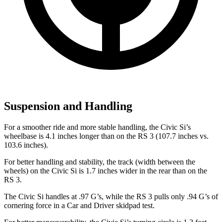
Suspension and Handling
For a smoother ride and more stable handling, the Civic Si’s
wheelbase is 4.1 inches longer than on the RS 3 (107.7 inches vs.
103.6 inches).
For better handling and stability, the track (width between the
wheels) on the Civic Si is 1.7 inches wider in the rear than on the
RS 3.
The Civic Si handles at .97 G’s, while the RS 3 pulls only .94 G’s of
cornering force in a
Car and Driver
skidpad test.