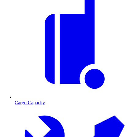
Cargo Capacity