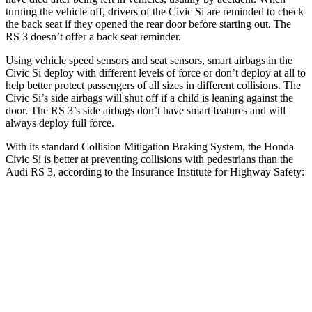
turning the vehicle off, drivers of the Civic Si are reminded to check
the back seat if they opened the rear door before starting out. The
RS 3 doesn’t offer a back seat reminder.
Using vehicle speed sensors and seat sensors, smart airbags in the
Civic Si deploy with different levels of force or don’t deploy at all to
help better protect passengers of all sizes in different collisions. The
Civic Si’s side airbags will shut off if a child is leaning against the
door. The RS 3’s side airbags don’t have smart features and will
always deploy full force.
With its standard Collision Mitigation Braking System, the Honda
Civic Si is better at preventing collisions with pedestrians than the
Audi RS 3, according to the Insurance Institute for Highway Safety:
Civic Si
RS 3
Overall Evaluation
ACCEPTABLE
MARGINAL
Crossing Child - DAY
12 MPH
AVOIDED
-11 MPH