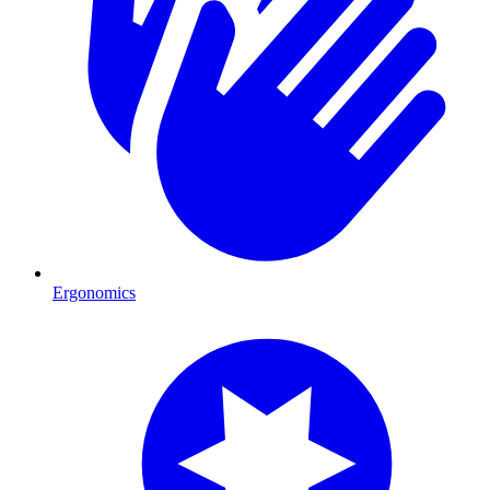
Ergonomics