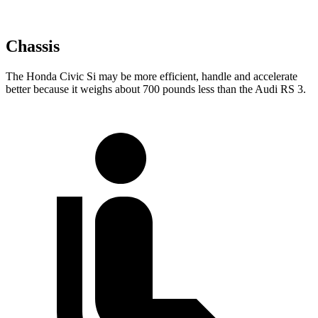
Chassis
The Honda Civic Si may be more efficient, handle and accelerate
better because it weighs about 700 pounds less than the Audi RS 3.