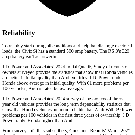
Reliability
To reliably start during all conditions and help handle large electrical
loads, the Civic Si has a standard 500-amp battery. The RS 3’s 320-
amp battery isn’t as powerful.
J.D. Power and Associates’ 2024 Initial Quality Study of new car
owners surveyed provide the statistics that show that Honda vehicles
are better in initial quality than Audi vehicles. J.D. Power ranks
Honda above average in initial quality. With 61 more problems per
100 vehicles, Audi is rated below average.
J.D. Power and Associates’ 2024 survey of the owners of three-
year-old vehicles provides the long-term dependability statistics that
show that Honda vehicles are more reliable than Audi With 69 fewer
problems per 100 vehicles in the first three years of ownership, J.D.
Power ranks Honda higher than Audi.
From surveys of all its subscribers,
Consumer Reports
’ March 2025