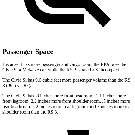
Passenger Space
Because it has more passenger and cargo room, the EPA rates the
Civic Si a Mid-size car, while the RS 3 is rated a Subcompact.
The Civic Si has 9.6 cubic feet more passenger volume than the RS
3 (96.6 vs. 87).
The Civic Si has .8 inches more front headroom, 1.1 inches more
front legroom, 2.2 inches more front shoulder room, .5 inches more
rear headroom, 2.2 inches more rear legroom and 3 inches more rear
shoulder room than the RS 3.