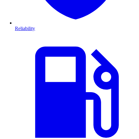
Reliability