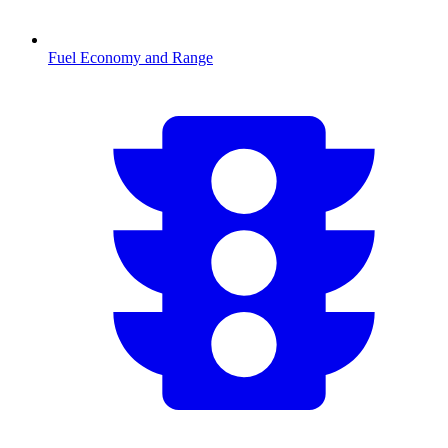
Fuel Economy and Range