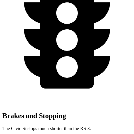
Brakes and Stopping
The Civic Si stops much shorter than the RS 3: