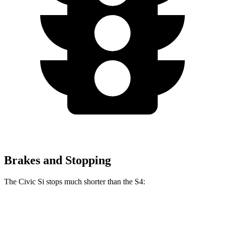
Brakes and Stopping
The Civic Si stops much shorter than the S4:
Civic Si
S4