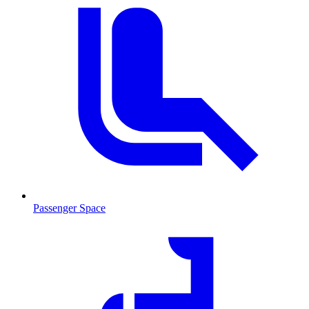
Passenger Space