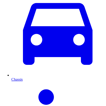
Chassis