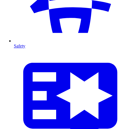
Safety