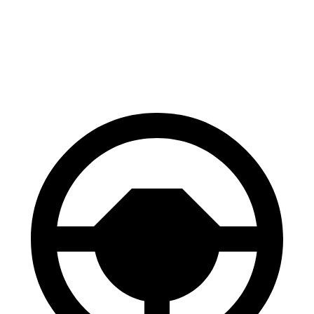
70 to 0 MPH
156 feet
162 feet
Car and Driver
60 to 0 MPH
102 feet
112 feet
Motor Trend