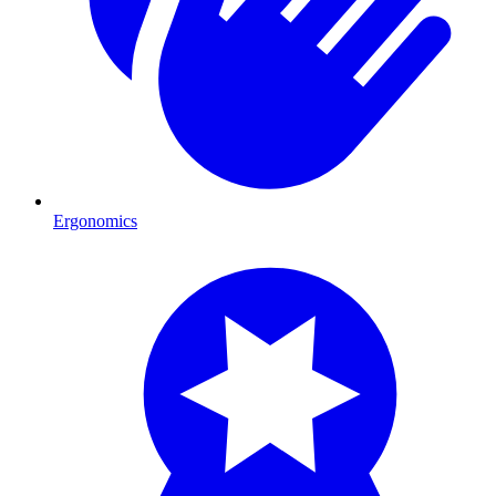
Ergonomics