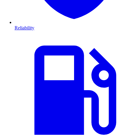
Reliability