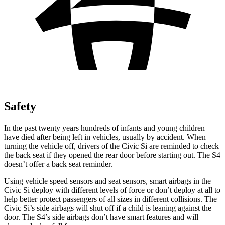
Safety
In the past twenty years hundreds of infants and young children
have died after being left in vehicles, usually by accident. When
turning the vehicle off, drivers of the Civic Si are reminded to check
the back seat if they opened the rear door before starting out. The S4
doesn’t offer a back seat reminder.
Using vehicle speed sensors and seat sensors, smart airbags in the
Civic Si deploy with different levels of force or don’t deploy at all to
help better protect passengers of all sizes in different collisions. The
Civic Si’s side airbags will shut off if a child is leaning against the
door. The S4’s side airbags don’t have smart features and will