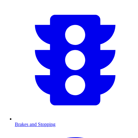
Brakes and Stopping