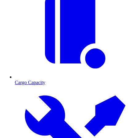
Cargo Capacity