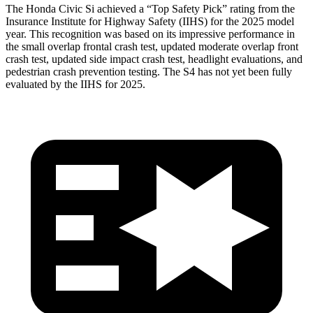
The Honda Civic Si achieved a “Top Safety Pick” rating from the
Insurance Institute for Highway Safety (IIHS) for the 2025 model
year. This recognition was based on its impressive performance in
the small overlap frontal crash test, updated moderate overlap front
crash test, updated side impact crash test, headlight evaluations, and
pedestrian crash prevention testing. The S4 has not yet been fully
evaluated by the IIHS for 2025.