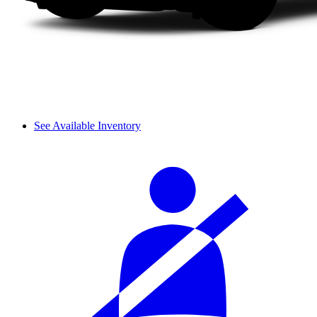
See Available Inventory