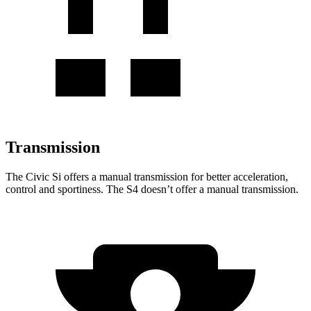
Transmission
The Civic Si offers a manual transmission for better acceleration,
control and sportiness. The S4 doesn’t offer a manual transmission.