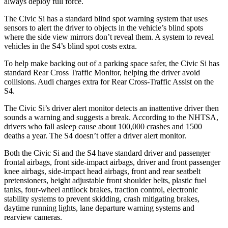
always deploy full force.
The Civic Si has a standard blind spot warning system that uses
sensors to alert the driver to objects in the vehicle’s blind spots
where the side view mirrors don’t reveal them. A system to reveal
vehicles in the S4’s blind spot costs extra.
To help make backing out of a parking space safer, the Civic Si has
standard Rear Cross Traffic Monitor, helping the driver avoid
collisions. Audi charges extra for Rear Cross-Traffic Assist on the
S4.
The Civic Si’s driver alert monitor detects an inattentive driver then
sounds a warning and suggests a break. According to the NHTSA,
drivers who fall asleep cause about 100,000 crashes and 1500
deaths a year. The S4 doesn’t offer a driver alert monitor.
Both the Civic Si and the S4 have standard driver and passenger
frontal airbags, front side-impact airbags, driver and front passenger
knee airbags, side-impact head airbags, front and rear seatbelt
pretensioners, height adjustable front shoulder belts, plastic fuel
tanks, four-wheel antilock brakes, traction control, electronic
stability systems to prevent skidding, crash mitigating brakes,
daytime running lights, lane departure warning systems and
rearview cameras.