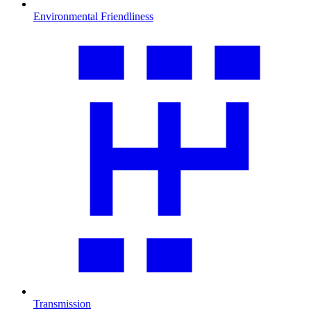
Environmental Friendliness
Transmission