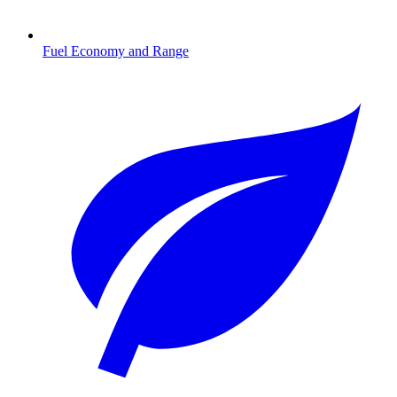
Fuel Economy and Range