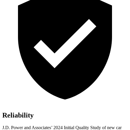
Reliability
J.D. Power and Associates’ 2024 Initial Quality Study of new car