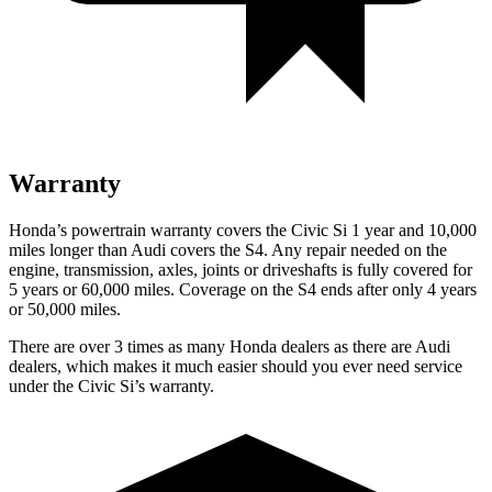
Warranty
Honda’s powertrain warranty covers the Civic Si 1 year and 10,000
miles longer than Audi covers the S4. Any repair needed on the
engine, transmission, axles, joints or driveshafts is fully covered for
5 years or 60,000 miles. Coverage on the S4 ends after only 4 years
or 50,000 miles.
There are over 3 times as many Honda dealers as there are Audi
dealers, which makes it much easier should you ever need service
under the Civic Si’s warranty.