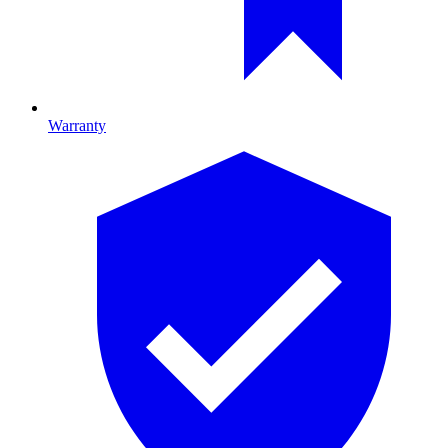
Warranty