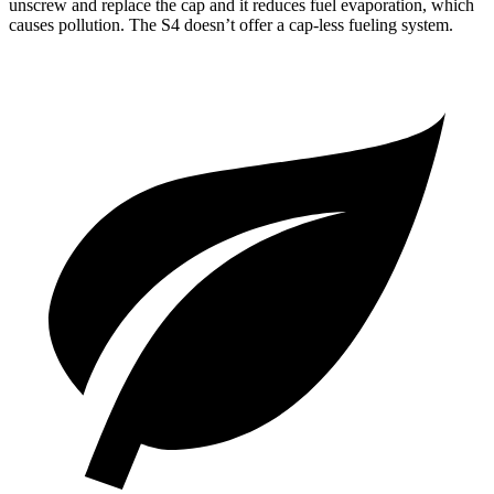
unscrew and replace the cap and it reduces fuel evaporation, which
causes pollution. The S4 doesn’t offer a cap-less fueling system.