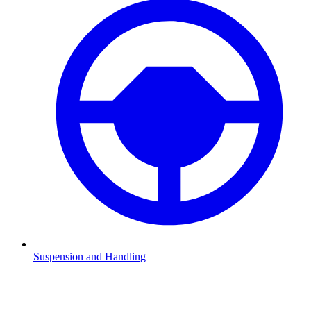
Suspension and Handling