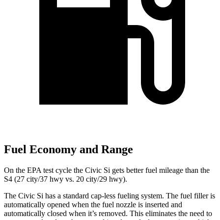
Fuel Economy and Range
On the EPA test cycle the Civic Si gets better fuel mileage than the
S4 (27 city/37 hwy vs. 20 city/29 hwy).
The Civic Si has a standard cap-less fueling system. The fuel filler is
automatically opened when the fuel nozzle is inserted and
automatically closed when it’s removed. This eliminates the need to