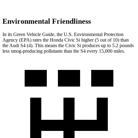
Environmental Friendliness
In its
Green Vehicle Guide
, the U.S. Environmental Protection
Agency (EPA) rates the Honda Civic Si higher (5 out of 10) than
the Audi S4 (4). This means the Civic Si produces up to 5.2 pounds
less smog-producing pollutants than the S4 every 15,000 miles.