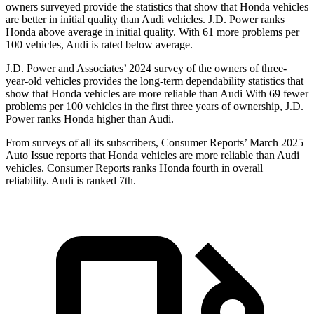
owners surveyed provide the statistics that show that Honda vehicles
are better in initial quality than Audi vehicles. J.D. Power ranks
Honda above average in initial quality. With 61 more problems per
100 vehicles, Audi is rated below average.
J.D. Power and Associates’ 2024 survey of the owners of three-
year-old vehicles provides the long-term dependability statistics that
show that Honda vehicles are more reliable than Audi With 69 fewer
problems per 100 vehicles in the first three years of ownership, J.D.
Power ranks Honda higher than Audi.
From surveys of all its subscribers,
Consumer Reports
’ March 2025
Auto Issue reports that Honda vehicles are more reliable than Audi
vehicles.
Consumer Reports
ranks Honda fourth in overall
reliability. Audi is ranked 7th.