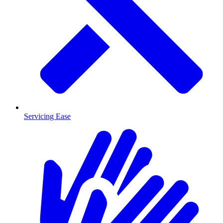
Servicing Ease