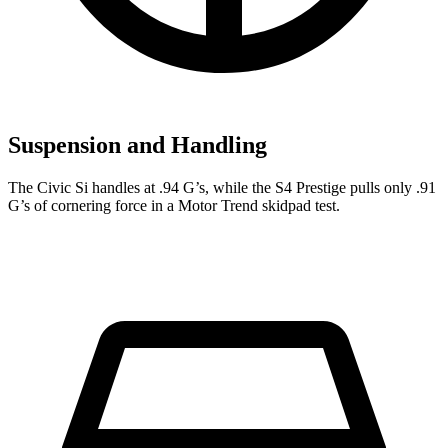
Suspension and Handling
The Civic Si handles at .94 G’s, while the S4 Prestige pulls only .91
G’s of cornering force in a
Motor Trend
skidpad test.