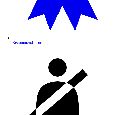
Recommendations