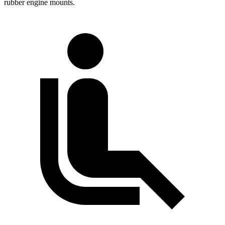
rubber engine mounts.