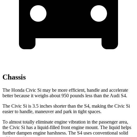
Chassis
The Honda Civic Si may be more efficient, handle and accelerate
better because it weighs about 950 pounds less than the Audi S4.
The Civic Si is 3.5 inches shorter than the S4, making the Civic Si
easier to handle, maneuver and park in tight spaces.
To almost totally eliminate engine vibration in the passenger area,
the Civic Si has a liquid-filled front engine mount. The liquid helps
further dampen engine harshness. The S4 uses conventional solid