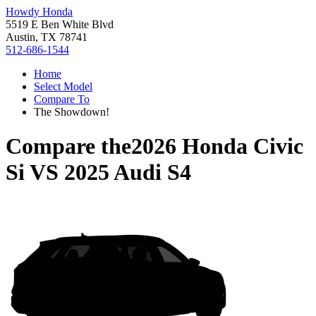
Howdy Honda
5519 E Ben White Blvd
Austin, TX 78741
512-686-1544
Home
Select Model
Compare To
The Showdown!
Compare the
2026 Honda Civic
Si
VS
2025 Audi S4