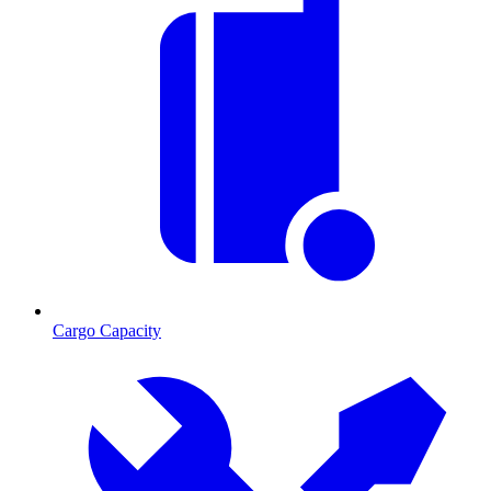
Cargo Capacity