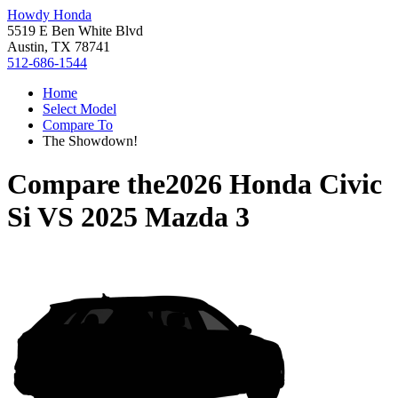
Howdy Honda
5519 E Ben White Blvd
Austin, TX 78741
512-686-1544
Home
Select Model
Compare To
The Showdown!
Compare the
2026 Honda Civic
Si
VS
2025 Mazda 3