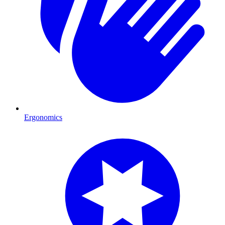
Ergonomics