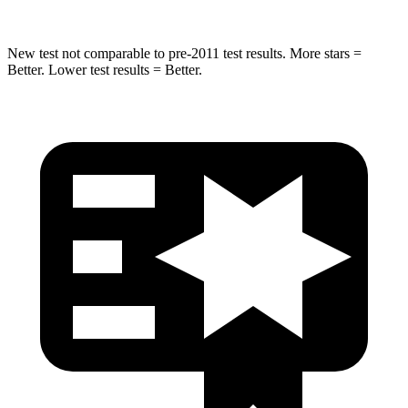
New test not comparable to pre-2011 test results. More stars =
Better. Lower test results = Better.