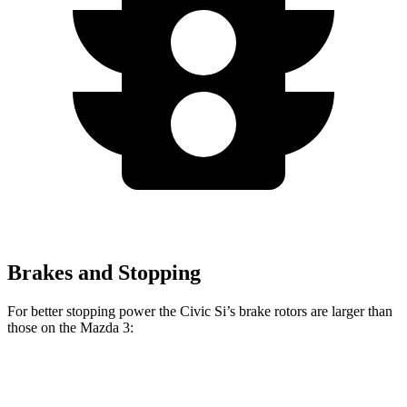
Brakes and Stopping
For better stopping power the Civic Si’s brake rotors are larger than
those on the Mazda 3:
Civic Si
Mazda 3
Mazda 3 AWD