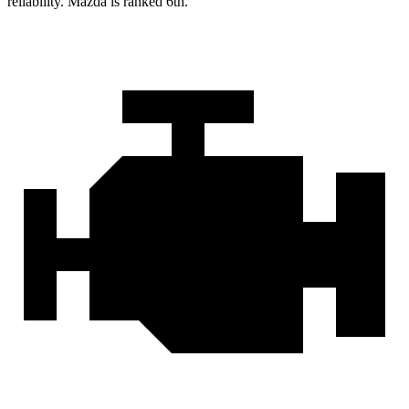
reliability. Mazda is ranked 6th.