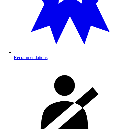
Recommendations