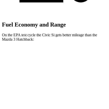
Fuel Economy and Range
On the EPA test cycle the Civic Si gets better mileage than the
Mazda 3 Hatchback:
MPG
Civic Si
FWD
Manual
1.5 turbo 4-cyl.
27 city/37 hwy
Mazda 3 Hatchback
FWD
Manual
2.5 DOHC 4-cyl.
26 city/36 hwy