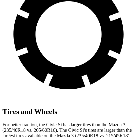
Tires and Wheels
For better traction, the Civic Si has larger tires than the Mazda 3
(235/40R18 vs. 205/60R16). The Civic Si’s tires are larger than the
largest tires available on the Mazda 3 (235/40R18 vs. 215/45R18).