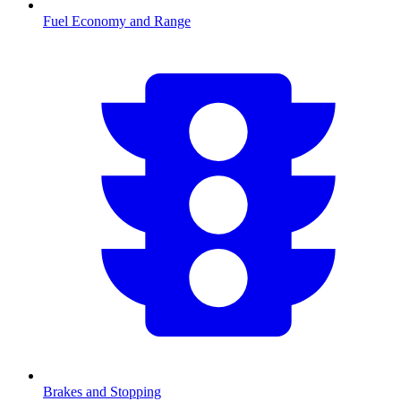
Fuel Economy and Range
Brakes and Stopping