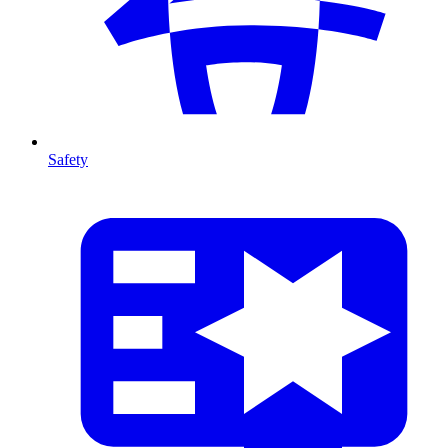
Safety