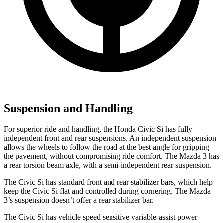
Suspension and Handling
For superior ride and handling, the Honda Civic Si has fully
independent front and rear suspensions. An independent suspension
allows the wheels to follow the road at the best angle for gripping
the pavement, without compromising ride comfort. The Mazda 3 has
a rear torsion beam axle, with a semi-independent rear suspension.
The Civic Si has standard front and rear stabilizer bars, which help
keep the Civic Si flat and controlled during cornering. The Mazda
3’s suspension doesn’t offer a rear stabilizer bar.
The Civic Si has vehicle speed sensitive variable-assist power