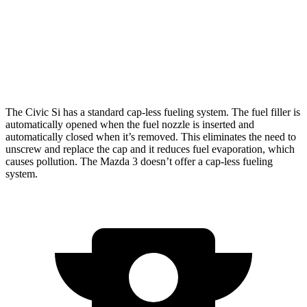
Auto
2.5 DOHC 4-cyl.
27 city/35 hwy
AWD
Auto
2.5 DOHC 4-cyl.
26 city/33 hwy
2.5 turbo 4-cyl.
23 city/31 hwy
The Civic Si has a standard cap-less fueling system. The fuel filler is
automatically opened when the fuel nozzle is inserted and
automatically closed when it’s removed. This eliminates the need to
unscrew and replace the cap and it reduces fuel evaporation, which
causes pollution. The Mazda 3 doesn’t offer a cap-less fueling
system.