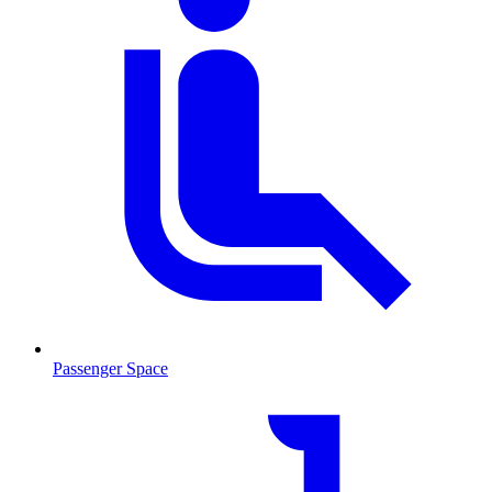
Passenger Space