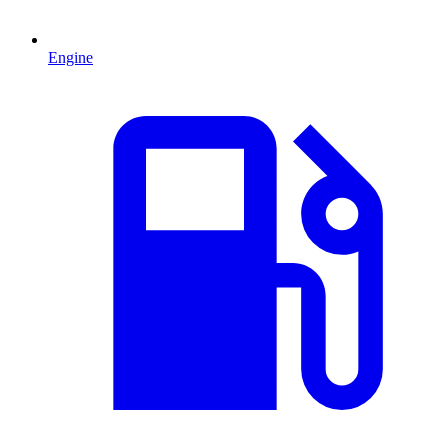
Engine