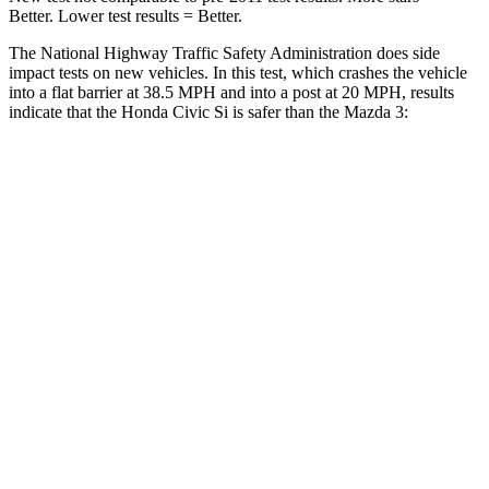
Better. Lower test results = Better.
The National Highway Traffic Safety Administration does side
impact tests on new vehicles. In this test, which crashes the vehicle
into a flat barrier at 38.5 MPH and into a post at 20 MPH, results
indicate that the Honda Civic Si is safer than the Mazda 3:
Civic Si
Mazda 3
Front Seat
STARS
5 Stars
5 Stars
Chest Movement
.7 inches
.8 inches
Into Pole
STARS
5 Stars
5 Stars
Max Damage Depth
12 inches
12 inches