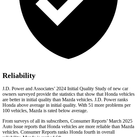
Reliability
J.D. Power and Associates’ 2024 Initial Quality Study of new car
owners surveyed provide the statistics that show that Honda vehicles
are better in initial quality than Mazda vehicles. J.D. Power ranks
Honda above average in initial quality. With 51 more problems per
100 vehicles, Mazda is rated below average.
From surveys of all its subscribers,
Consumer Reports
’ March 2025
Auto Issue reports that Honda vehicles are more reliable than Mazda
vehicles.
Consumer Reports
ranks Honda fourth in overall