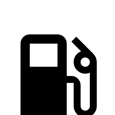
Top Speed
135 MPH
131 MPH