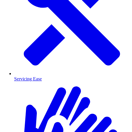
Servicing Ease