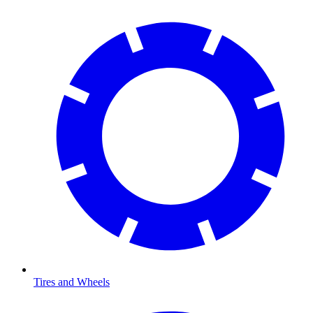
Tires and Wheels