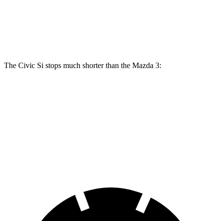
Front Rotors
12.3 inches
11.02 inches
11.61 inches
Rear Rotors
11.1 inches
10.43 inches
10.43 inches
The Civic Si stops much shorter than the Mazda 3:
Civic Si
Mazda 3
70 to 0 MPH
156 feet
176 feet
Car and Driver
60 to 0 MPH
102 feet
122 feet
Motor Trend