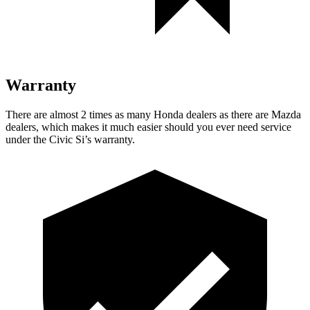
Warranty
There are almost 2 times as many Honda dealers as there are Mazda
dealers, which makes it much easier should you ever need service
under the Civic Si’s warranty.