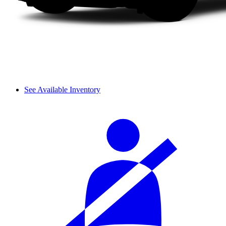
See Available Inventory