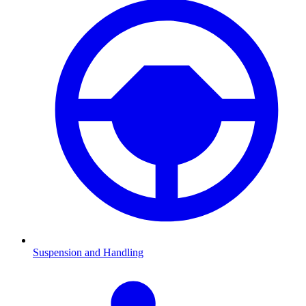
Suspension and Handling