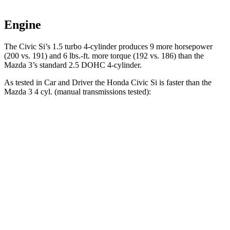
Engine
The Civic Si’s 1.5 turbo 4-cylinder produces 9 more horsepower
(200 vs. 191) and 6 lbs.-ft. more torque (192 vs. 186) than the
Mazda 3’s standard 2.5 DOHC 4-cylinder.
As tested in
Car and Driver
the Honda Civic Si is faster than the
Mazda 3 4 cyl. (manual transmissions tested):
Civic Si
3
Zero to 60 MPH
6.7 sec
7.3 sec
Zero to 100 MPH
16.4 sec
19.2 sec
Quarter Mile
15 sec
15.5 sec
Speed in 1/4 Mile
95 MPH
91 MPH