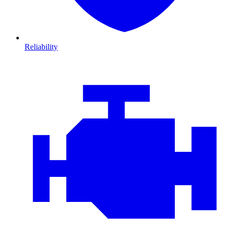
Reliability