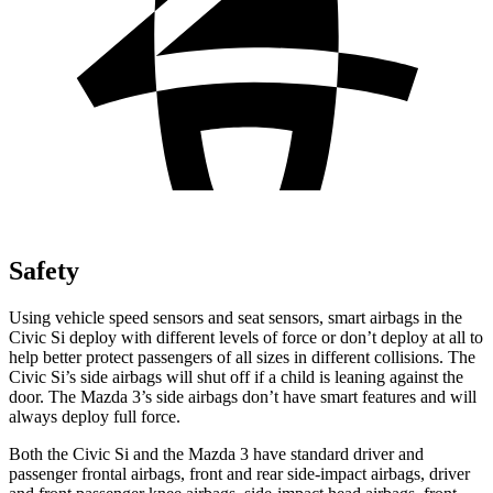
Safety
Using vehicle speed sensors and seat sensors, smart airbags in the
Civic Si deploy with different levels of force or don’t deploy at all to
help better protect passengers of all sizes in different collisions. The
Civic Si’s side airbags will shut off if a child is leaning against the
door. The Mazda 3’s side airbags don’t have smart features and will
always deploy full force.
Both the Civic Si and the Mazda 3 have standard driver and
passenger frontal airbags, front and rear side-impact airbags, driver