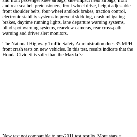
and front passenger knee airbags, side-impact head airbags, front
and rear seatbelt pretensioners, front wheel drive, height adjustable
front shoulder belts, four-wheel antilock brakes, traction control,
electronic stability systems to prevent skidding, crash mitigating
brakes, daytime running lights, lane departure warning systems,
blind spot warning systems, rearview cameras, rear cross-path
warning and driver alert monitors.
The National Highway Traffic Safety Administration does 35 MPH
front crash tests on new vehicles. In this test, results indicate that the
Honda Civic Si is safer than the Mazda 3:
Civic Si
Mazda 3
Driver
STARS
5 Stars
5 Stars
Neck Compression
23 lbs.
27 lbs.
New test not comparable to pre-2011 test results. More stars =