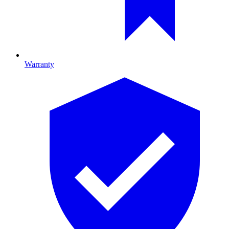
Warranty