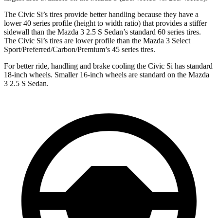
The Civic Si’s tires provide better handling because they have a
lower 40 series profile (height to width ratio) that provides a stiffer
sidewall than the Mazda 3 2.5 S Sedan’s standard 60 series tires.
The Civic Si’s tires are lower profile than the Mazda 3 Select
Sport/Preferred/Carbon/Premium’s 45 series tires.
For better ride, handling and brake cooling the Civic Si has standard
18-inch wheels. Smaller 16-inch wheels are standard on the Mazda
3 2.5 S Sedan.