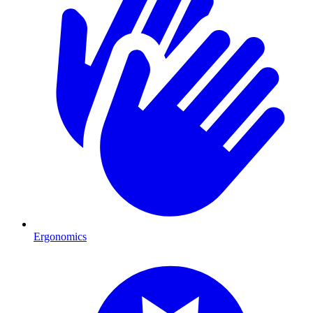
Ergonomics