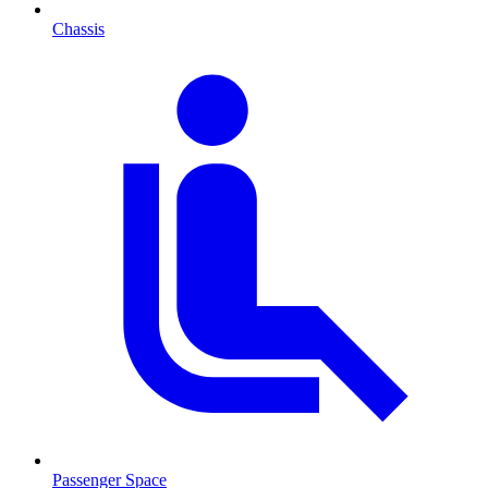
Chassis
Passenger Space