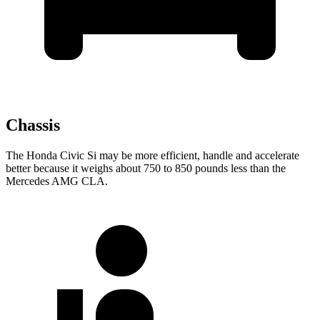
Chassis
The Honda Civic Si may be more efficient, handle and accelerate
better because it weighs about 750 to 850 pounds less than the
Mercedes AMG CLA.