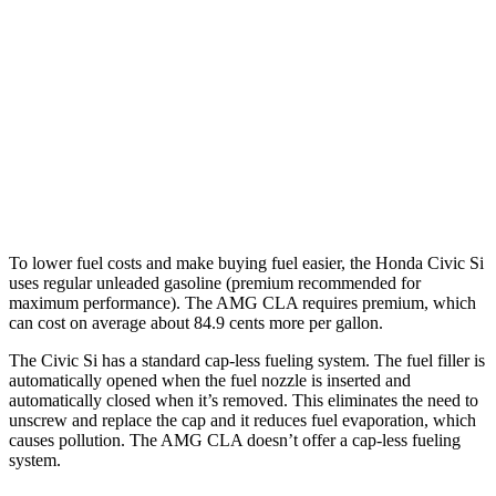
FWD
1.5 turbo 4-cyl.
27 city/37 hwy
AMG CLA
AWD
2.0 turbo 4-cyl. Hybrid
20 city/28 hwy
2.0 turbo 4-cyl.
22 city/29 hwy
To lower fuel costs and make buying fuel easier, the Honda Civic Si
uses regular unleaded gasoline (premium recommended for
maximum performance). The AMG CLA requires premium, which
can cost on average about 84.9 cents more per gallon.
The Civic Si has a standard cap-less fueling system. The fuel filler is
automatically opened when the fuel nozzle is inserted and
automatically closed when it’s removed. This eliminates the need to
unscrew and replace the cap and it reduces fuel evaporation, which
causes pollution. The AMG CLA doesn’t offer a cap-less fueling
system.