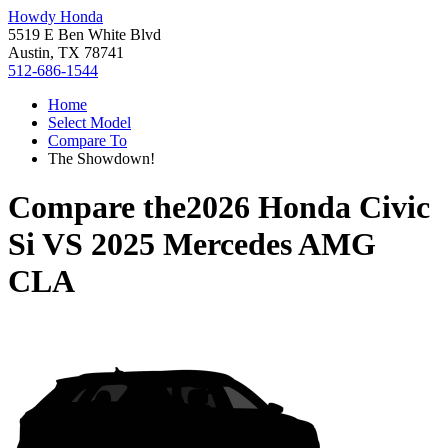
Howdy Honda
5519 E Ben White Blvd
Austin, TX 78741
512-686-1544
Home
Select Model
Compare To
The Showdown!
Compare the
2026 Honda Civic
Si
VS
2025 Mercedes AMG
CLA