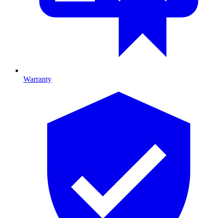
Warranty