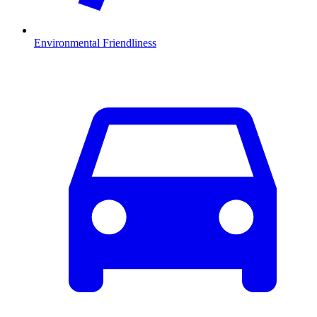
Environmental Friendliness