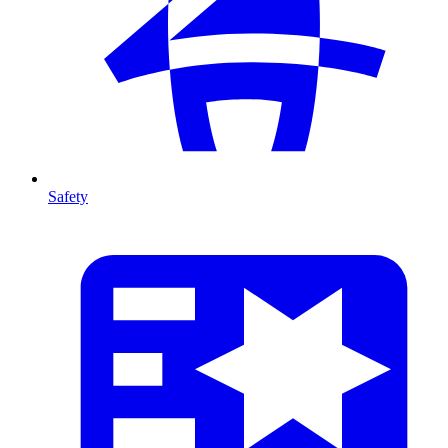
Safety