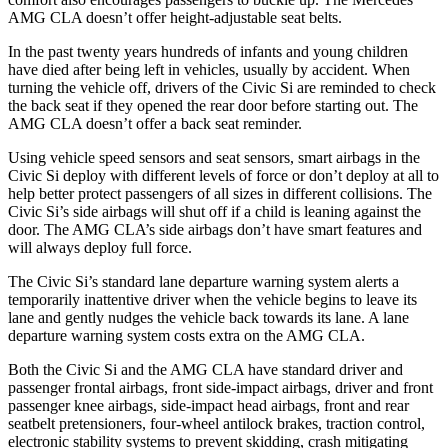
AMG CLA doesn’t offer height-adjustable seat belts.
In the past twenty years hundreds of infants and young children
have died after being left in vehicles, usually by accident. When
turning the vehicle off, drivers of the Civic Si are reminded to check
the back seat if they opened the rear door before starting out. The
AMG CLA doesn’t offer a back seat reminder.
Using vehicle speed sensors and seat sensors, smart airbags in the
Civic Si deploy with different levels of force or don’t deploy at all to
help better protect passengers of all sizes in different collisions. The
Civic Si’s side airbags will shut off if a child is leaning against the
door. The AMG CLA’s side airbags don’t have smart features and
will always deploy full force.
The Civic Si’s standard lane departure warning system alerts a
temporarily inattentive driver when the vehicle begins to leave its
lane and gently nudges the vehicle back towards its lane. A lane
departure warning system costs extra on the AMG CLA.
Both the Civic Si and the AMG CLA have standard driver and
passenger frontal airbags, front side-impact airbags, driver and front
passenger knee airbags, side-impact head airbags, front and rear
seatbelt pretensioners, four-wheel antilock brakes, traction control,
electronic stability systems to prevent skidding, crash mitigating