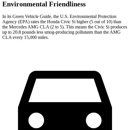
Environmental Friendliness
In its
Green Vehicle Guide
, the U.S. Environmental Protection
Agency (EPA) rates the Honda Civic Si higher (5 out of 10) than
the Mercedes AMG CLA (2 to 5). This means the Civic Si produces
up to 20.8 pounds less smog-producing pollutants than the AMG
CLA every 15,000 miles.