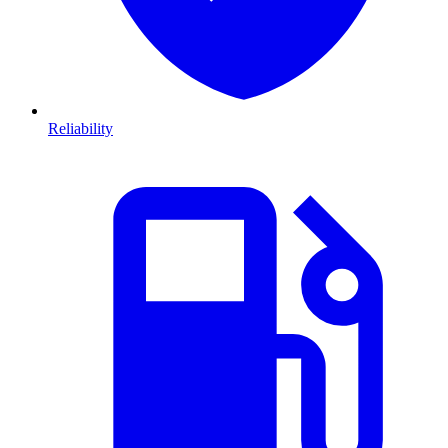
Reliability