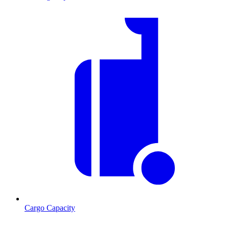
Cargo Capacity