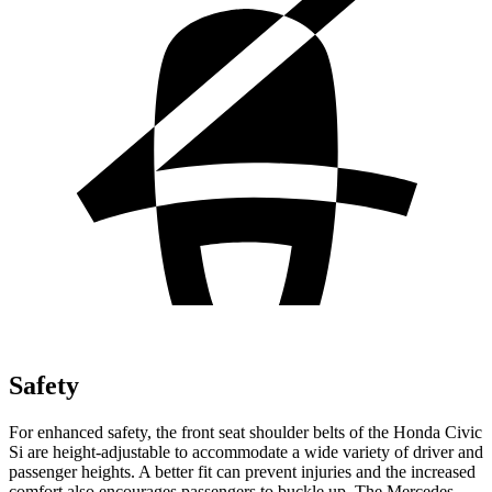
Safety
For enhanced safety, the front seat shoulder belts of the Honda Civic
Si are height-adjustable to accommodate a wide variety of driver and
passenger heights. A better fit can prevent injuries and the increased
comfort also encourages passengers to buckle up. The Mercedes