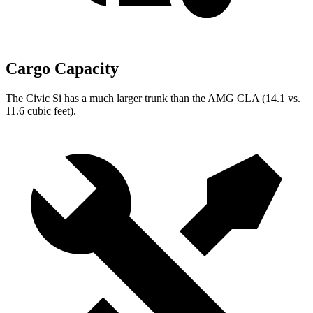
Cargo Capacity
The Civic Si has a much larger trunk than the AMG CLA (14.1 vs.
11.6 cubic feet).