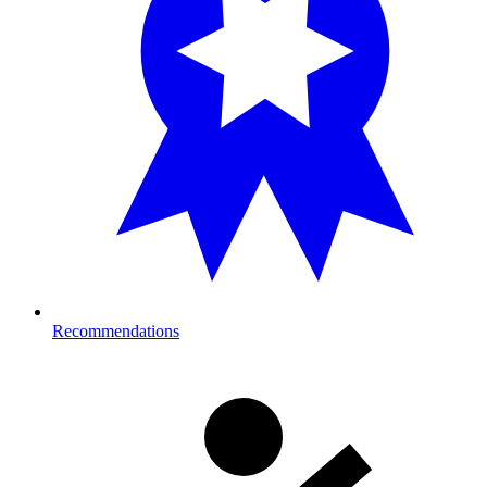
Recommendations