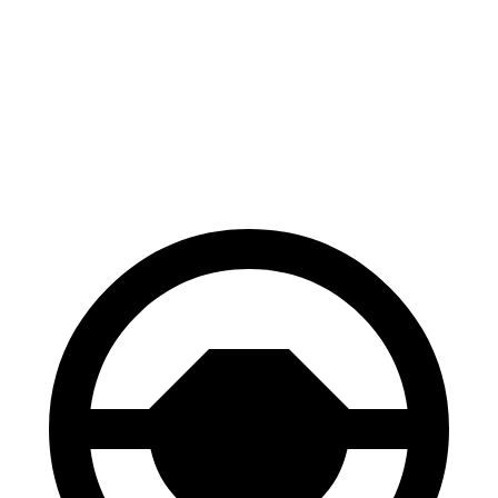
100 to 0 MPH
312 feet
319 feet
Car and Driver
70 to 0 MPH
156 feet
159 feet
Car and Driver
60 to 0 MPH
102 feet
112 feet
Motor Trend