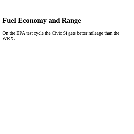
Fuel Economy and Range
On the EPA test cycle the Civic Si gets better mileage than the
WRX:
MPG
Civic Si
Manual
1.5 turbo 4-cyl.
27 city/37 hwy
WRX
Manual
2.4 turbo flat-4
19 city/26 hwy
Auto
2.4 turbo flat-4
18 city/25 hwy