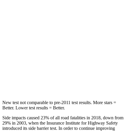
Front Seat
STARS
5 Stars
5 Stars
Chest Movement
.7 inches
.9 inches
Hip Force
286 lbs.
291 lbs.
Into Pole
STARS
5 Stars
5 Stars
Max Damage Depth
12 inches
14 inches
New test not comparable to pre-2011 test results. More stars =
Better. Lower test results = Better.
Side impacts caused 23% of all road fatalities in 2018, down from
29% in 2003, when the Insurance Institute for Highway Safety
introduced its side barrier test. In order to continue improving