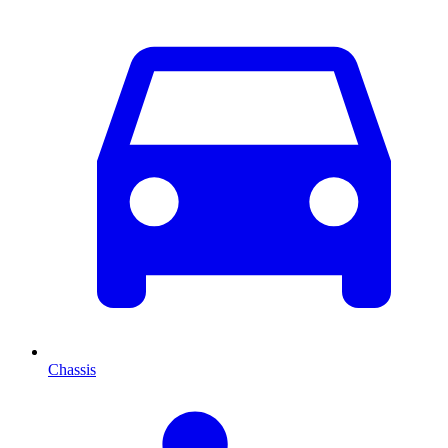
Chassis