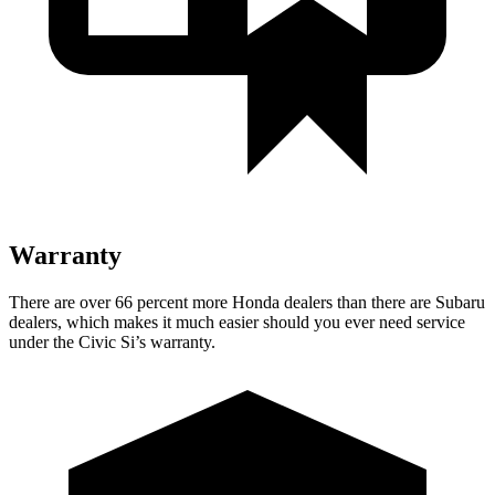
Warranty
There are over 66 percent more Honda dealers than there are Subaru
dealers, which makes it much easier should you ever need service
under the Civic Si’s warranty.