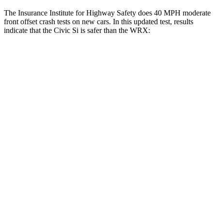
The Insurance Institute for Highway Safety does 40 MPH moderate
front offset crash tests on new cars. In this updated test, results
indicate that the Civic Si is safer than the WRX:
Civic Si
WRX
Overall Evaluation
ACCEPTABLE
MARGINAL
Structure
GOOD
GOOD
Driver Injury Measures
Head/Neck Rating
GOOD
GOOD
Chest Rating
GOOD
GOOD
Thigh/hip Rating
GOOD
GOOD
Leg/foot Rating
GOOD
GOOD