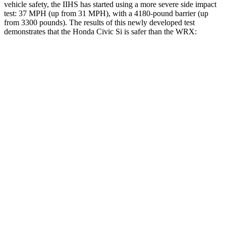
vehicle safety, the IIHS has started using a more severe side impact
test: 37 MPH (up from 31 MPH), with a 4180-pound barrier (up
from 3300 pounds). The results of this newly developed test
demonstrates that the Honda Civic Si is safer than the WRX:
Civic Si
WRX
Overall Evaluation
GOOD
GOOD
Structure
GOOD
ACCEPTABLE
Driver Injury Measures
Head/Neck
GOOD
GOOD
Neck Compression
67 lbs.
223 lbs.
Torso
ACCEPTABLE
ACCEPTABLE
Torso Max Deflection
1.38 in
1.42 in