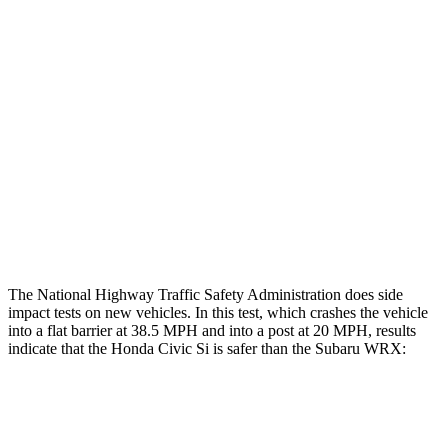
Restraints
GOOD
GOOD
Rear Passenger Injury Measures
Head/Neck Rating
GOOD
ACCEPTABLE
Chest Rating
GOOD
GOOD
Thigh Rating
GOOD
GOOD
The National Highway Traffic Safety Administration does side
impact tests on new vehicles. In this test, which crashes the vehicle
into a flat barrier at 38.5 MPH and into a post at 20 MPH, results
indicate that the Honda Civic Si is safer than the Subaru WRX:
Civic Si
WRX