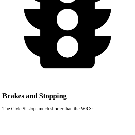
Brakes and Stopping
The Civic Si stops much shorter than the WRX:
Civic Si
WRX