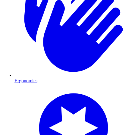
Ergonomics