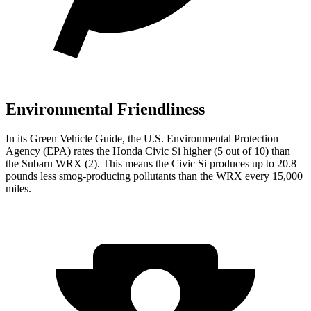
Environmental Friendliness
In its
Green Vehicle Guide
, the U.S. Environmental Protection
Agency (EPA) rates the Honda Civic Si higher (5 out of 10) than
the Subaru WRX (2). This means the Civic Si produces up to 20.8
pounds less smog-producing pollutants than the WRX every 15,000
miles.