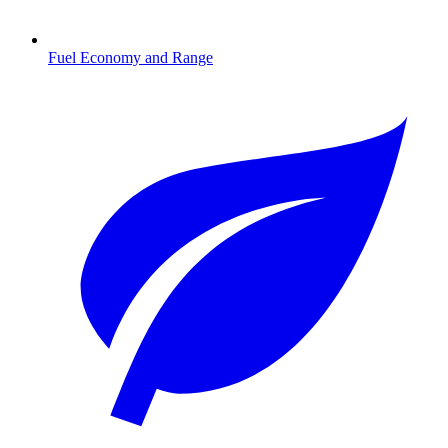
Fuel Economy and Range