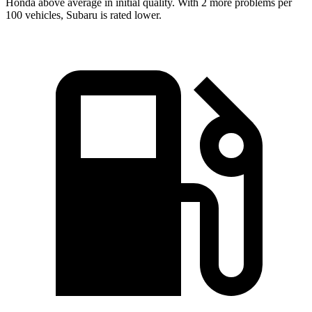
Honda above average in initial quality. With 2 more problems per
100 vehicles, Subaru is rated lower.