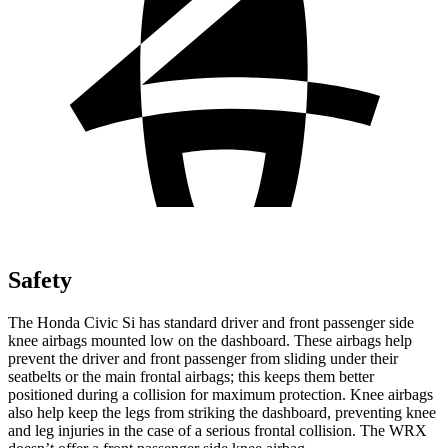
Safety
The Honda Civic Si has standard driver and front passenger side
knee airbags mounted low on the dashboard. These airbags help
prevent the driver and front passenger from sliding under their
seatbelts or the main frontal airbags; this keeps them better
positioned during a collision for maximum protection. Knee airbags
also help keep the legs from striking the dashboard, preventing knee
and leg injuries in the case of a serious frontal collision. The WRX