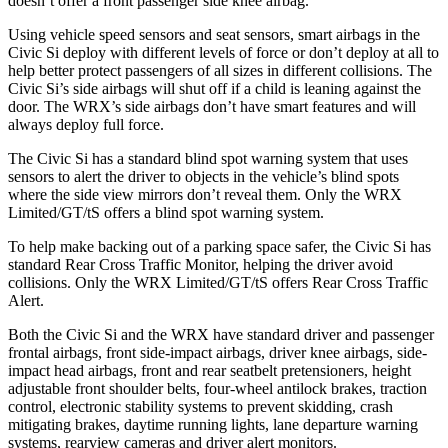
doesn’t offer a front passenger side knee airbag.
Using vehicle speed sensors and seat sensors, smart airbags in the
Civic Si deploy with different levels of force or don’t deploy at all to
help better protect passengers of all sizes in different collisions. The
Civic Si’s side airbags will shut off if a child is leaning against the
door. The WRX’s side airbags don’t have smart features and will
always deploy full force.
The Civic Si has a standard blind spot warning system that uses
sensors to alert the driver to objects in the vehicle’s blind spots
where the side view mirrors don’t reveal them. Only the WRX
Limited/GT/tS offers a blind spot warning system.
To help make backing out of a parking space safer, the Civic Si has
standard Rear Cross Traffic Monitor, helping the driver avoid
collisions. Only the WRX Limited/GT/tS offers Rear Cross Traffic
Alert.
Both the Civic Si and the WRX have standard driver and passenger
frontal airbags, front side-impact airbags, driver knee airbags, side-
impact head airbags, front and rear seatbelt pretensioners, height
adjustable front shoulder belts, four-wheel antilock brakes, traction
control, electronic stability systems to prevent skidding, crash
mitigating brakes, daytime running lights, lane departure warning
systems, rearview cameras and driver alert monitors.