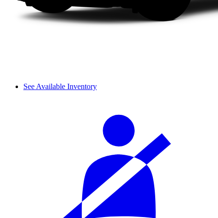
See Available Inventory