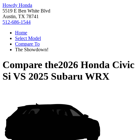
Howdy Honda
5519 E Ben White Blvd
Austin, TX 78741
512-686-1544
Home
Select Model
Compare To
The Showdown!
Compare the
2026 Honda Civic
Si
VS
2025 Subaru WRX