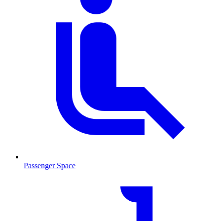
Passenger Space