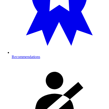
Recommendations