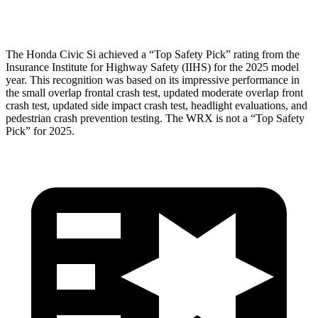
Head Protection
GOOD
GOOD
The Honda Civic Si achieved a “Top Safety Pick” rating from the
Insurance Institute for Highway Safety (IIHS) for the 2025 model
year. This recognition was based on its impressive performance in
the small overlap frontal crash test, updated moderate overlap front
crash test, updated side impact crash test, headlight evaluations, and
pedestrian crash prevention testing. The WRX is not a “Top Safety
Pick” for 2025.