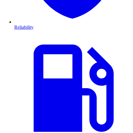
Reliability