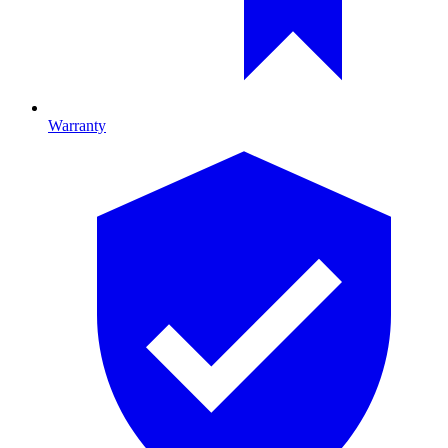
Warranty