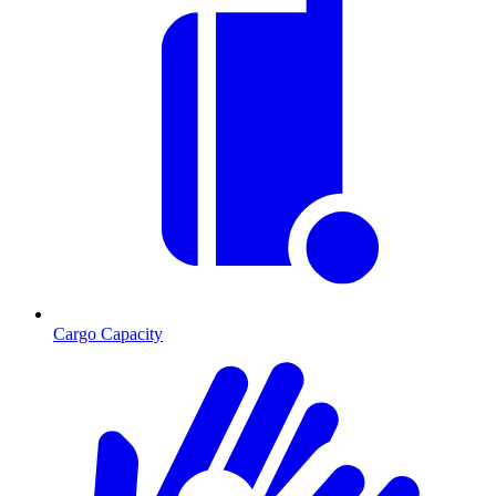
Cargo Capacity