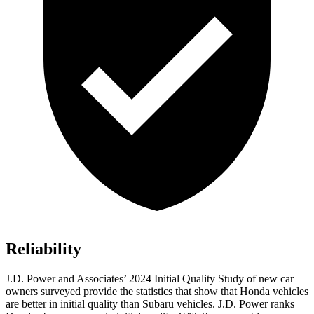
Reliability
J.D. Power and Associates’ 2024 Initial Quality Study of new car
owners surveyed provide the statistics that show that Honda vehicles
are better in initial quality than Subaru vehicles. J.D. Power ranks