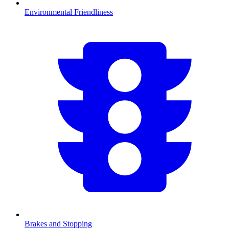
Environmental Friendliness
Brakes and Stopping