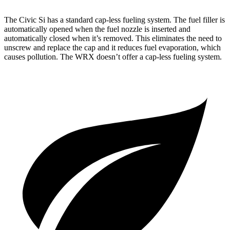
The Civic Si has a standard cap-less fueling system. The fuel filler is
automatically opened when the fuel nozzle is inserted and
automatically closed when it’s removed. This eliminates the need to
unscrew and replace the cap and it reduces fuel evaporation, which
causes pollution. The WRX doesn’t offer a cap-less fueling system.