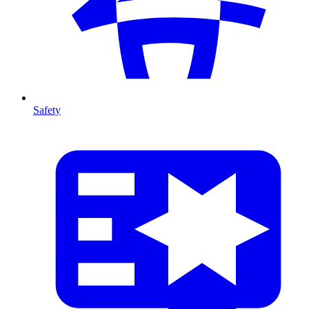
Safety