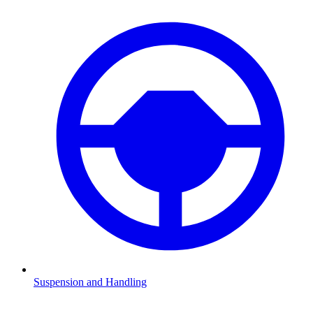
Suspension and Handling