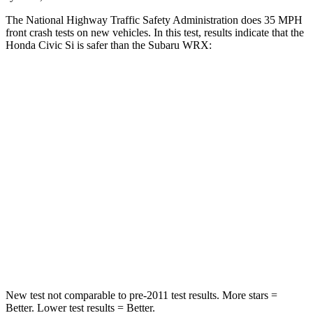
The National Highway Traffic Safety Administration does 35 MPH
front crash tests on new vehicles. In this test, results indicate that the
Honda Civic Si is safer than the Subaru WRX:
Civic Si
WRX
Driver
STARS
5 Stars
5 Stars
Neck Stress
241 lbs.
348 lbs.
Neck Compression
23 lbs.
65 lbs.
Leg Forces (l/r)
189/372 lbs.
284/524 lbs.
New test not comparable to pre-2011 test results. More stars =
Better. Lower test results = Better.