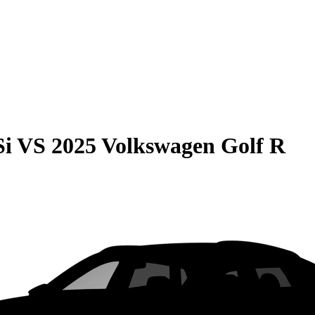
Si
VS
2025 Volkswagen Golf R