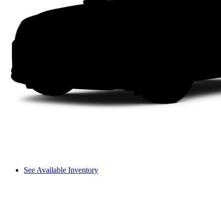
See Available Inventory