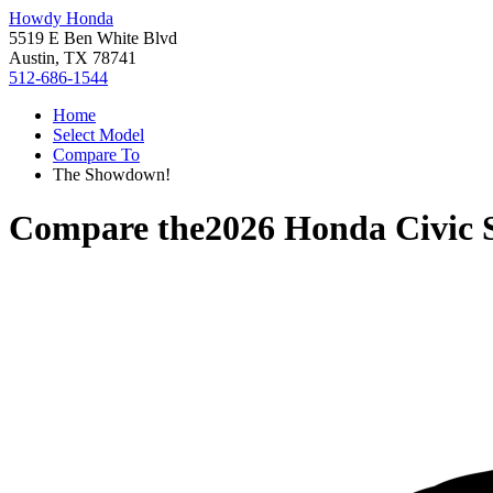
Howdy Honda
5519 E Ben White Blvd
Austin, TX 78741
512-686-1544
Home
Select Model
Compare To
The Showdown!
Compare the
2026 Honda Civic 