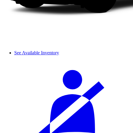
See Available Inventory