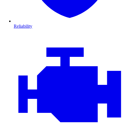
Reliability