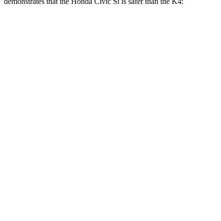
demonstrates that the Honda Civic Si is safer than the K4:
Civic Si
K4
Overall Evaluation
GOOD
GOOD
Structure
GOOD
ACCEPTABLE
Driver Injury Measures
Head/Neck
GOOD
GOOD
Head Injury Criterion
238
253
Neck Tension
178 lbs.
335 lbs.
Torso
ACCEPTABLE
ACCEPTABLE
Torso Max Deflection
1.38 in
1.57 in