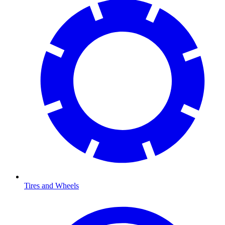
Tires and Wheels