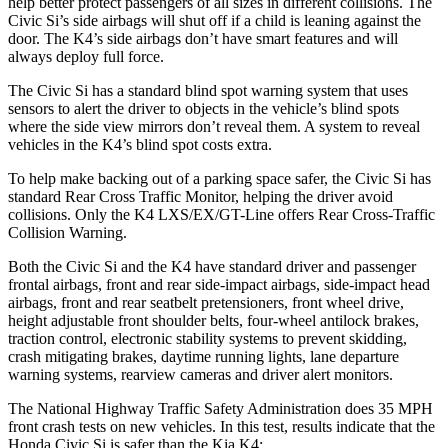
help better protect passengers of all sizes in different collisions. The
Civic Si’s side airbags will shut off if a child is leaning against the
door. The K4’s side airbags don’t have smart features and will
always deploy full force.
The Civic Si has a standard blind spot warning system that uses
sensors to alert the driver to objects in the vehicle’s blind spots
where the side view mirrors don’t reveal them. A system to reveal
vehicles in the K4’s blind spot costs extra.
To help make backing out of a parking space safer, the Civic Si has
standard Rear Cross Traffic Monitor, helping the driver avoid
collisions. Only the K4 LXS/EX/GT-Line offers Rear Cross-Traffic
Collision Warning.
Both the Civic Si and the K4 have standard driver and passenger
frontal airbags, front and rear side-impact airbags, side-impact head
airbags, front and rear seatbelt pretensioners, front wheel drive,
height adjustable front shoulder belts, four-wheel antilock brakes,
traction control, electronic stability systems to prevent skidding,
crash mitigating brakes, daytime running lights, lane departure
warning systems,
rearview cameras and driver alert monitors.
The National Highway Traffic Safety Administration does 35 MPH
front crash tests on new vehicles. In this test, results indicate that the
Honda Civic Si is safer than the Kia K4: