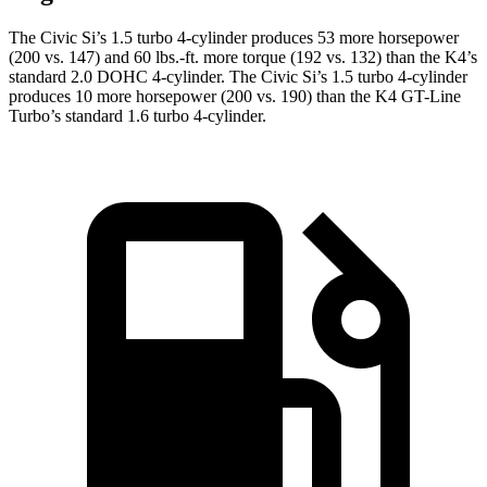
The Civic Si’s 1.5 turbo 4-cylinder produces 53 more horsepower
(200 vs. 147) and 60 lbs.-ft. more torque (192 vs. 132) than the K4’s
standard 2.0 DOHC 4-cylinder. The Civic Si’s 1.5 turbo 4-cylinder
produces 10 more horsepower (200 vs. 190) than the K4 GT-Line
Turbo’s standard 1.6 turbo 4-cylinder.