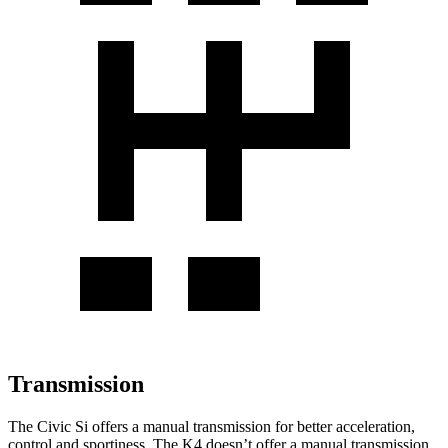
Transmission
The Civic Si offers a manual transmission for better acceleration,
control and sportiness. The K4 doesn’t offer a manual transmission.