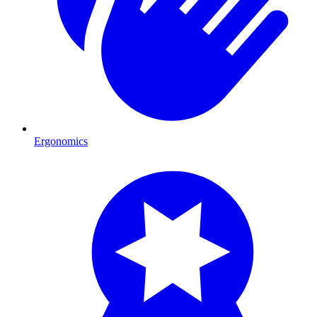
Ergonomics