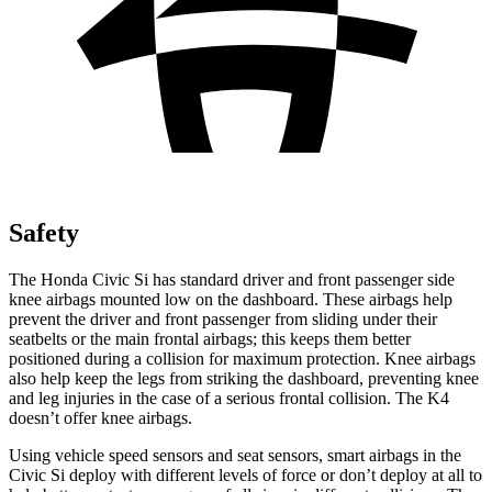
Safety
The Honda Civic Si has standard driver and front passenger side
knee airbags mounted low on the dashboard. These airbags help
prevent the driver and front passenger from sliding under their
seatbelts or the main frontal airbags; this keeps them better
positioned during a collision for maximum protection. Knee airbags
also help keep the legs from striking the dashboard, preventing knee
and leg injuries in the case of a serious frontal collision. The K4
doesn’t offer knee airbags.
Using vehicle speed sensors and seat sensors, smart airbags in the
Civic Si deploy with different levels of force or don’t deploy at all to