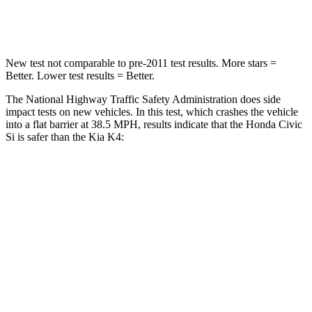
Neck Compression
61 lbs.
70 lbs.
New test not comparable to pre-2011 test results. More stars =
Better. Lower test results = Better.
The National Highway Traffic Safety Administration does side
impact tests on new vehicles. In this test, which crashes the vehicle
into a flat barrier at 38.5 MPH, results indicate that the Honda Civic
Si is safer than the Kia K4:
Civic Si
K4
Front Seat
STARS
5 Stars
5 Stars
HIC
195
222
Chest Movement
.7 inches
1 inches