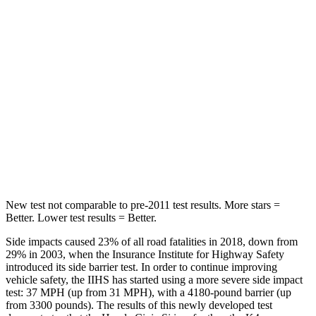
Hip Force
286 lbs.
361 lbs.
Rear Seat
STARS
5 Stars
5 Stars
HIC
268
320
Hip Force
516 lbs.
678 lbs.
New test not comparable to pre-2011 test results. More stars =
Better. Lower test results = Better.
Side impacts caused 23% of all road fatalities in 2018, down from
29% in 2003, when the Insurance Institute for Highway Safety
introduced its side barrier test. In order to continue improving
vehicle safety, the IIHS has started using a more severe side impact
test: 37 MPH (up from 31 MPH), with a 4180-pound barrier (up
from 3300 pounds). The results of this newly developed test