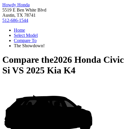
Howdy Honda
5519 E Ben White Blvd
Austin, TX 78741
512-686-1544
Home
Select Model
Compare To
The Showdown!
Compare the
2026 Honda Civic
Si
VS
2025 Kia K4