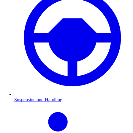
Suspension and Handling