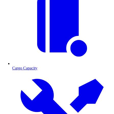
Cargo Capacity