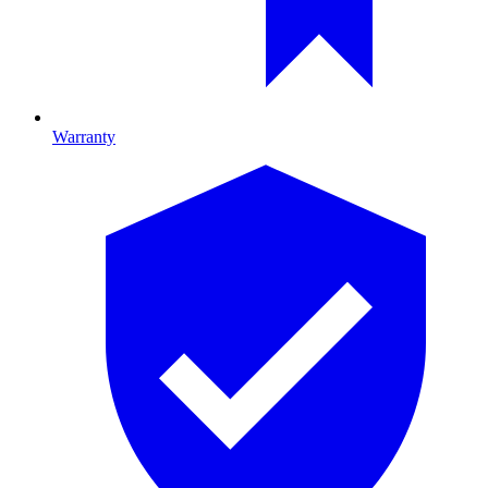
Warranty