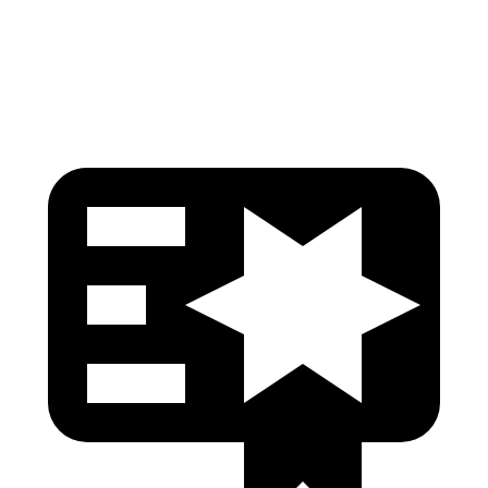
Head Protection
GOOD
GOOD