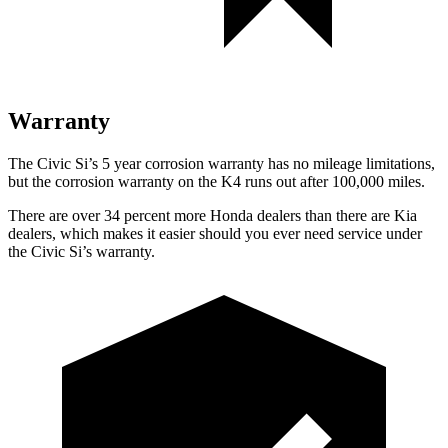
Warranty
The Civic Si’s 5 year corrosion warranty has no mileage limitations,
but the corrosion warranty on the K4 runs out after 100,000 miles.
There are over 34 percent more Honda dealers than there are Kia
dealers, which makes it easier should you ever need service under
the Civic Si’s warranty.