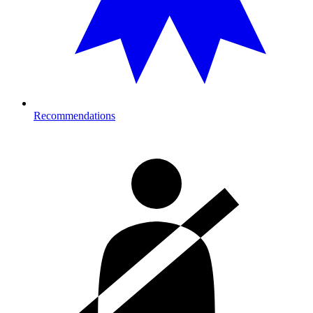
Recommendations