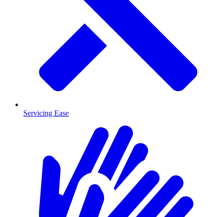
Servicing Ease