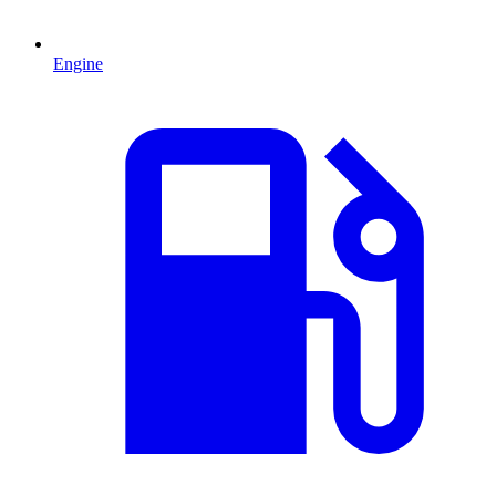
Engine