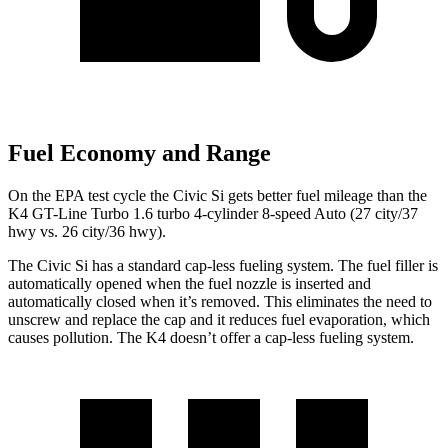
Fuel Economy and Range
On the EPA test cycle the Civic Si gets better fuel mileage than the
K4 GT-Line Turbo 1.6 turbo 4-cylinder 8-speed Auto (27 city/37
hwy vs. 26 city/36 hwy).
The Civic Si has a standard cap-less fueling system. The fuel filler is
automatically opened when the fuel nozzle is inserted and
automatically closed when it’s removed. This eliminates the need to
unscrew and replace the cap and it reduces fuel evaporation, which
causes pollution. The K4 doesn’t offer a cap-less fueling system.