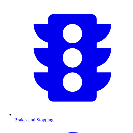
Brakes and Stopping