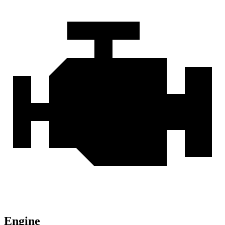
Engine