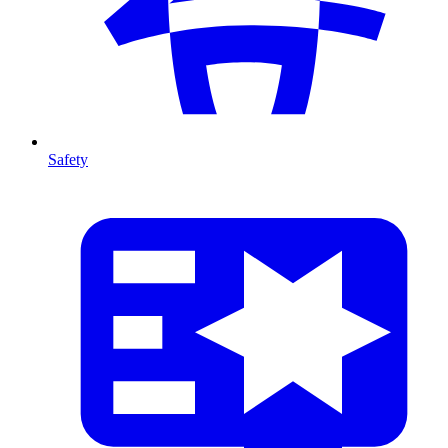
Safety