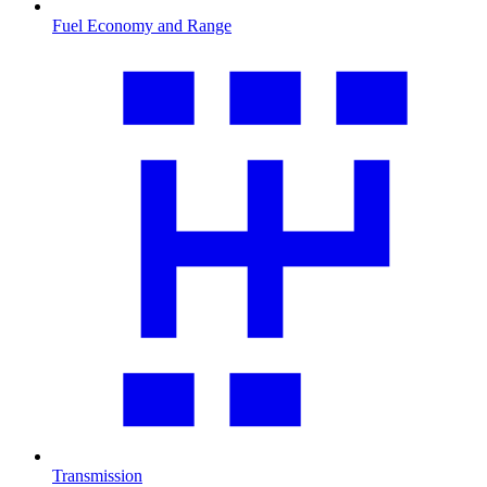
Fuel Economy and Range
Transmission