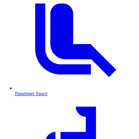
Passenger Space