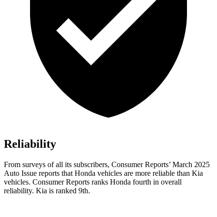
Reliability
From surveys of all its subscribers,
Consumer Reports
’ March 2025
Auto Issue reports that Honda vehicles are more reliable than Kia
vehicles.
Consumer Reports
ranks Honda fourth in overall
reliability. Kia is ranked 9th.