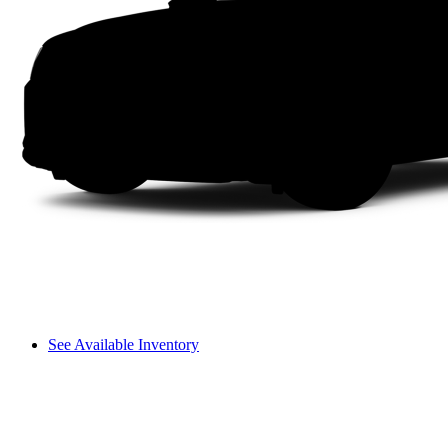
See Available Inventory