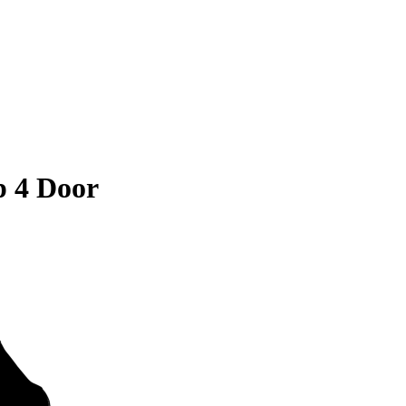
 4 Door