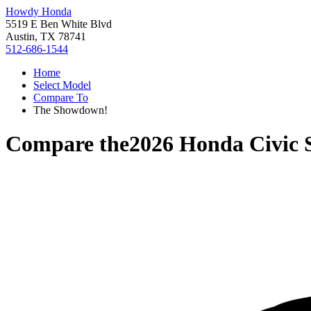
Howdy Honda
5519 E Ben White Blvd
Austin, TX 78741
512-686-1544
Home
Select Model
Compare To
The Showdown!
Compare the
2026 Honda Civic 