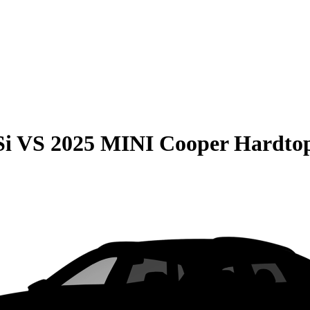
Si
VS
2025 MINI Cooper Hardtop