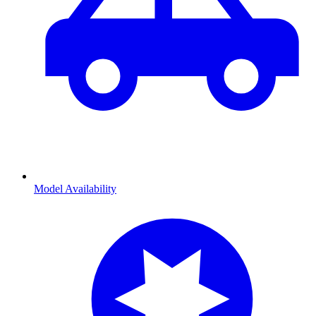
Model Availability