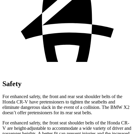
Safety
For enhanced safety, the front and rear seat shoulder belts of the
Honda CR-V have pretensioners to tighten the seatbelts and
eliminate dangerous slack in the event of a collision. The BMW X2
doesn’t offer pretensioners for its rear seat belts.
For enhanced safety, the front seat shoulder belts of the Honda CR-
V are height-adjustable to accommodate a wide variety of driver and
passenger heights. A better fit can prevent injuries and the increased