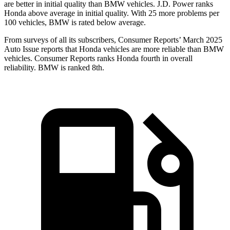
are better in initial quality than BMW vehicles. J.D. Power ranks
Honda above average in initial quality. With 25 more problems per
100 vehicles, BMW is rated below average.
From surveys of all its subscribers,
Consumer Reports
’ March 2025
Auto Issue reports that Honda vehicles are more reliable than BMW
vehicles.
Consumer Reports
ranks Honda fourth in overall
reliability. BMW is ranked 8th.