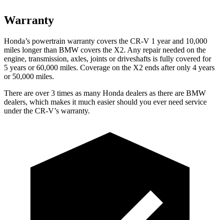
Warranty
Honda’s powertrain warranty covers the CR-V 1 year and 10,000
miles longer than BMW covers the X2. Any repair needed on the
engine, transmission, axles, joints or driveshafts is fully covered for
5 years or 60,000 miles. Coverage on the X2 ends after only 4 years
or 50,000 miles.
There are over 3 times as many Honda dealers as there are BMW
dealers, which makes it much easier should you ever need service
under the CR-V’s warranty.