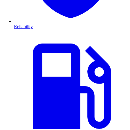
Reliability