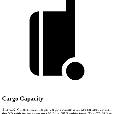
Cargo Capacity
The CR-V has a much larger cargo volume with its rear seat up than
the X2 with its rear seat up (39.3 vs. 25.3 cubic feet). The CR-V has