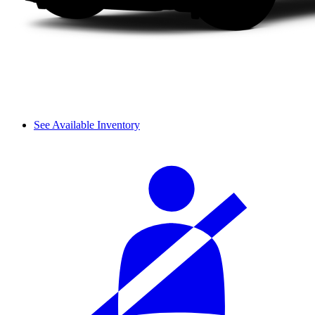
See Available Inventory