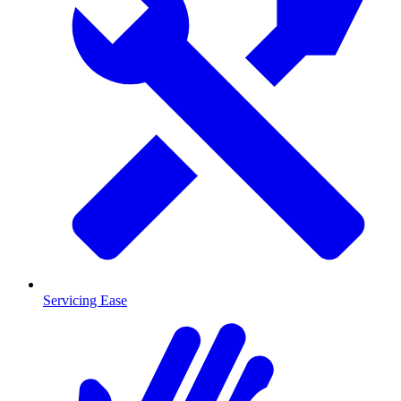
Servicing Ease