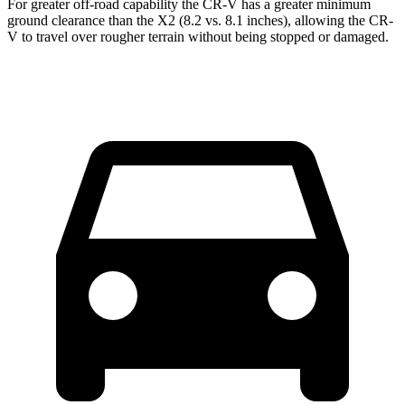
For greater off-road capability the CR-V has a greater minimum
ground clearance than the X2 (8.2 vs. 8.1 inches), allowing the CR-
V to travel over rougher terrain without being stopped or damaged.