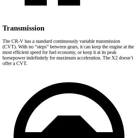
Transmission
The CR-V has a standard continuously variable transmission
(CVT). With no “steps” between gears, it can keep the engine at the
most efficient speed for fuel economy, or keep it at its peak
horsepower indefinitely for maximum acceleration. The X2 doesn’t
offer a CVT.