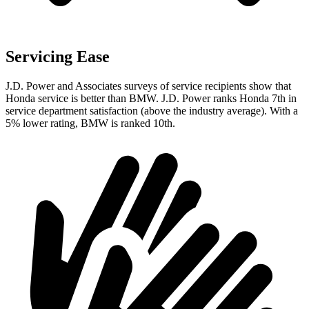
Servicing Ease
J.D. Power and Associates surveys of service recipients show that
Honda service is better than BMW. J.D. Power ranks Honda 7th in
service department satisfaction (above the industry average). With a
5% lower rating, BMW is ranked 10th.