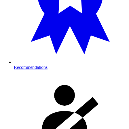
Recommendations