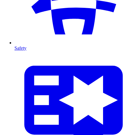
Safety