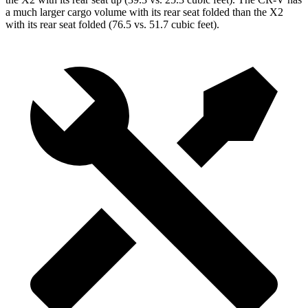
a much larger cargo volume with its rear seat folded than the X2
with its rear seat folded (76.5 vs. 51.7 cubic feet).