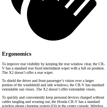
Ergonomics
To improve rear visibility by keeping the rear window clear, the CR-
V has a standard rear fixed intermittent wiper with a full on position.
The X2 doesn’t offer a
rear wiper.
To shield the driver and front passenger’s vision over a larger
portion of the windshield and side windows, the CR-V has standard
extendable sun visors. The X2 doesn’t offer extendable visors.
To quickly and conveniently keep personal devices charged without
cables tangling and wearing out, the Honda CR-V has a standard
wireless phone charging system (Qi) in the center console. Wireless