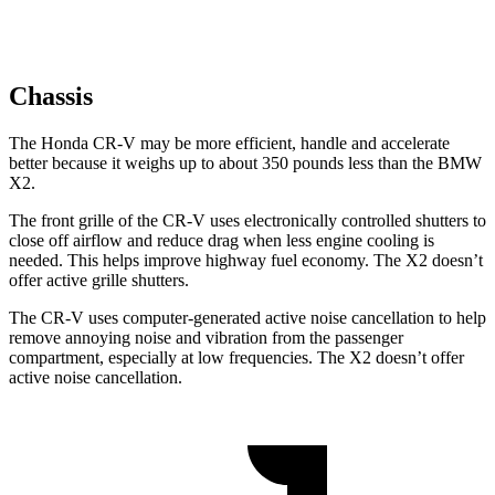
Chassis
The Honda CR-V may be more efficient, handle and accelerate
better because it weighs up to about 350 pounds less than the BMW
X2.
The front grille of the CR-V uses electronically controlled shutters to
close off airflow and reduce drag when less engine cooling is
needed. This helps improve highway fuel economy. The X2 doesn’t
offer active grille shutters.
The CR-V uses computer-generated active noise cancellation to help
remove annoying noise and vibration from the passenger
compartment, especially at low frequencies. The X2 doesn’t offer
active noise cancellation.