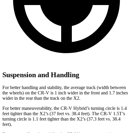
Suspension and Handling
For better handling and stability, the average track (width between
the wheels) on the CR-V is 1 inch wider in the front and 1.7 inches
wider in the rear than the track on the X2.
For better maneuverability, the CR-V Hybrid’s turning circle is 1.4
feet tighter than the X2’s (37 feet vs. 38.4 feet). The CR-V 1.5T’s
turning circle is 1.1 feet tighter than the X2’s (37.3 feet vs. 38.4
feet).