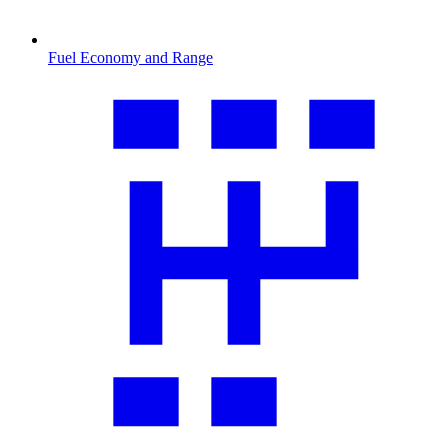
Fuel Economy and Range