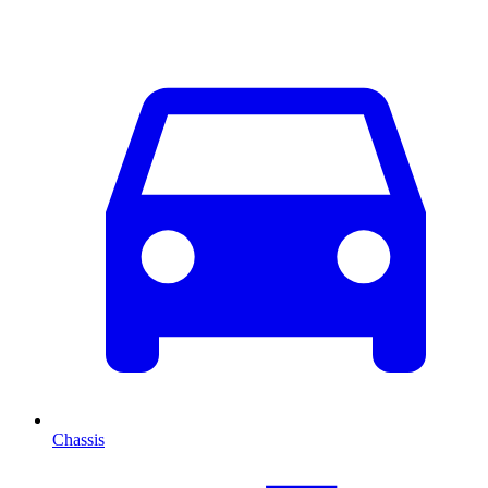
Chassis