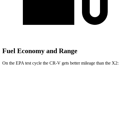
Fuel Economy and Range
On the EPA test cycle the CR-V gets better mileage than the X2:
MPG
CR-V
FWD
2.0 4-cyl. Hybrid
43 city/36 hwy
1.5 turbo 4-cyl.
28 city/33 hwy