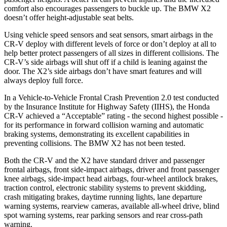
comfort also encourages passengers to buckle up. The BMW X2
doesn’t offer height-adjustable seat belts.
Using vehicle speed sensors and seat sensors, smart airbags in the
CR-V deploy with different levels of force or don’t deploy at all to
help better protect passengers of all sizes in different collisions. The
CR-V’s side airbags will shut off if a child is leaning against the
door. The X2’s side airbags don’t have smart features and will
always deploy full force.
In a Vehicle-to-Vehicle Frontal Crash Prevention 2.0 test conducted
by the Insurance Institute for Highway Safety (IIHS), the Honda
CR-V achieved a “Acceptable” rating - the second highest possible -
for its performance in forward collision warning and automatic
braking systems, demonstrating its excellent capabilities in
preventing collisions. The BMW X2 has not been tested.
Both the CR-V and the X2 have standard driver and passenger
frontal airbags, front side-impact airbags, driver and front passenger
knee airbags, side-impact head airbags, four-wheel antilock brakes,
traction control, electronic stability systems to prevent skidding,
crash mitigating brakes, daytime running lights, lane departure
warning systems, rearview cameras, available all-wheel drive, blind
spot warning systems, rear parking sensors and rear cross-path
warning.