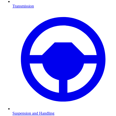
Transmission
Suspension and Handling