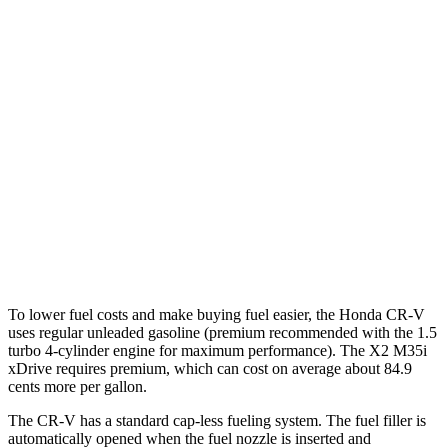
AWD
2.0 4-cyl. Hybrid
40 city/34 hwy
TrailSport 2.0 4-cyl. Hybrid
38 city/33 hwy
1.5 turbo 4-cyl.
27 city/31 hwy
X2
AWD
xDrive28i 2.0 turbo 4-cyl.
24 city/33 hwy
M35i xDrive 2.0 turbo 4-cyl.
23 city/32 hwy
To lower fuel costs and make buying fuel easier, the Honda CR-V
uses regular unleaded gasoline (premium recommended with the 1.5
turbo 4-cylinder engine for maximum performance). The X2 M35i
xDrive requires premium, which can cost on average about 84.9
cents more per gallon.
The CR-V has a standard cap-less fueling system. The fuel filler is
automatically opened when the fuel nozzle is inserted and