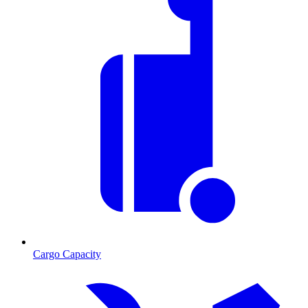
Cargo Capacity