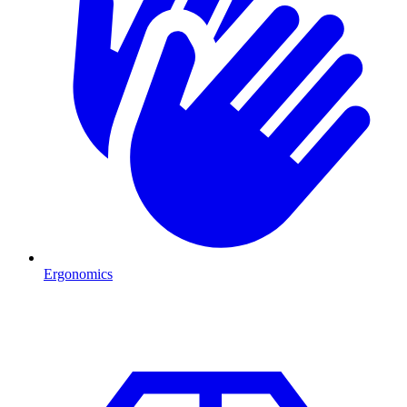
Ergonomics