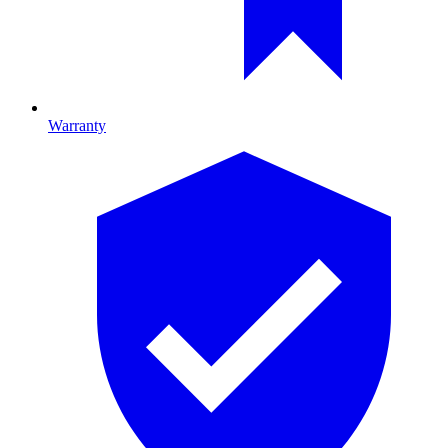
Warranty