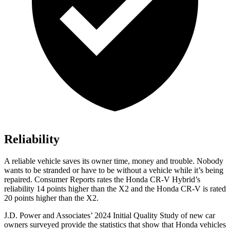
Reliability
A reliable vehicle saves its owner time, money and trouble. Nobody
wants to be stranded or have to be without a vehicle while it’s being
repaired.
Consumer Reports
rates the Honda CR-V Hybrid’s
reliability 14 points higher than the X2 and the Honda CR-V is rated
20 points higher than the X2.
J.D. Power and Associates’ 2024 Initial Quality Study of new car
owners surveyed provide the statistics that show that Honda vehicles