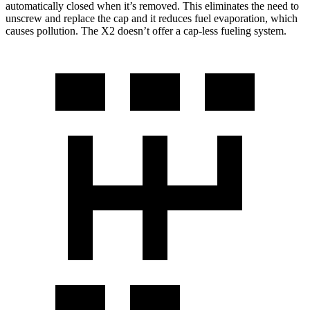
automatically closed when it’s removed. This eliminates the need to
unscrew and replace the cap and it reduces fuel evaporation, which
causes pollution. The X2 doesn’t offer a cap-less fueling system.