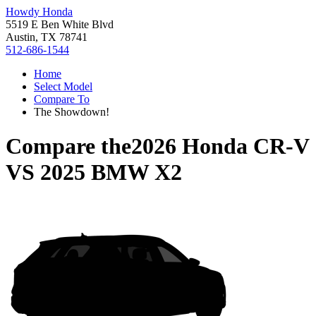
Howdy Honda
5519 E Ben White Blvd
Austin, TX 78741
512-686-1544
Home
Select Model
Compare To
The Showdown!
Compare the
2026 Honda CR-V
VS
2025 BMW X2