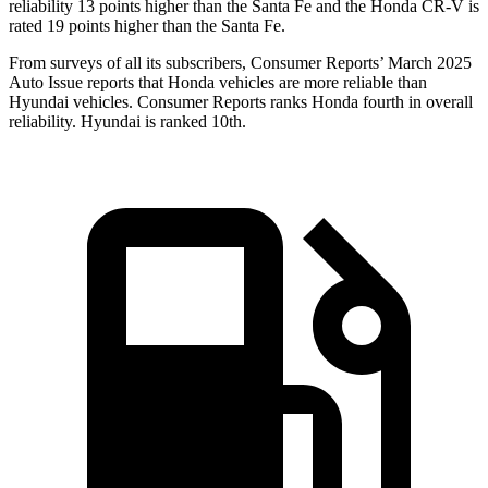
reliability 13 points higher than the Santa Fe and the Honda CR-V is
rated 19 points higher than the Santa Fe.
From surveys of all its subscribers,
Consumer Reports
’ March 2025
Auto Issue reports that Honda vehicles are more reliable than
Hyundai vehicles.
Consumer Reports
ranks Honda fourth in overall
reliability. Hyundai is ranked 10th.