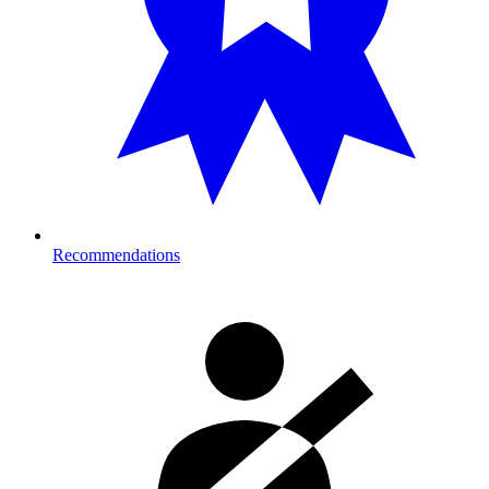
Recommendations