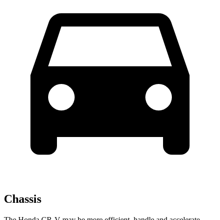
Chassis
The Honda CR-V may be more efficient, handle and accelerate