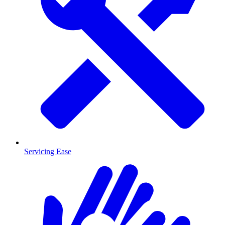
Servicing Ease