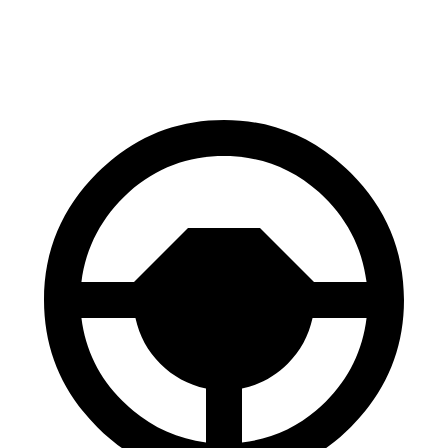
60 to 0 MPH
118 feet
125 feet
Motor Trend