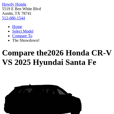
Howdy Honda
5519 E Ben White Blvd
Austin, TX 78741
512-686-1544
Home
Select Model
Compare To
The Showdown!
Compare the
2026 Honda CR-V
VS
2025 Hyundai Santa Fe