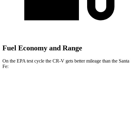
Fuel Economy and Range
On the EPA test cycle the CR-V gets better mileage than the Santa
Fe:
MPG
CR-V
FWD
2.0 4-cyl. Hybrid
43 city/36 hwy
1.5 turbo 4-cyl.
28 city/33 hwy