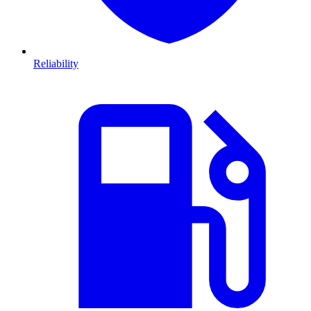
Reliability