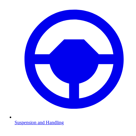
Suspension and Handling