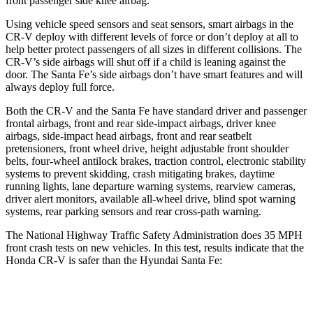
front passenger side knee airbag.
Using vehicle speed sensors and seat sensors, smart airbags in the
CR-V deploy with different levels of force or don’t deploy at all to
help better protect passengers of all sizes in different collisions. The
CR-V’s side airbags will shut off if a child is leaning against the
door. The Santa Fe’s side airbags don’t have smart features and will
always deploy full force.
Both the CR-V and the Santa Fe have standard driver and passenger
frontal airbags, front and rear side-impact airbags, driver knee
airbags, side-impact head airbags, front and rear seatbelt
pretensioners, front wheel drive, height adjustable front shoulder
belts, four-wheel antilock brakes, traction control, electronic stability
systems to prevent skidding, crash mitigating brakes, daytime
running lights, lane departure warning systems, rearview cameras,
driver alert monitors, available all-wheel drive, blind spot warning
systems, rear parking sensors and rear cross-path warning.
The National Highway Traffic Safety Administration does 35 MPH
front crash tests on new vehicles. In this test, results indicate that the
Honda CR-V is safer than the Hyundai Santa Fe:
CR-V
Santa Fe