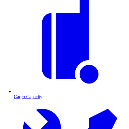
Cargo Capacity