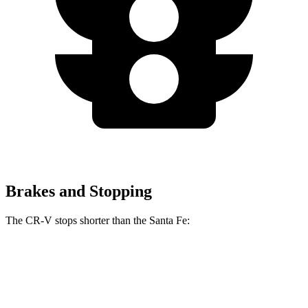
Brakes and Stopping
The CR-V stops shorter than the Santa Fe:
CR-V
Santa Fe
70 to 0 MPH
163 feet
167 feet
Car and Driver