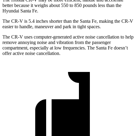
better because it weighs about 550 to 850 pounds less than the
Hyundai Santa Fe.
The CR-V is 5.4 inches shorter than the Santa Fe, making the CR-V
easier to handle, maneuver and park in tight spaces.
The CR-V uses computer-generated active noise cancellation to help
remove annoying noise and vibration from the passenger
compartment, especially at low frequencies. The Santa Fe doesn’t
offer active noise cancellation.