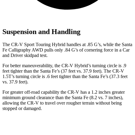
Suspension and Handling
The CR-V Sport Touring Hybrid handles at .85 G’s, while the Santa
Fe Calligraphy AWD pulls only .84 G’s of cornering force in a
Car
and Driver
skidpad test.
For better maneuverability, the CR-V Hybrid’s turning circle is .9
feet tighter than the Santa Fe’s (37 feet vs. 37.9 feet). The CR-V
1.5T’s turning circle is .6 feet tighter than the Santa Fe’s (37.3 feet
vs. 37.9 feet).
For greater off-road capability the CR-V has a 1.2 inches greater
minimum ground clearance than the Santa Fe (8.2 vs. 7 inches),
allowing the CR-V to travel over rougher terrain without being
stopped or damaged.