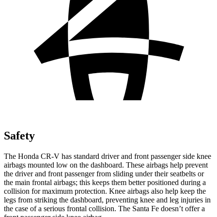
Safety
The Honda CR-V has standard driver and front passenger side knee
airbags mounted low on the dashboard. These airbags help prevent
the driver and front passenger from sliding under their seatbelts or
the main frontal airbags; this keeps them better positioned during a
collision for maximum protection. Knee airbags also help keep the
legs from striking the dashboard, preventing knee and leg injuries in
the case of a serious frontal collision. The Santa Fe doesn’t offer a