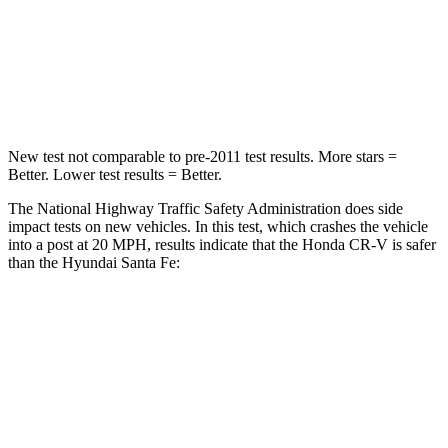
Neck Compression
37 lbs.
140 lbs.
Leg Forces (l/r)
408/341 lbs.
726/652 lbs.
New test not comparable to pre-2011 test results. More stars =
Better. Lower test results = Better.
The National Highway Traffic Safety Administration does side
impact tests on new vehicles. In this test, which crashes the vehicle
into a post at 20 MPH, results indicate that the Honda CR-V is safer
than the Hyundai Santa Fe:
CR-V
Santa Fe
Into Pole
STARS
5 Stars
5 Stars