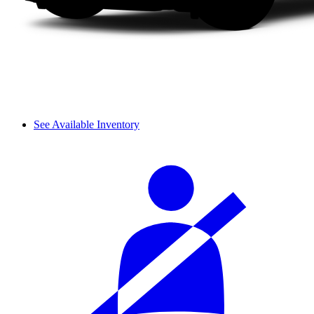
See Available Inventory