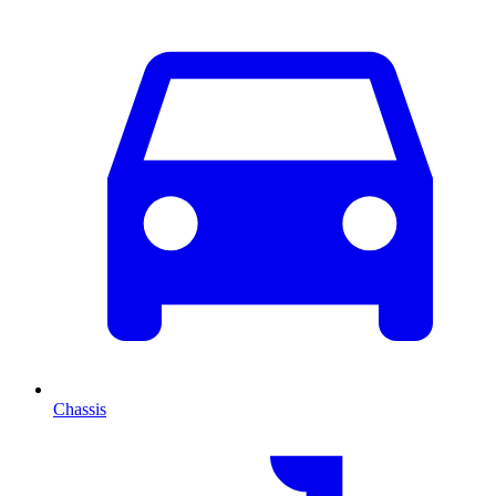
Chassis