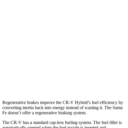
AWD
2.0 4-cyl. Hybrid
40 city/34 hwy
TrailSport 2.0 4-cyl. Hybrid
38 city/33 hwy
1.5 turbo 4-cyl.
27 city/31 hwy
Santa Fe
FWD
2.5 turbo 4-cyl.
20 city/29 hwy
AWD
2.5 turbo 4-cyl.
20 city/28 hwy
XRT 2.5 turbo 4-cyl.
19 city/26 hwy
Regenerative brakes improve the CR-V Hybrid’s fuel efficiency by
converting inertia back into energy instead of wasting it. The Santa
Fe doesn’t offer a regenerative braking system.
The CR-V has a standard cap-less fueling system. The fuel filler is
automatically opened when the fuel nozzle is inserted and