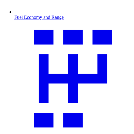
Fuel Economy and Range