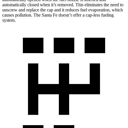
automatically closed when it’s removed. This eliminates the need to
unscrew and replace the cap and it reduces fuel evaporation, which
causes pollution. The Santa Fe doesn’t offer a cap-less fueling
system.