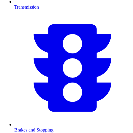
Transmission
Brakes and Stopping