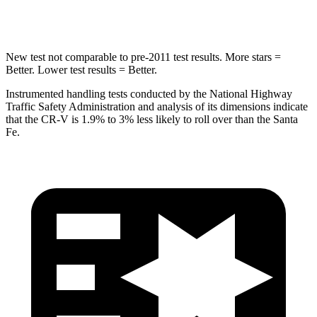
Max Damage Depth
12 inches
16 inches
New test not comparable to pre-2011 test results. More stars =
Better. Lower test results = Better.
Instrumented handling tests conducted by the National Highway
Traffic Safety Administration and analysis of its dimensions indicate
that the CR-V is 1.9% to 3% less likely to roll over than the Santa
Fe.