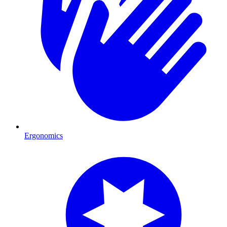
Ergonomics