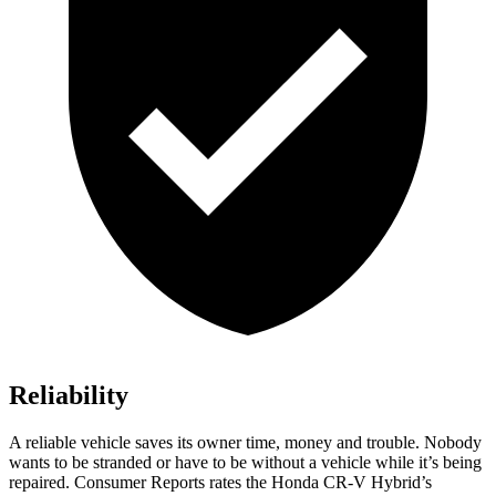
Reliability
A reliable vehicle saves its owner time, money and trouble. Nobody
wants to be stranded or have to be without a vehicle while it’s being
repaired.
Consumer Reports
rates the Honda CR-V Hybrid’s