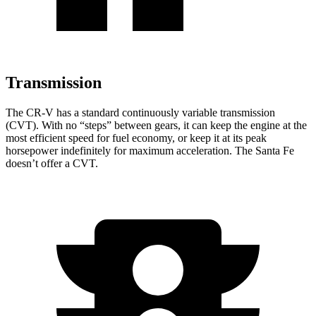
Transmission
The CR-V has a standard continuously variable transmission
(CVT). With no “steps” between gears, it can keep the engine at the
most efficient speed for fuel economy, or keep it at its peak
horsepower indefinitely for maximum acceleration. The Santa Fe
doesn’t offer a CVT.