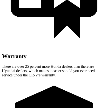
Warranty
There are over 25 percent more Honda dealers than there are
Hyundai dealers, which makes it easier should you ever need
service under the CR-V’s warranty.