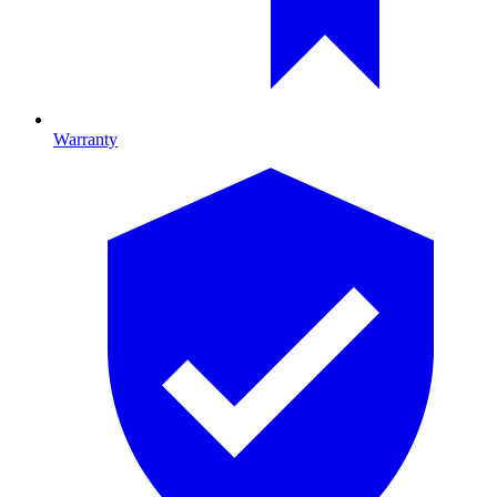
Warranty