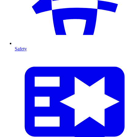
Safety