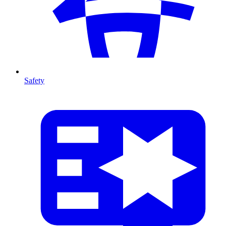
Safety