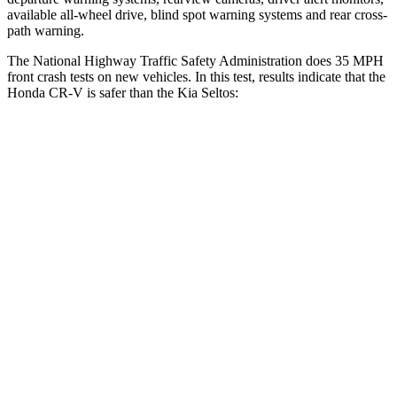
available all-wheel drive, blind spot warning systems and rear cross-
path warning.
The National Highway Traffic Safety Administration does 35 MPH
front crash tests on new vehicles. In this test, results indicate that the
Honda CR-V is safer than the Kia Seltos:
CR-V
Seltos
Driver
STARS
5 Stars
5 Stars
Neck Injury Risk
17.1%
22.2%
Neck Stress
181 lbs.
242 lbs.
Neck Compression
48 lbs.
52 lbs.
Leg Forces (l/r)
217/317 lbs.
371/423 lbs.