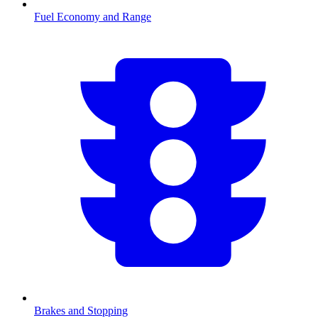
Fuel Economy and Range
Brakes and Stopping