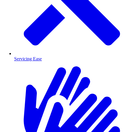
Servicing Ease