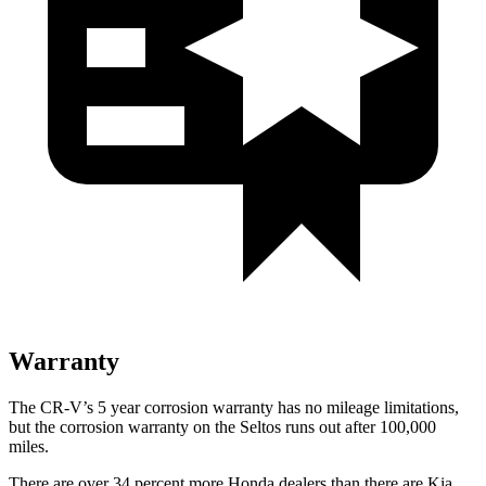
Warranty
The CR-V’s 5 year corrosion warranty has no mileage limitations,
but the corrosion warranty on the Seltos runs out after 100,000
miles.
There are over 34 percent more Honda dealers than there are Kia