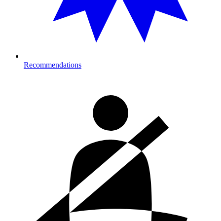
Recommendations