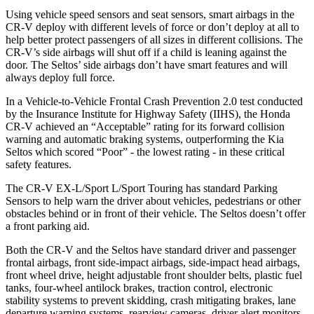
Using vehicle speed sensors and seat sensors, smart airbags in the
CR-V deploy with different levels of force or don’t deploy at all to
help better protect passengers of all sizes in different collisions. The
CR-V’s side airbags will shut off if a child is leaning against the
door. The Seltos’ side airbags don’t have smart features and will
always deploy full force.
In a Vehicle-to-Vehicle Frontal Crash Prevention 2.0 test conducted
by the Insurance Institute for Highway Safety (IIHS), the Honda
CR-V achieved an “Acceptable” rating for its forward collision
warning and automatic braking systems, outperforming the Kia
Seltos which scored “Poor” - the lowest rating - in these critical
safety features.
The CR-V EX-L/Sport L/Sport Touring has standard Parking
Sensors to help warn the driver about vehicles, pedestrians or other
obstacles behind or in front of their vehicle. The Seltos doesn’t offer
a front parking aid.
Both the CR-V and the Seltos have standard driver and passenger
frontal airbags, front side-impact airbags, side-impact head airbags,
front wheel drive, height adjustable front shoulder belts, plastic fuel
tanks, four-wheel antilock brakes, traction control, electronic
stability systems to prevent skidding, crash mitigating brakes, lane
departure warning systems, rearview cameras, driver alert monitors,