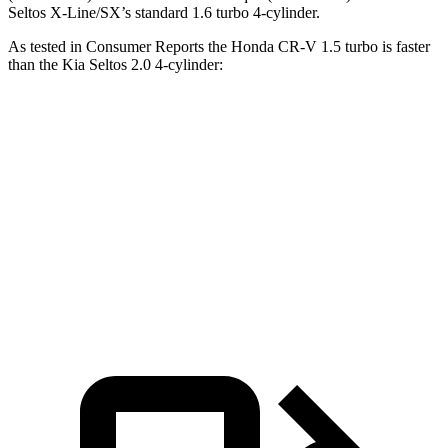
Seltos X-Line/SX’s standard 1.6 turbo 4-cylinder.
As tested in
Consumer Reports
the Honda CR-V 1.5 turbo is faster
than the Kia Seltos 2.0
4-cylinder:
CR-V
Seltos
Zero to 60 MPH
8.8 sec
9 sec
Quarter Mile
17 sec
17.1 sec
Speed in 1/4 Mile
86 MPH
84 MPH