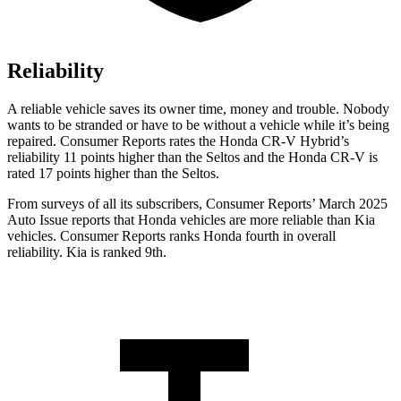
Reliability
A reliable vehicle saves its owner time, money and trouble. Nobody
wants to be stranded or have to be without a vehicle while it’s being
repaired.
Consumer Reports
rates the Honda CR-V Hybrid’s
reliability 11 points higher than the Seltos and the Honda CR-V is
rated 17 points higher than the Seltos.
From surveys of all its subscribers,
Consumer Reports
’ March 2025
Auto Issue reports that Honda vehicles are more reliable than Kia
vehicles.
Consumer Reports
ranks Honda fourth in overall
reliability. Kia is ranked 9th.