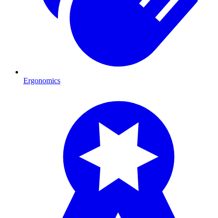
Ergonomics