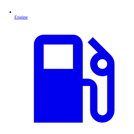
Engine