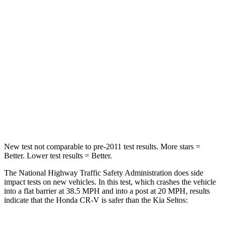
Passenger
STARS
4 Stars
4 Stars
Chest Compression
.5 inches
.5 inches
Neck Stress
211 lbs.
239 lbs.
Neck Compression
37 lbs.
135 lbs.
New test not comparable to pre-2011 test results. More stars =
Better. Lower test results = Better.
The National Highway Traffic Safety Administration does side
impact tests on new vehicles. In this test, which crashes the vehicle
into a flat barrier at 38.5 MPH and into a post at 20 MPH, results
indicate that the Honda CR-V is safer than the Kia Seltos: