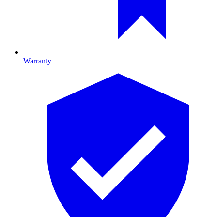
Warranty