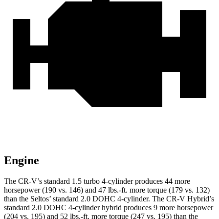
Engine
The CR-V’s standard 1.5 turbo 4-cylinder produces 44 more
horsepower (190 vs. 146) and 47 lbs.-ft. more torque (179 vs. 132)
than the Seltos’ standard 2.0 DOHC 4-cylinder. The CR-V Hybrid’s
standard 2.0 DOHC 4-cylinder hybrid produces 9 more horsepower
(204 vs. 195) and 52 lbs.-ft. more torque (247 vs. 195) than the