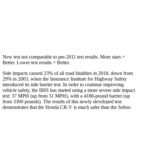
Into Pole
STARS
5 Stars
5 Stars
Max Damage Depth
12 inches
12 inches
New test not comparable to pre-2011 test results. More stars =
Better. Lower test results = Better.
Side impacts caused 23% of all road fatalities in 2018, down from
29% in 2003, when the Insurance Institute for Highway Safety
introduced its side barrier test. In order to continue improving
vehicle safety, the IIHS has started using a more severe side impact
test: 37 MPH (up from 31 MPH), with a 4180-pound barrier (up
from 3300 pounds). The results of this newly developed test
demonstrates that the Honda CR-V is much safer than the Seltos:
CR-V
Seltos