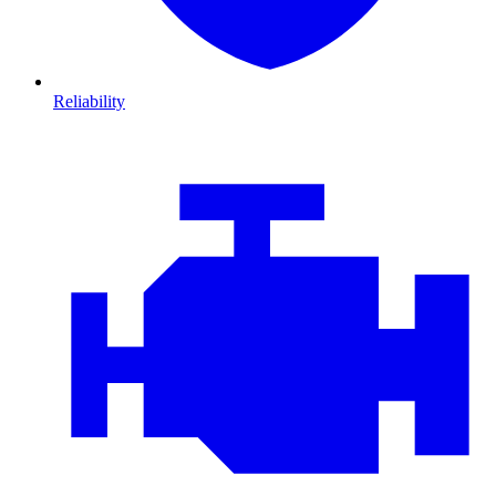
Reliability