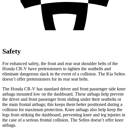
Safety
For enhanced safety, the front and rear seat shoulder belts of the
Honda CR-V have pretensioners to tighten the seatbelts and
eliminate dangerous slack in the event of a collision. The Kia Seltos
doesn’t offer pretensioners for its rear seat belts.
The Honda CR-V has standard driver and front passenger side knee
airbags mounted low on the dashboard. These airbags help prevent
the driver and front passenger from sliding under their seatbelts or
the main frontal airbags; this keeps them better positioned during a
collision for maximum protection. Knee airbags also help keep the
legs from striking the dashboard, preventing knee and leg injuries in
the case of a serious frontal collision. The Seltos doesn’t offer knee
airbags.