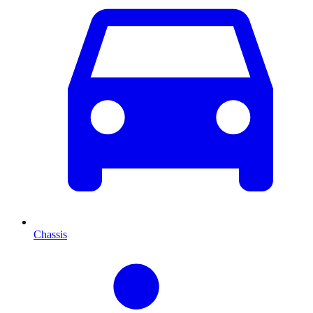
Chassis