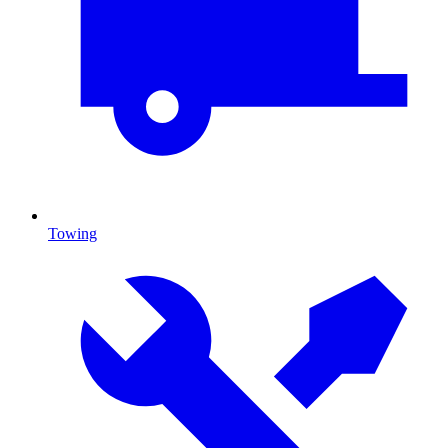
Towing