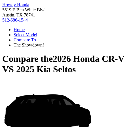
Howdy Honda
5519 E Ben White Blvd
Austin, TX 78741
512-686-1544
Home
Select Model
Compare To
The Showdown!
Compare the
2026 Honda CR-V
VS
2025 Kia Seltos