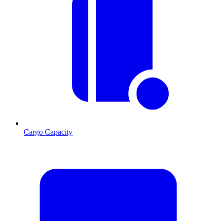
Cargo Capacity