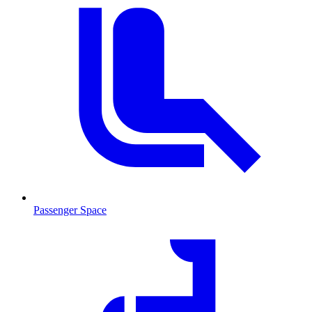
Passenger Space