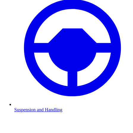
Suspension and Handling