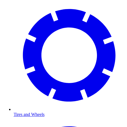
Tires and Wheels