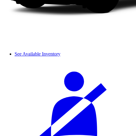
See Available Inventory