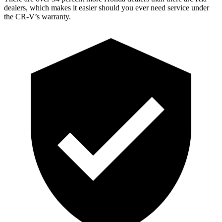
dealers, which makes it easier should you ever need service under
the CR-V’s warranty.