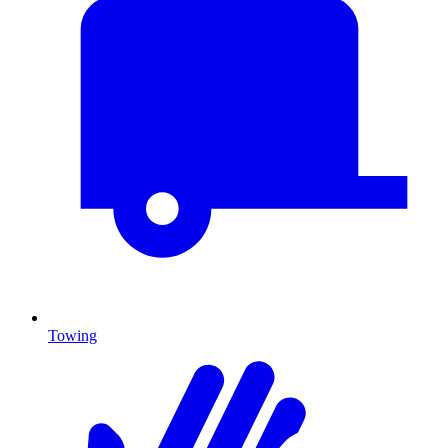
Towing