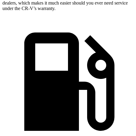
dealers, which makes it much easier should you ever need service
under the CR-V’s warranty.