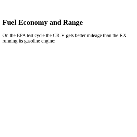
Fuel Economy and Range
On the EPA test cycle the CR-V gets better mileage than the RX
running its gasoline engine:
MPG
CR-V
FWD
2.0 4-cyl. Hybrid
43 city/36 hwy
1.5 turbo 4-cyl.
28 city/33 hwy
AWD
2.0 4-cyl. Hybrid
40 city/34 hwy
TrailSport 2.0 4-cyl. Hybrid
38 city/33 hwy