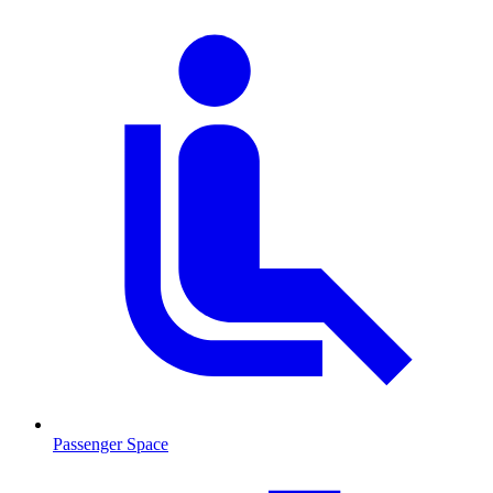
Passenger Space