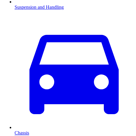
Suspension and Handling
Chassis