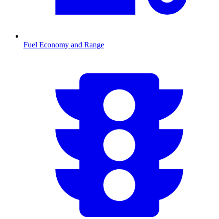
Fuel Economy and Range