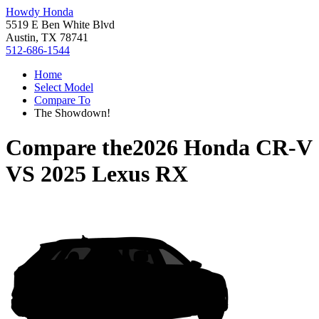
Howdy Honda
5519 E Ben White Blvd
Austin, TX 78741
512-686-1544
Home
Select Model
Compare To
The Showdown!
Compare the
2026 Honda CR-V
VS
2025 Lexus RX