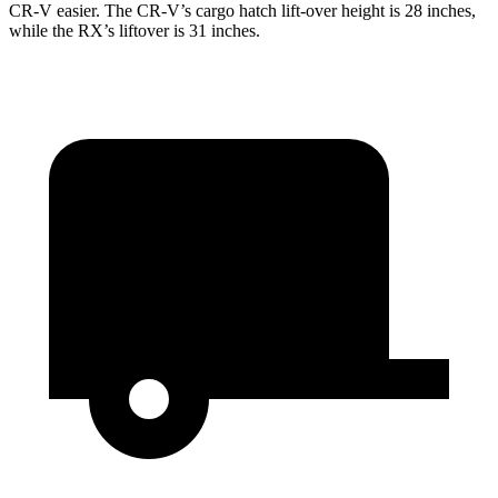
CR-V easier. The CR-V’s cargo hatch lift-over height is 28 inches,
while the RX’s liftover is 31 inches.