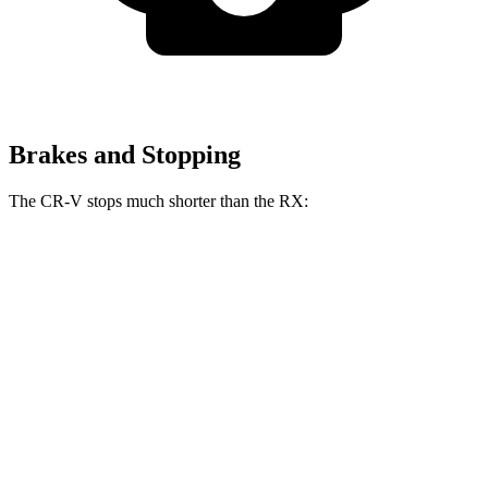
Brakes and Stopping
The CR-V stops much shorter than the RX:
CR-V
RX
70 to 0 MPH
163 feet
195 feet
Car and Driver
60 to 0 MPH
118 feet
139 feet
Motor Trend
60 to 0 MPH (Wet)
145 feet
149 feet
Consumer Reports