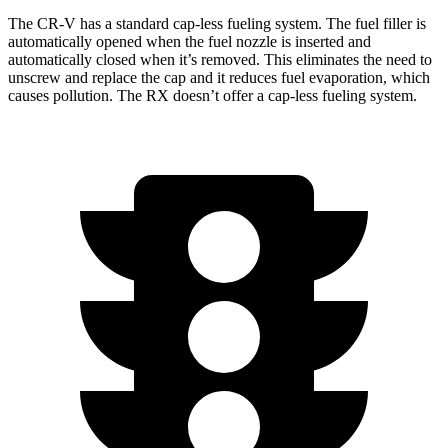
The CR-V has a standard cap-less fueling system. The fuel filler is
automatically opened when the fuel nozzle is inserted and
automatically closed when it’s removed. This eliminates the need to
unscrew and replace the cap and it reduces fuel evaporation, which
causes pollution. The RX doesn’t offer a cap-less fueling system.