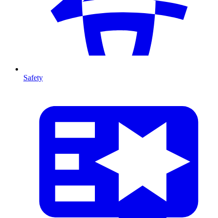
Safety