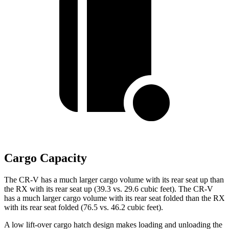
Cargo Capacity
The CR-V has a much larger cargo volume with its rear seat up than
the RX with its rear seat up (39.3 vs. 29.6 cubic feet). The CR-V
has a much larger cargo volume with its rear seat folded than the RX
with its rear seat folded (76.5 vs. 46.2 cubic feet).
A low lift-over cargo hatch design makes loading and unloading the