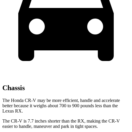
Chassis
The Honda CR-V may be more efficient, handle and accelerate
better because it weighs about 700 to 900 pounds less than the
Lexus RX.
The CR-V is 7.7 inches shorter than the RX, making the CR-V
easier to handle, maneuver and park in tight spaces.