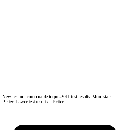
Hip Force
613 lbs.
640 lbs.
Into Pole
STARS
5 Stars
5 Stars
Max Damage Depth
12 inches
15 inches
HIC
302
317
Hip Force
753 lbs.
919 lbs.
New test not comparable to pre-2011 test results. More stars =
Better. Lower test results = Better.