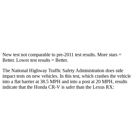
Chest Compression
.5 inches
.6 inches
Neck Compression
37 lbs.
114 lbs.
Leg Forces (l/r)
408/341 lbs.
454/389 lbs.
New test not comparable to pre-2011 test results. More stars =
Better. Lower test results = Better.
The National Highway Traffic Safety Administration does side
impact tests on new vehicles. In this test, which crashes the vehicle
into a flat barrier at 38.5 MPH and into a post at 20 MPH, results
indicate that the Honda CR-V is safer than the Lexus RX:
CR-V
RX
Rear Seat
STARS
5 Stars
5 Stars