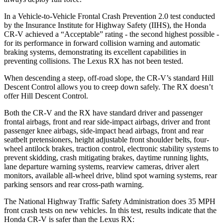
In a Vehicle-to-Vehicle Frontal Crash Prevention 2.0 test conducted
by the Insurance Institute for Highway Safety (IIHS), the Honda
CR-V achieved a “Acceptable” rating - the second highest possible -
for its performance in forward collision warning and automatic
braking systems, demonstrating its excellent capabilities in
preventing collisions. The Lexus RX has not been tested.
When descending a steep, off-road slope, the CR-V’s standard Hill
Descent Control allows you to creep down safely. The RX doesn’t
offer Hill Descent Control.
Both the CR-V and the RX have standard driver and passenger
frontal airbags, front and rear side-impact airbags, driver and front
passenger knee airbags, side-impact head airbags, front and rear
seatbelt pretensioners, height adjustable front shoulder belts, four-
wheel antilock brakes, traction control, electronic stability systems to
prevent skidding, crash mitigating brakes, daytime running lights,
lane departure warning systems, rearview cameras, driver alert
monitors, available all-wheel drive, blind spot warning systems, rear
parking sensors and rear cross-path warning.
The National Highway Traffic Safety Administration does 35 MPH
front crash tests on new vehicles. In this test, results indicate that the
Honda CR-V is safer than the Lexus RX: