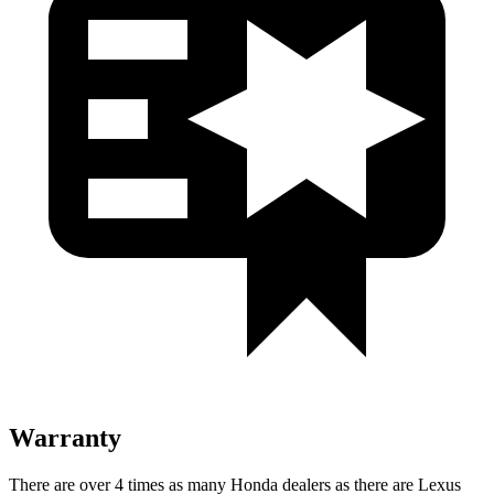
Warranty
There are over 4 times as many Honda dealers as there are Lexus