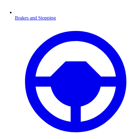
Brakes and Stopping