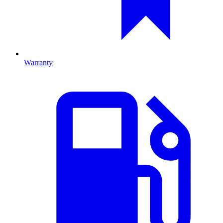
Warranty