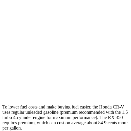
1.5 turbo 4-cyl.
27 city/31 hwy
RX
FWD
350 2.4 turbo 4-cyl.
22 city/29 hwy
AWD
350h 2.5 4-cyl. Hybrid
37 city/34 hwy
450h+ 2.5 4-cyl. Hybrid
36 city/33 hwy
500h 2.4 turbo 4-cyl. Hybrid
27 city/28 hwy
350 2.4 turbo 4-cyl.
21 city/28 hwy
To lower fuel costs and make buying fuel easier, the Honda CR-V
uses regular unleaded gasoline (premium recommended with the 1.5
turbo 4-cylinder engine for maximum performance). The RX 350
requires premium, which can cost on average about 84.9 cents more
per gallon.