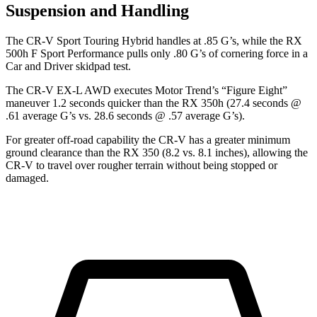
Suspension and Handling
The CR-V Sport Touring Hybrid handles at .85 G’s, while the RX
500h F Sport Performance pulls only .80 G’s of cornering force in a
Car and Driver
skidpad test.
The CR-V EX-L AWD executes
Motor Trend
’s “Figure Eight”
maneuver 1.2 seconds quicker than the RX 350h (27.4 seconds @
.61 average G’s vs. 28.6 seconds @ .57 average G’s).
For greater off-road capability the CR-V has a greater minimum
ground clearance than the RX 350 (8.2 vs. 8.1 inches), allowing the
CR-V to travel over rougher terrain without being stopped or
damaged.