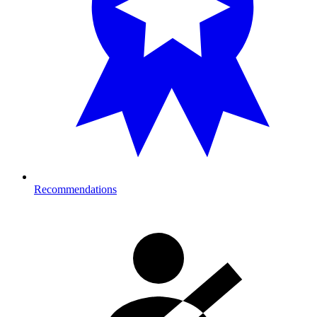
Recommendations