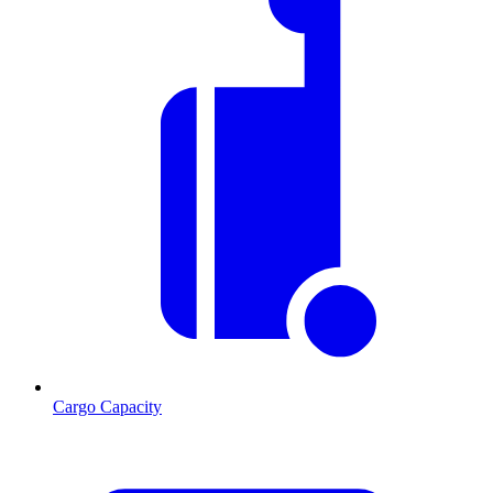
Cargo Capacity