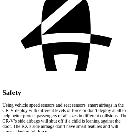
Safety
Using vehicle speed sensors and seat sensors, smart airbags in the
CR-V deploy with different levels of force or don’t deploy at all to
help better protect passengers of all sizes in different collisions. The
CR-V’s side airbags will shut off if a child is leaning against the
door. The RX’s side airbags don’t have smart features and will
always deploy full force.