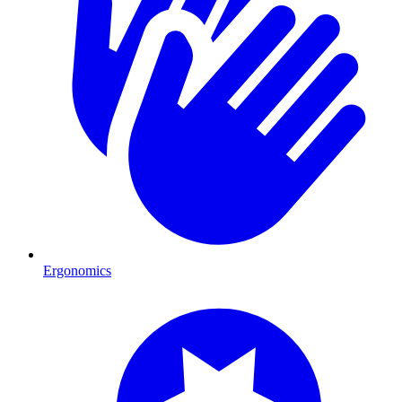
Ergonomics