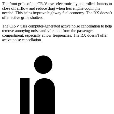
The front grille of the CR-V uses electronically controlled shutters to
close off airflow and reduce drag when less engine cooling is
needed. This helps improve highway fuel economy. The RX doesn’t
offer active grille shutters.
The CR-V uses computer-generated active noise cancellation to help
remove annoying noise and vibration from the passenger
compartment, especially at low frequencies. The RX doesn’t offer
active noise cancellation.