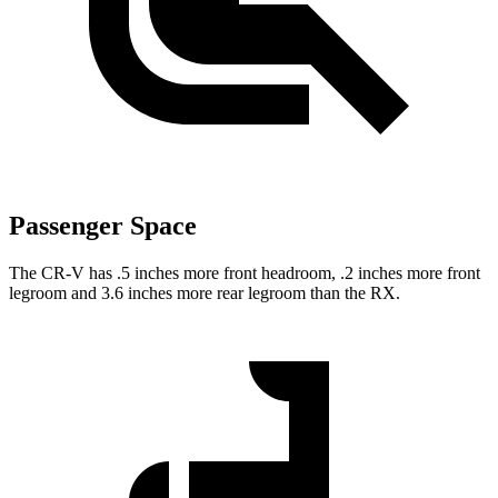
Passenger Space
The CR-V has .5 inches more front headroom, .2 inches more front
legroom and 3.6 inches more rear legroom than the RX.