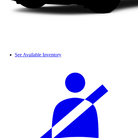
See Available Inventory