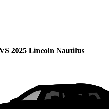
VS
2025 Lincoln Nautilus