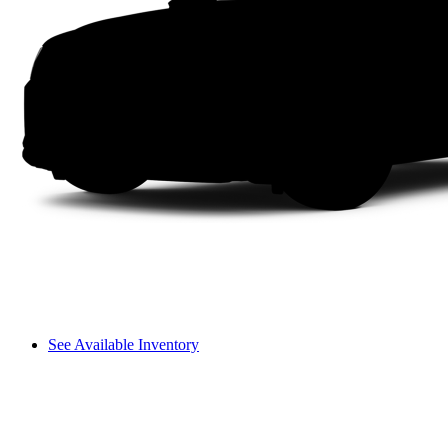
See Available Inventory