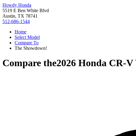
Howdy Honda
5519 E Ben White Blvd
Austin, TX 78741
512-686-1544
Home
Select Model
Compare To
The Showdown!
Compare the
2026 Honda CR-V