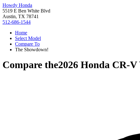
Howdy Honda
5519 E Ben White Blvd
Austin, TX 78741
512-686-1544
Home
Select Model
Compare To
The Showdown!
Compare the
2026 Honda CR-V