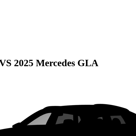
VS
2025 Mercedes GLA