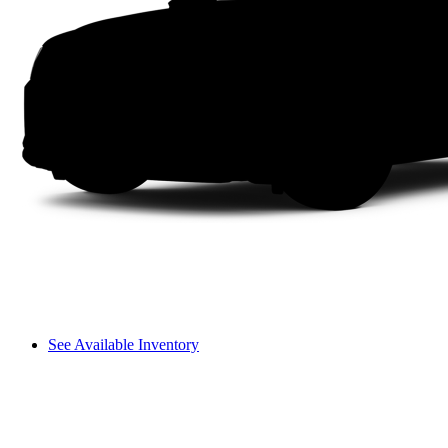
See Available Inventory