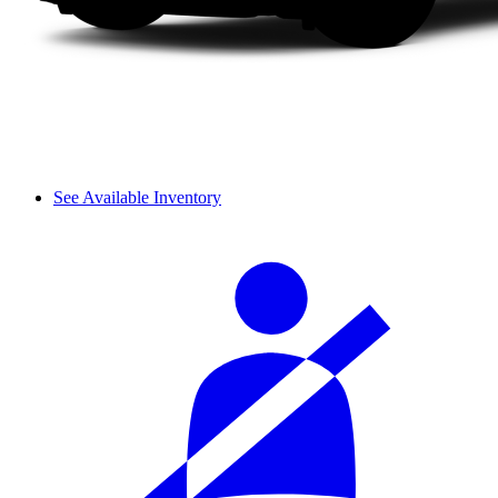
See Available Inventory