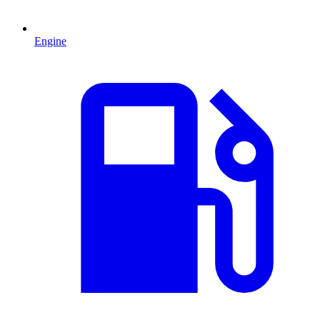
Engine