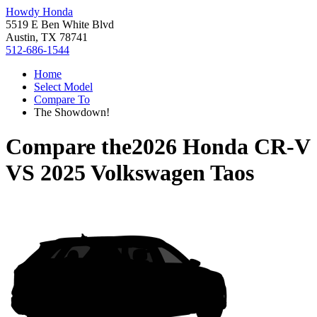
Howdy Honda
5519 E Ben White Blvd
Austin, TX 78741
512-686-1544
Home
Select Model
Compare To
The Showdown!
Compare the
2026 Honda CR-V
VS
2025 Volkswagen Taos