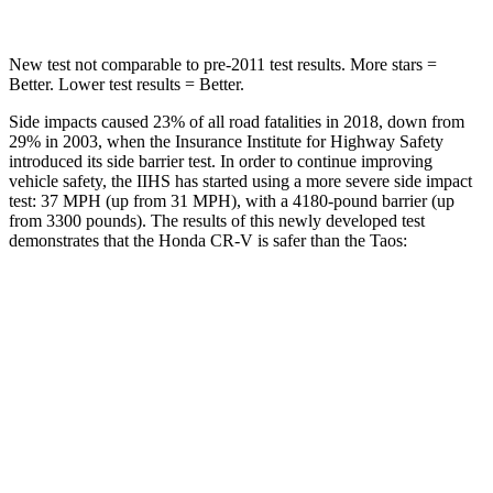
New test not comparable to pre-2011 test results. More stars =
Better. Lower test results = Better.
Side impacts caused 23% of all road fatalities in 2018, down from
29% in 2003, when the Insurance Institute for Highway Safety
introduced its side barrier test. In order to continue improving
vehicle safety, the IIHS has started using a more severe side impact
test: 37 MPH (up from 31 MPH), with a 4180-pound barrier (up
from 3300 pounds). The results of this newly developed test
demonstrates that the Honda CR-V is safer than the Taos:
CR-V
Taos
Overall Evaluation
GOOD
ACCEPTABLE
Structure
GOOD
ACCEPTABLE
Driver Injury Measures