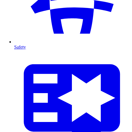
Safety