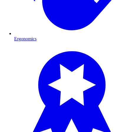
Ergonomics