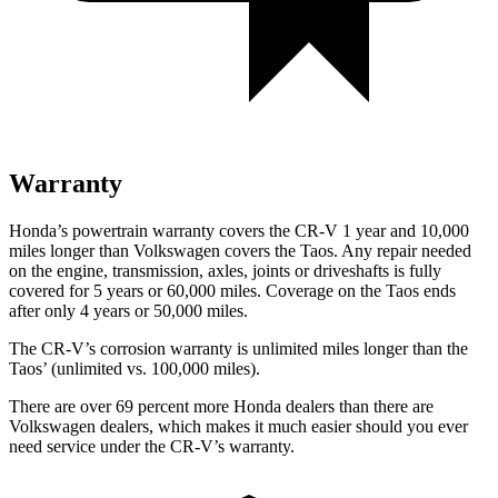
Warranty
Honda’s powertrain warranty covers the CR-V 1 year and 10,000
miles longer than Volkswagen covers the Taos. Any repair needed
on the engine, transmission, axles, joints or driveshafts is fully
covered for 5 years or 60,000 miles. Coverage on the Taos ends
after only 4 years or 50,000 miles.
The CR-V’s corrosion warranty is unlimited miles longer than the
Taos’ (unlimited vs. 100,000 miles).
There are over 69 percent more Honda dealers than there are
Volkswagen dealers, which makes it much easier should you ever
need service under the CR-V’s warranty.