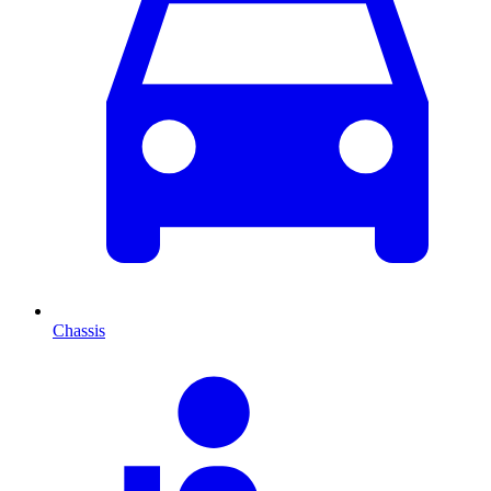
Chassis