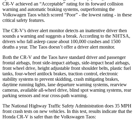
CR-V achieved an “Acceptable” rating for its forward collision
warning and automatic braking systems, outperforming the
Volkswagen Taos which scored “Poor” - the lowest rating - in these
critical safety features.
The CR-V’s driver alert monitor detects an inattentive driver then
sounds a warning and suggests a break. According to the NHTSA,
drivers who fall asleep cause about 100,000 crashes and 1500
deaths a year. The Taos doesn’t offer a driver alert monitor.
Both the CR-V and the Taos have standard driver and passenger
frontal airbags, front side-impact airbags, side-impact head airbags,
front wheel drive, height adjustable front shoulder belts, plastic fuel
tanks, four-wheel antilock brakes, traction control, electronic
stability systems to prevent skidding, crash mitigating brakes,
daytime running lights, lane departure warning systems, rearview
cameras, available all-wheel drive, blind spot warning systems, rear
parking sensors and rear cross-path warning.
The National Highway Traffic Safety Administration does 35 MPH
front crash tests on new vehicles. In this test, results indicate that the
Honda CR-V is safer than the Volkswagen Taos:
CR-V
Taos