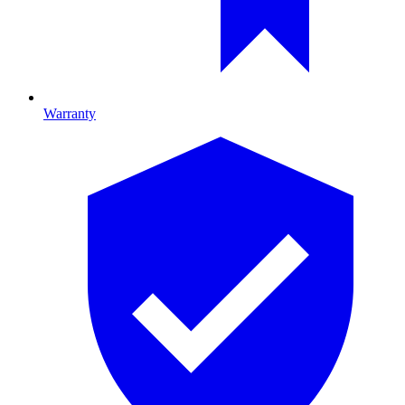
Warranty