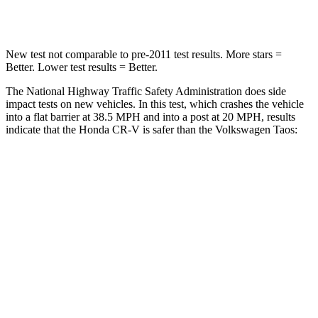
Leg Forces (l/r)
408/341 lbs.
643/432 lbs.
New test not comparable to pre-2011 test results. More stars =
Better. Lower test results = Better.
The National Highway Traffic Safety Administration does side
impact tests on new vehicles. In this test, which crashes the vehicle
into a flat barrier at 38.5 MPH and into a post at 20 MPH, results
indicate that the Honda CR-V is safer than the Volkswagen Taos:
CR-V
Taos
Front Seat
STARS
5 Stars
5 Stars
HIC
72
111
Abdominal Force
115 lbs.
115 lbs.