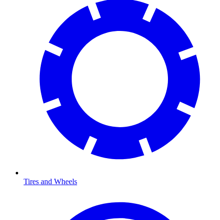
Tires and Wheels