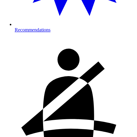
Recommendations