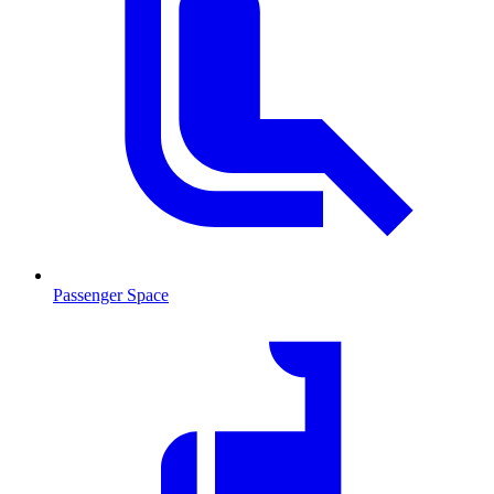
Passenger Space