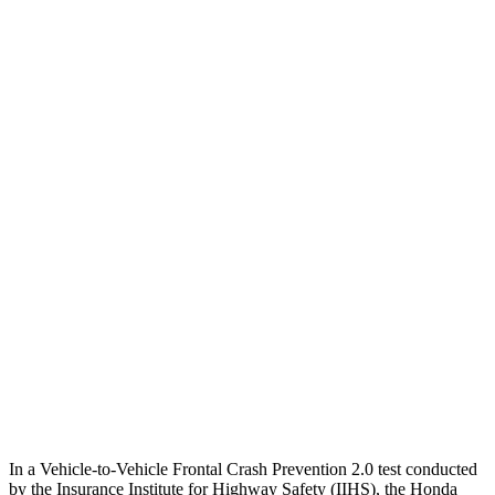
25 MPH Brights
AVOIDED
-14 MPH
25 MPH Low beams
-17 MPH
-14 MPH
Parallel Adult - NIGHT
25 MPH Brights
AVOIDED
No Slowing
25 MPH Low beams
No Slowing
No Slowing
37 MPH Brights
-33 MPH
No Slowing
Warning Issued-Brights
2.4 sec
No Warning
37 MPH Low beams
No Slowing
No Slowing
In a Vehicle-to-Vehicle Frontal Crash Prevention 2.0 test conducted
by the Insurance Institute for Highway Safety (IIHS), the Honda