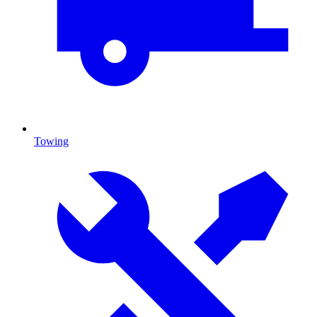
Towing