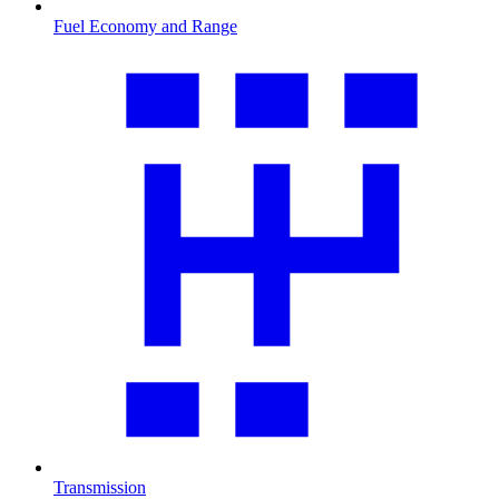
Fuel Economy and Range
Transmission