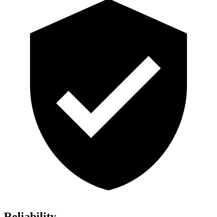
Reliability