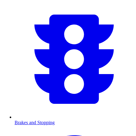
Brakes and Stopping