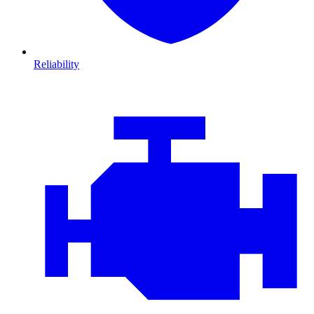
Reliability