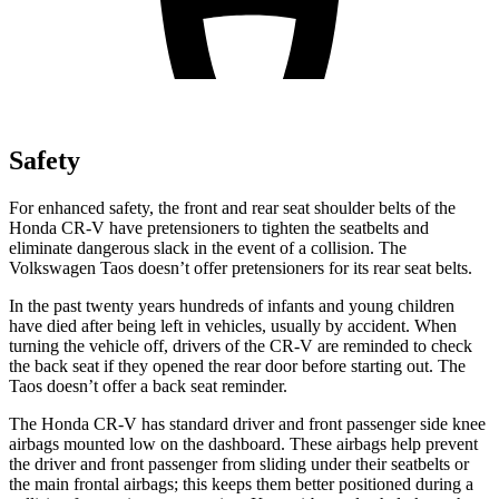
Safety
For enhanced safety, the front and rear seat shoulder belts of the
Honda CR-V have pretensioners to tighten the seatbelts and
eliminate dangerous slack in the event of a collision. The
Volkswagen Taos doesn’t offer pretensioners for its rear seat belts.
In the past twenty years hundreds of infants and young children
have died after being left in vehicles, usually by accident. When
turning the vehicle off, drivers of the CR-V are reminded to check
the back seat if they opened the rear door before starting out. The
Taos doesn’t offer a back seat reminder.
The Honda CR-V has standard driver and front passenger side knee
airbags mounted low on the dashboard. These airbags help prevent
the driver and front passenger from sliding under their seatbelts or
the main frontal airbags; this keeps them better positioned during a