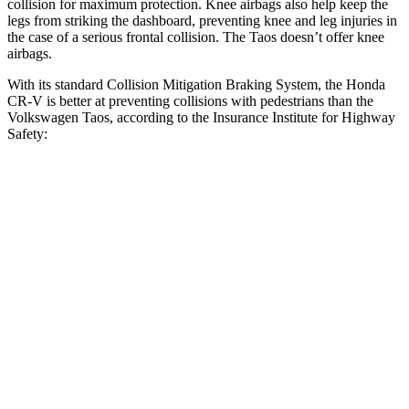
collision for maximum protection. Knee airbags also help keep the
legs from striking the dashboard, preventing knee and leg injuries in
the case of a serious frontal collision. The Taos doesn’t offer knee
airbags.
With its standard Collision Mitigation Braking System, the Honda
CR-V is better at preventing collisions with pedestrians than the
Volkswagen Taos, according to the Insurance Institute for Highway
Safety:
CR-V
Taos
Overall Evaluation
ACCEPTABLE
MARGINAL
Crossing Child - DAY
25 MPH
-18 MPH
-9 MPH
Crossing Adult - NIGHT
12 MPH Brights
AVOIDED
AVOIDED