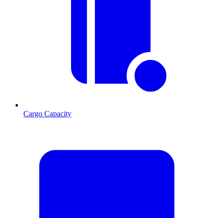
Cargo Capacity