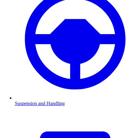
Suspension and Handling