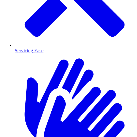
Servicing Ease