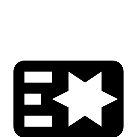
Pelvis Force
759 lbs.
781 lbs.
Head Protection
GOOD
GOOD