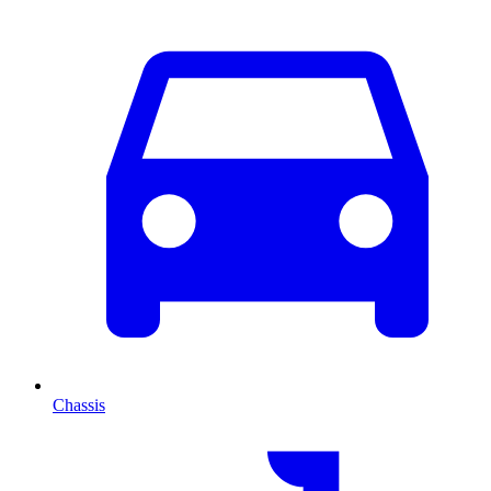
Chassis