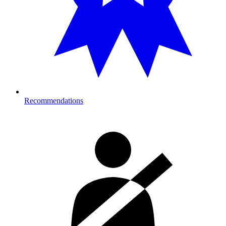
Recommendations