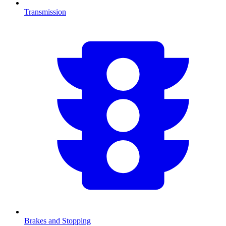
Transmission
Brakes and Stopping