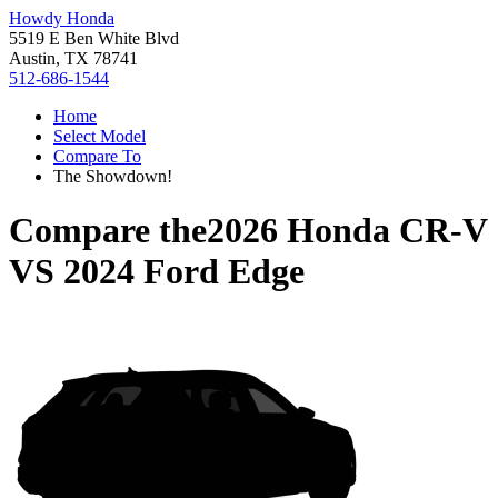
Howdy Honda
5519 E Ben White Blvd
Austin, TX 78741
512-686-1544
Home
Select Model
Compare To
The Showdown!
Compare the
2026 Honda CR-V
VS
2024 Ford Edge