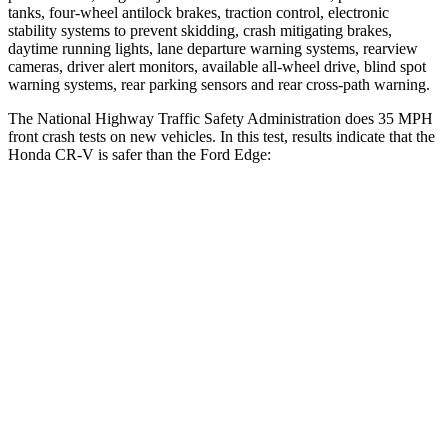
tanks, four-wheel antilock brakes, traction control, electronic
stability systems to prevent skidding, crash mitigating brakes,
daytime running lights, lane departure warning systems, rearview
cameras, driver alert monitors, available a
ll-wheel drive, blind spot
warning systems, rear parking sensors and rear cross-path warning.
The National Highway Traffic Safety Administration does 35 MPH
front crash tests on new vehicles. In this test, results indicate that the
Honda CR-V is safer than the Ford
Edge:
CR-V
Edge
Driver
STARS
5 Stars
5 Stars
HIC
211
212
Neck Injury Risk
17.1%
22.4%
Neck Stress
181 lbs.
229 lbs.