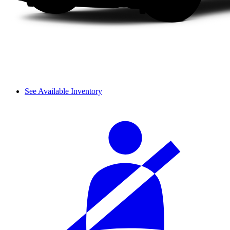
See Available Inventory