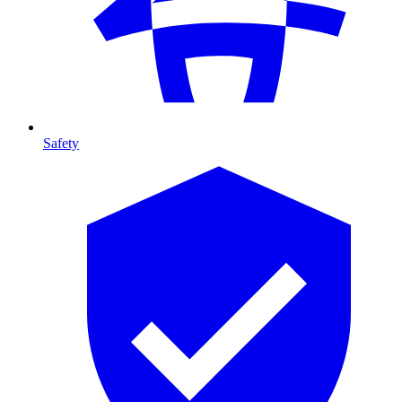
Safety