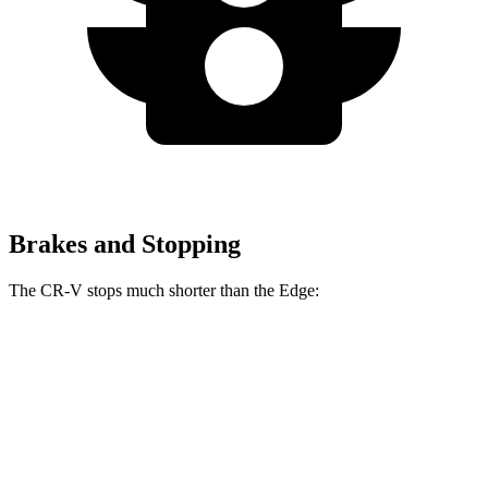
Brakes and Stopping
The CR-V stops much shorter than the
Edge:
CR-V
Edge
70 to 0 MPH
163 feet
187 feet
Car and Driver
60 to 0 MPH
118 feet
129 feet
Motor Trend