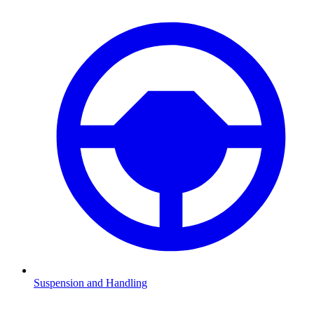
Suspension and Handling