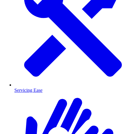
Servicing Ease