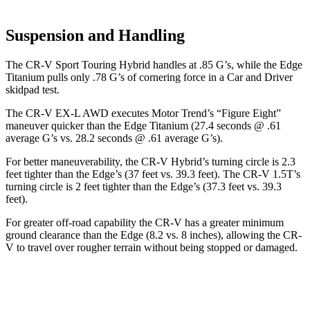
Suspension and Handling
The CR-V Sport Touring Hybrid handles at .85 G’s, while the
Edge
Titanium pulls only .78 G’s of cornering force in a
Car and Driver
skidpad test.
The CR-V EX-L AWD executes
Motor Trend
’s “Figure Eight”
maneuver quicker than the
Edge
Titanium (27.4 seconds @ .61
average G’s vs. 28.2 seconds @ .61 average G’s).
For better maneuverability, the CR-V Hybrid’s turning circle is 2.3
feet tighter than the
Edge
’s (37 feet vs. 39.3 feet). The CR-V 1.5T’s
turning circle is 2 feet tighter than the
Edge’s (37.3 feet vs. 39.3
feet).
For greater off-road capability the CR-V has a greater minimum
ground clearance than the
Edge
(8.2 vs. 8 inches), allowing the CR-
V to travel over rougher terrain without being stopped or damaged.