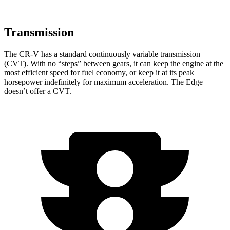
Transmission
The CR-V has a standard continuously variable transmission
(CVT). With no “steps” between gears, it can keep the engine at the
most efficient speed for fuel economy, or keep it at its peak
horsepower indefinitely for maximum acceleration. The
Edge
doesn’t offer a CVT.