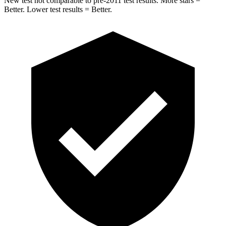
New test not comparable to pre-2011 test results. More stars =
Better. Lower test results = Better.