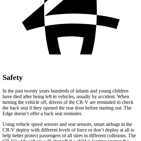
Safety
In the past twenty years hundreds of infants and young children
have died after being left in vehicles, usually by accident. When
turning the vehicle off, drivers of the CR-V are reminded to check
the back seat if they opened the rear door before starting out. The
Edge
doesn’t offer a back seat reminder.
Using vehicle speed sensors and seat sensors, smart airbags in the
CR-V deploy with different levels of force or don’t deploy at all to
help better protect passengers of all sizes in different collisions. The