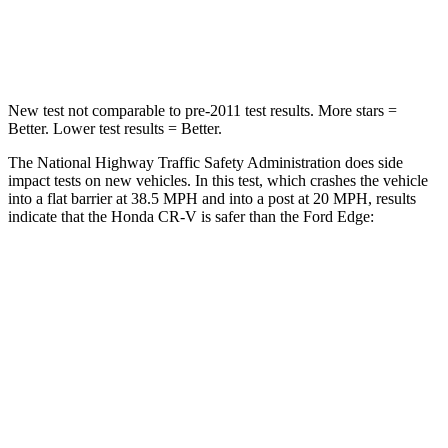
Leg Forces (l/r)
217/317 lbs.
165/596 lbs.
New test not comparable to pre-2011 test results. More stars =
Better. Lower test results = Better.
The National Highway Traffic Safety Administration does side
impact tests on new vehicles. In this test, which crashes the vehicle
into a flat barrier at 38.5 MPH and into a post at 20 MPH, results
indicate that the Honda CR-V is safer than the Ford
Edge:
CR-V
Edge
Front Seat
STARS
5 Stars
5 Stars
HIC
72
84