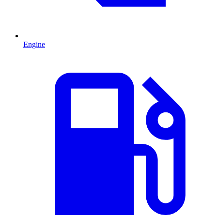
Engine