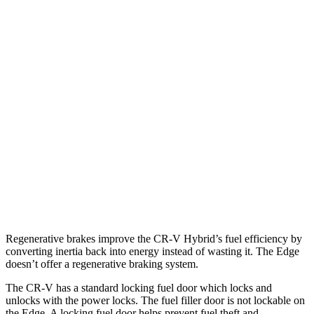
AWD
2.0 4-cyl. Hybrid
40 city/34 hwy
TrailSport 2.0 4-cyl. Hybrid
38 city/33 hwy
1.5 turbo 4-cyl.
27 city/31 hwy
Edge
AWD
2.7 turbo V6
19 city/25 hwy
2.0 turbo 4-cyl.
21 city/28 hwy
Regenerative brakes improve the CR-V Hybrid’s fuel efficiency by
converting inertia back into energy instead of wasting it. The
Edge
doesn’t offer a regenerative braking system.
The CR-V has a standard locking fuel door which locks and
unlocks with the power locks. The fuel filler door is not lockable on
the
Edge. A locking fuel door helps prevent fuel theft and