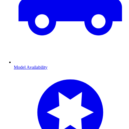
Model Availability