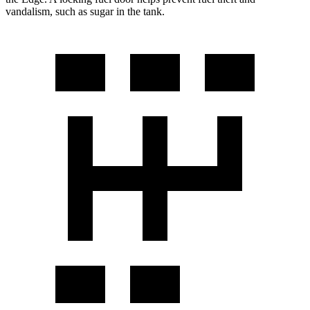
vandalism, such as sugar in the tank.