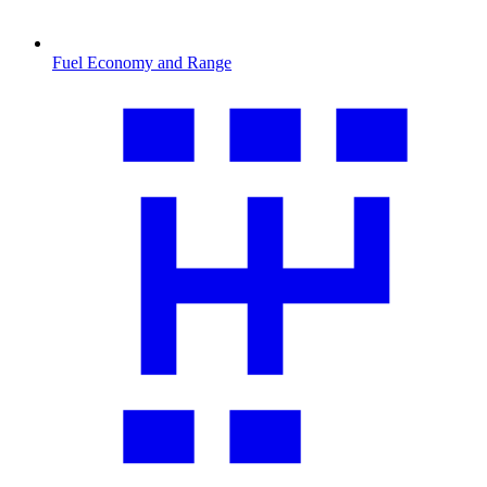
Fuel Economy and Range