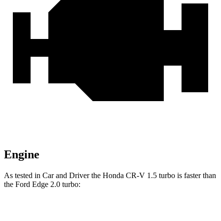
Engine
As tested in
Car and Driver
the Honda CR-V 1.5 turbo is faster than
the Ford
Edge
2.0
turbo:
CR-V
Edge