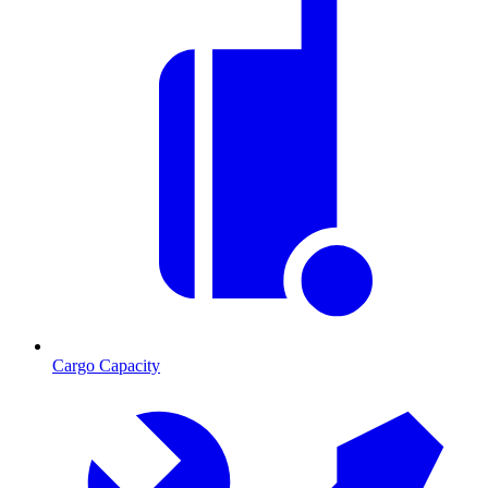
Cargo Capacity