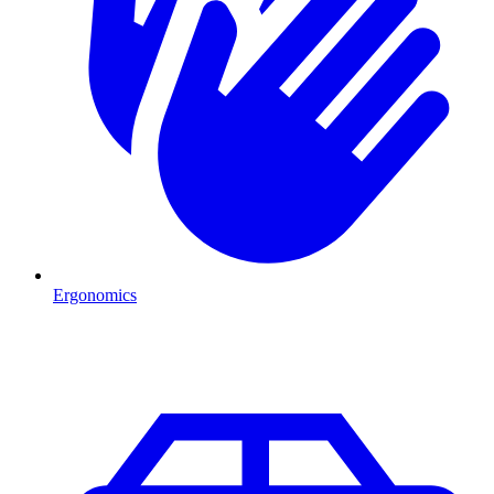
Ergonomics