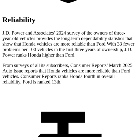
Reliability
J.D. Power and Associates’ 2024 survey of the owners of three-
year-old vehicles provides the long-term dependability statistics that
show that Honda vehicles are more reliable than Ford With 33 fewer
problems per 100 vehicles in the first three years of ownership, J.D.
Power ranks Honda higher than Ford.
From surveys of all its subscribers,
Consumer Reports
’ March 2025
Auto Issue reports that Honda vehicles are more reliable than Ford
vehicles.
Consumer Reports
ranks Honda fourth in overall
reliability. Ford is ranked 13th.