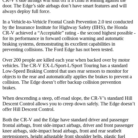
CR-V’s side airbags will shut off if a child is leaning against the
door. The
Edge’s side airbags don’t have smart features and will
always deploy full force.
In a Vehicle-to-Vehicle Frontal Crash Prevention 2.0 test conducted
by the Insurance Institute for Highway Safety (IIHS), the Honda
CR-V achieved a “Acceptable” rating - the second highest possible -
for its performance in forward collision warning and automatic
braking systems, demonstrating its excellent capabilities in
preventing collisions. The Ford
Edge
has not been tested.
Over 200 people are killed each year when backed over by motor
vehicles. The CR-V EX-L/Sport-L/Sport Touring has a standard
Low-Speed Braking Control that uses rear sensors to monitor for
objects to the rear and automatically applies the brakes to prevent a
collision. The
Edge
doesn’t offer backup collision prevention
brakes.
When descending a steep, off-road slope, the CR-V’s standard Hill
Descent Control allows you to creep down safely. The
Edge
doesn’t
offer Hill Descent Control.
Both the CR-V and the
Edge
have standard driver and passenger
frontal airbags, front side-impact airbags, driver and front passenger
knee airbags, side-impact head airbags, front and rear seatbelt
pretensioners, height adjustable front shoulder belts, plastic fuel