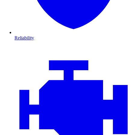
Reliability