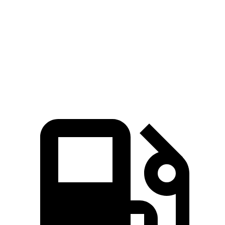
Zero to 60 MPH
8.1 sec
8.3 sec
Zero to 100 MPH
21.2 sec
23.3 sec
Speed in 1/4 Mile
89 MPH
86 MPH