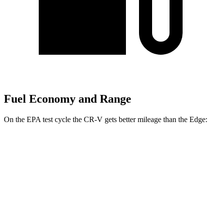
Fuel Economy and Range
On the EPA test cycle the CR-V gets better mileage than the
Edge:
MPG
CR-V
FWD
2.0 4-cyl. Hybrid
43 city/36 hwy
1.5 turbo 4-cyl.
28 city/33 hwy